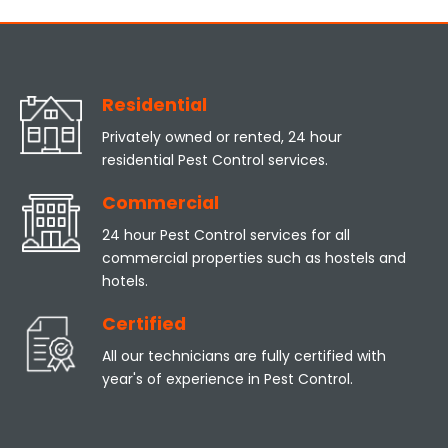
Residential
Privately owned or rented, 24 hour
residential Pest Control services.
Commercial
24 hour Pest Control services for all
commercial properties such as hostels and
hotels.
Certified
All our technicians are fully certified with
year's of experience in Pest Control.