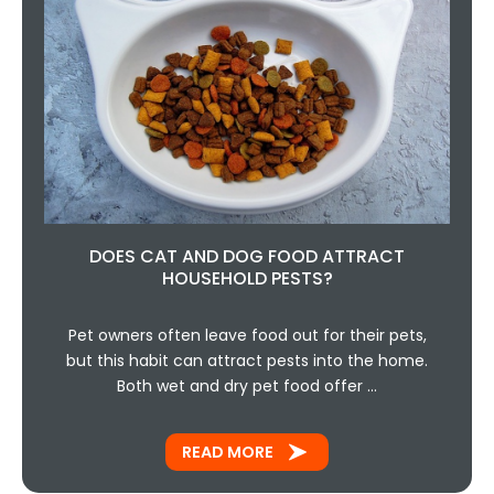
DOES CAT AND DOG FOOD ATTRACT
HOUSEHOLD PESTS?
Pet owners often leave food out for their pets,
but this habit can attract pests into the home.
Both wet and dry pet food offer …
READ MORE