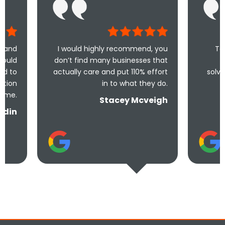
I would highly recommend, you
Took less than an
don’t find many businesses that
me and less tha
actually care and put 110% effort
solve the problem! V
in to what they do.
and und
Stacey Mcveigh