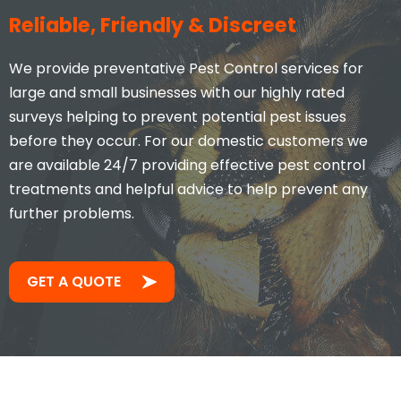
Reliable, Friendly & Discreet
We provide preventative Pest Control services for
large and small businesses with our highly rated
surveys helping to prevent potential pest issues
before they occur. For our domestic customers we
are available 24/7 providing effective pest control
treatments and helpful advice to help prevent any
further problems.
GET A QUOTE