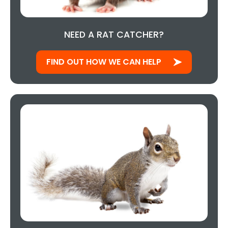
NEED A RAT CATCHER?
FIND OUT HOW WE CAN HELP