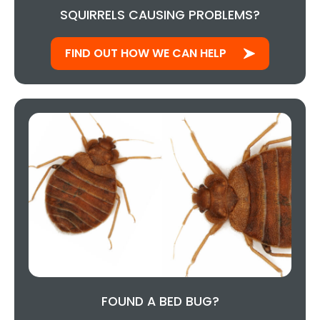
SQUIRRELS CAUSING PROBLEMS?
FIND OUT HOW WE CAN HELP
FOUND A BED BUG?