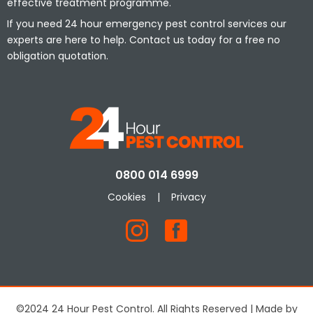
effective treatment programme.
If you need 24 hour emergency pest control services our
experts are here to help. Contact us today for a free no
obligation quotation.
0800 014 6999
Cookies
|
Privacy
©2024 24 Hour Pest Control. All Rights Reserved | Made by