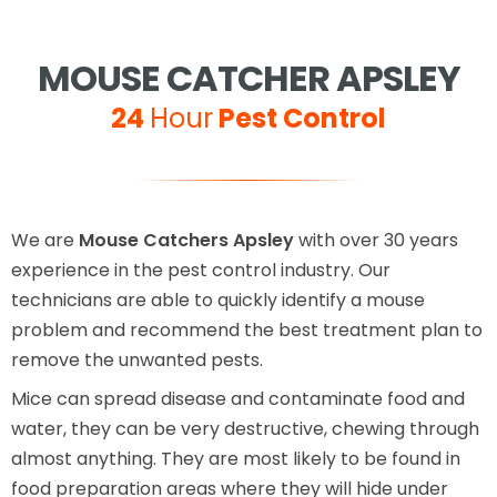
MOUSE CATCHER APSLEY
24
Hour
Pest Control
We are
Mouse Catchers Apsley
with over 30 years
experience in the pest control industry. Our
technicians are able to quickly identify a mouse
problem and recommend the best treatment plan to
remove the unwanted pests.
Mice can spread disease and contaminate food and
water, they can be very destructive, chewing through
almost anything. They are most likely to be found in
food preparation areas where they will hide under