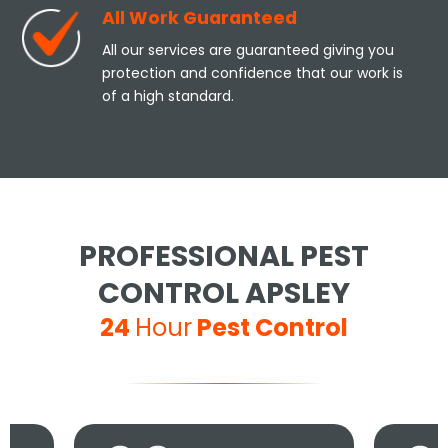
All Work Guaranteed
All our services are guaranteed giving you
protection and confidence that our work is
of a high standard.
PROFESSIONAL PEST
CONTROL APSLEY
24
Hour
Pest Control