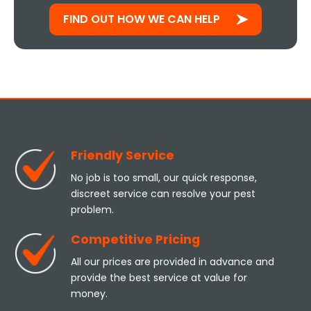
FIND OUT HOW WE CAN HELP
Friendly Service
No job is too small, our quick response,
discreet service can resolve your pest
problem.
Competitive Pricing
All our prices are provided in advance and
provide the best service at value for
money.