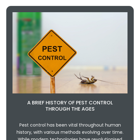
A BRIEF HISTORY OF PEST CONTROL
THROUGH THE AGES
Pest control has been vital throughout human
history, with various methods evolving over time.
While modern technologies have revolutionised