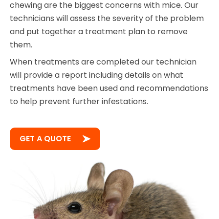
chewing are the biggest concerns with mice. Our
technicians will assess the severity of the problem
and put together a treatment plan to remove
them.
When treatments are completed our technician
will provide a report including details on what
treatments have been used and recommendations
to help prevent further infestations.
GET A QUOTE