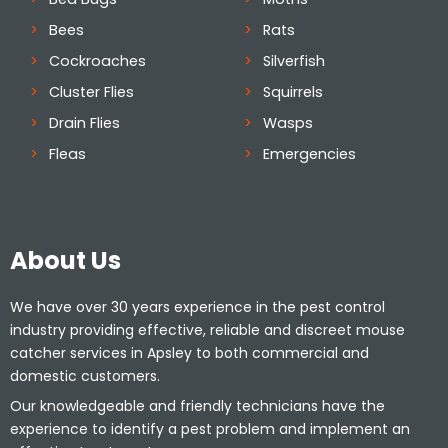
Bees
Rats
Cockroaches
Silverfish
Cluster Flies
Squirrels
Drain Flies
Wasps
Fleas
Emergencies
About Us
We have over 30 years experience in the pest control
industry providing effective, reliable and discreet mouse
catcher services in Apsley to both commercial and
domestic customers.
Our knowledgeable and friendly technicians have the
experience to identify a pest problem and implement an