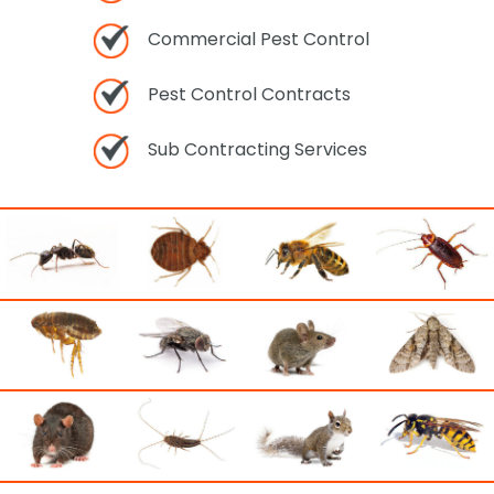
Commercial Pest Control
Pest Control Contracts
Sub Contracting Services