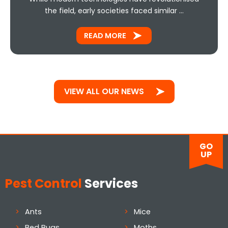
the field, early societies faced similar …
READ MORE
VIEW ALL OUR NEWS
GO
UP
Pest Control
Services
Ants
Mice
Bed Bugs
Moths