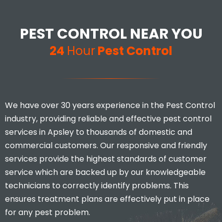
PEST CONTROL NEAR YOU
24
Hour
Pest Control
We have over 30 years experience in the Pest Control
industry, providing reliable and effective pest control
services in Apsley to thousands of domestic and
commercial customers. Our responsive and friendly
services provide the highest standards of customer
service which are backed up by our knowledgeable
technicians to correctly identify problems. This
ensures treatment plans are effectively put in place
for any pest problem.