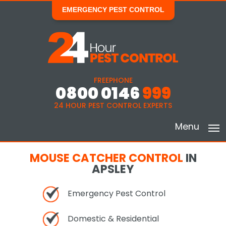
EMERGENCY PEST CONTROL
FREEPHONE
0800 0146
999
24 HOUR PEST CONTROL EXPERTS
Menu
MOUSE CATCHER CONTROL
IN
APSLEY
Emergency Pest Control
Domestic & Residential