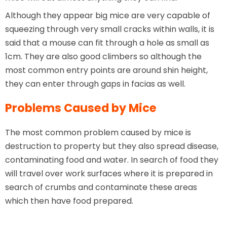
Although they appear big mice are very capable of
squeezing through very small cracks within walls, it is
said that a mouse can fit through a hole as small as
1cm. They are also good climbers so although the
most common entry points are around shin height,
they can enter through gaps in facias as well.
Problems Caused by Mice
The most common problem caused by mice is
destruction to property but they also spread disease,
contaminating food and water. In search of food they
will travel over work surfaces where it is prepared in
search of crumbs and contaminate these areas
which then have food prepared.