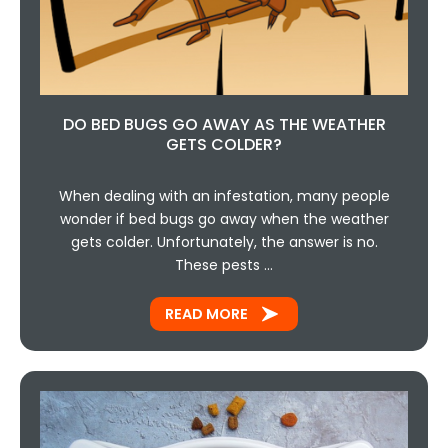
DO BED BUGS GO AWAY AS THE WEATHER
GETS COLDER?
When dealing with an infestation, many people
wonder if bed bugs go away when the weather
gets colder. Unfortunately, the answer is no.
These pests …
READ MORE