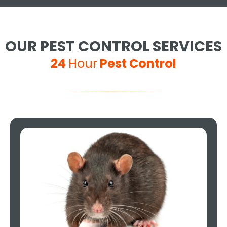
OUR PEST CONTROL SERVICES
24
Hour
Pest Control