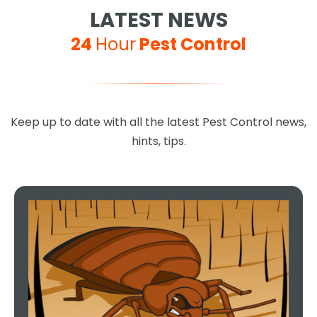
LATEST NEWS
24
Hour
Pest Control
Keep up to date with all the latest Pest Control news,
hints, tips.