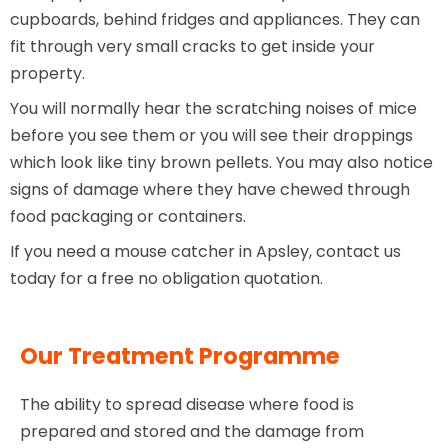
cupboards, behind fridges and appliances. They can
fit through very small cracks to get inside your
property.
You will normally hear the scratching noises of mice
before you see them or you will see their droppings
which look like tiny brown pellets. You may also notice
signs of damage where they have chewed through
food packaging or containers.
If you need a mouse catcher in Apsley, contact us
today for a free no obligation quotation.
Our Treatment Programme
The ability to spread disease where food is
prepared and stored and the damage from