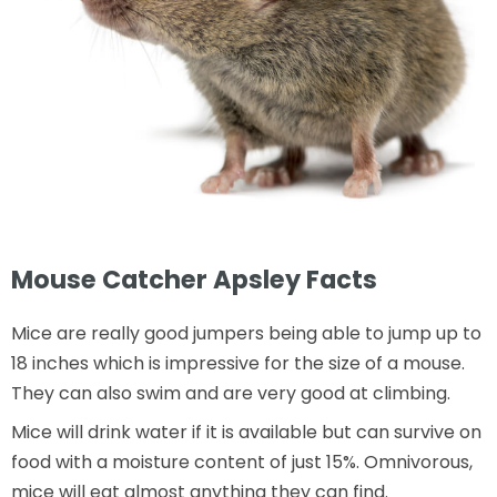
Mouse Catcher Apsley Facts
Mice are really good jumpers being able to jump up to
18 inches which is impressive for the size of a mouse.
They can also swim and are very good at climbing.
Mice will drink water if it is available but can survive on
food with a moisture content of just 15%. Omnivorous,
mice will eat almost anything they can find.