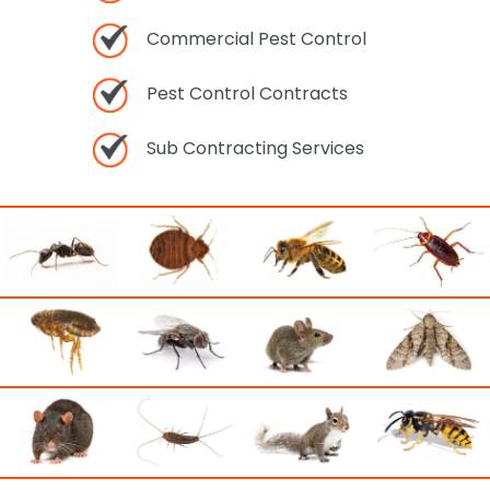
Commercial Pest Control
Pest Control Contracts
Sub Contracting Services