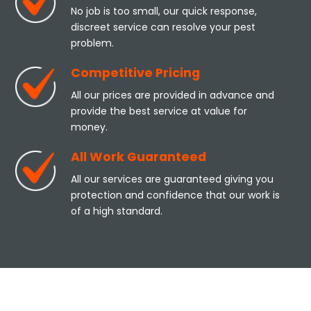
No job is too small, our quick response,
discreet service can resolve your pest
problem.
Competitive Pricing
All our prices are provided in advance and
provide the best service at value for
money.
All Work Guaranteed
All our services are guaranteed giving you
protection and confidence that our work is
of a high standard.