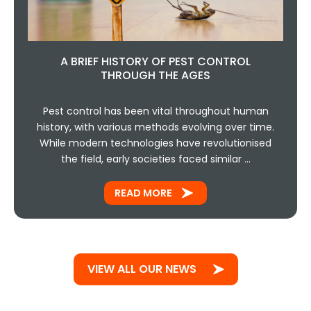
A BRIEF HISTORY OF PEST CONTROL
THROUGH THE AGES
Pest control has been vital throughout human
history, with various methods evolving over time.
While modern technologies have revolutionised
the field, early societies faced similar …
READ MORE
VIEW ALL OUR NEWS