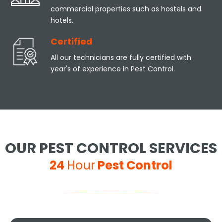
commercial properties such as hostels and
hotels.
Certified
All our technicians are fully certified with
year's of experience in Pest Control.
OUR PEST CONTROL SERVICES
24
Hour
Pest Control