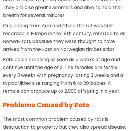
They are also great swimmers and able to hold their
breath for several minutes.
Originating from Asia and China the rat was first
recorded in Europe in the 18th century, referred to as
Norway rats because they were thought to have
arrived from the East on Norwegian timber ships.
Rats begin breeding as soon as 5 weeks of age and
continue until the age of 2. The females are fertile
every 3 weeks with pregnancy lasting 3 weeks and a
typical litter size ranging from 6 to 20 babies. A
female can produce up to 2,000 offspring in a year.
Problems Caused by Rats
The most common problem caused by rats is
destruction to property but they also spread disease,