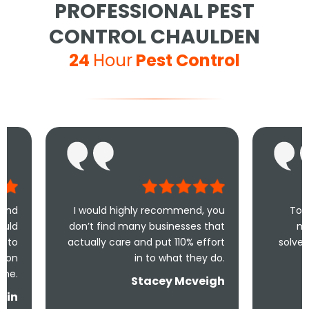
PROFESSIONAL PEST
CONTROL CHAULDEN
24
Hour
Pest Control
I would highly recommend, you
Took less than an 
don’t find many businesses that
me and less tha
actually care and put 110% effort
solve the problem! V
in to what they do.
and und
Stacey Mcveigh