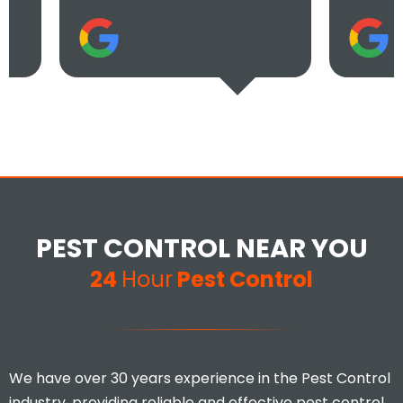
PEST CONTROL NEAR YOU
24
Hour
Pest Control
We have over 30 years experience in the Pest Control
industry, providing reliable and effective pest control