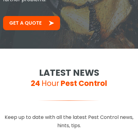
GET A QUOTE
LATEST NEWS
24
Hour
Pest Control
Keep up to date with all the latest Pest Control news,
hints, tips.