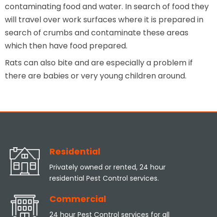
contaminating food and water. In search of food they
will travel over work surfaces where it is prepared in
search of crumbs and contaminate these areas
which then have food prepared.
Rats can also bite and are especially a problem if
there are babies or very young children around.
Residential
Privately owned or rented, 24 hour
residential Pest Control services.
Commercial
24 hour Pest Control services for all