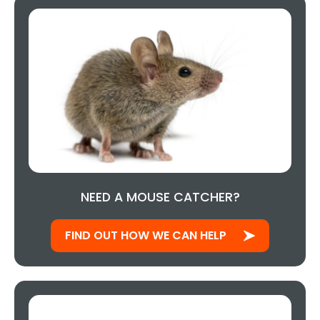
NEED A MOUSE CATCHER?
FIND OUT HOW WE CAN HELP