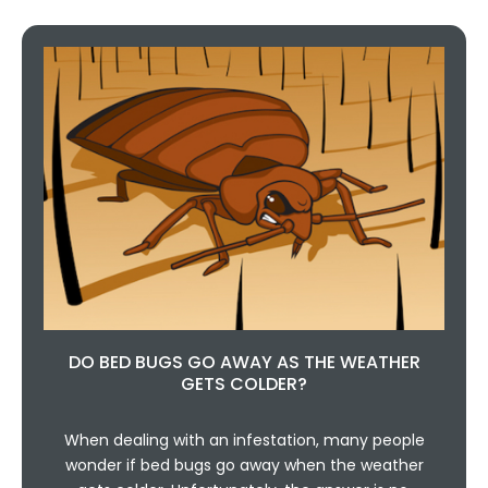
DO BED BUGS GO AWAY AS THE WEATHER
GETS COLDER?
When dealing with an infestation, many people
wonder if bed bugs go away when the weather