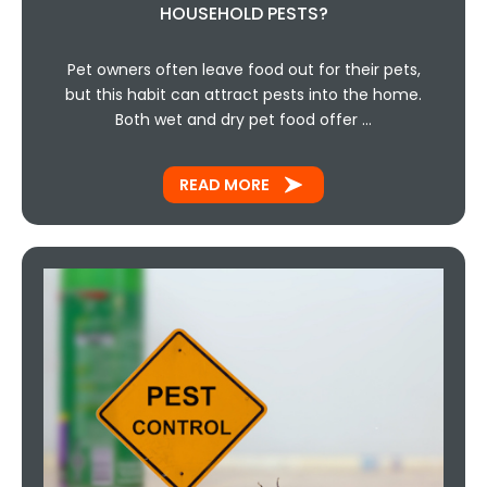
HOUSEHOLD PESTS?
Pet owners often leave food out for their pets,
but this habit can attract pests into the home.
Both wet and dry pet food offer …
READ MORE