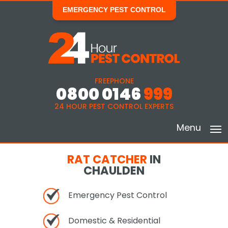
EMERGENCY PEST CONTROL
FREEPHONE
0800 0146
999
24 HOUR PEST CONTROL EXPERTS
Menu
RAT CATCHER
IN
CHAULDEN
Emergency Pest Control
Domestic & Residential