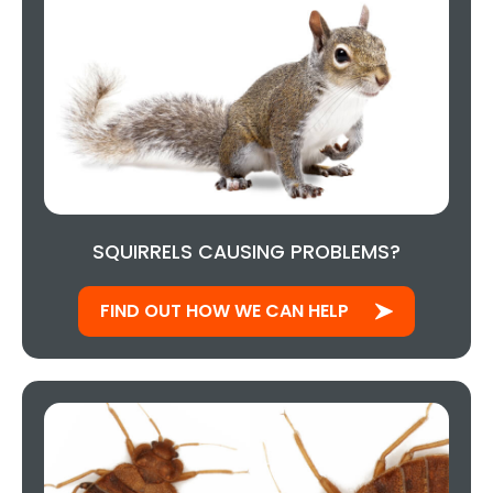
SQUIRRELS CAUSING PROBLEMS?
FIND OUT HOW WE CAN HELP