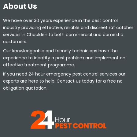
About Us
We have over 30 years experience in the pest control
industry providing effective, reliable and discreet rat catcher
services in Chaulden to both commercial and domestic
customers.
Our knowledgeable and friendly technicians have the
experience to identify a pest problem and implement an
effective treatment programme.
If you need 24 hour emergency pest control services our
experts are here to help. Contact us today for a free no
obligation quotation.