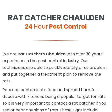
RAT CATCHER CHAULDEN
24
Hour
Pest Control
We are
Rat Catchers Chaulden
with over 30 years
experience in the pest control industry. Our
technicians are able to quickly identify a rat problem
and put together a treatment plan to remove the
rats.
Rats can contaminate food and spread harmful
disease with kitchens being a popular target for rats
so it is very important to contact a rat catcher if you
see or hear any signs of rats. These signs include