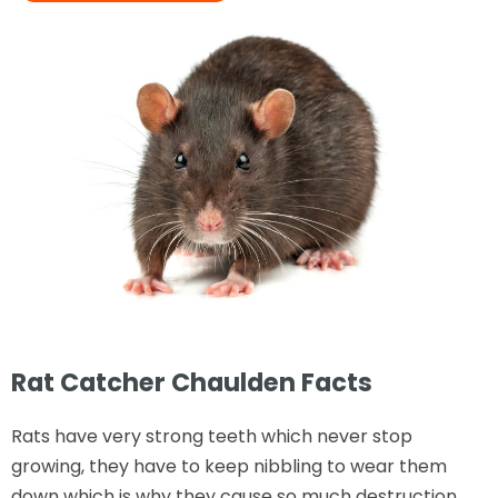
Rat Catcher Chaulden Facts
Rats have very strong teeth which never stop
growing, they have to keep nibbling to wear them
down which is why they cause so much destruction.