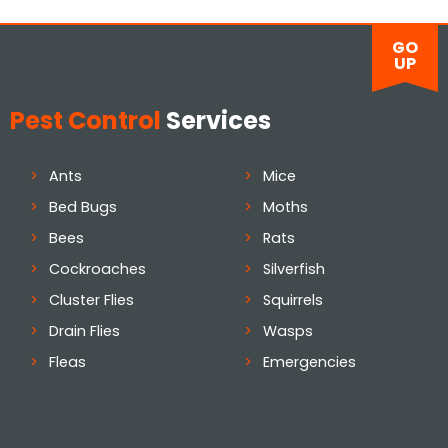
GO
UP
Pest Control
Services
Ants
Mice
Bed Bugs
Moths
Bees
Rats
Cockroaches
Silverfish
Cluster Flies
Squirrels
Drain Flies
Wasps
Fleas
Emergencies