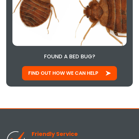
FOUND A BED BUG?
FIND OUT HOW WE CAN HELP
Friendly Service