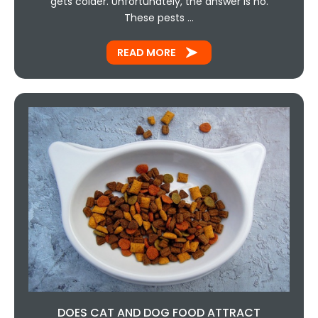
gets colder. Unfortunately, the answer is no.
These pests …
READ MORE
DOES CAT AND DOG FOOD ATTRACT