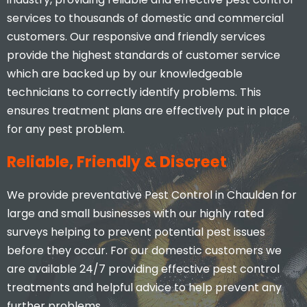
services to thousands of domestic and commercial
customers. Our responsive and friendly services
provide the highest standards of customer service
which are backed up by our knowledgeable
technicians to correctly identify problems. This
ensures treatment plans are effectively put in place
for any pest problem.
Reliable, Friendly & Discreet
We provide preventative Pest Control in Chaulden for
large and small businesses with our highly rated
surveys helping to prevent potential pest issues
before they occur. For our domestic customers we
are available 24/7 providing effective pest control
treatments and helpful advice to help prevent any
further problems.