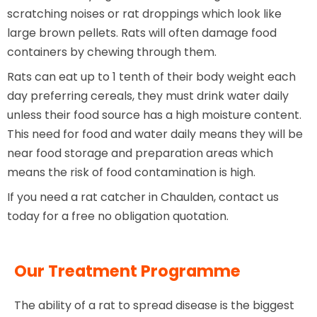
scratching noises or rat droppings which look like
large brown pellets. Rats will often damage food
containers by chewing through them.
Rats can eat up to 1 tenth of their body weight each
day preferring cereals, they must drink water daily
unless their food source has a high moisture content.
This need for food and water daily means they will be
near food storage and preparation areas which
means the risk of food contamination is high.
If you need a rat catcher in Chaulden, contact us
today for a free no obligation quotation.
Our Treatment Programme
The ability of a rat to spread disease is the biggest