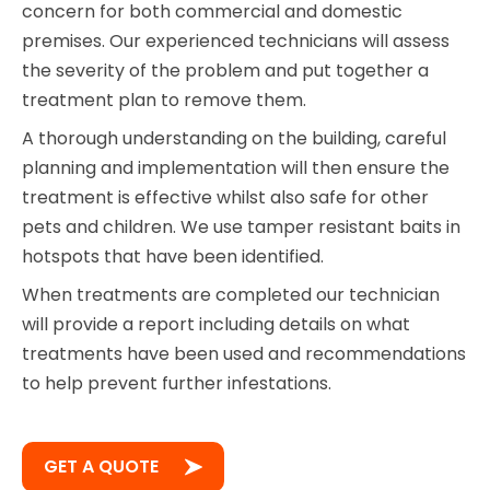
concern for both commercial and domestic
premises. Our experienced technicians will assess
the severity of the problem and put together a
treatment plan to remove them.
A thorough understanding on the building, careful
planning and implementation will then ensure the
treatment is effective whilst also safe for other
pets and children. We use tamper resistant baits in
hotspots that have been identified.
When treatments are completed our technician
will provide a report including details on what
treatments have been used and recommendations
to help prevent further infestations.
GET A QUOTE