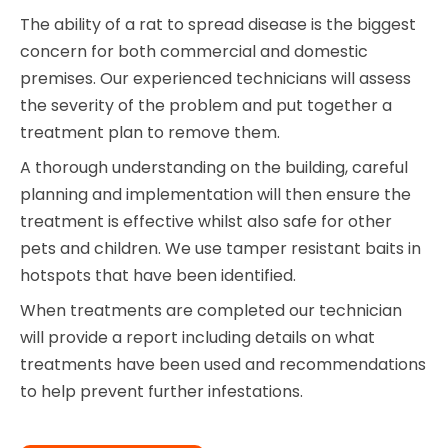
The ability of a rat to spread disease is the biggest
concern for both commercial and domestic
premises. Our experienced technicians will assess
the severity of the problem and put together a
treatment plan to remove them.
A thorough understanding on the building, careful
planning and implementation will then ensure the
treatment is effective whilst also safe for other
pets and children. We use tamper resistant baits in
hotspots that have been identified.
When treatments are completed our technician
will provide a report including details on what
treatments have been used and recommendations
to help prevent further infestations.