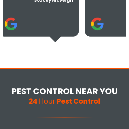
Stacey Mcveigh
Jay S
PEST CONTROL NEAR YOU
24
Hour
Pest Control