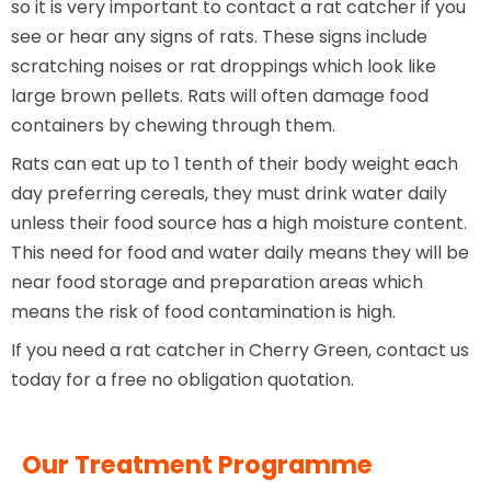
so it is very important to contact a rat catcher if you
see or hear any signs of rats. These signs include
scratching noises or rat droppings which look like
large brown pellets. Rats will often damage food
containers by chewing through them.
Rats can eat up to 1 tenth of their body weight each
day preferring cereals, they must drink water daily
unless their food source has a high moisture content.
This need for food and water daily means they will be
near food storage and preparation areas which
means the risk of food contamination is high.
If you need a rat catcher in Cherry Green, contact us
today for a free no obligation quotation.
Our Treatment Programme