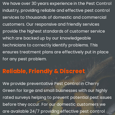
We have over 30 years experience in the Pest Control
industry, providing reliable and effective pest control
services to thousands of domestic and commercial
customers. Our responsive and friendly services
provide the highest standards of customer service
which are backed up by our knowledgeable
technicians to correctly identify problems. This
ensures treatment plans are effectively put in place
for any pest problem.
Reliable, Friendly & Discreet
We provide preventative Pest Control in Cherry
Green for large and small businesses with our highly
rated surveys helping to prevent potential pest issues
before they occur. For our domestic customers we
are available 24/7 providing effective pest control