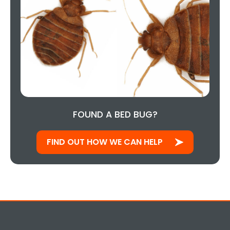
FOUND A BED BUG?
FIND OUT HOW WE CAN HELP