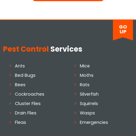
GO
UP
Pest Control
Services
Ants
Mice
Bed Bugs
Moths
Bees
Rats
Cockroaches
Silverfish
Cluster Flies
Squirrels
Drain Flies
Wasps
Fleas
Emergencies