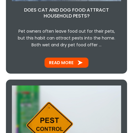
DOES CAT AND DOG FOOD ATTRACT
HOUSEHOLD PESTS?
Pet owners often leave food out for their pets,
but this habit can attract pests into the home.
Both wet and dry pet food offer …
READ MORE