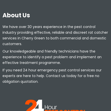
About Us
We have over 30 years experience in the pest control
industry providing effective, reliable and discreet rat catcher
services in Cherry Green to both commercial and domestic
customers.
Our knowledgeable and friendly technicians have the
experience to identify a pest problem and implement an
effective treatment programme.
If you need 24 hour emergency pest control services our
experts are here to help. Contact us today for a free no
obligation quotation.