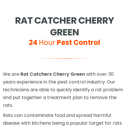
RAT CATCHER CHERRY
GREEN
24
Hour
Pest Control
We are
Rat Catchers Cherry Green
with over 30
years experience in the pest control industry. Our
technicians are able to quickly identify a rat problem
and put together a treatment plan to remove the
rats.
Rats can contaminate food and spread harmful
disease with kitchens being a popular target for rats