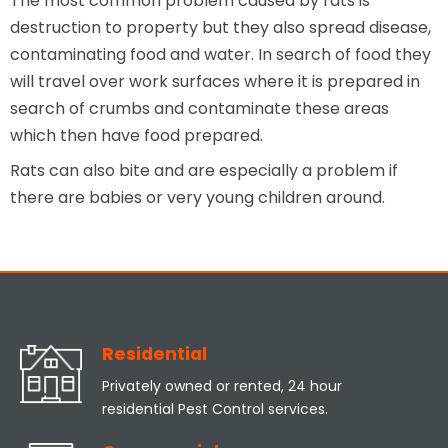
The most common problem caused by rats is
destruction to property but they also spread disease,
contaminating food and water. In search of food they
will travel over work surfaces where it is prepared in
search of crumbs and contaminate these areas
which then have food prepared.
Rats can also bite and are especially a problem if
there are babies or very young children around.
Residential
Privately owned or rented, 24 hour
residential Pest Control services.