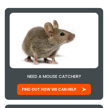
NEED A MOUSE CATCHER?
FIND OUT HOW WE CAN HELP