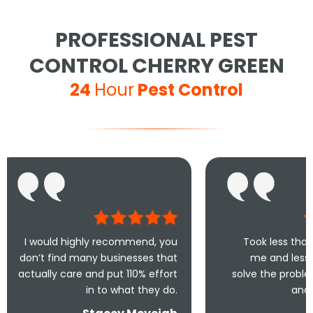
PROFESSIONAL PEST
CONTROL CHERRY GREEN
24
Hour
Pest Control
ighly recommend, you
Took less than an hour to get
many businesses that
me and less than 30mins to
e and put 110% effort
solve the problem! Very friendly
in to what they do.
and understanding!