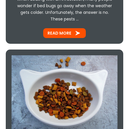
wonder if bed bugs go away when the weather
gets colder. Unfortunately, the answer is no.
These pests …
READ MORE