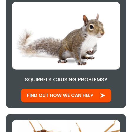
SQUIRRELS CAUSING PROBLEMS?
FIND OUT HOW WE CAN HELP