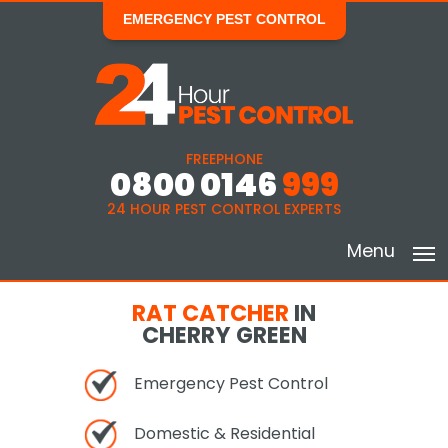
EMERGENCY PEST CONTROL
FREEPHONE
0800 0146
999
24 HOUR PEST CONTROL EXPERTS
Menu
RAT CATCHER
IN
CHERRY GREEN
Emergency Pest Control
Domestic & Residential