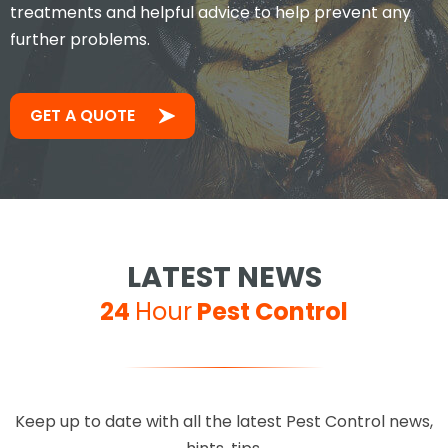
treatments and helpful advice to help prevent any
further problems.
GET A QUOTE
LATEST NEWS
24
Hour
Pest Control
Keep up to date with all the latest Pest Control news,