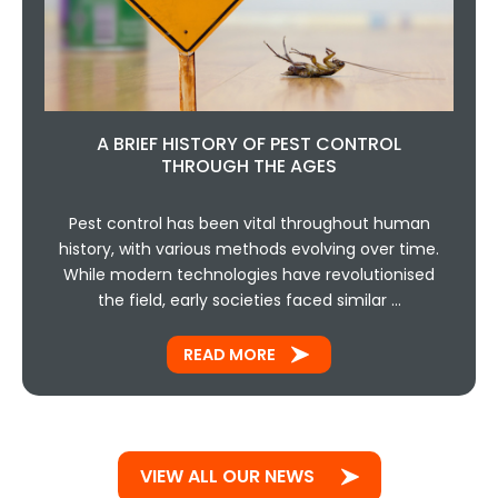
A BRIEF HISTORY OF PEST CONTROL
THROUGH THE AGES
Pest control has been vital throughout human
history, with various methods evolving over time.
While modern technologies have revolutionised
the field, early societies faced similar …
READ MORE
VIEW ALL OUR NEWS