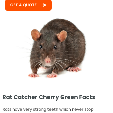
GET A QUOTE
Rat Catcher Cherry Green Facts
Rats have very strong teeth which never stop