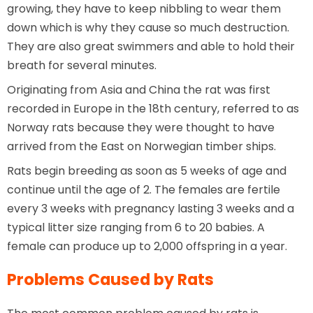
growing, they have to keep nibbling to wear them
down which is why they cause so much destruction.
They are also great swimmers and able to hold their
breath for several minutes.
Originating from Asia and China the rat was first
recorded in Europe in the 18th century, referred to as
Norway rats because they were thought to have
arrived from the East on Norwegian timber ships.
Rats begin breeding as soon as 5 weeks of age and
continue until the age of 2. The females are fertile
every 3 weeks with pregnancy lasting 3 weeks and a
typical litter size ranging from 6 to 20 babies. A
female can produce up to 2,000 offspring in a year.
Problems Caused by Rats