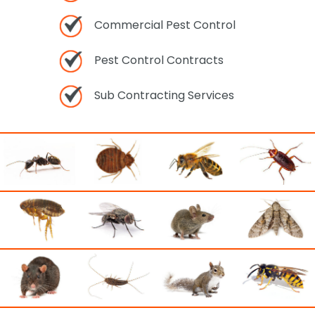
Commercial Pest Control
Pest Control Contracts
Sub Contracting Services