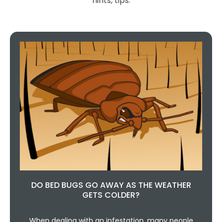
hints, tips.
DO BED BUGS GO AWAY AS THE WEATHER
GETS COLDER?
When dealing with an infestation, many people