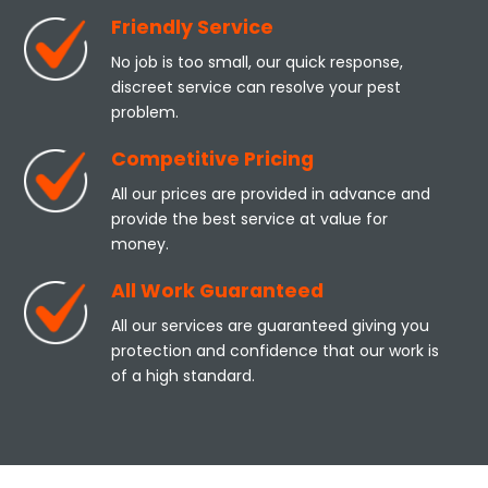
Friendly Service
No job is too small, our quick response,
discreet service can resolve your pest
problem.
Competitive Pricing
All our prices are provided in advance and
provide the best service at value for
money.
All Work Guaranteed
All our services are guaranteed giving you
protection and confidence that our work is
of a high standard.