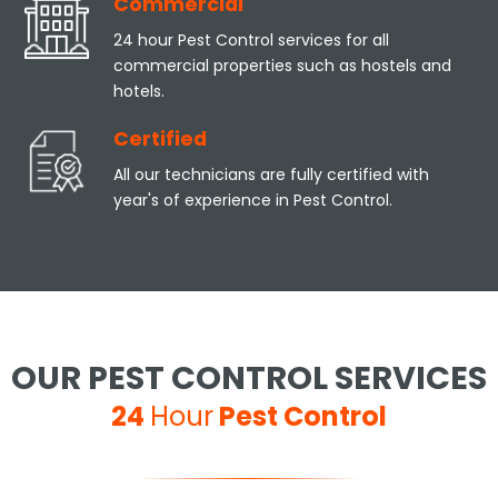
Commercial
24 hour Pest Control services for all
commercial properties such as hostels and
hotels.
Certified
All our technicians are fully certified with
year's of experience in Pest Control.
OUR PEST CONTROL SERVICES
24
Hour
Pest Control