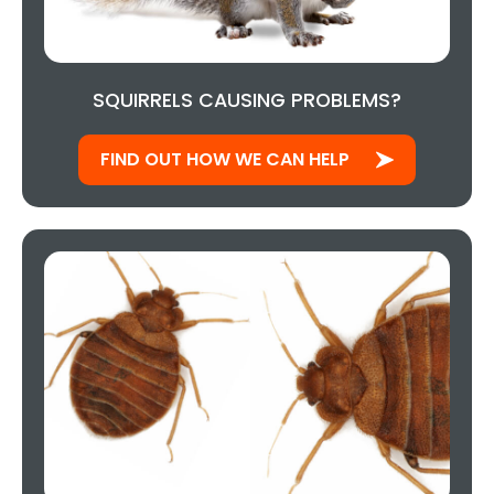
SQUIRRELS CAUSING PROBLEMS?
FIND OUT HOW WE CAN HELP