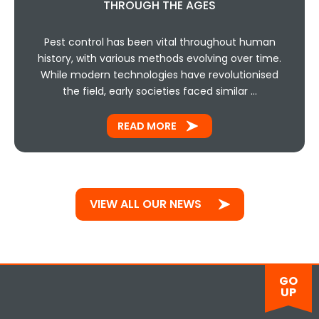
THROUGH THE AGES
Pest control has been vital throughout human
history, with various methods evolving over time.
While modern technologies have revolutionised
the field, early societies faced similar …
READ MORE
VIEW ALL OUR NEWS
GO
UP