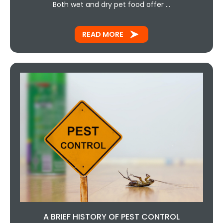
Both wet and dry pet food offer …
READ MORE
A BRIEF HISTORY OF PEST CONTROL