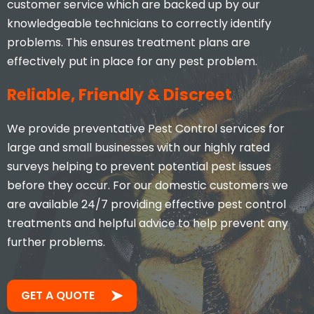
customer service which are backed up by our
knowledgeable technicians to correctly identify
problems. This ensures treatment plans are
effectively put in place for any pest problem.
Reliable, Friendly & Discreet
We provide preventative Pest Control services for
large and small businesses with our highly rated
surveys helping to prevent potential pest issues
before they occur. For our domestic customers we
are available 24/7 providing effective pest control
treatments and helpful advice to help prevent any
further problems.
GET A QUOTE