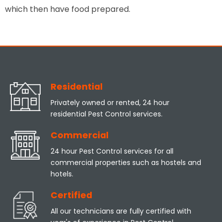
which then have food prepared.
Residential
Privately owned or rented, 24 hour
residential Pest Control services.
Commercial
24 hour Pest Control services for all
commercial properties such as hostels and
hotels.
Certified
All our technicians are fully certified with