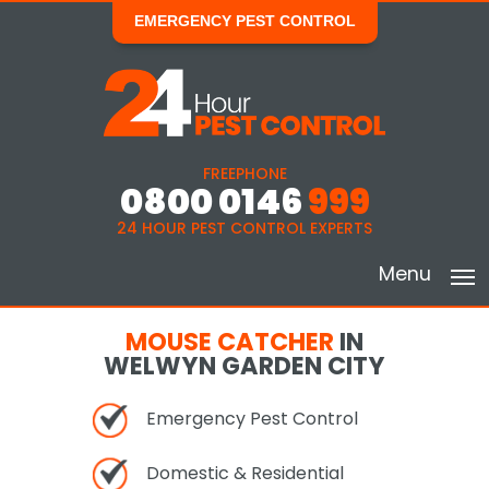
EMERGENCY PEST CONTROL
FREEPHONE
0800 0146
999
24 HOUR PEST CONTROL EXPERTS
Menu
MOUSE CATCHER
IN
WELWYN GARDEN CITY
Emergency Pest Control
Domestic & Residential