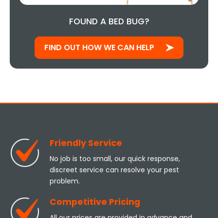
FOUND A BED BUG?
FIND OUT HOW WE CAN HELP
Friendly Service
No job is too small, our quick response,
discreet service can resolve your pest
problem.
Competitive Pricing
All our prices are provided in advance and