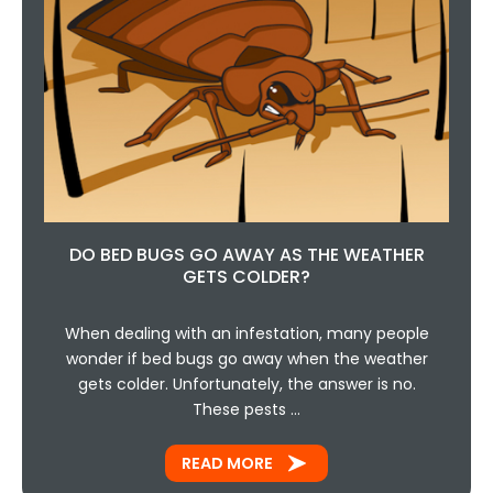
DO BED BUGS GO AWAY AS THE WEATHER
GETS COLDER?
When dealing with an infestation, many people
wonder if bed bugs go away when the weather
gets colder. Unfortunately, the answer is no.
These pests …
READ MORE