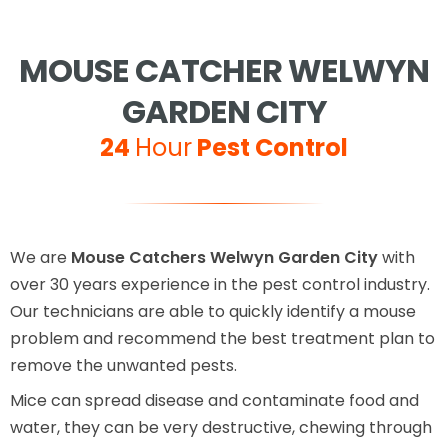
MOUSE CATCHER WELWYN
GARDEN CITY
24
Hour
Pest Control
We are
Mouse Catchers Welwyn Garden City
with
over 30 years experience in the pest control industry.
Our technicians are able to quickly identify a mouse
problem and recommend the best treatment plan to
remove the unwanted pests.
Mice can spread disease and contaminate food and
water, they can be very destructive, chewing through