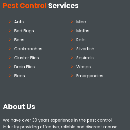
Pest Control
Services
Ants
Mice
Bed Bugs
Moths
Bees
Rats
Cockroaches
Silverfish
Cluster Flies
Squirrels
Drain Flies
Wasps
Fleas
Emergencies
About Us
We have over 30 years experience in the pest control
industry providing effective, reliable and discreet mouse