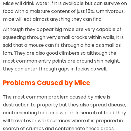
Mice will drink water if it is available but can survive on
food with a moisture content of just 15%. Omnivorous,
mice will eat almost anything they can find.
Although they appear big mice are very capable of
squeezing through very small cracks within walls, it is
said that a mouse can fit through a hole as small as
1cm. They are also good climbers so although the
most common entry points are around shin height,
they can enter through gaps in facias as well.
Problems Caused by Mice
The most common problem caused by mice is
destruction to property but they also spread disease,
contaminating food and water. In search of food they
will travel over work surfaces where it is prepared in
search of crumbs and contaminate these areas