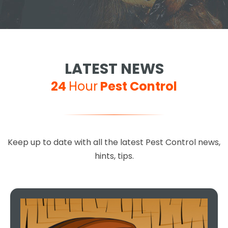
LATEST NEWS
24
Hour
Pest Control
Keep up to date with all the latest Pest Control news,
hints, tips.