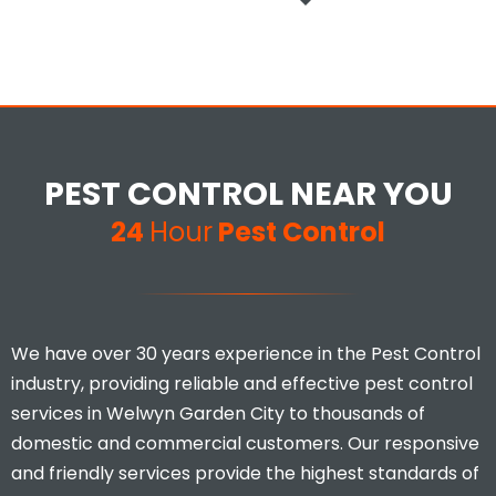
PEST CONTROL NEAR YOU
24
Hour
Pest Control
We have over 30 years experience in the Pest Control
industry, providing reliable and effective pest control
services in Welwyn Garden City to thousands of
domestic and commercial customers. Our responsive
and friendly services provide the highest standards of