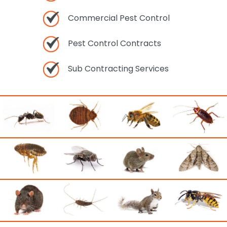
Commercial Pest Control
Pest Control Contracts
Sub Contracting Services