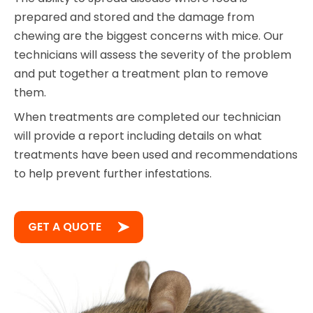
prepared and stored and the damage from
chewing are the biggest concerns with mice. Our
technicians will assess the severity of the problem
and put together a treatment plan to remove
them.
When treatments are completed our technician
will provide a report including details on what
treatments have been used and recommendations
to help prevent further infestations.
GET A QUOTE