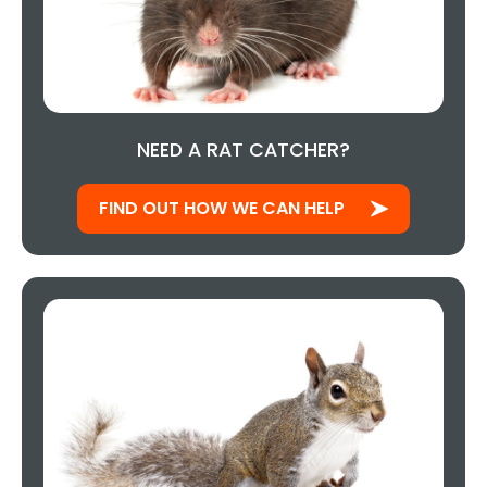
NEED A RAT CATCHER?
FIND OUT HOW WE CAN HELP