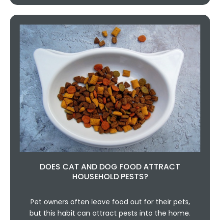
DOES CAT AND DOG FOOD ATTRACT
HOUSEHOLD PESTS?
Pet owners often leave food out for their pets,
but this habit can attract pests into the home.