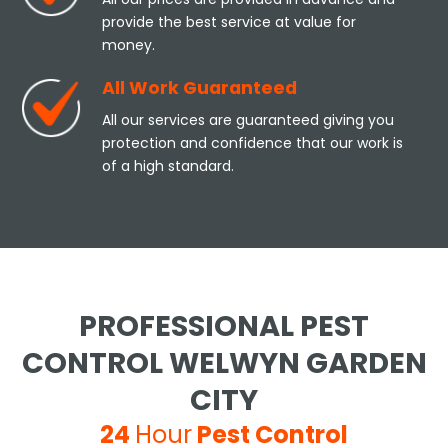
provide the best service at value for
money.
All Work Guaranteed
All our services are guaranteed giving you
protection and confidence that our work is
of a high standard.
PROFESSIONAL PEST
CONTROL WELWYN GARDEN
CITY
24
Hour
Pest Control