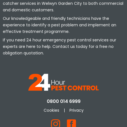
catcher services in Welwyn Garden City to both commercial
and domestic customers.
Our knowledgeable and friendly technicians have the
experience to identify a pest problem and implement an
effective treatment programme.
If you need 24 hour emergency pest control services our
experts are here to help. Contact us today for a free no
obligation quotation.
0800 014 6999
Cookies
|
Privacy