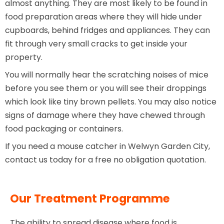
almost anything. They are most likely to be found in
food preparation areas where they will hide under
cupboards, behind fridges and appliances. They can
fit through very small cracks to get inside your
property.
You will normally hear the scratching noises of mice
before you see them or you will see their droppings
which look like tiny brown pellets. You may also notice
signs of damage where they have chewed through
food packaging or containers.
If you need a mouse catcher in Welwyn Garden City,
contact us today for a free no obligation quotation.
Our Treatment Programme
The ability to spread disease where food is