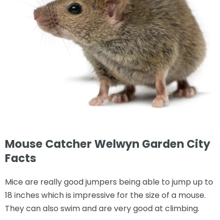
Mouse Catcher Welwyn Garden City
Facts
Mice are really good jumpers being able to jump up to
18 inches which is impressive for the size of a mouse.
They can also swim and are very good at climbing.