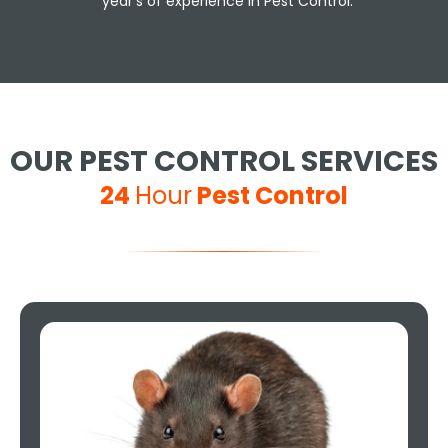
year's of experience in Pest Control.
OUR PEST CONTROL SERVICES
24
Hour
Pest Control