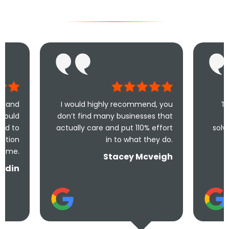
I would highly recommend, you
Took less than a
don’t find many businesses that
me and less th
actually care and put 110% effort
solve the problem! 
in to what they do.
and un
Stacey Mcveigh