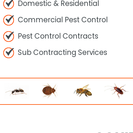
Domestic & Residential
Commercial Pest Control
Pest Control Contracts
Sub Contracting Services