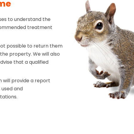
mme
ises to understand the
recommended treatment
not possible to return them
 the property. We will also
vise that a qualified
will provide a report
n used and
tations.