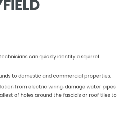
FIELD
echnicians can quickly identify a squirrel
ounds to domestic and commercial properties.
lation from electric wiring, damage water pipes
est of holes around the fascia's or roof tiles to