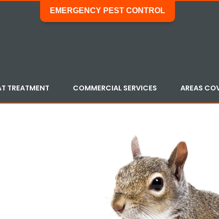
EMERGENCY PEST CONTROL
AT TREATMENT
COMMERCIAL SERVICES
AREAS CO