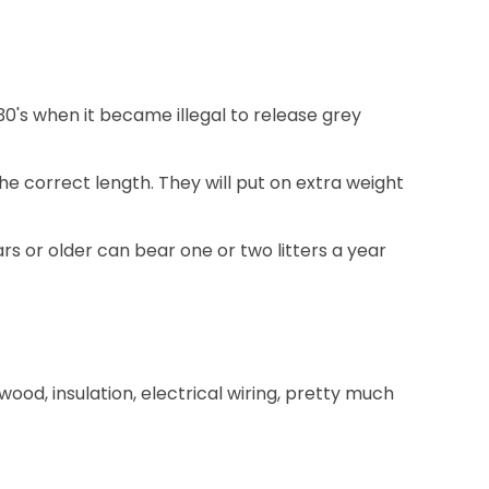
930's when it became illegal to release grey
e correct length. They will put on extra weight
rs or older can bear one or two litters a year
ood, insulation, electrical wiring, pretty much