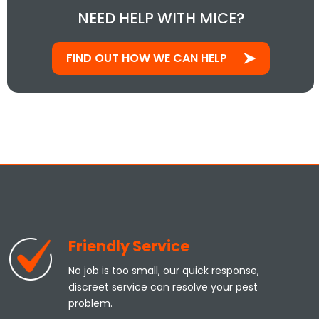
NEED HELP WITH MICE?
FIND OUT HOW WE CAN HELP
Friendly Service
No job is too small, our quick response,
discreet service can resolve your pest
problem.