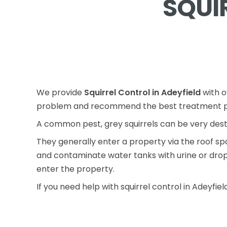
SQUI
We provide
Squirrel Control in Adeyfield
with o
problem and recommend the best treatment p
A common pest, grey squirrels can be very des
They generally enter a property via the roof s
and contaminate water tanks with urine or droppi
enter the property.
If you need help with squirrel control in Adeyfiel