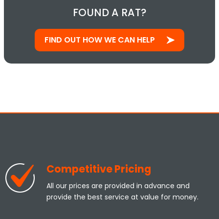
FOUND A RAT?
FIND OUT HOW WE CAN HELP
Competitive Pricing
All our prices are provided in advance and
provide the best service at value for money.