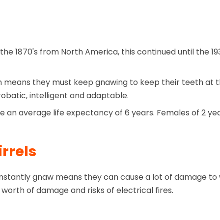
 the 1870's from North America, this continued until the 1
h means they must keep gnawing to keep their teeth at th
obatic, intelligent and adaptable.
e an average life expectancy of 6 years. Females of 2 yea
rrels
constantly gnaw means they can cause a lot of damage to w
 worth of damage and risks of electrical fires.