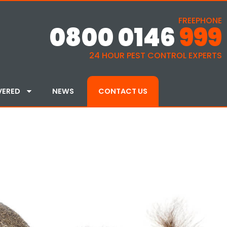
FREEPHONE
0800 0146
999
24 HOUR PEST CONTROL EXPERTS
VERED
NEWS
CONTACT US