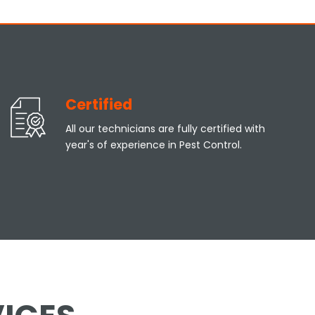
Certified
All our technicians are fully certified with
year's of experience in Pest Control.