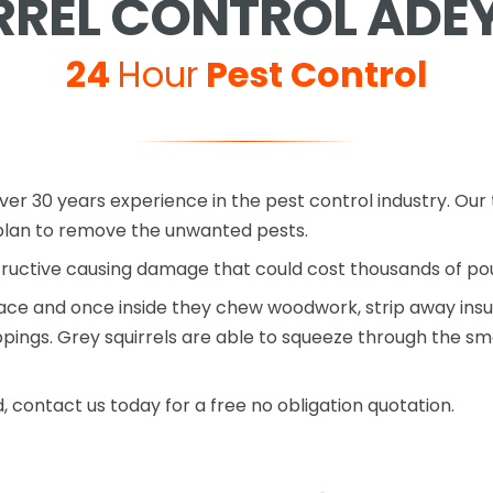
RREL CONTROL ADEY
24
Hour
Pest Control
ver 30 years experience in the pest control industry. Our t
lan to remove the unwanted pests.
tructive causing damage that could cost thousands of p
pace and once inside they chew woodwork, strip away insu
ngs. Grey squirrels are able to squeeze through the small
d, contact us today for a free no obligation quotation.