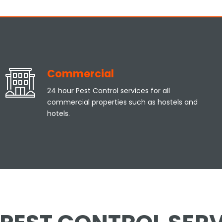
Commercial
24 hour Pest Control services for all
commercial properties such as hostels and
hotels.