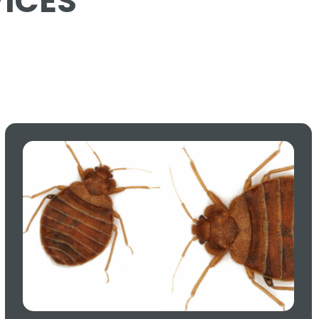
VICES