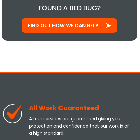
FOUND A BED BUG?
FIND OUT HOW WE CAN HELP
All Work Guaranteed
All our services are guaranteed giving you
protection and confidence that our work is of
a high standard.