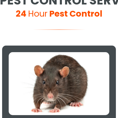
PEST CONTROL SER
24
Hour
Pest Control