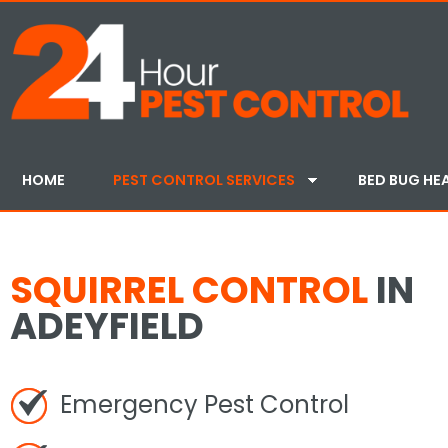
HOME
PEST CONTROL SERVICES
BED BUG HE
SQUIRREL CONTROL
IN
ADEYFIELD
Emergency Pest Control