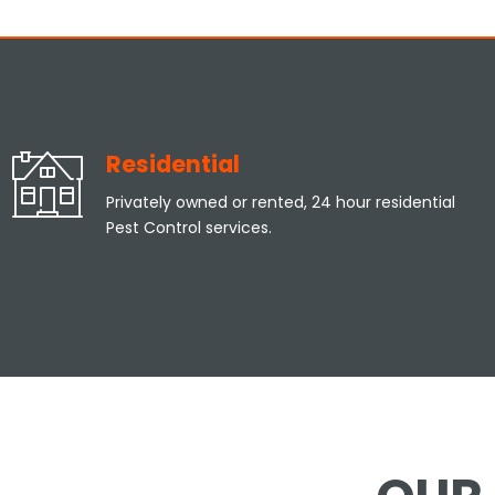
Residential
Privately owned or rented, 24 hour residential
Pest Control services.