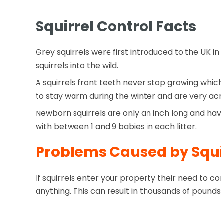
Squirrel Control Facts
Grey squirrels were first introduced to the UK in
squirrels into the wild.
A squirrels front teeth never stop growing whic
to stay warm during the winter and are very acr
Newborn squirrels are only an inch long and hav
with between 1 and 9 babies in each litter.
Problems Caused by Squi
If squirrels enter your property their need to 
anything. This can result in thousands of pounds