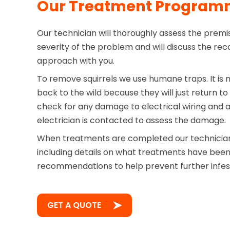
Our Treatment Progra
Our technician will thoroughly assess the prem
severity of the problem and will discuss the 
approach with you.
To remove squirrels we use humane traps. It is 
back to the wild because they will just return to
check for any damage to electrical wiring and ad
electrician is contacted to assess the damage.
When treatments are completed our technician 
including details on what treatments have bee
recommendations to help prevent further infes
GET A QUOTE