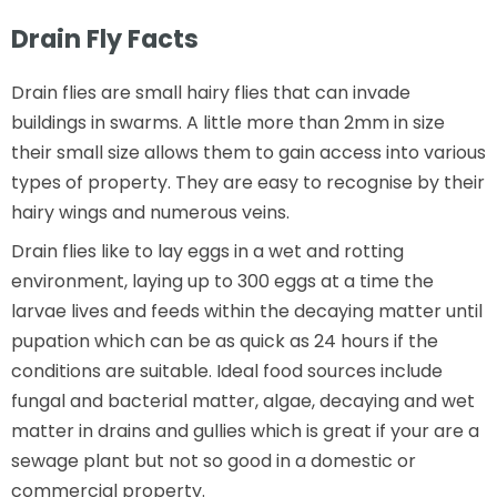
Drain Fly Facts
Drain flies are small hairy flies that can invade
buildings in swarms. A little more than 2mm in size
their small size allows them to gain access into various
types of property. They are easy to recognise by their
hairy wings and numerous veins.
Drain flies like to lay eggs in a wet and rotting
environment, laying up to 300 eggs at a time the
larvae lives and feeds within the decaying matter until
pupation which can be as quick as 24 hours if the
conditions are suitable. Ideal food sources include
fungal and bacterial matter, algae, decaying and wet
matter in drains and gullies which is great if your are a
sewage plant but not so good in a domestic or
commercial property.