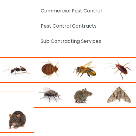
Commercial Pest Control
Pest Control Contracts
Sub Contracting Services