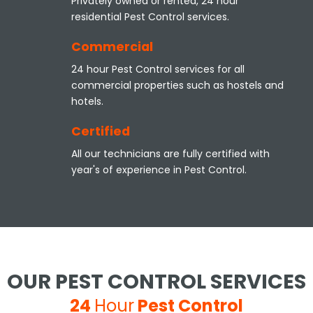
Privately owned or rented, 24 hour
residential Pest Control services.
Commercial
24 hour Pest Control services for all
commercial properties such as hostels and
hotels.
Certified
All our technicians are fully certified with
year's of experience in Pest Control.
OUR PEST CONTROL SERVICES
24
Hour
Pest Control