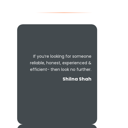
If you’re looking for someone
reliable, honest, experienced &
efficient- then look no further.
Shilna Shah