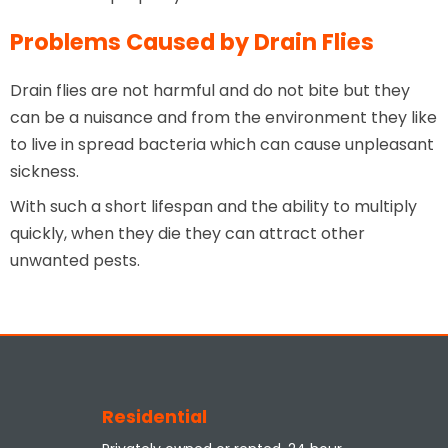
Problems Caused by Drain Flies
Drain flies are not harmful and do not bite but they
can be a nuisance and from the environment they like
to live in spread bacteria which can cause unpleasant
sickness.
With such a short lifespan and the ability to multiply
quickly, when they die they can attract other
unwanted pests.
Residential