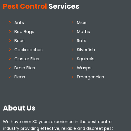
Pest Control
Services
Ants
Mice
Bed Bugs
Moths
Bees
Rats
Cockroaches
Silverfish
Cluster Flies
Squirrels
Drain Flies
Wasps
Fleas
Emergencies
About Us
We have over 30 years experience in the pest control
industry providing effective, reliable and discreet pest