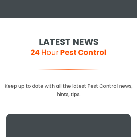
Jay S
LATEST NEWS
24
Hour
Pest Control
Excellent service, 100%
recommended, you can't go
Keep up to date with all the latest Pest Control news,
wrong choosing this company,
hints, tips.
they are so helpful and done a
fantastic job.
Teresa Regan