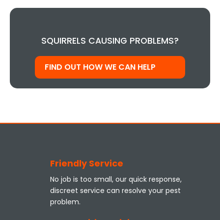
SQUIRRELS CAUSING PROBLEMS?
FIND OUT HOW WE CAN HELP
Friendly Service
No job is too small, our quick response,
discreet service can resolve your pest
problem.