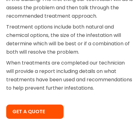
assess the problem and then talk through the
recommended treatment approach.
Treatment options include both natural and
chemical options, the size of the infestation will
determine which will be best or if a combination of
both will resolve the problem.
When treatments are completed our technician
will provide a report including details on what
treatments have been used and recommendations
to help prevent further infestations.
GET A QUOTE