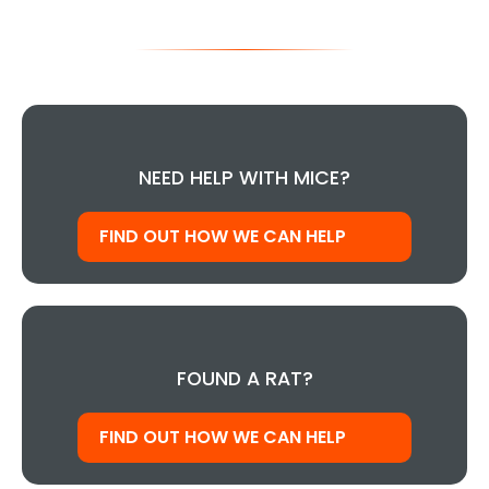
NEED HELP WITH MICE?
FIND OUT HOW WE CAN HELP
FOUND A RAT?
FIND OUT HOW WE CAN HELP