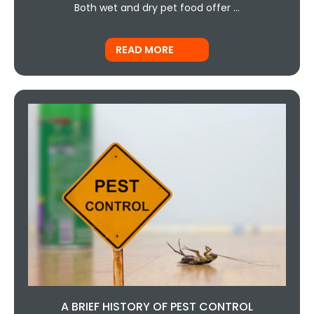
Both wet and dry pet food offer …
READ MORE
A BRIEF HISTORY OF PEST CONTROL