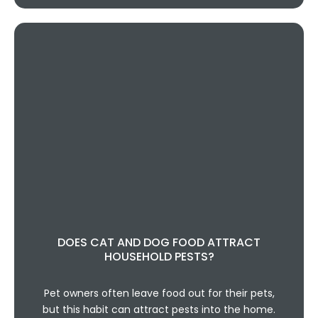
DOES CAT AND DOG FOOD ATTRACT
HOUSEHOLD PESTS?
Pet owners often leave food out for their pets,
but this habit can attract pests into the home.