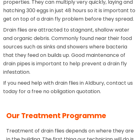
properties. They can multiply very quickly, laying and
hatching 300 eggs in just 48 hours so it is important to
get on top of a drain fly problem before they spread.
Drain flies are attracted to stagnant, shallow water
and organic debris. Commonly found near their food
sources such as sinks and showers where bacteria
that they feed on builds up. Good maintenance of
drain pipes is important to help prevent a drain fly
infestation.
If you need help with drain flies in Aldbury, contact us
today for a free no obligation quotation.
Our Treatment Programme
Treatment of drain flies depends on where they are
in the building. The first thing our technician will do is