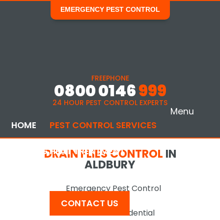
EMERGENCY PEST CONTROL
FREEPHONE
0800 0146
999
24 HOUR PEST CONTROL EXPERTS
Menu
HOME
PEST CONTROL SERVICES
BED BUG HEAT TREATMENT
DRAIN FLIES CONTROL
IN
ALDBURY
COMMERCIAL SERVICES
AREAS COVERED
Emergency Pest Control
NEWS
CONTACT US
Domestic & Residential