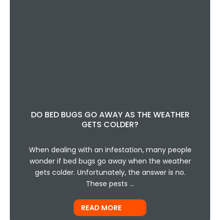
DO BED BUGS GO AWAY AS THE WEATHER
GETS COLDER?
When dealing with an infestation, many people
wonder if bed bugs go away when the weather
gets colder. Unfortunately, the answer is no.
These pests …
READ MORE