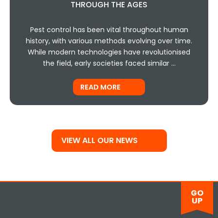
THROUGH THE AGES
Pest control has been vital throughout human
history, with various methods evolving over time.
While modern technologies have revolutionised
the field, early societies faced similar …
READ MORE
VIEW ALL OUR NEWS
GO
UP