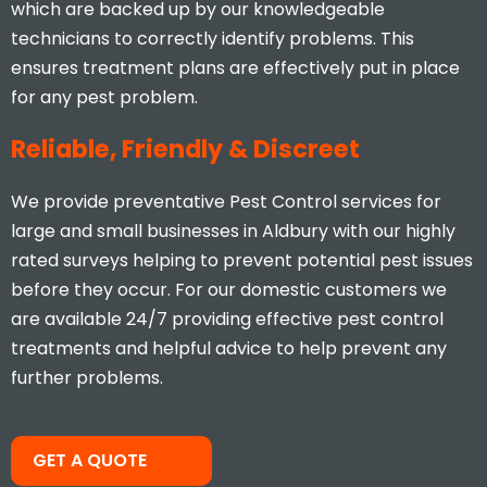
I would highly recommend, you
which are backed up by our knowledgeable
don’t find many businesses that
technicians to correctly identify problems. This
actually care and put 110% effort
ensures treatment plans are effectively put in place
in to what they do.
for any pest problem.
Stacey Mcveigh
Reliable, Friendly & Discreet
We provide preventative Pest Control services for
large and small businesses in Aldbury with our highly
rated surveys helping to prevent potential pest issues
before they occur. For our domestic customers we
are available 24/7 providing effective pest control
treatments and helpful advice to help prevent any
further problems.
Took less than an hour to get
me and less than 30mins to
solve the problem! Very friendly
and understanding!
GET A QUOTE