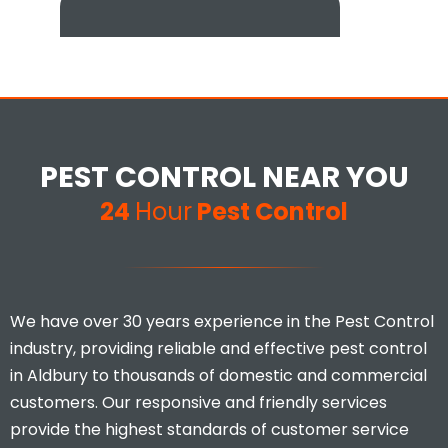
Excellent customer service and
extremely thorough. Would
definitely recommend to
PEST CONTROL NEAR YOU
anyone that has infestation
issues at their home.
24
Hour
Pest Control
Mina Uddin
We have over 30 years experience in the Pest Control
industry, providing reliable and effective pest control
in Aldbury to thousands of domestic and commercial
customers. Our responsive and friendly services
provide the highest standards of customer service