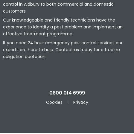
control in Aldbury to both commercial and domestic
customers.
Our knowledgeable and friendly technicians have the
experience to identify a pest problem and implement an
effective treatment programme.
If you need 24 hour emergency pest control services our
experts are here to help. Contact us today for a free no
obligation quotation.
0800 014 6999
Cookies
|
Privacy