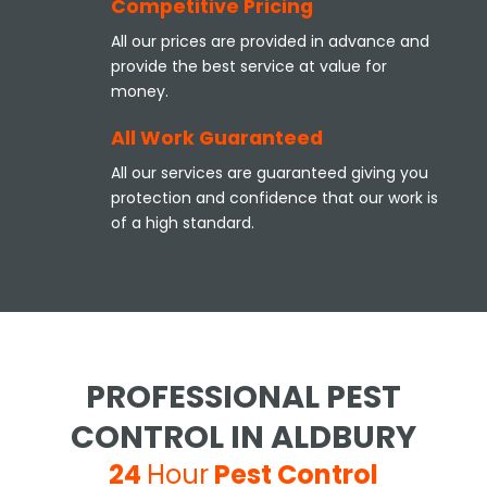
Competitive Pricing
All our prices are provided in advance and
provide the best service at value for
money.
All Work Guaranteed
All our services are guaranteed giving you
protection and confidence that our work is
of a high standard.
PROFESSIONAL PEST
CONTROL IN ALDBURY
24
Hour
Pest Control