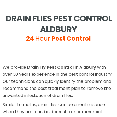
DRAIN FLIES PEST CONTROL
ALDBURY
24
Hour
Pest Control
We provide
Drain Fly Pest Control in Aldbury
with
over 30 years experience in the pest control industry.
Our technicians can quickly identify the problem and
recommend the best treatment plan to remove the
unwanted infestation of drain flies.
Similar to moths, drain flies can be a real nuisance
when they are found in domestic or commercial