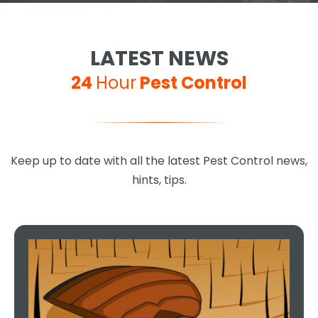
LATEST NEWS
24
Hour
Pest Control
Keep up to date with all the latest Pest Control news,
hints, tips.