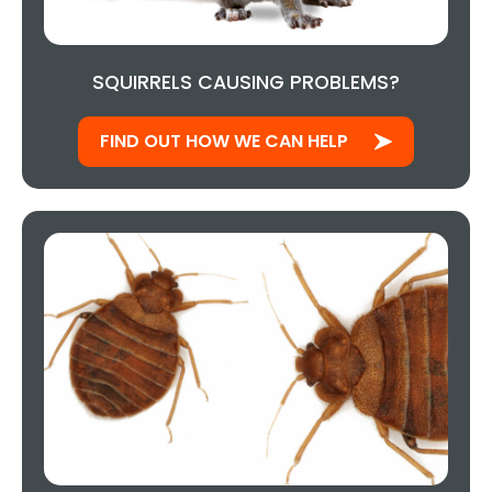
SQUIRRELS CAUSING PROBLEMS?
FIND OUT HOW WE CAN HELP