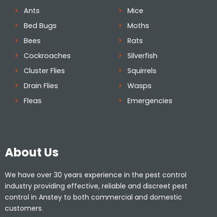
Ants
Mice
Bed Bugs
Moths
Bees
Rats
Cockroaches
Silverfish
Cluster Flies
Squirrels
Drain Flies
Wasps
Fleas
Emergencies
About Us
We have over 30 years experience in the pest control
industry providing effective, reliable and discreet pest
control in Anstey to both commercial and domestic
customers.