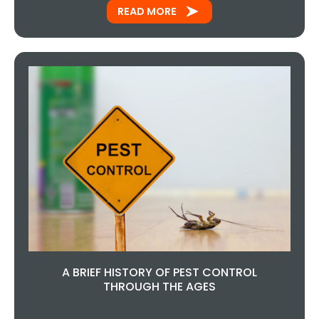
READ MORE
A BRIEF HISTORY OF PEST CONTROL
THROUGH THE AGES