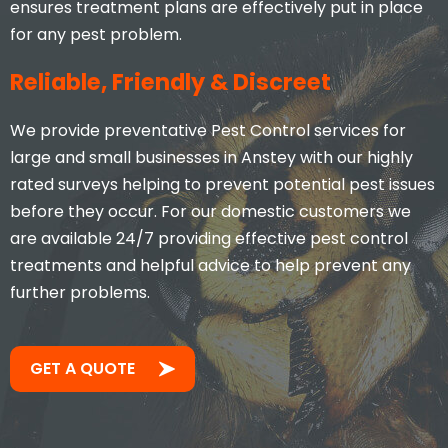
ensures treatment plans are effectively put in place
for any pest problem.
Reliable, Friendly & Discreet
We provide preventative Pest Control services for
large and small businesses in Anstey with our highly
rated surveys helping to prevent potential pest issues
before they occur. For our domestic customers we
are available 24/7 providing effective pest control
treatments and helpful advice to help prevent any
further problems.
GET A QUOTE