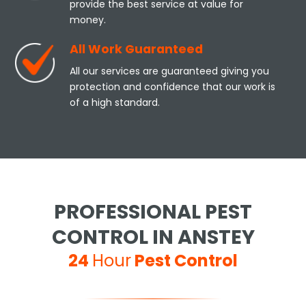
provide the best service at value for
money.
All Work Guaranteed
All our services are guaranteed giving you
protection and confidence that our work is
of a high standard.
PROFESSIONAL PEST
CONTROL IN ANSTEY
24
Hour
Pest Control