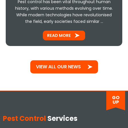
Pest control has been vital throughout human
history, with various methods evolving over time.
While modern technologies have revolutionised
the field, early societies faced similar …
READ MORE
VIEW ALL OUR NEWS
GO
UP
Pest Control
Services