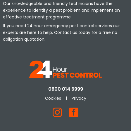
Our knowledgeable and friendly technicians have the
experience to identify a pest problem and implement an
effective treatment programme.
If you need 24 hour emergency pest control services our
experts are here to help. Contact us today for a free no
obligation quotation.
0800 014 6999
Cookies
|
Privacy