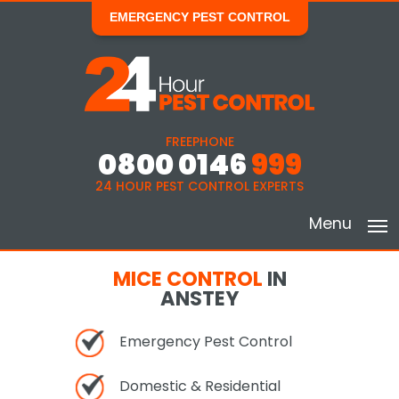
EMERGENCY PEST CONTROL
FREEPHONE
0800 0146
999
24 HOUR PEST CONTROL EXPERTS
Menu
MICE CONTROL
IN
ANSTEY
Emergency Pest Control
Domestic & Residential