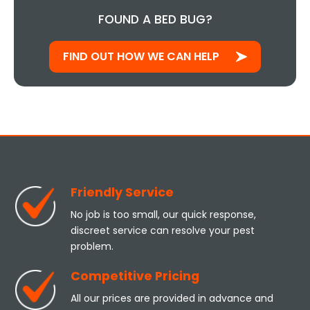
FOUND A BED BUG?
FIND OUT HOW WE CAN HELP
Friendly Service
No job is too small, our quick response,
discreet service can resolve your pest
problem.
Competitive Pricing
All our prices are provided in advance and