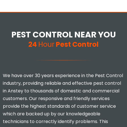
PEST CONTROL NEAR YOU
24
Hour
Pest Control
We have over 30 years experience in the Pest Control
industry, providing reliable and effective pest control
in Anstey to thousands of domestic and commercial
customers. Our responsive and friendly services
provide the highest standards of customer service
which are backed up by our knowledgeable
technicians to correctly identify problems. This