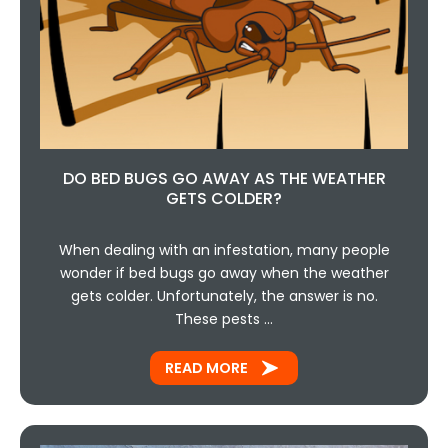
DO BED BUGS GO AWAY AS THE WEATHER
GETS COLDER?
When dealing with an infestation, many people
wonder if bed bugs go away when the weather
gets colder. Unfortunately, the answer is no.
These pests …
READ MORE