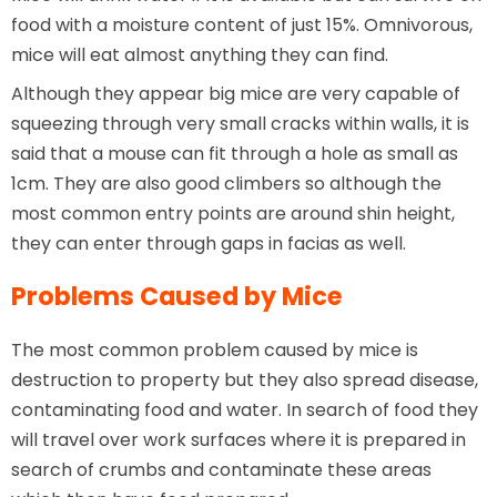
food with a moisture content of just 15%. Omnivorous,
mice will eat almost anything they can find.
Although they appear big mice are very capable of
squeezing through very small cracks within walls, it is
said that a mouse can fit through a hole as small as
1cm. They are also good climbers so although the
most common entry points are around shin height,
they can enter through gaps in facias as well.
Problems Caused by Mice
The most common problem caused by mice is
destruction to property but they also spread disease,
contaminating food and water. In search of food they
will travel over work surfaces where it is prepared in
search of crumbs and contaminate these areas