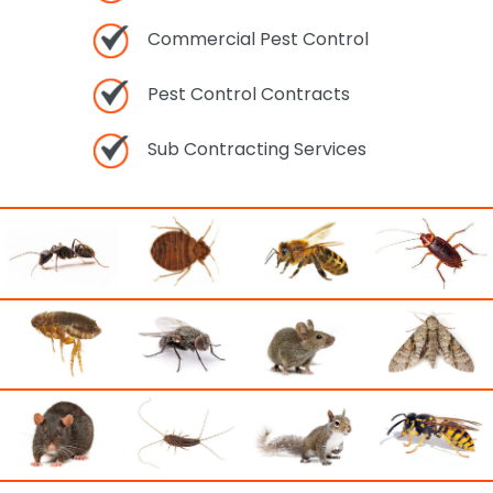
Commercial Pest Control
Pest Control Contracts
Sub Contracting Services