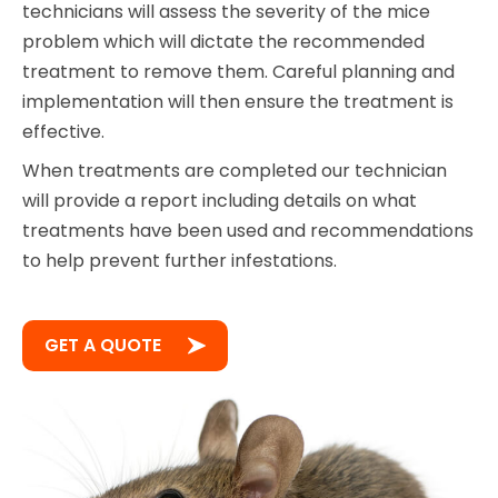
technicians will assess the severity of the mice
problem which will dictate the recommended
treatment to remove them. Careful planning and
implementation will then ensure the treatment is
effective.
When treatments are completed our technician
will provide a report including details on what
treatments have been used and recommendations
to help prevent further infestations.
GET A QUOTE