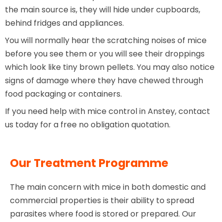
the main source is, they will hide under cupboards,
behind fridges and appliances.
You will normally hear the scratching noises of mice
before you see them or you will see their droppings
which look like tiny brown pellets. You may also notice
signs of damage where they have chewed through
food packaging or containers.
If you need help with mice control in Anstey, contact
us today for a free no obligation quotation.
Our Treatment Programme
The main concern with mice in both domestic and
commercial properties is their ability to spread
parasites where food is stored or prepared. Our