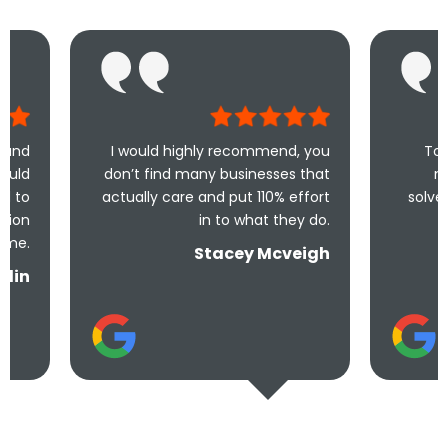
I would highly recommend, you
Took less than an
don’t find many businesses that
me and less tha
actually care and put 110% effort
solve the problem! V
in to what they do.
and und
Stacey Mcveigh