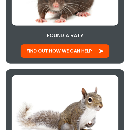
FOUND A RAT?
FIND OUT HOW WE CAN HELP