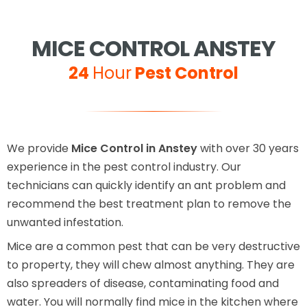
MICE CONTROL ANSTEY
24
Hour
Pest Control
We provide
Mice Control in Anstey
with over 30 years
experience in the pest control industry. Our
technicians can quickly identify an ant problem and
recommend the best treatment plan to remove the
unwanted infestation.
Mice are a common pest that can be very destructive
to property, they will chew almost anything. They are
also spreaders of disease, contaminating food and
water. You will normally find mice in the kitchen where