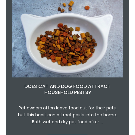
DOES CAT AND DOG FOOD ATTRACT
HOUSEHOLD PESTS?
Pet owners often leave food out for their pets,
but this habit can attract pests into the home.
Both wet and dry pet food offer …