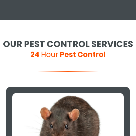
OUR PEST CONTROL SERVICES
24
Hour
Pest Control