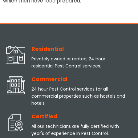
which then have food prepared.
Residential
Privately owned or rented, 24 hour
residential Pest Control services.
Commercial
24 hour Pest Control services for all
commercial properties such as hostels and
hotels.
Certified
All our technicians are fully certified with
year's of experience in Pest Control.