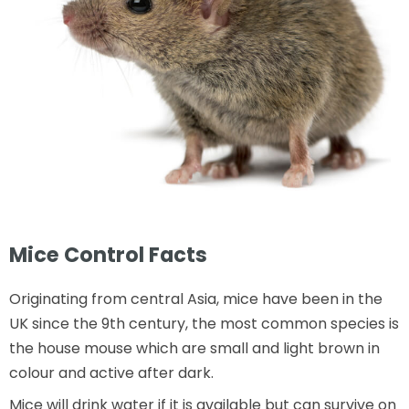
Mice Control Facts
Originating from central Asia, mice have been in the
UK since the 9th century, the most common species is
the house mouse which are small and light brown in
colour and active after dark.
Mice will drink water if it is available but can survive on