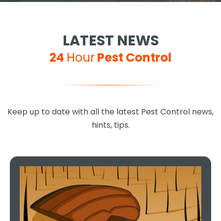
LATEST NEWS
24
Hour
Pest Control
Keep up to date with all the latest Pest Control news,
hints, tips.