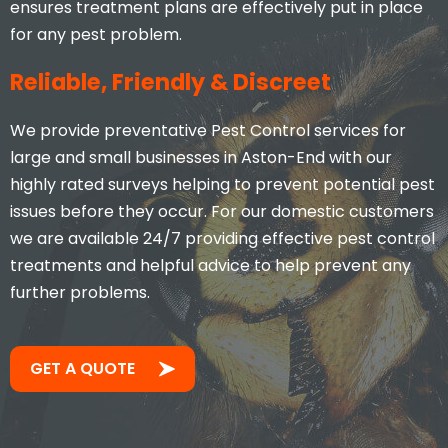
ensures treatment plans are effectively put in place
for any pest problem.
Reliable, Friendly & Discreet
We provide preventative Pest Control services for
large and small businesses in Aston-End with our
highly rated surveys helping to prevent potential pest
issues before they occur. For our domestic customers
we are available 24/7 providing effective pest control
treatments and helpful advice to help prevent any
further problems.
GET A QUOTE