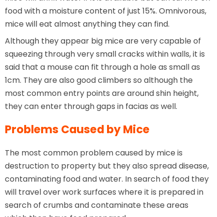
food with a moisture content of just 15%. Omnivorous,
mice will eat almost anything they can find.
Although they appear big mice are very capable of
squeezing through very small cracks within walls, it is
said that a mouse can fit through a hole as small as
1cm. They are also good climbers so although the
most common entry points are around shin height,
they can enter through gaps in facias as well.
Problems Caused by Mice
The most common problem caused by mice is
destruction to property but they also spread disease,
contaminating food and water. In search of food they
will travel over work surfaces where it is prepared in
search of crumbs and contaminate these areas