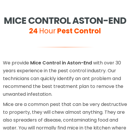
MICE CONTROL ASTON-END
24
Hour
Pest Control
We provide
Mice Control in Aston-End
with over 30
years experience in the pest control industry. Our
technicians can quickly identify an ant problem and
recommend the best treatment plan to remove the
unwanted infestation.
Mice are a common pest that can be very destructive
to property, they will chew almost anything. They are
also spreaders of disease, contaminating food and
water. You will normally find mice in the kitchen where