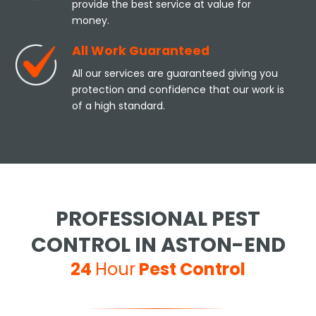
provide the best service at value for
money.
All Work Guaranteed
All our services are guaranteed giving you
protection and confidence that our work is
of a high standard.
PROFESSIONAL PEST
CONTROL IN ASTON-END
24
Hour
Pest Control