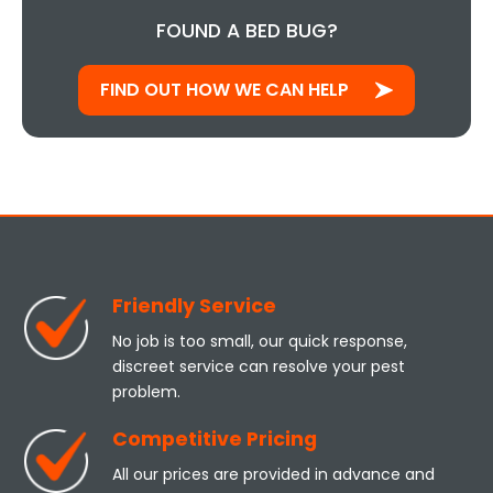
FOUND A BED BUG?
FIND OUT HOW WE CAN HELP
Friendly Service
No job is too small, our quick response,
discreet service can resolve your pest
problem.
Competitive Pricing
All our prices are provided in advance and