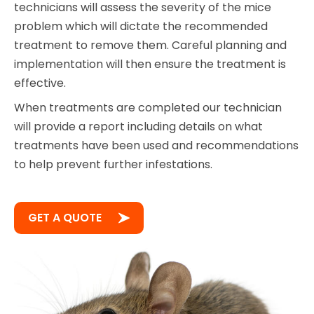
technicians will assess the severity of the mice
problem which will dictate the recommended
treatment to remove them. Careful planning and
implementation will then ensure the treatment is
effective.
When treatments are completed our technician
will provide a report including details on what
treatments have been used and recommendations
to help prevent further infestations.
GET A QUOTE