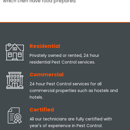
which then have food prepared.
Residential
Privately owned or rented, 24 hour
residential Pest Control services.
Commercial
24 hour Pest Control services for all
commercial properties such as hostels and
hotels.
Certified
All our technicians are fully certified with
year's of experience in Pest Control.