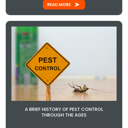
READ MORE
A BRIEF HISTORY OF PEST CONTROL
THROUGH THE AGES