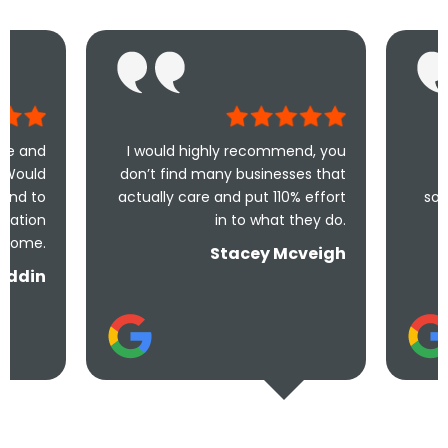
I would highly recommend, you
Took less than 
don’t find many businesses that
me and less t
actually care and put 110% effort
solve the problem!
in to what they do.
and u
Stacey Mcveigh