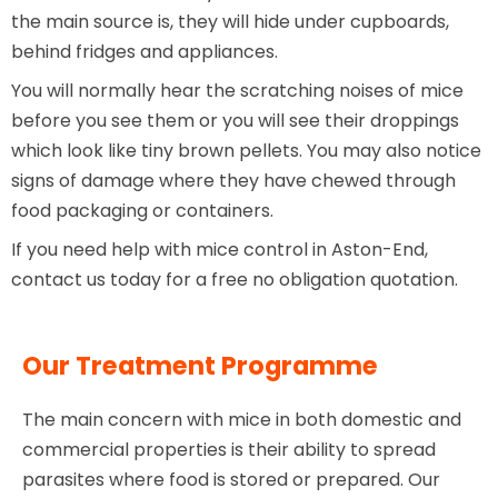
the main source is, they will hide under cupboards,
behind fridges and appliances.
You will normally hear the scratching noises of mice
before you see them or you will see their droppings
which look like tiny brown pellets. You may also notice
signs of damage where they have chewed through
food packaging or containers.
If you need help with mice control in Aston-End,
contact us today for a free no obligation quotation.
Our Treatment Programme
The main concern with mice in both domestic and
commercial properties is their ability to spread
parasites where food is stored or prepared. Our