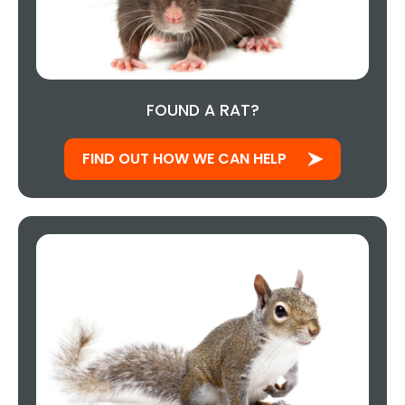
FOUND A RAT?
FIND OUT HOW WE CAN HELP