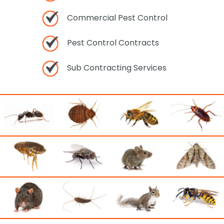
Commercial Pest Control
Pest Control Contracts
Sub Contracting Services