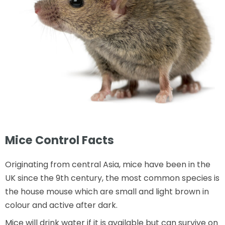
Mice Control Facts
Originating from central Asia, mice have been in the
UK since the 9th century, the most common species is
the house mouse which are small and light brown in
colour and active after dark.
Mice will drink water if it is available but can survive on