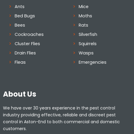
Ants
Mice
Bed Bugs
Moths
Bees
Rats
Cockroaches
Silverfish
Cluster Flies
Squirrels
Drain Flies
Wasps
Fleas
Emergencies
About Us
We have over 30 years experience in the pest control
industry providing effective, reliable and discreet pest
control in Aston-End to both commercial and domestic
customers.