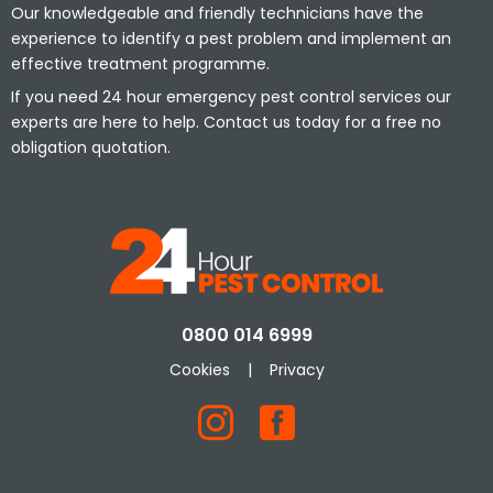
Our knowledgeable and friendly technicians have the
experience to identify a pest problem and implement an
effective treatment programme.
If you need 24 hour emergency pest control services our
experts are here to help. Contact us today for a free no
obligation quotation.
0800 014 6999
Cookies
|
Privacy