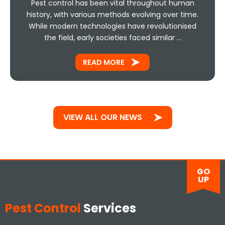
Pest control has been vital throughout human
history, with various methods evolving over time.
While modern technologies have revolutionised
the field, early societies faced similar …
READ MORE
VIEW ALL OUR NEWS
GO
UP
Pest Control
Services