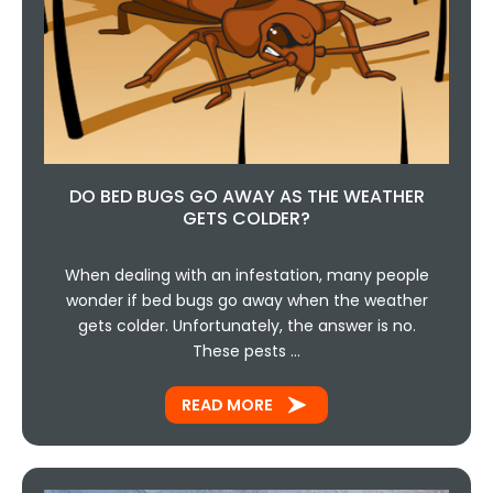
DO BED BUGS GO AWAY AS THE WEATHER
GETS COLDER?
When dealing with an infestation, many people
wonder if bed bugs go away when the weather
gets colder. Unfortunately, the answer is no.
These pests …
READ MORE