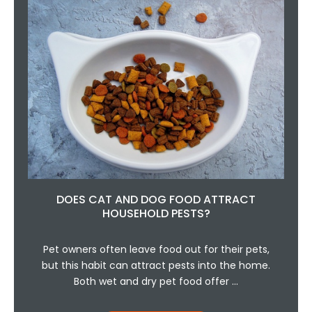
DOES CAT AND DOG FOOD ATTRACT
HOUSEHOLD PESTS?
Pet owners often leave food out for their pets,
but this habit can attract pests into the home.
Both wet and dry pet food offer …