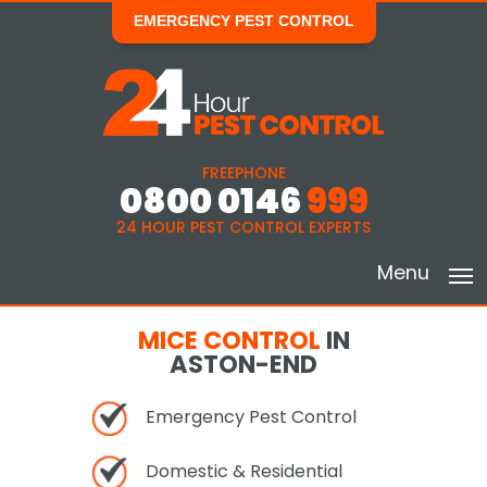
EMERGENCY PEST CONTROL
FREEPHONE
0800 0146
999
24 HOUR PEST CONTROL EXPERTS
Menu
MICE CONTROL
IN
ASTON-END
Emergency Pest Control
Domestic & Residential