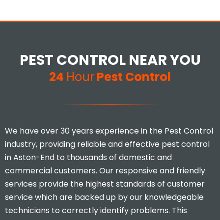
PEST CONTROL NEAR YOU
24
Hour
Pest Control
We have over 30 years experience in the Pest Control
industry, providing reliable and effective pest control
in Aston-End to thousands of domestic and
commercial customers. Our responsive and friendly
services provide the highest standards of customer
service which are backed up by our knowledgeable
technicians to correctly identify problems. This