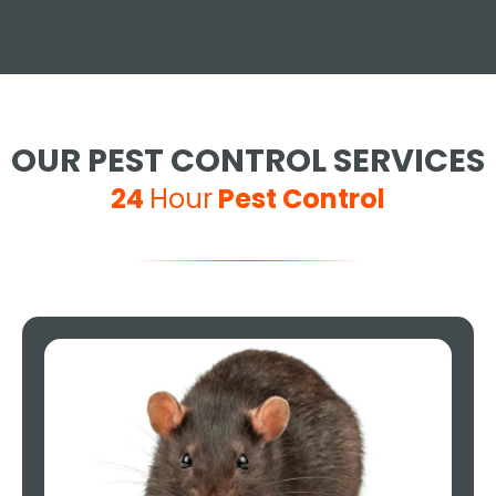
OUR PEST CONTROL SERVICES
24
Hour
Pest Control