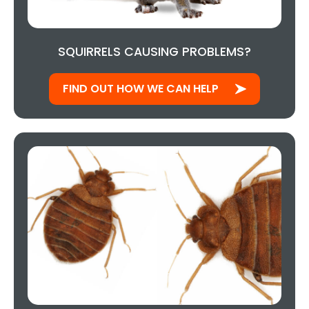
SQUIRRELS CAUSING PROBLEMS?
FIND OUT HOW WE CAN HELP