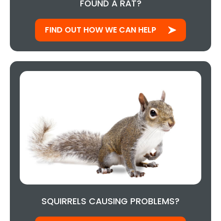
FOUND A RAT?
FIND OUT HOW WE CAN HELP
SQUIRRELS CAUSING PROBLEMS?