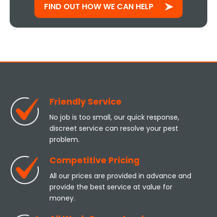
FIND OUT HOW WE CAN HELP
Friendly Service
No job is too small, our quick response,
discreet service can resolve your pest
problem.
Competitive Pricing
All our prices are provided in advance and
provide the best service at value for
money.