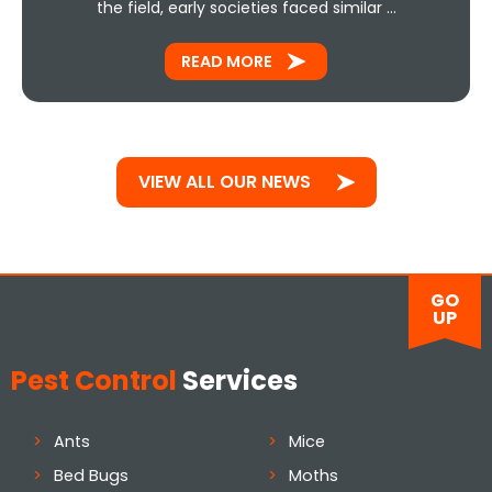
the field, early societies faced similar …
READ MORE
VIEW ALL OUR NEWS
GO
UP
Pest Control
Services
Ants
Mice
Bed Bugs
Moths