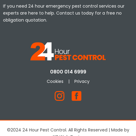
If you need 24 hour emergency pest control services our
experts are here to help. Contact us today for a free no
obligation quotation.
0800 014 6999
Cookies
|
Privacy
©2024 24 Hour Pest Control. All Rights Reserved | Made by