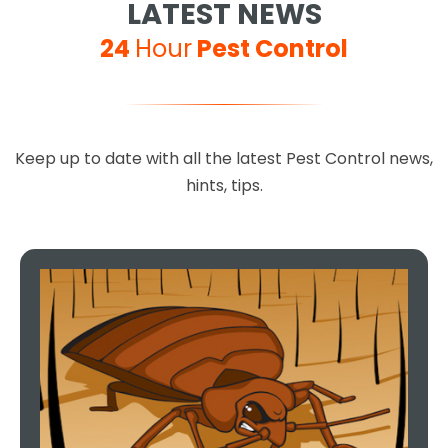
LATEST NEWS
24
Hour
Pest Control
Keep up to date with all the latest Pest Control news,
hints, tips.