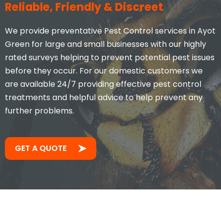
Reliable, Friendly & Discreet
We provide preventative Pest Control services in Ayot
Green for large and small businesses with our highly
rated surveys helping to prevent potential pest issues
before they occur. For our domestic customers we
are available 24/7 providing effective pest control
treatments and helpful advice to help prevent any
further problems.
GET A QUOTE