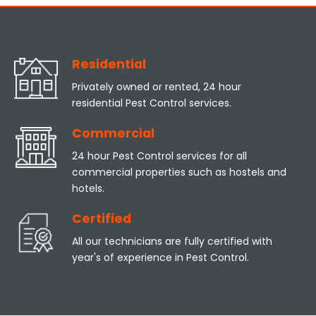
Residential
Privately owned or rented, 24 hour
residential Pest Control services.
Commercial
24 hour Pest Control services for all
commercial properties such as hostels and
hotels.
Certified
All our technicians are fully certified with
year's of experience in Pest Control.