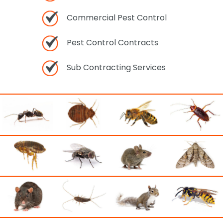
Commercial Pest Control
Pest Control Contracts
Sub Contracting Services