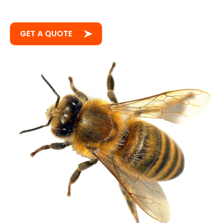
GET A QUOTE