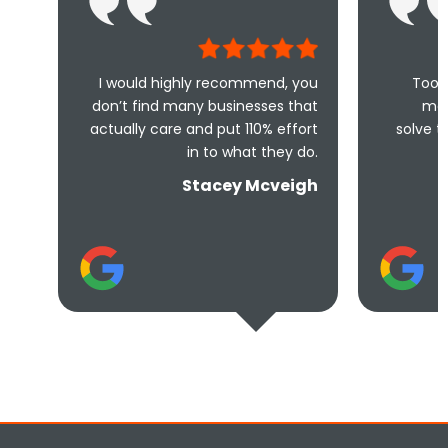
 would highly recommend, you
Took less than an ho
n’t find many businesses that
me and less than 
tually care and put 110% effort
solve the problem! Very
in to what they do.
and under
Stacey Mcveigh