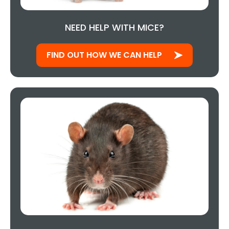
NEED HELP WITH MICE?
FIND OUT HOW WE CAN HELP