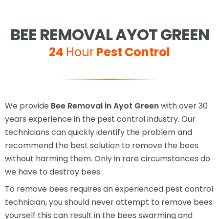
BEE REMOVAL AYOT GREEN
24
Hour
Pest Control
We provide
Bee Removal in Ayot Green
with over 30
years experience in the pest control industry. Our
technicians can quickly identify the problem and
recommend the best solution to remove the bees
without harming them. Only in rare circumstances do
we have to destroy bees.
To remove bees requires an experienced pest control
technician, you should never attempt to remove bees
yourself this can result in the bees swarming and