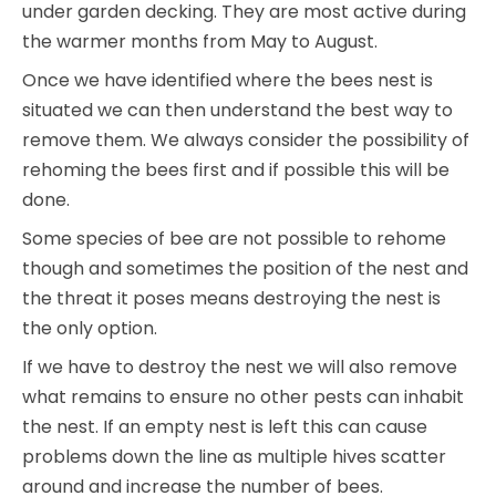
under garden decking. They are most active during
the warmer months from May to August.
Once we have identified where the bees nest is
situated we can then understand the best way to
remove them. We always consider the possibility of
rehoming the bees first and if possible this will be
done.
Some species of bee are not possible to rehome
though and sometimes the position of the nest and
the threat it poses means destroying the nest is
the only option.
If we have to destroy the nest we will also remove
what remains to ensure no other pests can inhabit
the nest. If an empty nest is left this can cause
problems down the line as multiple hives scatter
around and increase the number of bees.