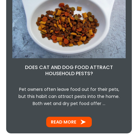
DOES CAT AND DOG FOOD ATTRACT
HOUSEHOLD PESTS?
Pet owners often leave food out for their pets,
but this habit can attract pests into the home.
Both wet and dry pet food offer …
READ MORE