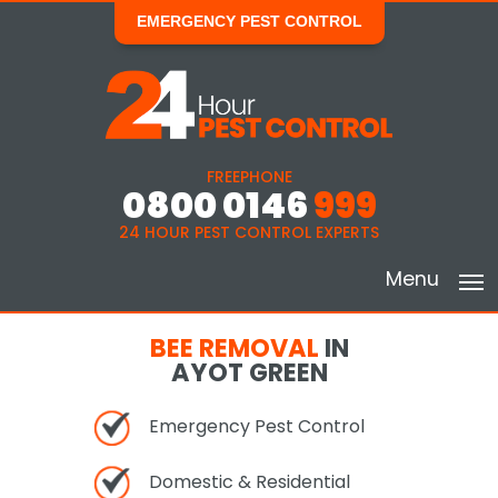
EMERGENCY PEST CONTROL
FREEPHONE
0800 0146
999
24 HOUR PEST CONTROL EXPERTS
Menu
BEE REMOVAL
IN
AYOT GREEN
Emergency Pest Control
Domestic & Residential