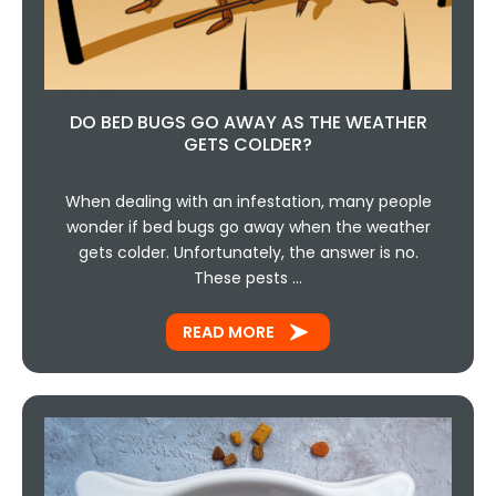
DO BED BUGS GO AWAY AS THE WEATHER
GETS COLDER?
When dealing with an infestation, many people
wonder if bed bugs go away when the weather
gets colder. Unfortunately, the answer is no.
These pests …
READ MORE