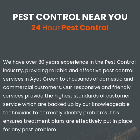
PEST CONTROL NEAR YOU
24
Hour
Pest Control
We have over 30 years experience in the Pest Control
industry, providing reliable and effective pest control
services in Ayot Green to thousands of domestic and
commercial customers. Our responsive and friendly
services provide the highest standards of customer
service which are backed up by our knowledgeable
technicians to correctly identify problems. This
ensures treatment plans are effectively put in place
for any pest problem.