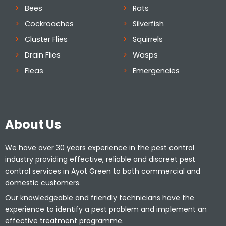
Bees
Rats
Cockroaches
Silverfish
Cluster Flies
Squirrels
Drain Flies
Wasps
Fleas
Emergencies
About Us
We have over 30 years experience in the pest control
industry providing effective, reliable and discreet pest
control services in Ayot Green to both commercial and
domestic customers.
Our knowledgeable and friendly technicians have the
experience to identify a pest problem and implement an
effective treatment programme.