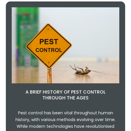
A BRIEF HISTORY OF PEST CONTROL
THROUGH THE AGES
Pest control has been vital throughout human
history, with various methods evolving over time.
While modern technologies have revolutionised