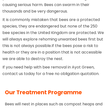
causing serious harm. Bees can swarm in their
thousands and be very dangerous.
It is commonly mistaken that bees are a protected
species, they are endangered but none of the 250
bee species in the United Kingdom are protected. We
will always explore rehoming unwanted bees first but
this is not always possible.If the bees pose a risk to
health or they are in a position that is not accessible
we are able to destroy the nest.
If you need help with bee removal in Ayot Green,
contact us today for a free no obligation quotation.
Our Treatment Programme
Bees will nest in places such as compost heaps and