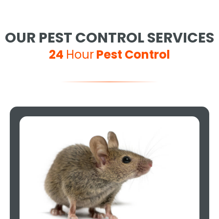
OUR PEST CONTROL SERVICES
24
Hour
Pest Control