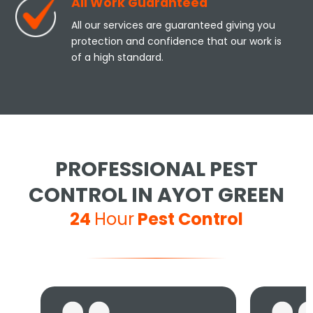
All Work Guaranteed
All our services are guaranteed giving you
protection and confidence that our work is
of a high standard.
PROFESSIONAL PEST
CONTROL IN AYOT GREEN
24
Hour
Pest Control