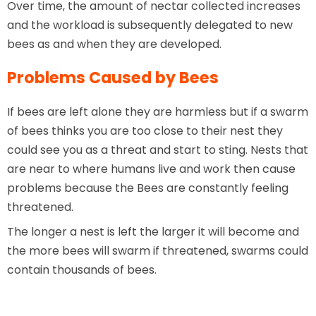
Over time, the amount of nectar collected increases
and the workload is subsequently delegated to new
bees as and when they are developed.
Problems Caused by Bees
If bees are left alone they are harmless but if a swarm
of bees thinks you are too close to their nest they
could see you as a threat and start to sting. Nests that
are near to where humans live and work then cause
problems because the Bees are constantly feeling
threatened.
The longer a nest is left the larger it will become and
the more bees will swarm if threatened, swarms could
contain thousands of bees.