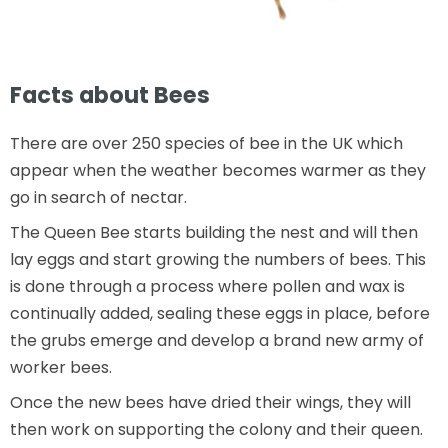
Facts about Bees
There are over 250 species of bee in the UK which
appear when the weather becomes warmer as they
go in search of nectar.
The Queen Bee starts building the nest and will then
lay eggs and start growing the numbers of bees. This
is done through a process where pollen and wax is
continually added, sealing these eggs in place, before
the grubs emerge and develop a brand new army of
worker bees.
Once the new bees have dried their wings, they will
then work on supporting the colony and their queen.