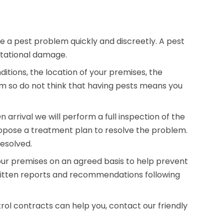
e a pest problem quickly and discreetly. A pest
utational damage.
tions, the location of your premises, the
m so do not think that having pests means you
arrival we will perform a full inspection of the
opose a treatment plan to resolve the problem.
resolved.
our premises on an agreed basis to help prevent
written reports and recommendations following
rol contracts can help you, contact our friendly