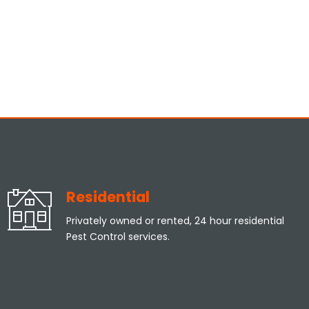
Residential
Privately owned or rented, 24 hour residential
Pest Control services.