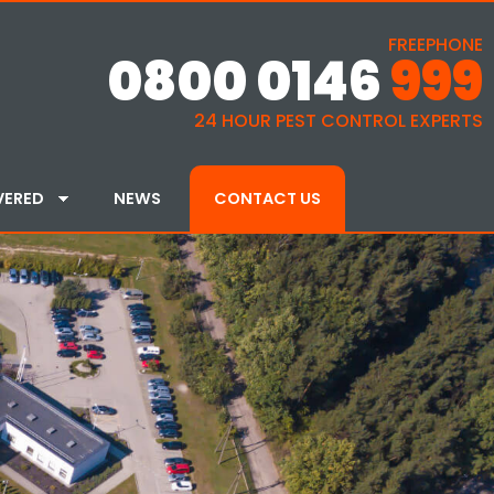
FREEPHONE
0800 0146
999
24 HOUR PEST CONTROL EXPERTS
VERED
NEWS
CONTACT US