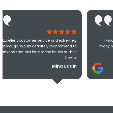
er service and extremely
I would highly recomme
definitely recommend to
many businesses that actu
festation issues at their
110% effort 
home.
S
Mina Uddin