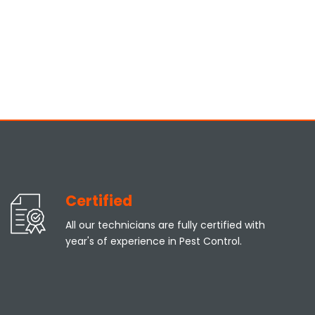
Certified
All our technicians are fully certified with
year's of experience in Pest Control.