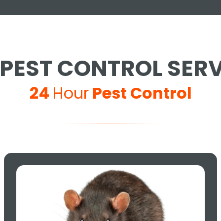
PEST CONTROL SER
24
Hour
Pest Control