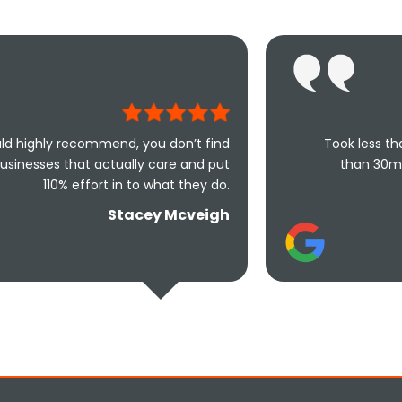
nd, you don’t find
Took less than an hour to get 
ally care and put
than 30mins to solve the pr
in to what they do.
friendly and und
tacey Mcveigh