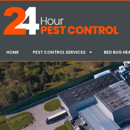
HOME
PEST CONTROL SERVICES
BED BUG HE