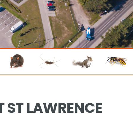
T ST LAWRENCE