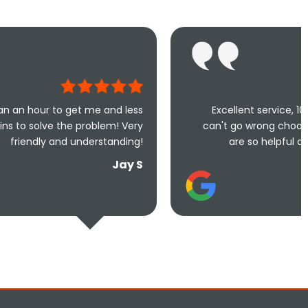
me and less
Excellent service, 100% recommended,
oblem! Very
can't go wrong choosing this company, 
erstanding!
are so helpful and done a fantastic
Jay S
Teresa Re