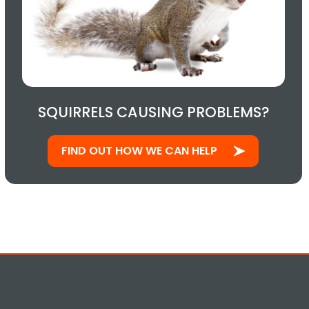
SQUIRRELS CAUSING PROBLEMS?
FIND OUT HOW WE CAN HELP