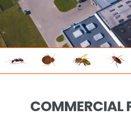
COMMERCIAL P