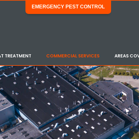
EMERGENCY PEST CONTROL
AT TREATMENT
COMMERCIAL SERVICES
AREAS CO