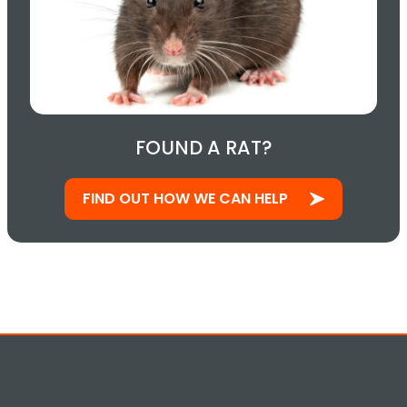
FOUND A RAT?
FIND OUT HOW WE CAN HELP