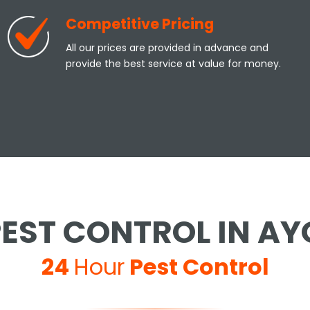
Competitive Pricing
All our prices are provided in advance and
provide the best service at value for money.
EST CONTROL IN A
24
Hour
Pest Control