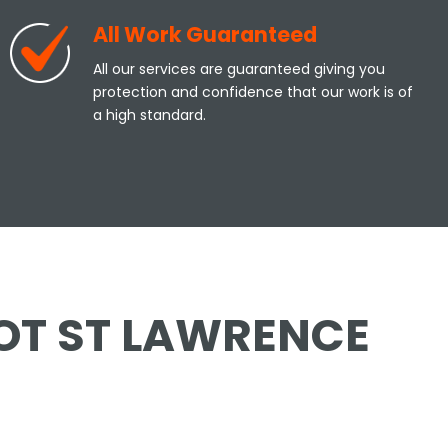
All Work Guaranteed
All our services are guaranteed giving you
protection and confidence that our work is of
a high standard.
YOT ST LAWRENCE