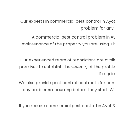
Our experts in commercial pest control in Ayot
problem for any 
A commercial pest control problem in Ayo
maintenance of the property you are using. T
Our experienced team of technicians are availab
premises to establish the severity of the pro
If requi
We also provide pest control contracts for com
any problems occurring before they start. We
If you require commercial pest control in Ayot 