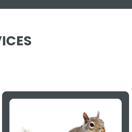
VICES