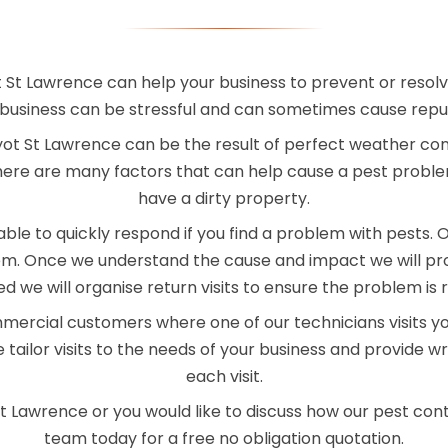
 St Lawrence can help your business to prevent or resolv
business can be stressful and can sometimes cause rep
t St Lawrence can be the result of perfect weather condi
here are many factors that can help cause a pest proble
have a dirty property.
le to quickly respond if you find a problem with pests. On 
blem. Once we understand the cause and impact we will pr
red we will organise return visits to ensure the problem is 
mercial customers where one of our technicians visits y
 tailor visits to the needs of your business and provide 
each visit.
St Lawrence or you would like to discuss how our pest cont
team today for a free no obligation quotation.