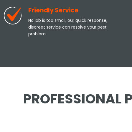
Friendly Service
No job is too small, our quick response,
discreet service can resolve your pest
problem.
PROFESSIONAL P