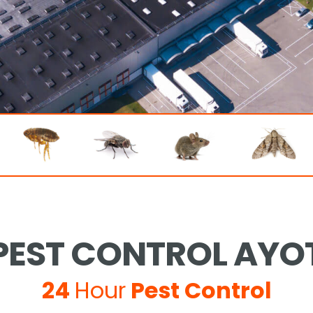
EST CONTROL AYO
24
Hour
Pest Control