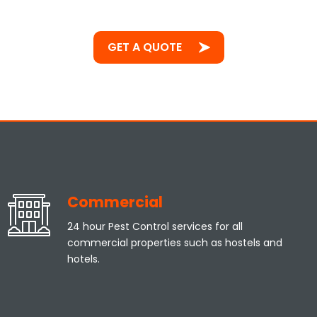
GET A QUOTE
Commercial
24 hour Pest Control services for all
commercial properties such as hostels and
hotels.