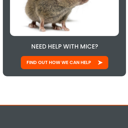
NEED HELP WITH MICE?
FIND OUT HOW WE CAN HELP