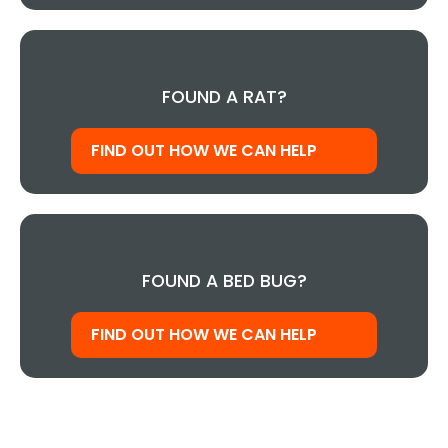
FOUND A RAT?
FIND OUT HOW WE CAN HELP
FOUND A BED BUG?
FIND OUT HOW WE CAN HELP