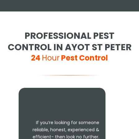
PROFESSIONAL PEST
CONTROL IN AYOT ST PETER
24
Hour
Pest Control
If you’re looking for someone
reliable, honest, experienced &
efficient- then look no further.