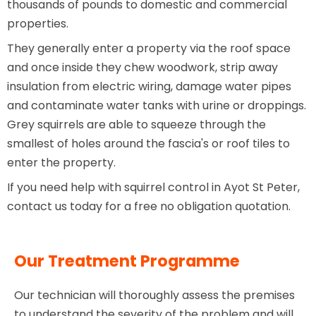
thousands of pounds to domestic and commercial
properties.
They generally enter a property via the roof space
and once inside they chew woodwork, strip away
insulation from electric wiring, damage water pipes
and contaminate water tanks with urine or droppings.
Grey squirrels are able to squeeze through the
smallest of holes around the fascia's or roof tiles to
enter the property.
If you need help with squirrel control in Ayot St Peter,
contact us today for a free no obligation quotation.
Our Treatment Programme
Our technician will thoroughly assess the premises
to understand the severity of the problem and will