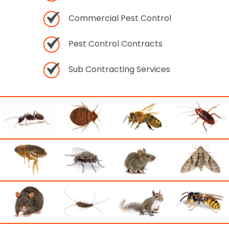
Commercial Pest Control
Pest Control Contracts
Sub Contracting Services