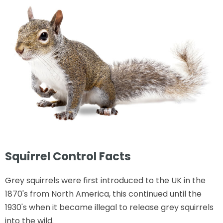
Squirrel Control Facts
Grey squirrels were first introduced to the UK in the
1870's from North America, this continued until the
1930's when it became illegal to release grey squirrels
into the wild.