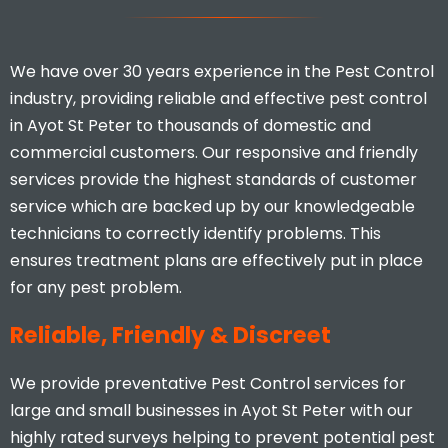
We have over 30 years experience in the Pest Control
industry, providing reliable and effective pest control
in Ayot St Peter to thousands of domestic and
commercial customers. Our responsive and friendly
services provide the highest standards of customer
I would highly recommend, you
service which are backed up by our knowledgeable
don’t find many businesses that
technicians to correctly identify problems. This
actually care and put 110% effort
ensures treatment plans are effectively put in place
in to what they do.
for any pest problem.
Stacey Mcveigh
Reliable, Friendly & Discreet
We provide preventative Pest Control services for
large and small businesses in Ayot St Peter with our
highly rated surveys helping to prevent potential pest