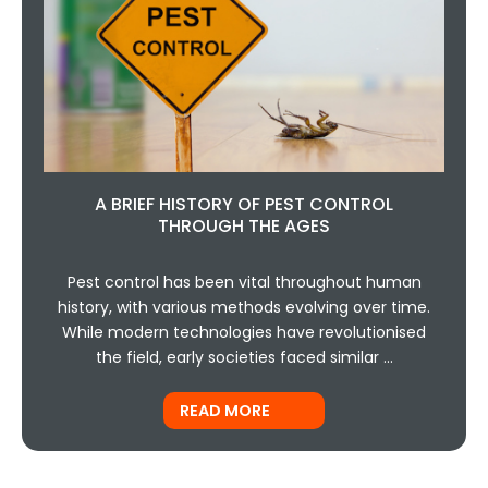
A BRIEF HISTORY OF PEST CONTROL
THROUGH THE AGES
Pest control has been vital throughout human
history, with various methods evolving over time.
While modern technologies have revolutionised
the field, early societies faced similar …
READ MORE