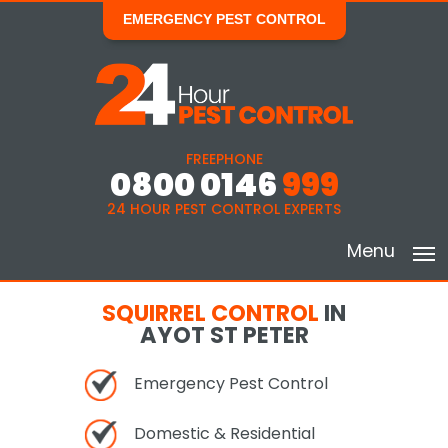
EMERGENCY PEST CONTROL
FREEPHONE
0800 0146
999
24 HOUR PEST CONTROL EXPERTS
Menu
SQUIRREL CONTROL
IN
AYOT ST PETER
Emergency Pest Control
Domestic & Residential