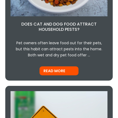
DOES CAT AND DOG FOOD ATTRACT
HOUSEHOLD PESTS?
Pet owners often leave food out for their pets,
but this habit can attract pests into the home.
Both wet and dry pet food offer …
READ MORE