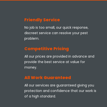
Friendly Service
No job is too small, our quick response,
discreet service can resolve your pest
problem.
Competitive Pricing
All our prices are provided in advance and
provide the best service at value for
money.
All Work Guaranteed
All our services are guaranteed giving you
protection and confidence that our work is
of a high standard.