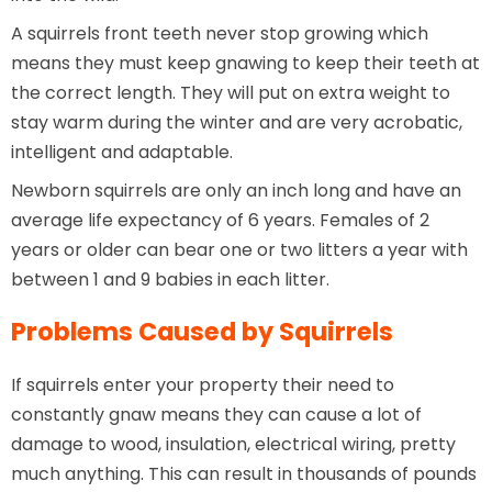
A squirrels front teeth never stop growing which
means they must keep gnawing to keep their teeth at
the correct length. They will put on extra weight to
stay warm during the winter and are very acrobatic,
intelligent and adaptable.
Newborn squirrels are only an inch long and have an
average life expectancy of 6 years. Females of 2
years or older can bear one or two litters a year with
between 1 and 9 babies in each litter.
Problems Caused by Squirrels
If squirrels enter your property their need to
constantly gnaw means they can cause a lot of
damage to wood, insulation, electrical wiring, pretty
much anything. This can result in thousands of pounds