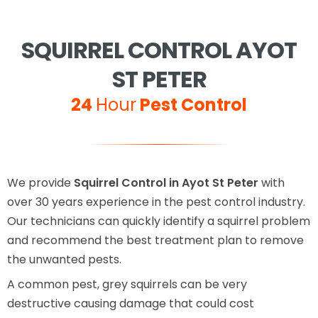
SQUIRREL CONTROL AYOT
ST PETER
24
Hour
Pest Control
We provide
Squirrel Control in Ayot St Peter
with
over 30 years experience in the pest control industry.
Our technicians can quickly identify a squirrel problem
and recommend the best treatment plan to remove
the unwanted pests.
A common pest, grey squirrels can be very
destructive causing damage that could cost