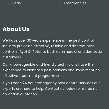
Fleas
Emergencies
About Us
We have over 30 years experience in the pest control
industry providing effective, reliable and discreet pest
control in Ayot St Peter to both commercial and domestic
customers.
Our knowledgeable and friendly technicians have the
experience to identify a pest problem and implement an
effective treatment programme.
If you need 24 hour emergency pest control services our
experts are here to help. Contact us today for a free no
obligation quotation.