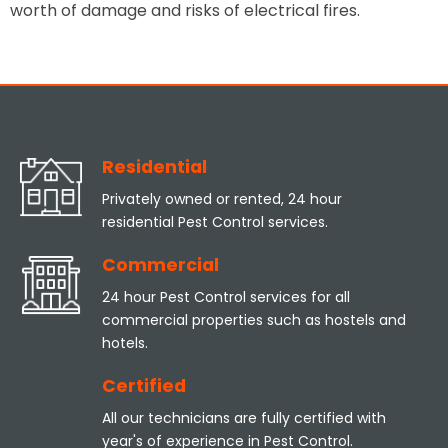
worth of damage and risks of electrical fires.
Residential
Privately owned or rented, 24 hour
residential Pest Control services.
Commercial
24 hour Pest Control services for all
commercial properties such as hostels and
hotels.
Certified
All our technicians are fully certified with
year's of experience in Pest Control.