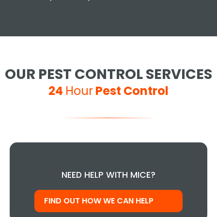
OUR PEST CONTROL SERVICES
24
Hour
Pest Control
NEED HELP WITH MICE?
FIND OUT HOW WE CAN HELP