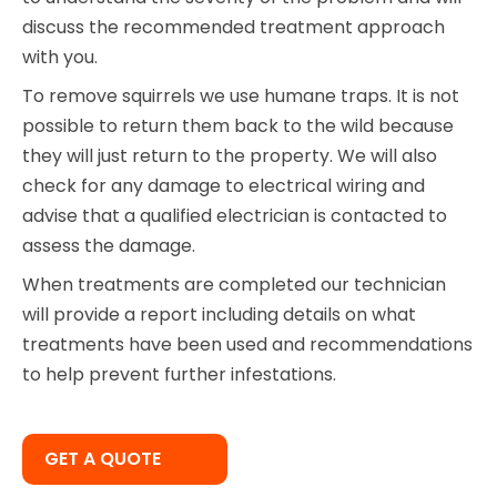
discuss the recommended treatment approach
with you.
To remove squirrels we use humane traps. It is not
possible to return them back to the wild because
they will just return to the property. We will also
check for any damage to electrical wiring and
advise that a qualified electrician is contacted to
assess the damage.
When treatments are completed our technician
will provide a report including details on what
treatments have been used and recommendations
to help prevent further infestations.
GET A QUOTE