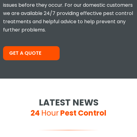
issues before they occur. For our domestic customers
we are available 24/7 providing effective pest control
treatments and helpful advice to help prevent any
further problems.
Took less than an hour to get
me and less than 30mins to
solve the problem! Very friendly
and understanding!
GET A QUOTE
Jay S
LATEST NEWS
24
Hour
Pest Control