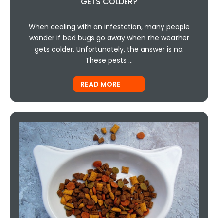
GETS COLDER?
When dealing with an infestation, many people
wonder if bed bugs go away when the weather
gets colder. Unfortunately, the answer is no.
These pests …
READ MORE