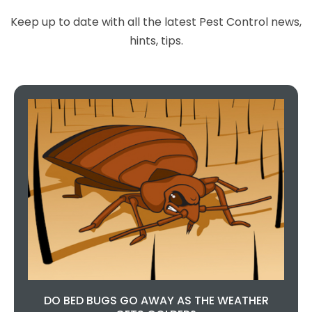
Excellent service, 100%
recommended, you can't go
Keep up to date with all the latest Pest Control news,
wrong choosing this company,
hints, tips.
they are so helpful and done a
fantastic job.
Teresa Regan
DO BED BUGS GO AWAY AS THE WEATHER