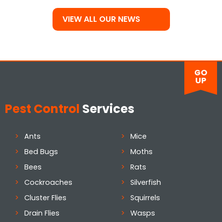
VIEW ALL OUR NEWS
GO
UP
Pest Control
Services
Ants
Mice
Bed Bugs
Moths
Bees
Rats
Cockroaches
Silverfish
Cluster Flies
Squirrels
Drain Flies
Wasps