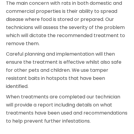
The main concern with rats in both domestic and
commercial properties is their ability to spread
disease where food is stored or prepared. Our
technicians will assess the severity of the problem
which will dictate the recommended treatment to
remove them.
Careful planning and implementation will then
ensure the treatment is effective whilst also safe
for other pets and children. We use tamper
resistant baits in hotspots that have been
identified.
When treatments are completed our technician
will provide a report including details on what
treatments have been used and recommendations
to help prevent further infestations.