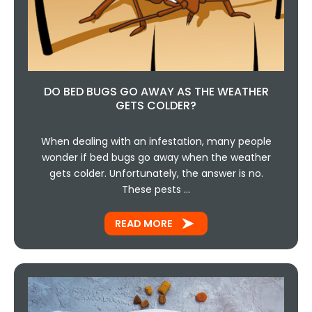
DO BED BUGS GO AWAY AS THE WEATHER
GETS COLDER?
When dealing with an infestation, many people
wonder if bed bugs go away when the weather
gets colder. Unfortunately, the answer is no.
These pests …
READ MORE