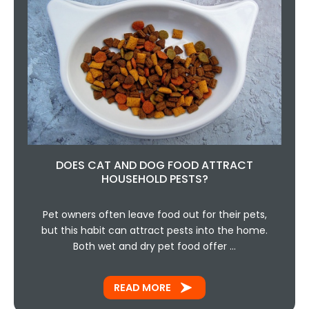
DOES CAT AND DOG FOOD ATTRACT
HOUSEHOLD PESTS?
Pet owners often leave food out for their pets,
but this habit can attract pests into the home.
Both wet and dry pet food offer …
READ MORE