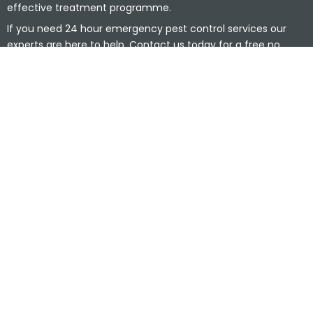
effective treatment programme.
If you need 24 hour emergency pest control services our
experts are here to help. Contact us today for a free no
obligation quotation.
0800 014 6999
Cookies
|
Privacy