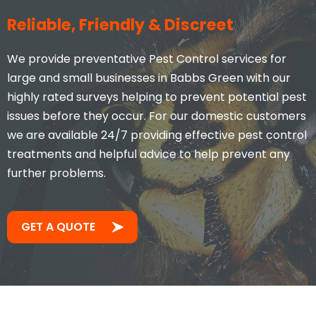
Stacey Mcveigh
Reliable, Friendly & Discreet
We provide preventative Pest Control services for
large and small businesses in Babbs Green with our
highly rated surveys helping to prevent potential pest
issues before they occur. For our domestic customers
we are available 24/7 providing effective pest control
treatments and helpful advice to help prevent any
further problems.
Took less than an hour to get
me and less than 30mins to
solve the problem! Very friendly
GET A QUOTE
and understanding!
Jay S