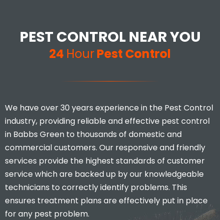
Excellent customer service and
extremely thorough. Would
definitely recommend to
PEST CONTROL NEAR YOU
anyone that has infestation
issues at their home.
24
Hour
Pest Control
Mina Uddin
We have over 30 years experience in the Pest Control
industry, providing reliable and effective pest control
in Babbs Green to thousands of domestic and
commercial customers. Our responsive and friendly
services provide the highest standards of customer
service which are backed up by our knowledgeable
I would highly recommend, you
don’t find many businesses that
technicians to correctly identify problems. This
actually care and put 110% effort
ensures treatment plans are effectively put in place
in to what they do.
for any pest problem.