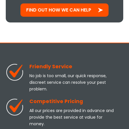
FIND OUT HOW WE CAN HELP
Friendly Service
No job is too small, our quick response,
discreet service can resolve your pest
problem.
Competitive Pricing
All our prices are provided in advance and
provide the best service at value for
money.