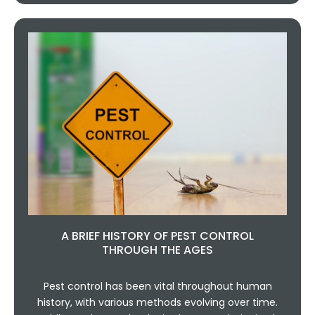
A BRIEF HISTORY OF PEST CONTROL
THROUGH THE AGES
Pest control has been vital throughout human
history, with various methods evolving over time.