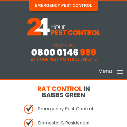
EMERGENCY PEST CONTROL
FREEPHONE
0800 0146
999
24 HOUR PEST CONTROL EXPERTS
Menu
RAT CONTROL
IN
BABBS GREEN
Emergency Pest Control
Domestic & Residential