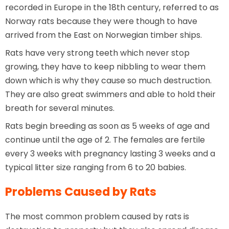
recorded in Europe in the 18th century, referred to as
Norway rats because they were though to have
arrived from the East on Norwegian timber ships.
Rats have very strong teeth which never stop
growing, they have to keep nibbling to wear them
down which is why they cause so much destruction.
They are also great swimmers and able to hold their
breath for several minutes.
Rats begin breeding as soon as 5 weeks of age and
continue until the age of 2. The females are fertile
every 3 weeks with pregnancy lasting 3 weeks and a
typical litter size ranging from 6 to 20 babies.
Problems Caused by Rats
The most common problem caused by rats is