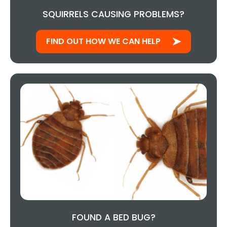
SQUIRRELS CAUSING PROBLEMS?
FIND OUT HOW WE CAN HELP
FOUND A BED BUG?