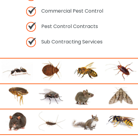
Commercial Pest Control
Pest Control Contracts
Sub Contracting Services