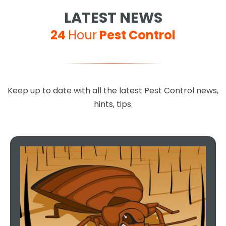
LATEST NEWS
24
Hour
Pest Control
Excellent service, 100%
Keep up to date with all the latest Pest Control news,
recommended, you can't go
hints, tips.
wrong choosing this company,
they are so helpful and done a
fantastic job.
Teresa Regan