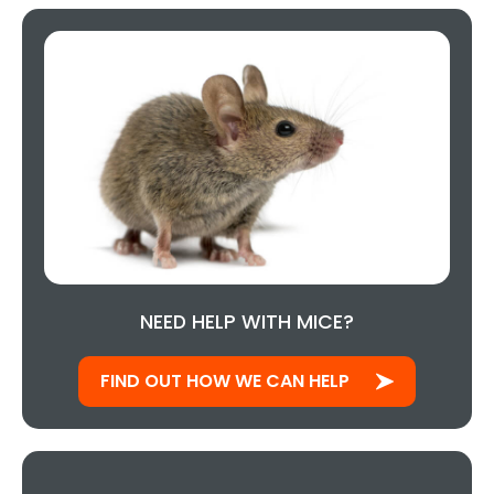
NEED HELP WITH MICE?
FIND OUT HOW WE CAN HELP