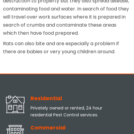
destruction to property but they also spread disease,
contaminating food and water. In search of food they
will travel over work surfaces where it is prepared in
search of crumbs and contaminate these areas
which then have food prepared.
Rats can also bite and are especially a problem if
there are babies or very young children around.
Residential
Privately owned or rented, 24 hour
residential Pest Control services.
Commercial