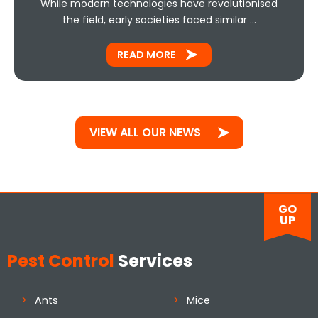
While modern technologies have revolutionised
the field, early societies faced similar …
READ MORE
VIEW ALL OUR NEWS
GO
UP
Pest Control
Services
Ants
Mice