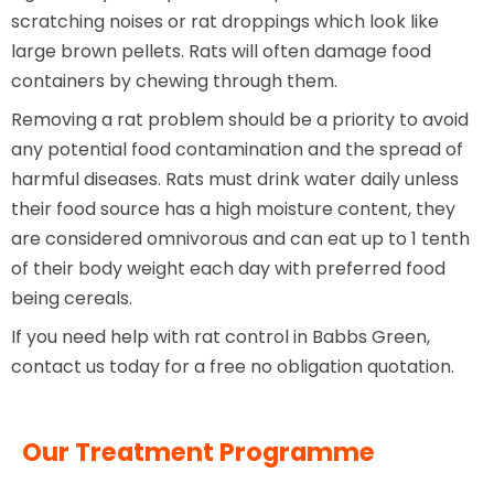
scratching noises or rat droppings which look like
large brown pellets. Rats will often damage food
containers by chewing through them.
Removing a rat problem should be a priority to avoid
any potential food contamination and the spread of
harmful diseases. Rats must drink water daily unless
their food source has a high moisture content, they
are considered omnivorous and can eat up to 1 tenth
of their body weight each day with preferred food
being cereals.
If you need help with rat control in Babbs Green,
contact us today for a free no obligation quotation.
Our Treatment Programme