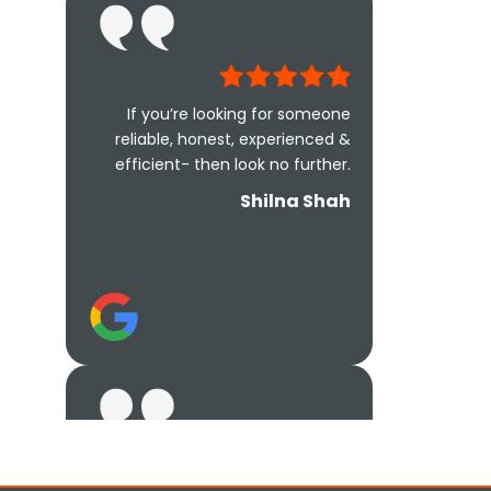
If you’re looking for someone
reliable, honest, experienced &
efficient- then look no further.
Shilna Shah