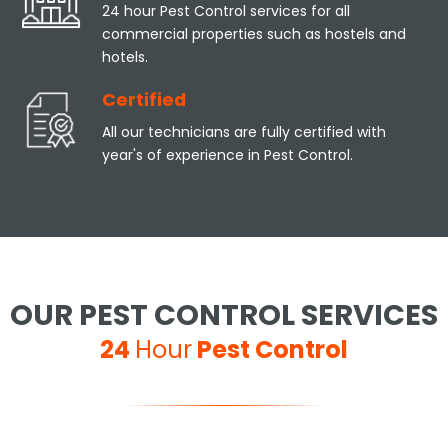
24 hour Pest Control services for all
commercial properties such as hostels and
hotels.
Certified
All our technicians are fully certified with
year's of experience in Pest Control.
OUR PEST CONTROL SERVICES
24
Hour
Pest Control