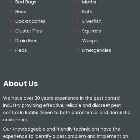
Bed Bugs
Moths
Bees
Rats
Cockroaches
Silverfish
Cluster Flies
Squirrels
Drain Flies
Wasps
Fleas
Emergencies
About Us
We have over 30 years experience in the pest control
industry providing effective, reliable and discreet pest
control in Babbs Green to both commercial and domestic
customers.
Our knowledgeable and friendly technicians have the
experience to identify a pest problem and implement an