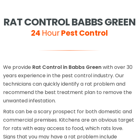
RAT CONTROL BABBS GREEN
24
Hour
Pest Control
We provide
Rat Control in Babbs Green
with over 30
years experience in the pest control industry. Our
technicians can quickly identify a rat problem and
recommend the best treatment plan to remove the
unwanted infestation.
Rats can be a scary prospect for both domestic and
commercial premises. Kitchens are an obvious target
for rats with easy access to food, which rats love.
Signs that you may have a rat problem include