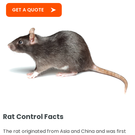
GET A QUOTE
Rat Control Facts
The rat originated from Asia and China and was first