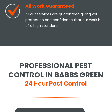
All Work Guaranteed
All our services are guaranteed giving you
protection and confidence that our work is
of a high standard.
PROFESSIONAL PEST
CONTROL IN BABBS GREEN
24
Hour
Pest Control