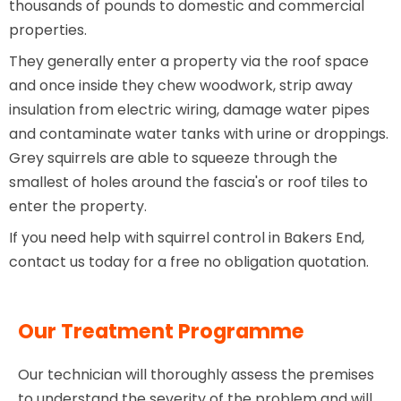
thousands of pounds to domestic and commercial
properties.
They generally enter a property via the roof space
and once inside they chew woodwork, strip away
insulation from electric wiring, damage water pipes
and contaminate water tanks with urine or droppings.
Grey squirrels are able to squeeze through the
smallest of holes around the fascia's or roof tiles to
enter the property.
If you need help with squirrel control in Bakers End,
contact us today for a free no obligation quotation.
Our Treatment Programme
Our technician will thoroughly assess the premises
to understand the severity of the problem and will