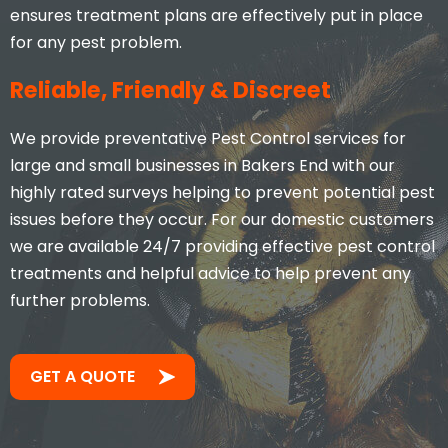
ensures treatment plans are effectively put in place
for any pest problem.
Reliable, Friendly & Discreet
We provide preventative Pest Control services for
large and small businesses in Bakers End with our
highly rated surveys helping to prevent potential pest
issues before they occur. For our domestic customers
we are available 24/7 providing effective pest control
treatments and helpful advice to help prevent any
further problems.
GET A QUOTE