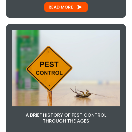
READ MORE
A BRIEF HISTORY OF PEST CONTROL
THROUGH THE AGES