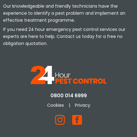
Our knowledgeable and friendly technicians have the
experience to identify a pest problem and implement an
effective treatment programme.
If you need 24 hour emergency pest control services our
experts are here to help. Contact us today for a free no
obligation quotation.
0800 014 6999
Cookies
|
Privacy