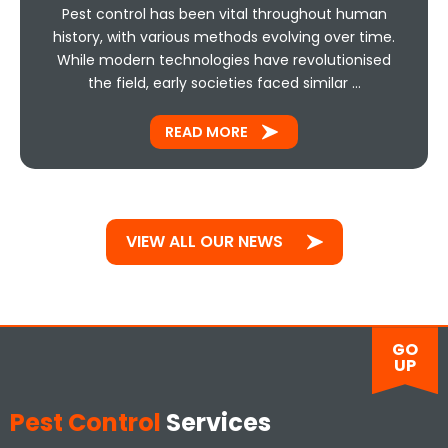
Pest control has been vital throughout human
history, with various methods evolving over time.
While modern technologies have revolutionised
the field, early societies faced similar …
READ MORE
VIEW ALL OUR NEWS
GO
UP
Pest Control
Services