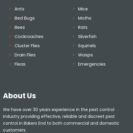
Ants
Mice
Bed Bugs
Moths
Bees
Rats
Cockroaches
Silverfish
Cluster Flies
Squirrels
Drain Flies
Wasps
Fleas
Emergencies
About Us
We have over 30 years experience in the pest control
industry providing effective, reliable and discreet pest
control in Bakers End to both commercial and domestic
customers.