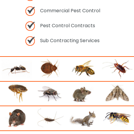
Commercial Pest Control
Pest Control Contracts
Sub Contracting Services