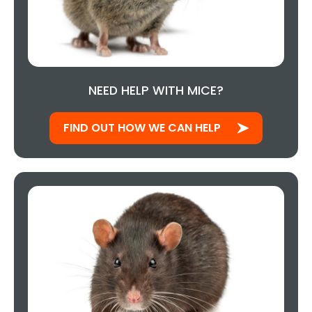
NEED HELP WITH MICE?
FIND OUT HOW WE CAN HELP