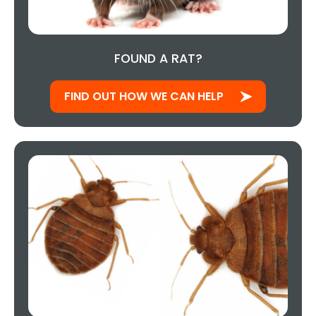
FOUND A RAT?
FIND OUT HOW WE CAN HELP