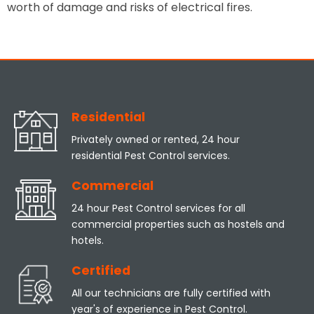
worth of damage and risks of electrical fires.
Residential
Privately owned or rented, 24 hour
residential Pest Control services.
Commercial
24 hour Pest Control services for all
commercial properties such as hostels and
hotels.
Certified
All our technicians are fully certified with
year's of experience in Pest Control.