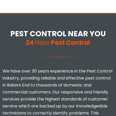
PEST CONTROL NEAR YOU
24
Hour
Pest Control
We have over 30 years experience in the Pest Control
industry, providing reliable and effective pest control
in Bakers End to thousands of domestic and
commercial customers. Our responsive and friendly
services provide the highest standards of customer
service which are backed up by our knowledgeable
technicians to correctly identify problems. This