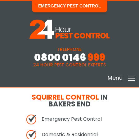
EMERGENCY PEST CONTROL
FREEPHONE
0800 0146
999
24 HOUR PEST CONTROL EXPERTS
Menu
SQUIRREL CONTROL
IN
BAKERS END
Emergency Pest Control
Domestic & Residential