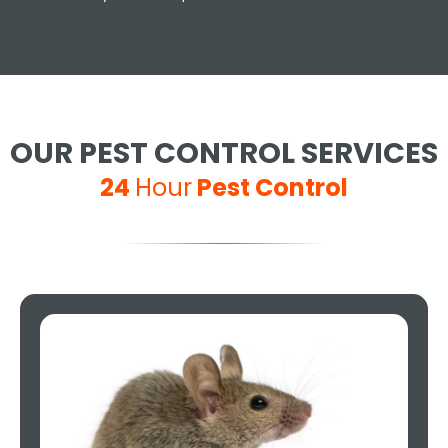
OUR PEST CONTROL SERVICES
24
Hour
Pest Control