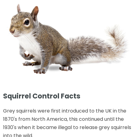
Squirrel Control Facts
Grey squirrels were first introduced to the UK in the
1870's from North America, this continued until the
1930's when it became illegal to release grey squirrels
into the wild.