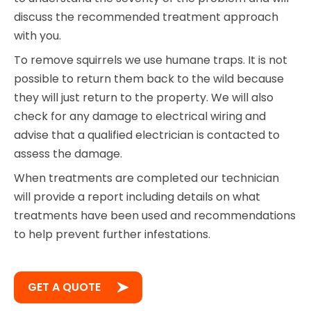
discuss the recommended treatment approach
with you.
To remove squirrels we use humane traps. It is not
possible to return them back to the wild because
they will just return to the property. We will also
check for any damage to electrical wiring and
advise that a qualified electrician is contacted to
assess the damage.
When treatments are completed our technician
will provide a report including details on what
treatments have been used and recommendations
to help prevent further infestations.
GET A QUOTE