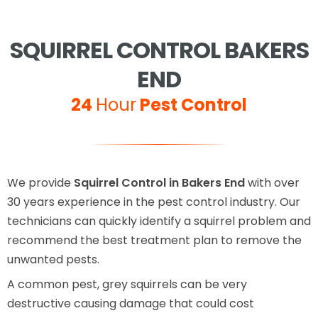
SQUIRREL CONTROL BAKERS
END
24
Hour
Pest Control
We provide
Squirrel Control in Bakers End
with over
30 years experience in the pest control industry. Our
technicians can quickly identify a squirrel problem and
recommend the best treatment plan to remove the
unwanted pests.
A common pest, grey squirrels can be very
destructive causing damage that could cost