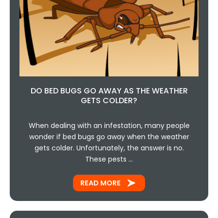
DO BED BUGS GO AWAY AS THE WEATHER
GETS COLDER?
When dealing with an infestation, many people
wonder if bed bugs go away when the weather
gets colder. Unfortunately, the answer is no.
These pests …
READ MORE