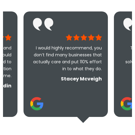
I would highly recommend, you
Took less than an
don’t find many businesses that
me and less tha
actually care and put 110% effort
solve the problem! V
in to what they do.
and und
Stacey Mcveigh