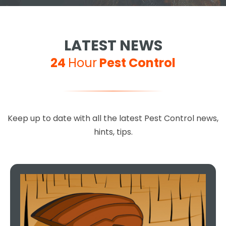
LATEST NEWS
24
Hour
Pest Control
Keep up to date with all the latest Pest Control news,
hints, tips.