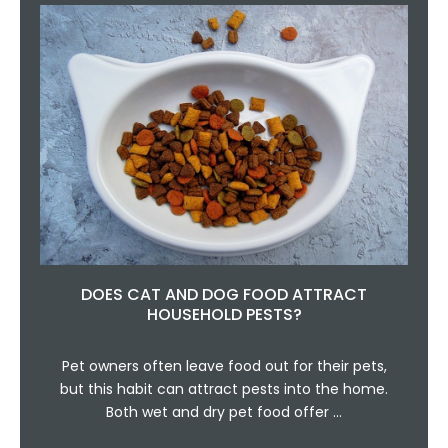
DOES CAT AND DOG FOOD ATTRACT
HOUSEHOLD PESTS?
Pet owners often leave food out for their pets,
but this habit can attract pests into the home.
Both wet and dry pet food offer …