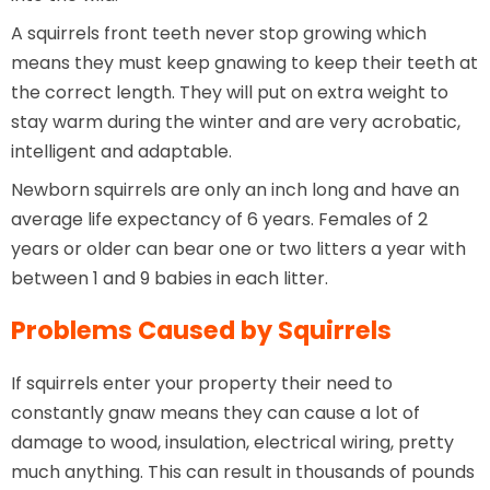
A squirrels front teeth never stop growing which
means they must keep gnawing to keep their teeth at
the correct length. They will put on extra weight to
stay warm during the winter and are very acrobatic,
intelligent and adaptable.
Newborn squirrels are only an inch long and have an
average life expectancy of 6 years. Females of 2
years or older can bear one or two litters a year with
between 1 and 9 babies in each litter.
Problems Caused by Squirrels
If squirrels enter your property their need to
constantly gnaw means they can cause a lot of
damage to wood, insulation, electrical wiring, pretty
much anything. This can result in thousands of pounds