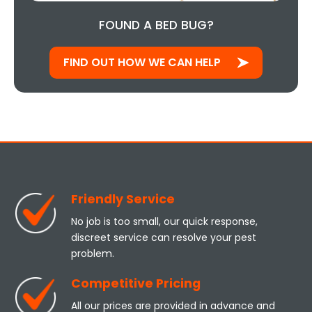
FOUND A BED BUG?
FIND OUT HOW WE CAN HELP
Friendly Service
No job is too small, our quick response,
discreet service can resolve your pest
problem.
Competitive Pricing
All our prices are provided in advance and