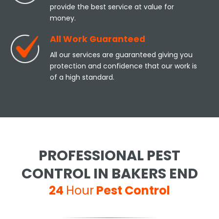
provide the best service at value for
money.
All Work Guaranteed
All our services are guaranteed giving you
protection and confidence that our work is
of a high standard.
PROFESSIONAL PEST
CONTROL IN BAKERS END
24
Hour
Pest Control