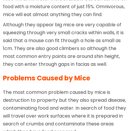
food with a moisture content of just 15%. Omnivorous,
mice will eat almost anything they can find.
Although they appear big mice are very capable of
squeezing through very small cracks within walls, it is
said that a mouse can fit through a hole as small as
1cm. They are also good climbers so although the
most common entry points are around shin height,
they can enter through gaps in facias as well.
Problems Caused by Mice
The most common problem caused by mice is
destruction to property but they also spread disease,
contaminating food and water. In search of food they
will travel over work surfaces where it is prepared in
search of crumbs and contaminate these areas