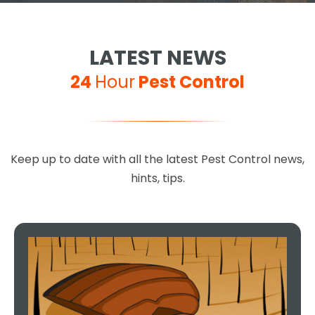
LATEST NEWS
24
Hour
Pest Control
Keep up to date with all the latest Pest Control news,
hints, tips.