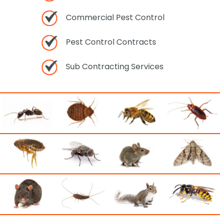
Commercial Pest Control
Pest Control Contracts
Sub Contracting Services