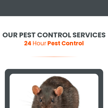
OUR PEST CONTROL SERVICES
24
Hour
Pest Control