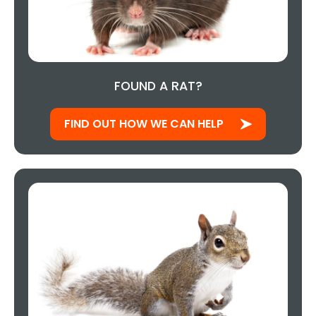
FOUND A RAT?
FIND OUT HOW WE CAN HELP