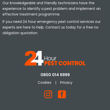
Our knowledgeable and friendly technicians have the
experience to identify a pest problem and implement an
effective treatment programme.
If you need 24 hour emergency pest control services our
experts are here to help. Contact us today for a free no
obligation quotation.
0800 014 6999
Cookies
|
Privacy