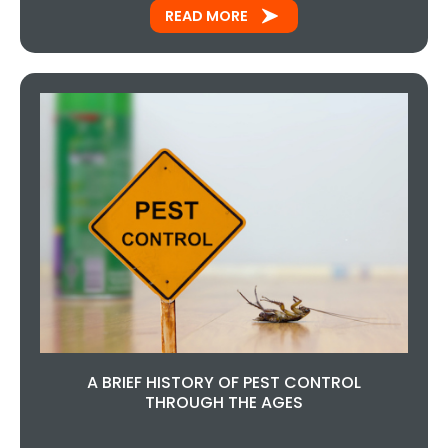
READ MORE
A BRIEF HISTORY OF PEST CONTROL
THROUGH THE AGES