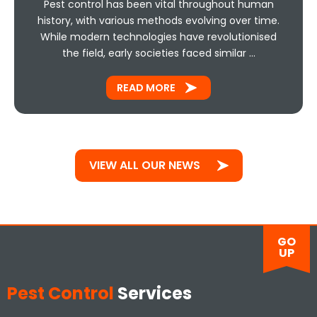
Pest control has been vital throughout human
history, with various methods evolving over time.
While modern technologies have revolutionised
the field, early societies faced similar …
READ MORE
VIEW ALL OUR NEWS
GO
UP
Pest Control
Services