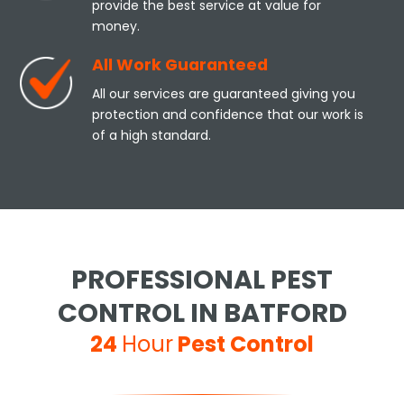
provide the best service at value for
money.
All Work Guaranteed
All our services are guaranteed giving you
protection and confidence that our work is
of a high standard.
PROFESSIONAL PEST
CONTROL IN BATFORD
24
Hour
Pest Control