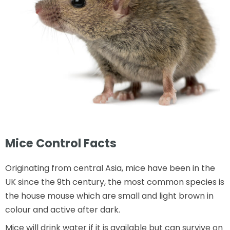
Mice Control Facts
Originating from central Asia, mice have been in the
UK since the 9th century, the most common species is
the house mouse which are small and light brown in
colour and active after dark.
Mice will drink water if it is available but can survive on