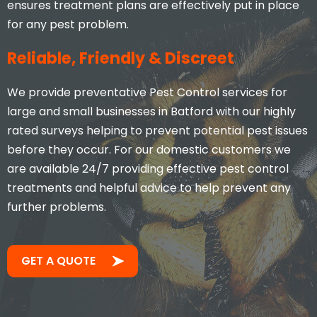
ensures treatment plans are effectively put in place
for any pest problem.
Reliable, Friendly & Discreet
We provide preventative Pest Control services for
large and small businesses in Batford with our highly
rated surveys helping to prevent potential pest issues
before they occur. For our domestic customers we
are available 24/7 providing effective pest control
treatments and helpful advice to help prevent any
further problems.
GET A QUOTE