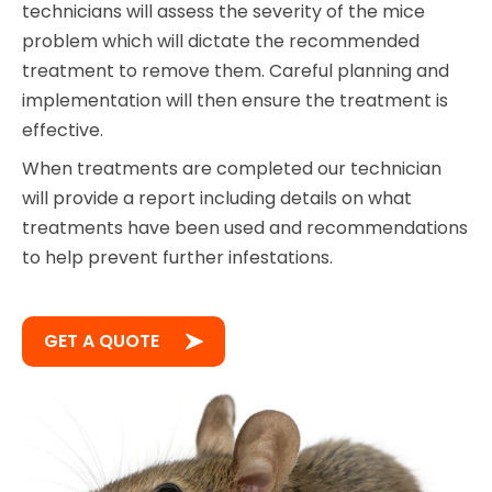
technicians will assess the severity of the mice
problem which will dictate the recommended
treatment to remove them. Careful planning and
implementation will then ensure the treatment is
effective.
When treatments are completed our technician
will provide a report including details on what
treatments have been used and recommendations
to help prevent further infestations.
GET A QUOTE