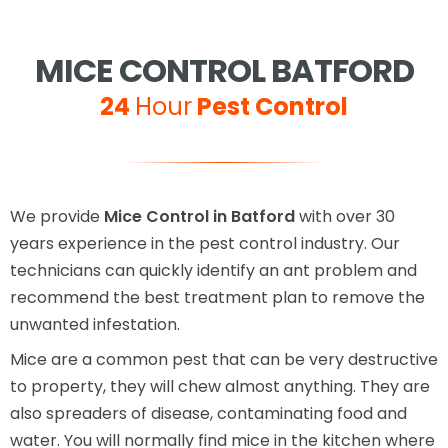
MICE CONTROL BATFORD
24
Hour
Pest Control
We provide
Mice Control in Batford
with over 30
years experience in the pest control industry. Our
technicians can quickly identify an ant problem and
recommend the best treatment plan to remove the
unwanted infestation.
Mice are a common pest that can be very destructive
to property, they will chew almost anything. They are
also spreaders of disease, contaminating food and
water. You will normally find mice in the kitchen where