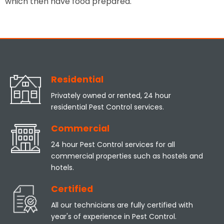
which then have food prepared.
Residential
Privately owned or rented, 24 hour
residential Pest Control services.
Commercial
24 hour Pest Control services for all
commercial properties such as hostels and
hotels.
Certified
All our technicians are fully certified with
year's of experience in Pest Control.