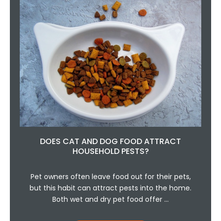
DOES CAT AND DOG FOOD ATTRACT
HOUSEHOLD PESTS?
Pet owners often leave food out for their pets,
but this habit can attract pests into the home.
Both wet and dry pet food offer …