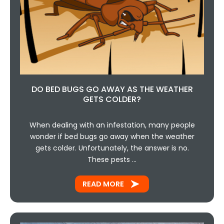
DO BED BUGS GO AWAY AS THE WEATHER
GETS COLDER?
When dealing with an infestation, many people
wonder if bed bugs go away when the weather
gets colder. Unfortunately, the answer is no.
These pests …
READ MORE