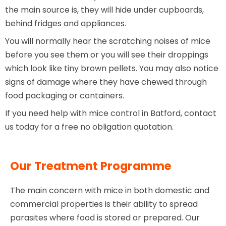
the main source is, they will hide under cupboards,
behind fridges and appliances.
You will normally hear the scratching noises of mice
before you see them or you will see their droppings
which look like tiny brown pellets. You may also notice
signs of damage where they have chewed through
food packaging or containers.
If you need help with mice control in Batford, contact
us today for a free no obligation quotation.
Our Treatment Programme
The main concern with mice in both domestic and
commercial properties is their ability to spread
parasites where food is stored or prepared. Our