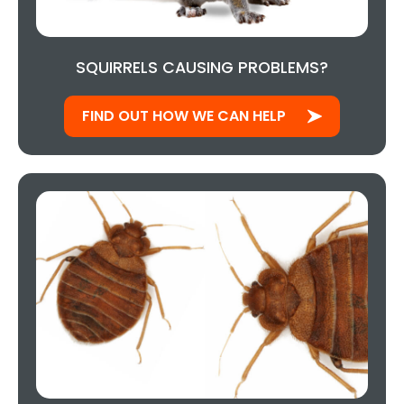
SQUIRRELS CAUSING PROBLEMS?
FIND OUT HOW WE CAN HELP