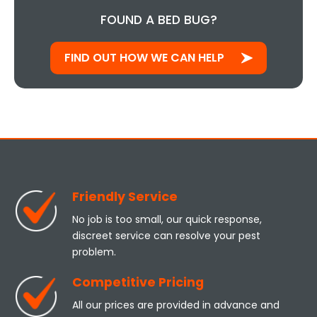
FOUND A BED BUG?
FIND OUT HOW WE CAN HELP
Friendly Service
No job is too small, our quick response,
discreet service can resolve your pest
problem.
Competitive Pricing
All our prices are provided in advance and