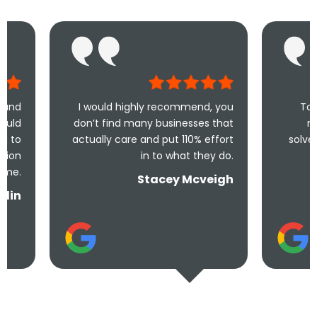
I would highly recommend, you
Took less than an
don’t find many businesses that
me and less tha
actually care and put 110% effort
solve the problem! V
in to what they do.
and und
Stacey Mcveigh