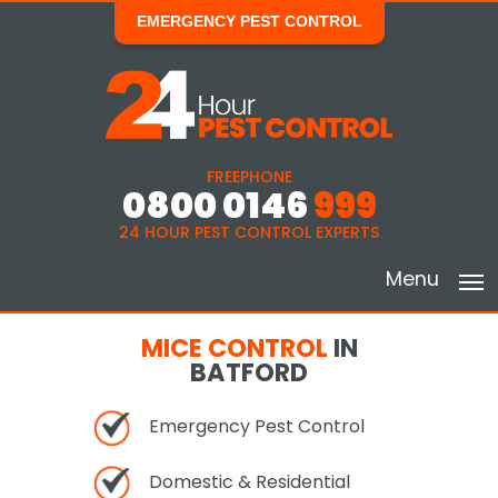
EMERGENCY PEST CONTROL
FREEPHONE
0800 0146
999
24 HOUR PEST CONTROL EXPERTS
Menu
MICE CONTROL
IN
BATFORD
Emergency Pest Control
Domestic & Residential