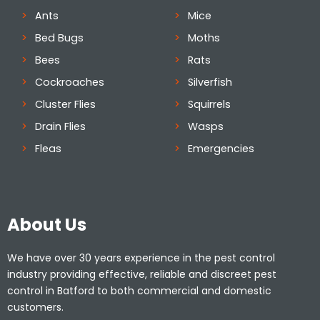
Ants
Mice
Bed Bugs
Moths
Bees
Rats
Cockroaches
Silverfish
Cluster Flies
Squirrels
Drain Flies
Wasps
Fleas
Emergencies
About Us
We have over 30 years experience in the pest control
industry providing effective, reliable and discreet pest
control in Batford to both commercial and domestic
customers.