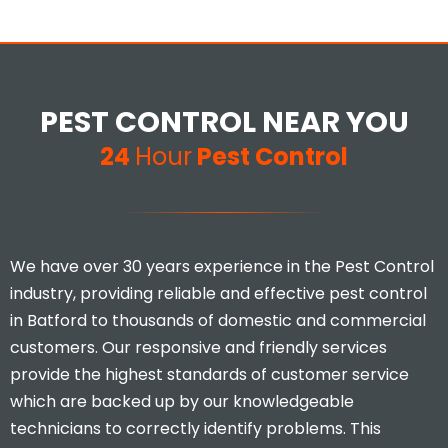
PEST CONTROL NEAR YOU
24
Hour
Pest Control
We have over 30 years experience in the Pest Control
industry, providing reliable and effective pest control
in Batford to thousands of domestic and commercial
customers. Our responsive and friendly services
provide the highest standards of customer service
which are backed up by our knowledgeable
technicians to correctly identify problems. This