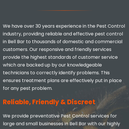
We have over 30 years experience in the Pest Control
industry, providing reliable and effective pest control
in Bell Bar to thousands of domestic and commercial
customers. Our responsive and friendly services
provide the highest standards of customer service
which are backed up by our knowledgeable
technicians to correctly identify problems. This
ensures treatment plans are effectively put in place
for any pest problem.
Reliable, Friendly & Discreet
We provide preventative Pest Control services for
large and small businesses in Bell Bar with our highly