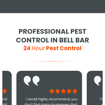
PROFESSIONAL PEST
CONTROL IN BELL BAR
24
Hour
Pest Control
I would highly recommend, you
Took less than a
don’t find many businesses that
me and less th