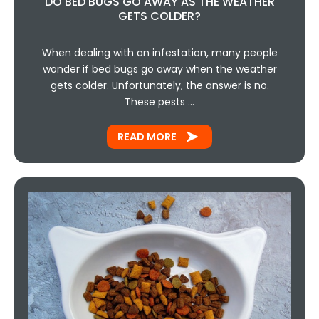
DO BED BUGS GO AWAY AS THE WEATHER
GETS COLDER?
When dealing with an infestation, many people
wonder if bed bugs go away when the weather
gets colder. Unfortunately, the answer is no.
These pests …
READ MORE