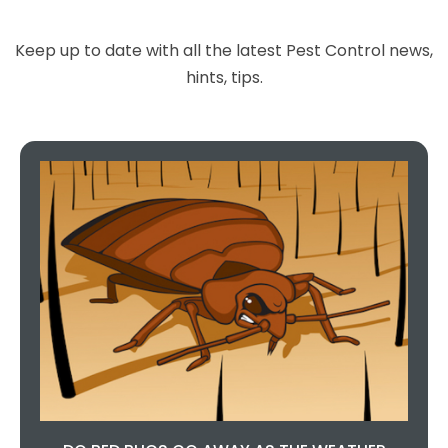
Keep up to date with all the latest Pest Control news,
hints, tips.