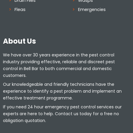
Drain Flies
Wasps
Fleas
Emergencies
About Us
We have over 30 years experience in the pest control
industry providing effective, reliable and discreet pest
control in Bell Bar to both commercial and domestic
customers.
Our knowledgeable and friendly technicians have the
experience to identify a pest problem and implement an
effective treatment programme.
If you need 24 hour emergency pest control services our
experts are here to help. Contact us today for a free no
obligation quotation.