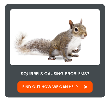
SQUIRRELS CAUSING PROBLEMS?
FIND OUT HOW WE CAN HELP