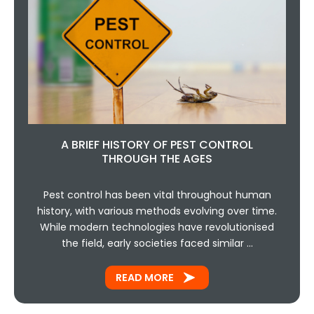
A BRIEF HISTORY OF PEST CONTROL
THROUGH THE AGES
Pest control has been vital throughout human
history, with various methods evolving over time.
While modern technologies have revolutionised
the field, early societies faced similar …
READ MORE