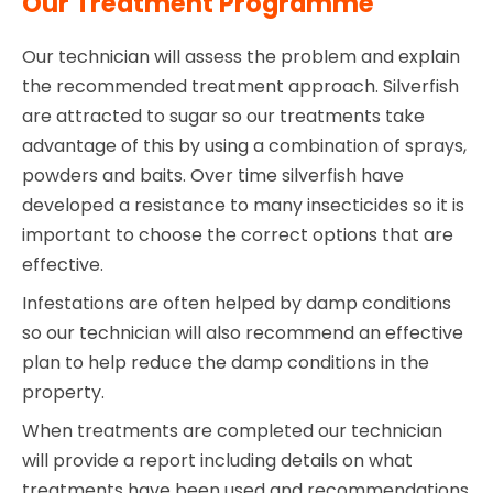
Our Treatment Programme
Our technician will assess the problem and explain
the recommended treatment approach. Silverfish
are attracted to sugar so our treatments take
advantage of this by using a combination of sprays,
powders and baits. Over time silverfish have
developed a resistance to many insecticides so it is
important to choose the correct options that are
effective.
Infestations are often helped by damp conditions
so our technician will also recommend an effective
plan to help reduce the damp conditions in the
property.
When treatments are completed our technician
will provide a report including details on what
treatments have been used and recommendations