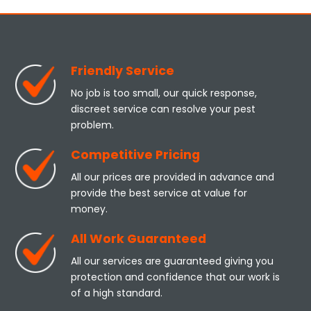
Friendly Service
No job is too small, our quick response,
discreet service can resolve your pest
problem.
Competitive Pricing
All our prices are provided in advance and
provide the best service at value for
money.
All Work Guaranteed
All our services are guaranteed giving you
protection and confidence that our work is
of a high standard.