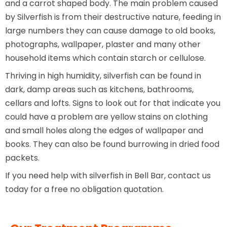
and a carrot shaped body. The main problem caused
by Silverfish is from their destructive nature, feeding in
large numbers they can cause damage to old books,
photographs, wallpaper, plaster and many other
household items which contain starch or cellulose.
Thriving in high humidity, silverfish can be found in
dark, damp areas such as kitchens, bathrooms,
cellars and lofts. Signs to look out for that indicate you
could have a problem are yellow stains on clothing
and small holes along the edges of wallpaper and
books. They can also be found burrowing in dried food
packets.
If you need help with silverfish in Bell Bar, contact us
today for a free no obligation quotation.