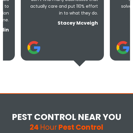
actually care and put 110% effort
solve the problem! 
in to what they do.
and un
Stacey Mcveigh
PEST CONTROL NEAR YOU
24
Hour
Pest Control