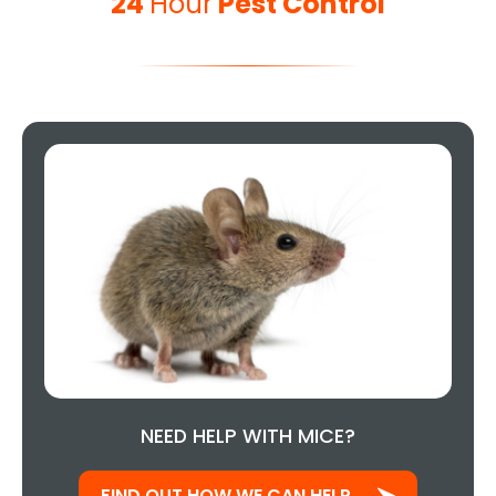
24
Hour
Pest Control
NEED HELP WITH MICE?
FIND OUT HOW WE CAN HELP