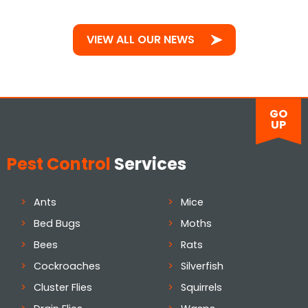
VIEW ALL OUR NEWS
GO
UP
Pest Control
Services
Ants
Mice
Bed Bugs
Moths
Bees
Rats
Cockroaches
Silverfish
Cluster Flies
Squirrels