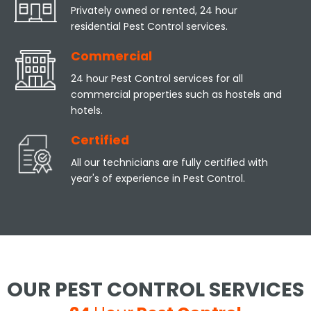
Privately owned or rented, 24 hour
residential Pest Control services.
Commercial
24 hour Pest Control services for all
commercial properties such as hostels and
hotels.
Certified
All our technicians are fully certified with
year's of experience in Pest Control.
OUR PEST CONTROL SERVICES