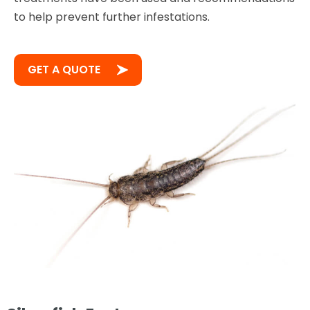
to help prevent further infestations.
GET A QUOTE