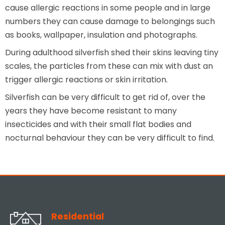
cause allergic reactions in some people and in large
numbers they can cause damage to belongings such
as books, wallpaper, insulation and photographs.
During adulthood silverfish shed their skins leaving tiny
scales, the particles from these can mix with dust an
trigger allergic reactions or skin irritation.
Silverfish can be very difficult to get rid of, over the
years they have become resistant to many
insecticides and with their small flat bodies and
nocturnal behaviour they can be very difficult to find.
Residential