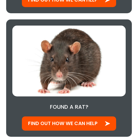
FOUND A RAT?
FIND OUT HOW WE CAN HELP