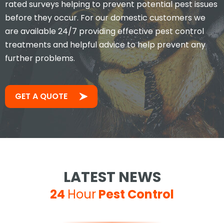
rated surveys helping to prevent potential pest issues
before they occur. For our domestic customers we
are available 24/7 providing effective pest control
treatments and helpful advice to help prevent any
further problems.
GET A QUOTE
LATEST NEWS
24
Hour
Pest Control