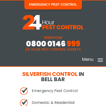
EMERGENCY PEST CONTROL
FREEPHONE
0800 0146
999
24 HOUR PEST CONTROL EXPERTS
Menu
SILVERFISH CONTROL
IN
BELL BAR
Emergency Pest Control
Domestic & Residential