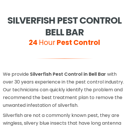
SILVERFISH PEST CONTROL
BELL BAR
24
Hour
Pest Control
We provide
Silverfish Pest Control in Bell Bar
with
over 30 years experience in the pest control industry.
Our technicians can quickly identify the problem and
recommend the best treatment plan to remove the
unwanted infestation of silverfish.
Silverfish are not a commonly known pest, they are
wingless, silvery blue insects that have long antenna