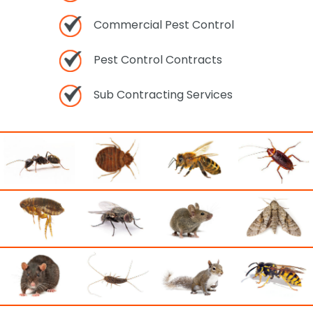
Commercial Pest Control
Pest Control Contracts
Sub Contracting Services