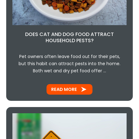
DOES CAT AND DOG FOOD ATTRACT
HOUSEHOLD PESTS?
Pet owners often leave food out for their pets,
but this habit can attract pests into the home.
Both wet and dry pet food offer …
READ MORE