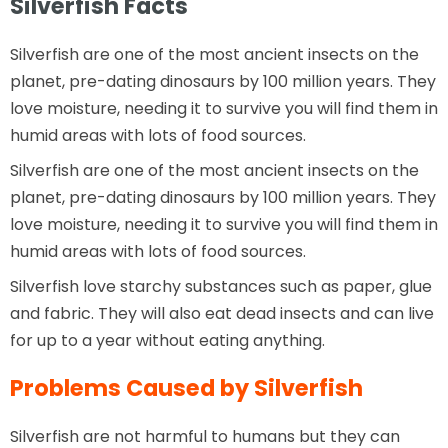
Silverfish Facts
Silverfish are one of the most ancient insects on the
planet, pre-dating dinosaurs by 100 million years. They
love moisture, needing it to survive you will find them in
humid areas with lots of food sources.
Silverfish are one of the most ancient insects on the
planet, pre-dating dinosaurs by 100 million years. They
love moisture, needing it to survive you will find them in
humid areas with lots of food sources.
Silverfish love starchy substances such as paper, glue
and fabric. They will also eat dead insects and can live
for up to a year without eating anything.
Problems Caused by Silverfish
Silverfish are not harmful to humans but they can