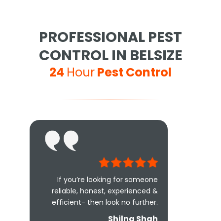
PROFESSIONAL PEST
CONTROL IN BELSIZE
24
Hour
Pest Control
If you’re looking for someone
reliable, honest, experienced &
efficient- then look no further.
Shilna Shah