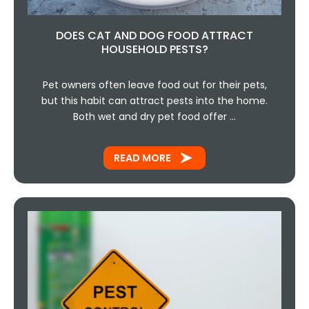
DOES CAT AND DOG FOOD ATTRACT
HOUSEHOLD PESTS?
Pet owners often leave food out for their pets,
but this habit can attract pests into the home.
Both wet and dry pet food offer …
READ MORE