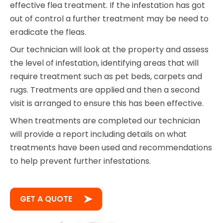
effective flea treatment. If the infestation has got
out of control a further treatment may be need to
eradicate the fleas.
Our technician will look at the property and assess
the level of infestation, identifying areas that will
require treatment such as pet beds, carpets and
rugs. Treatments are applied and then a second
visit is arranged to ensure this has been effective.
When treatments are completed our technician
will provide a report including details on what
treatments have been used and recommendations
to help prevent further infestations.
GET A QUOTE