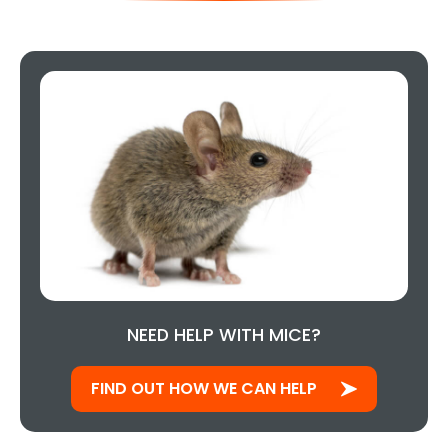
NEED HELP WITH MICE?
FIND OUT HOW WE CAN HELP