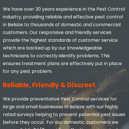
We have over 30 years experience in the Pest Control
industry, providing reliable and effective pest control
in Belsize to thousands of domestic and commercial
customers. Our responsive and friendly services
provide the highest standards of customer service
which are backed up by our knowledgeable
I would highly recommend, you
don’t find many businesses that
technicians to correctly identify problems. This
actually care and put 110% effort
ensures treatment plans are effectively put in place
in to what they do.
for any pest problem.
Stacey Mcveigh
Reliable, Friendly & Discreet
We provide preventative Pest Control services for
large and small businesses in Belsize with our highly
rated surveys helping to prevent potential pest issues
before they occur. For our domestic customers we