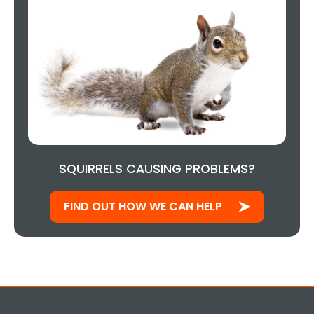
SQUIRRELS CAUSING PROBLEMS?
FIND OUT HOW WE CAN HELP