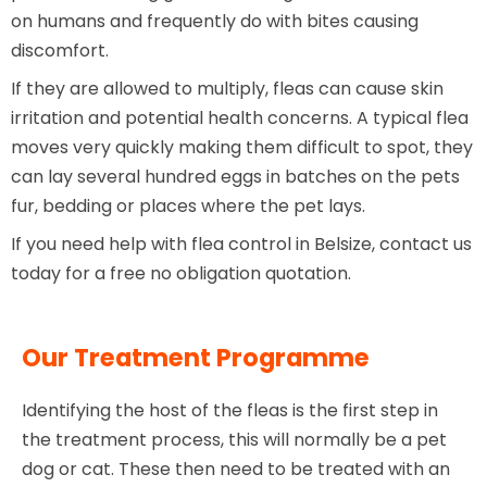
on humans and frequently do with bites causing
discomfort.
If they are allowed to multiply, fleas can cause skin
irritation and potential health concerns. A typical flea
moves very quickly making them difficult to spot, they
can lay several hundred eggs in batches on the pets
fur, bedding or places where the pet lays.
If you need help with flea control in Belsize, contact us
today for a free no obligation quotation.
Our Treatment Programme
Identifying the host of the fleas is the first step in
the treatment process, this will normally be a pet
dog or cat. These then need to be treated with an