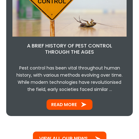
A BRIEF HISTORY OF PEST CONTROL
THROUGH THE AGES
Pest control has been vital throughout human
history, with various methods evolving over time.
While modern technologies have revolutionised
the field, early societies faced similar …
READ MORE
VIEW ALL OUR NEWS