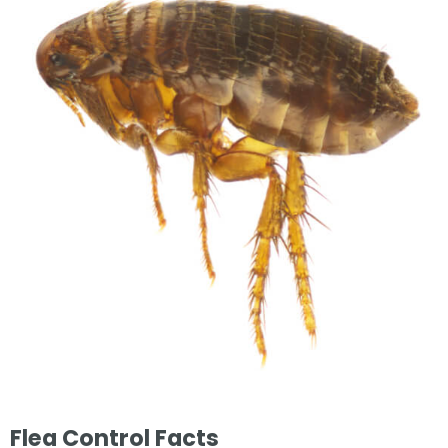
Flea Control Facts