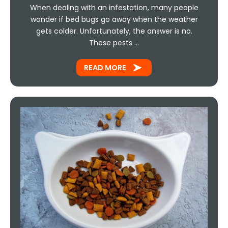
When dealing with an infestation, many people
wonder if bed bugs go away when the weather
gets colder. Unfortunately, the answer is no.
These pests …
READ MORE