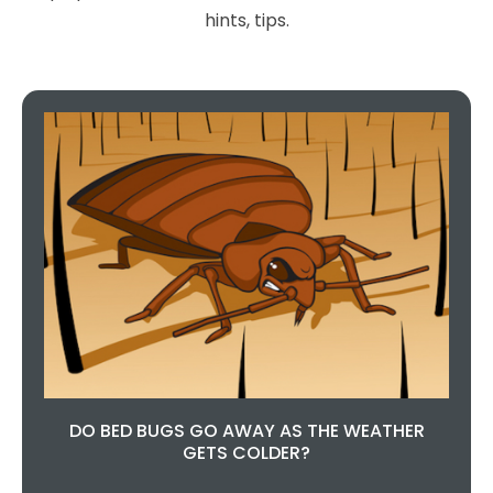
hints, tips.
wrong choosing this company,
they are so helpful and done a
fantastic job.
Teresa Regan
DO BED BUGS GO AWAY AS THE WEATHER
GETS COLDER?