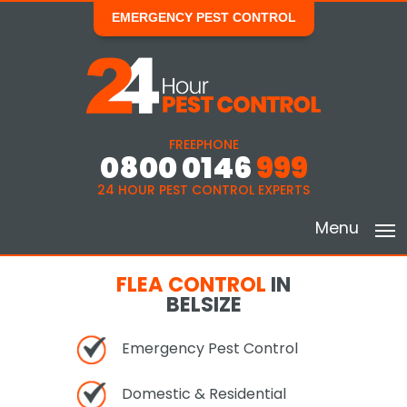
EMERGENCY PEST CONTROL
FREEPHONE
0800 0146
999
24 HOUR PEST CONTROL EXPERTS
Menu
FLEA CONTROL
IN
BELSIZE
Emergency Pest Control
Domestic & Residential