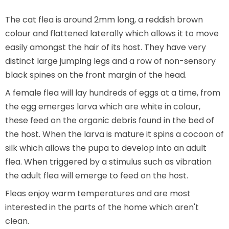
The cat flea is around 2mm long, a reddish brown
colour and flattened laterally which allows it to move
easily amongst the hair of its host. They have very
distinct large jumping legs and a row of non-sensory
black spines on the front margin of the head.
A female flea will lay hundreds of eggs at a time, from
the egg emerges larva which are white in colour,
these feed on the organic debris found in the bed of
the host. When the larva is mature it spins a cocoon of
silk which allows the pupa to develop into an adult
flea. When triggered by a stimulus such as vibration
the adult flea will emerge to feed on the host.
Fleas enjoy warm temperatures and are most
interested in the parts of the home which aren't
clean.