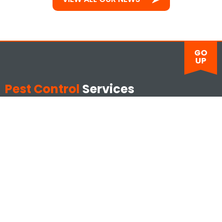
GO
UP
Pest Control
Services
Ants
Mice
Bed Bugs
Moths
Bees
Rats
Cockroaches
Silverfish
Cluster Flies
Squirrels
Drain Flies
Wasps
Fleas
Emergencies