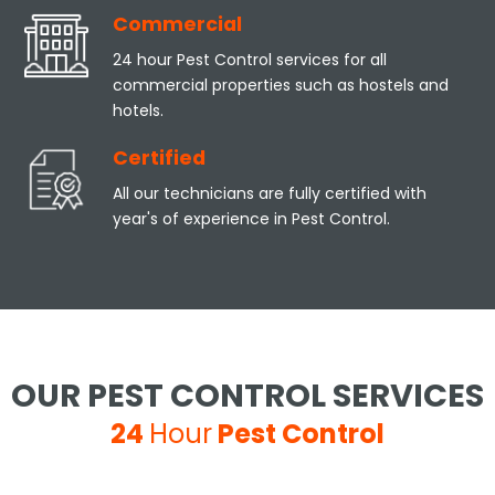
Commercial
24 hour Pest Control services for all
commercial properties such as hostels and
hotels.
Certified
All our technicians are fully certified with
year's of experience in Pest Control.
OUR PEST CONTROL SERVICES
24
Hour
Pest Control