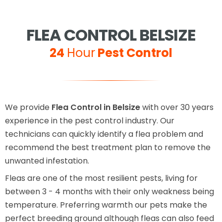
FLEA CONTROL BELSIZE
24
Hour
Pest Control
We provide
Flea Control in Belsize
with over 30 years
experience in the pest control industry. Our
technicians can quickly identify a flea problem and
recommend the best treatment plan to remove the
unwanted infestation.
Fleas are one of the most resilient pests, living for
between 3 - 4 months with their only weakness being
temperature. Preferring warmth our pets make the
perfect breeding ground although fleas can also feed