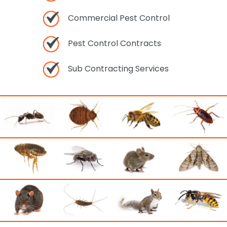
Commercial Pest Control
Pest Control Contracts
Sub Contracting Services