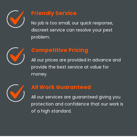
Friendly Service
No job is too small, our quick response,
discreet service can resolve your pest
problem.
Competitive Pricing
All our prices are provided in advance and
provide the best service at value for
money.
All Work Guaranteed
All our services are guaranteed giving you
protection and confidence that our work is
of a high standard.