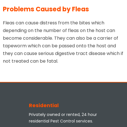
Problems Caused by Fleas
Fleas can cause distress from the bites which
depending on the number of fleas on the host can
become considerable. They can also be a carrier of
tapeworm which can be passed onto the host and
they can cause serious digestive tract disease which if
not treated can be fatal.
Residential
Privately owned or rented, 24 hour
residential Pest Control services.