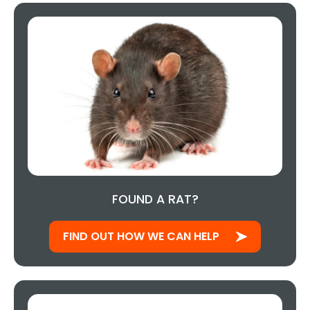
FOUND A RAT?
FIND OUT HOW WE CAN HELP