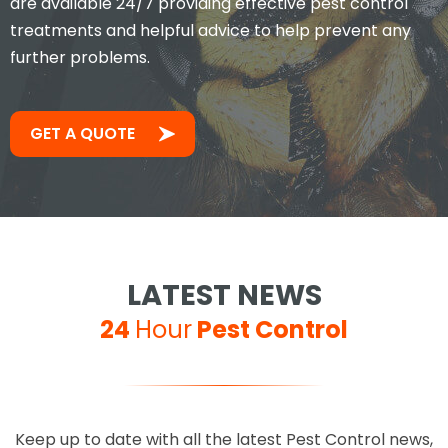
are available 24/7 providing effective pest control
treatments and helpful advice to help prevent any
further problems.
Took less than an hour to get
me and less than 30mins to
solve the problem! Very friendly
GET A QUOTE
and understanding!
Jay S
LATEST NEWS
24
Hour
Pest Control
Excellent service, 100%
Keep up to date with all the latest Pest Control news,
recommended, you can't go