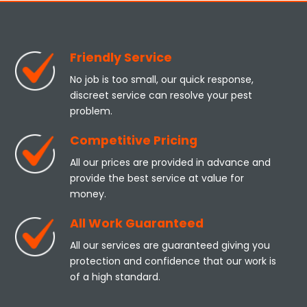
Friendly Service
No job is too small, our quick response,
discreet service can resolve your pest
problem.
Competitive Pricing
All our prices are provided in advance and
provide the best service at value for
money.
All Work Guaranteed
All our services are guaranteed giving you
protection and confidence that our work is
of a high standard.