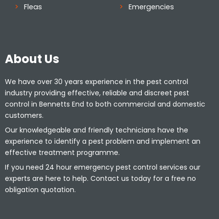
Fleas
Emergencies
About Us
We have over 30 years experience in the pest control
industry providing effective, reliable and discreet pest
control in Bennetts End to both commercial and domestic
customers.
Our knowledgeable and friendly technicians have the
experience to identify a pest problem and implement an
effective treatment programme.
If you need 24 hour emergency pest control services our
experts are here to help. Contact us today for a free no
obligation quotation.