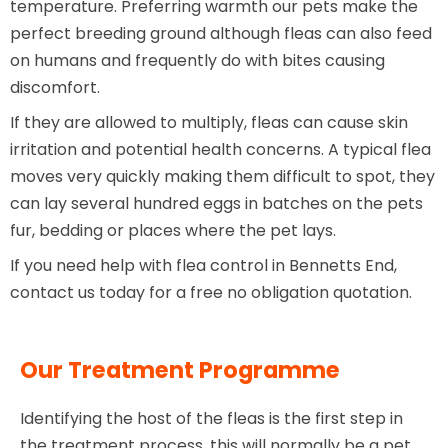
temperature. Preferring warmth our pets make the
perfect breeding ground although fleas can also feed
on humans and frequently do with bites causing
discomfort.
If they are allowed to multiply, fleas can cause skin
irritation and potential health concerns. A typical flea
moves very quickly making them difficult to spot, they
can lay several hundred eggs in batches on the pets
fur, bedding or places where the pet lays.
If you need help with flea control in Bennetts End,
contact us today for a free no obligation quotation.
Our Treatment Programme
Identifying the host of the fleas is the first step in
the treatment process, this will normally be a pet