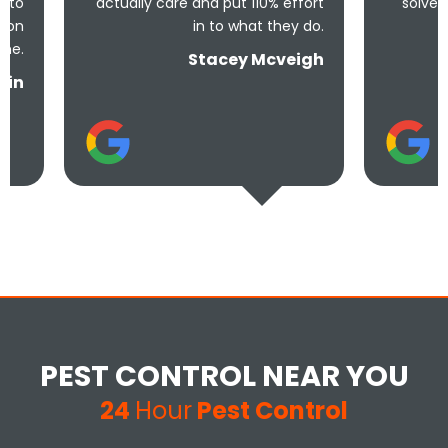
actually care and put 110% effort
solve the problem! V
in to what they do.
and und
Stacey Mcveigh
PEST CONTROL NEAR YOU
24
Hour
Pest Control