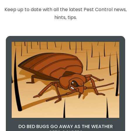
Keep up to date with all the latest Pest Control news,
hints, tips.
DO BED BUGS GO AWAY AS THE WEATHER