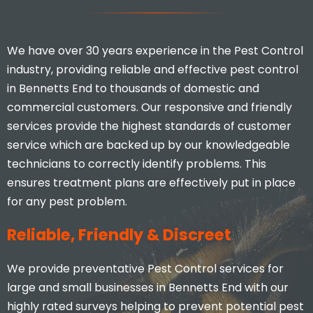
We have over 30 years experience in the Pest Control
industry, providing reliable and effective pest control
in Bennetts End to thousands of domestic and
commercial customers. Our responsive and friendly
services provide the highest standards of customer
service which are backed up by our knowledgeable
technicians to correctly identify problems. This
ensures treatment plans are effectively put in place
for any pest problem.
Reliable, Friendly & Discreet
We provide preventative Pest Control services for
large and small businesses in Bennetts End with our
highly rated surveys helping to prevent potential pest