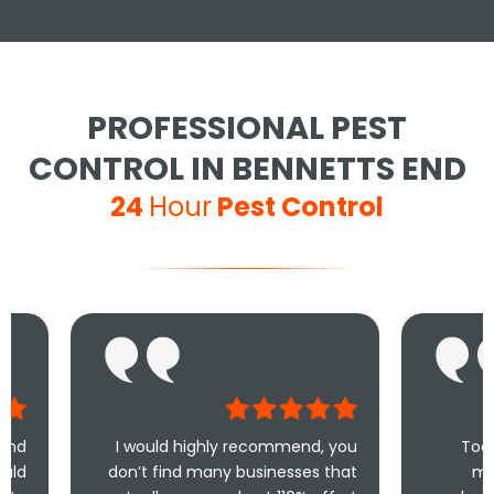
PROFESSIONAL PEST
CONTROL IN BENNETTS END
24
Hour
Pest Control
I would highly recommend, you
Took less than an
don’t find many businesses that
me and less tha