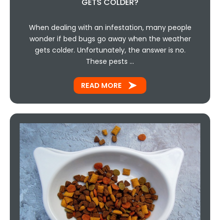
GETS COLDER?
When dealing with an infestation, many people
wonder if bed bugs go away when the weather
gets colder. Unfortunately, the answer is no.
These pests …
READ MORE