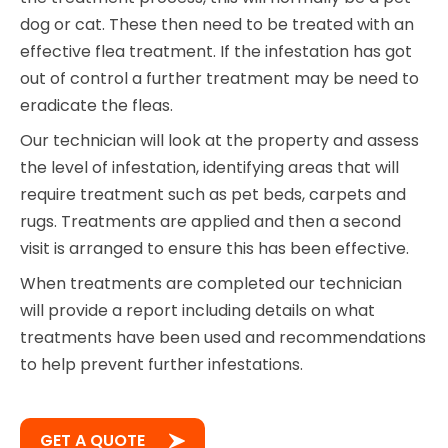
dog or cat. These then need to be treated with an
effective flea treatment. If the infestation has got
out of control a further treatment may be need to
eradicate the fleas.
Our technician will look at the property and assess
the level of infestation, identifying areas that will
require treatment such as pet beds, carpets and
rugs. Treatments are applied and then a second
visit is arranged to ensure this has been effective.
When treatments are completed our technician
will provide a report including details on what
treatments have been used and recommendations
to help prevent further infestations.
GET A QUOTE