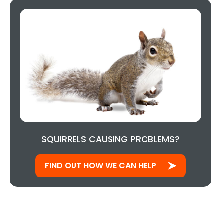
SQUIRRELS CAUSING PROBLEMS?
FIND OUT HOW WE CAN HELP