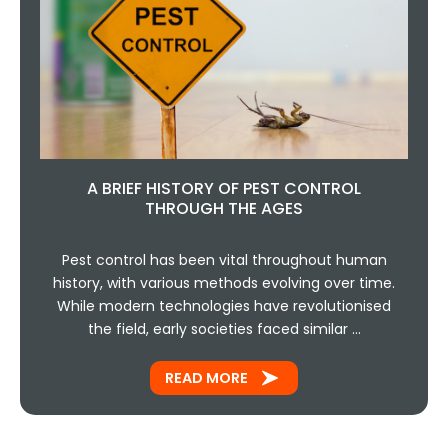
A BRIEF HISTORY OF PEST CONTROL
THROUGH THE AGES
Pest control has been vital throughout human
history, with various methods evolving over time.
While modern technologies have revolutionised
the field, early societies faced similar …
READ MORE