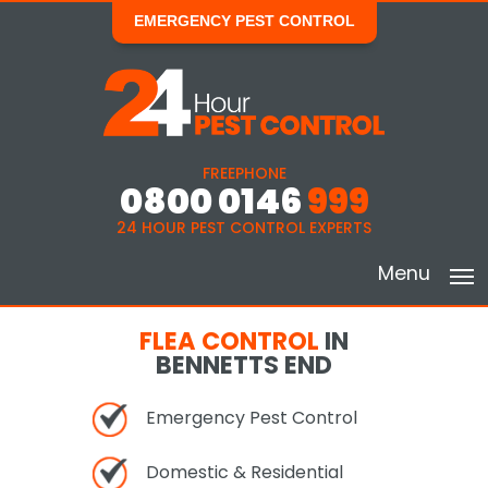
EMERGENCY PEST CONTROL
FREEPHONE
0800 0146
999
24 HOUR PEST CONTROL EXPERTS
Menu
FLEA CONTROL
IN
BENNETTS END
Emergency Pest Control
Domestic & Residential