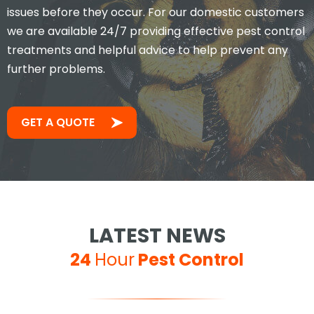
issues before they occur. For our domestic customers
we are available 24/7 providing effective pest control
treatments and helpful advice to help prevent any
further problems.
GET A QUOTE
LATEST NEWS
24
Hour
Pest Control