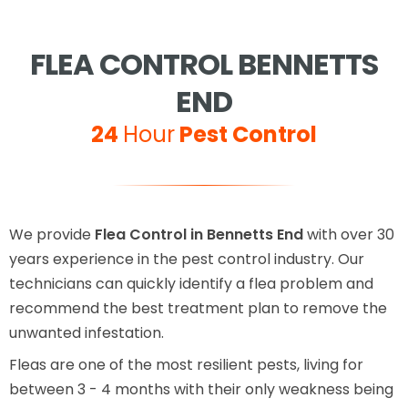
FLEA CONTROL BENNETTS
END
24
Hour
Pest Control
We provide
Flea Control in Bennetts End
with over 30
years experience in the pest control industry. Our
technicians can quickly identify a flea problem and
recommend the best treatment plan to remove the
unwanted infestation.
Fleas are one of the most resilient pests, living for
between 3 - 4 months with their only weakness being