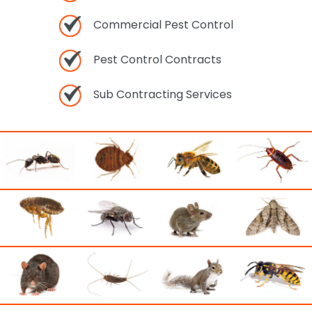
Commercial Pest Control
Pest Control Contracts
Sub Contracting Services