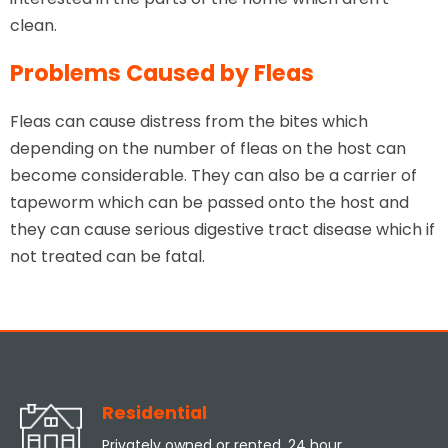
clean.
Problems Caused by Fleas
Fleas can cause distress from the bites which
depending on the number of fleas on the host can
become considerable. They can also be a carrier of
tapeworm which can be passed onto the host and
they can cause serious digestive tract disease which if
not treated can be fatal.
Residential
Privately owned or rented, 24 hour