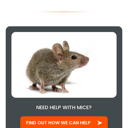
NEED HELP WITH MICE?
FIND OUT HOW WE CAN HELP