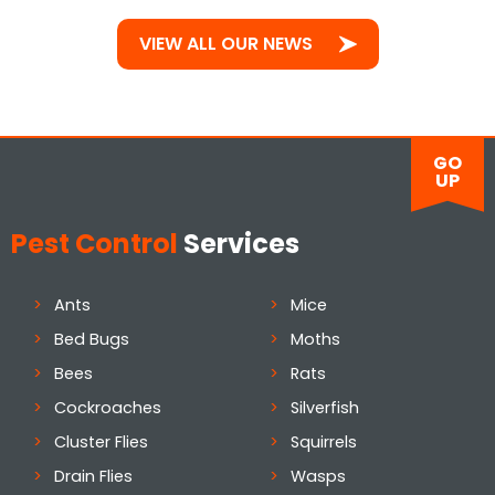
VIEW ALL OUR NEWS
GO
UP
Pest Control
Services
Ants
Mice
Bed Bugs
Moths
Bees
Rats
Cockroaches
Silverfish
Cluster Flies
Squirrels
Drain Flies
Wasps