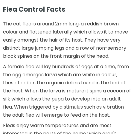
Flea Control Facts
The cat flea is around 2mm long, a reddish brown
colour and flattened laterally which allows it to move
easily amongst the hair of its host. They have very
distinct large jumping legs and a row of non-sensory
black spines on the front margin of the head.
A female flea will lay hundreds of eggs at a time, from
the egg emerges larva which are white in colour,
these feed on the organic debris found in the bed of
the host. When the larva is mature it spins a cocoon of
silk which allows the pupa to develop into an adult
flea. When triggered by a stimulus such as vibration
the adult flea will emerge to feed on the host.
Fleas enjoy warm temperatures and are most
interested in the parts of the home which aren't