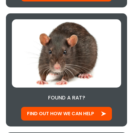
FOUND A RAT?
FIND OUT HOW WE CAN HELP