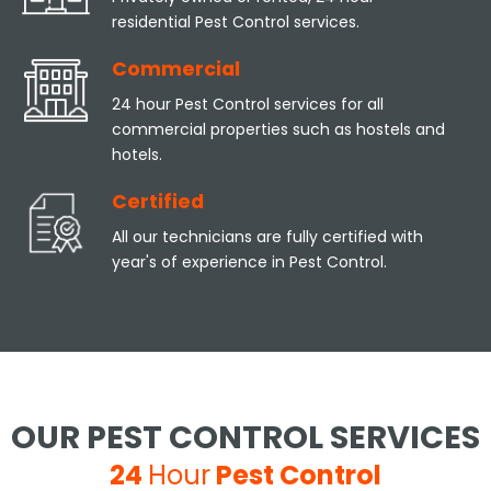
residential Pest Control services.
Commercial
24 hour Pest Control services for all
commercial properties such as hostels and
hotels.
Certified
All our technicians are fully certified with
year's of experience in Pest Control.
OUR PEST CONTROL SERVICES
24
Hour
Pest Control