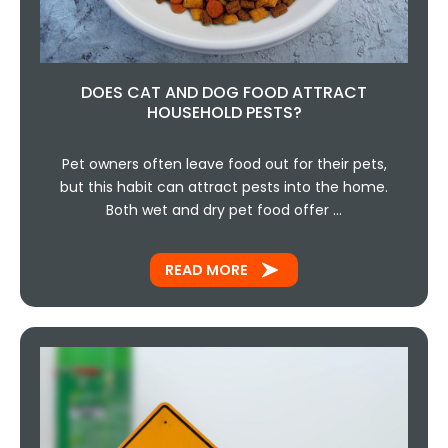
DOES CAT AND DOG FOOD ATTRACT
HOUSEHOLD PESTS?
Pet owners often leave food out for their pets,
but this habit can attract pests into the home.
Both wet and dry pet food offer …
READ MORE