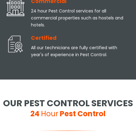
Commercial
24 hour Pest Control services for all
commercial properties such as hostels and
hotels.
Certified
All our technicians are fully certified with
year's of experience in Pest Control.
OUR PEST CONTROL SERVICES
24
Hour
Pest Control