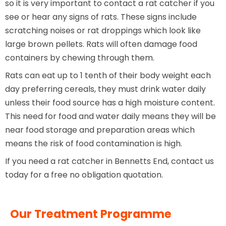
so it is very important to contact a rat catcher if you
see or hear any signs of rats. These signs include
scratching noises or rat droppings which look like
large brown pellets. Rats will often damage food
containers by chewing through them.
Rats can eat up to 1 tenth of their body weight each
day preferring cereals, they must drink water daily
unless their food source has a high moisture content.
This need for food and water daily means they will be
near food storage and preparation areas which
means the risk of food contamination is high.
If you need a rat catcher in Bennetts End, contact us
today for a free no obligation quotation.
Our Treatment Programme