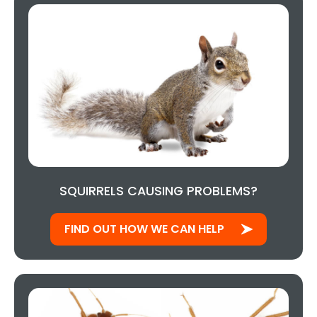
SQUIRRELS CAUSING PROBLEMS?
FIND OUT HOW WE CAN HELP