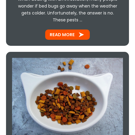
wonder if bed bugs go away when the weather
gets colder. Unfortunately, the answer is no.
These pests …
READ MORE