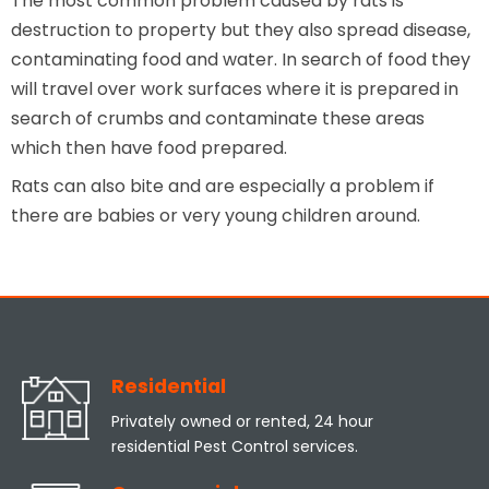
The most common problem caused by rats is
destruction to property but they also spread disease,
contaminating food and water. In search of food they
will travel over work surfaces where it is prepared in
search of crumbs and contaminate these areas
which then have food prepared.
Rats can also bite and are especially a problem if
there are babies or very young children around.
Residential
Privately owned or rented, 24 hour
residential Pest Control services.