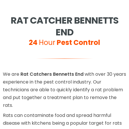
RAT CATCHER BENNETTS
END
24
Hour
Pest Control
We are
Rat Catchers Bennetts End
with over 30 years
experience in the pest control industry. Our
technicians are able to quickly identify a rat problem
and put together a treatment plan to remove the
rats.
Rats can contaminate food and spread harmful
disease with kitchens being a popular target for rats