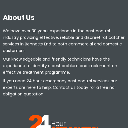
About Us
We have over 30 years experience in the pest control
industry providing effective, reliable and discreet rat catcher
services in Bennetts End to both commercial and domestic
customers.
Our knowledgeable and friendly technicians have the
experience to identify a pest problem and implement an
effective treatment programme.
If you need 24 hour emergency pest control services our
experts are here to help. Contact us today for a free no
obligation quotation.