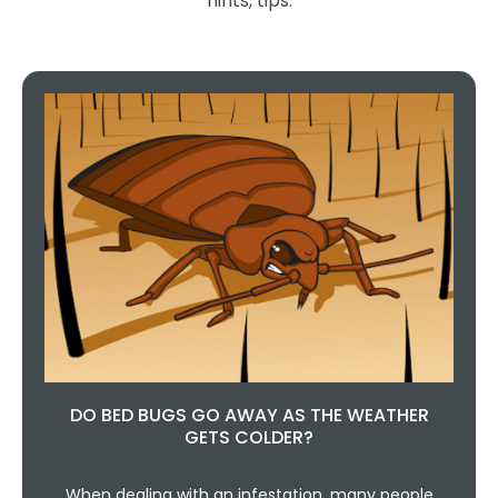
hints, tips.
DO BED BUGS GO AWAY AS THE WEATHER
GETS COLDER?
When dealing with an infestation, many people