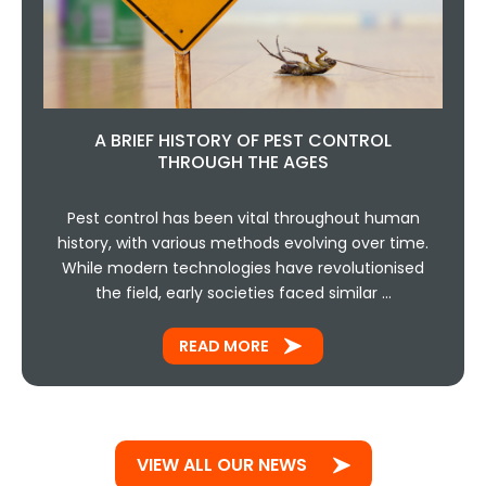
A BRIEF HISTORY OF PEST CONTROL
THROUGH THE AGES
Pest control has been vital throughout human
history, with various methods evolving over time.
While modern technologies have revolutionised
the field, early societies faced similar …
READ MORE
VIEW ALL OUR NEWS