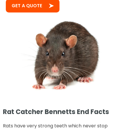
GET A QUOTE
Rat Catcher Bennetts End Facts
Rats have very strong teeth which never stop