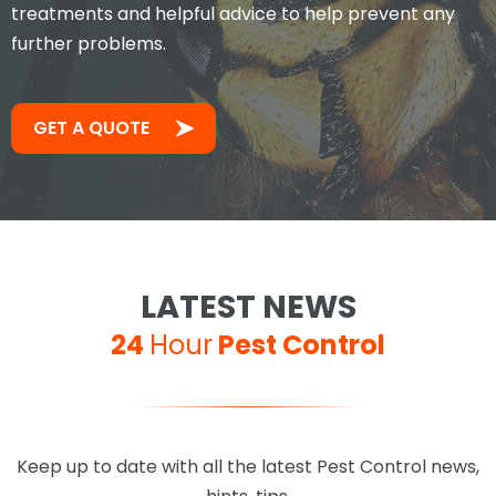
treatments and helpful advice to help prevent any
further problems.
GET A QUOTE
LATEST NEWS
24
Hour
Pest Control
Keep up to date with all the latest Pest Control news,