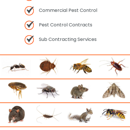
Commercial Pest Control
Pest Control Contracts
Sub Contracting Services