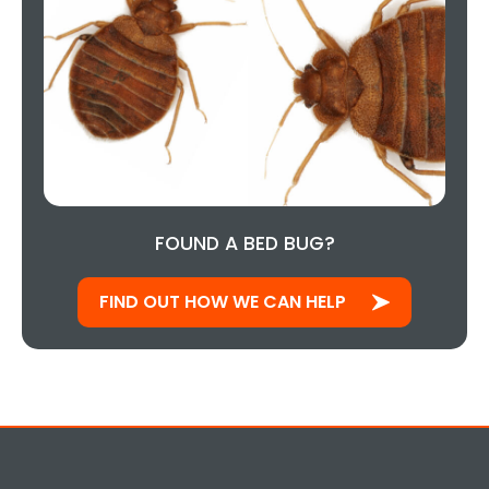
FOUND A BED BUG?
FIND OUT HOW WE CAN HELP