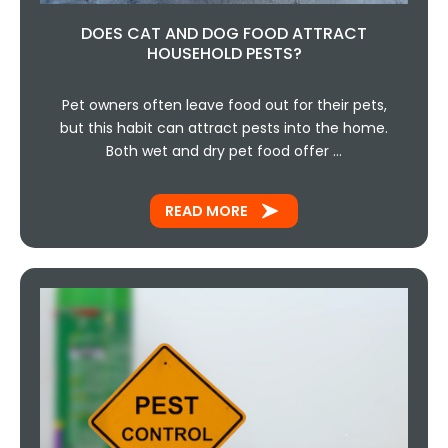
DOES CAT AND DOG FOOD ATTRACT
HOUSEHOLD PESTS?
Pet owners often leave food out for their pets,
but this habit can attract pests into the home.
Both wet and dry pet food offer …
READ MORE