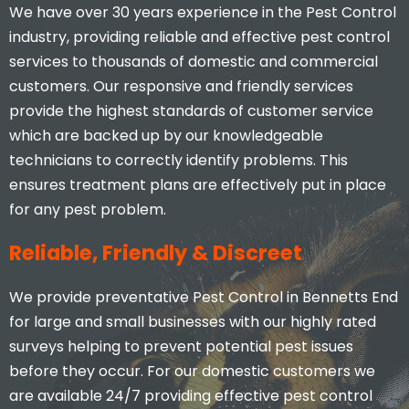
We have over 30 years experience in the Pest Control
industry, providing reliable and effective pest control
services to thousands of domestic and commercial
customers. Our responsive and friendly services
provide the highest standards of customer service
which are backed up by our knowledgeable
technicians to correctly identify problems. This
ensures treatment plans are effectively put in place
for any pest problem.
Reliable, Friendly & Discreet
We provide preventative Pest Control in Bennetts End
for large and small businesses with our highly rated
surveys helping to prevent potential pest issues
before they occur. For our domestic customers we
are available 24/7 providing effective pest control