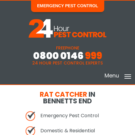
EMERGENCY PEST CONTROL
FREEPHONE
0800 0146
999
24 HOUR PEST CONTROL EXPERTS
Menu
RAT CATCHER
IN
BENNETTS END
Emergency Pest Control
Domestic & Residential