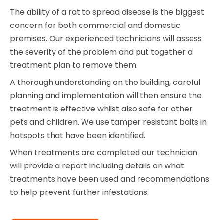
The ability of a rat to spread disease is the biggest
concern for both commercial and domestic
premises. Our experienced technicians will assess
the severity of the problem and put together a
treatment plan to remove them.
A thorough understanding on the building, careful
planning and implementation will then ensure the
treatment is effective whilst also safe for other
pets and children. We use tamper resistant baits in
hotspots that have been identified.
When treatments are completed our technician
will provide a report including details on what
treatments have been used and recommendations
to help prevent further infestations.