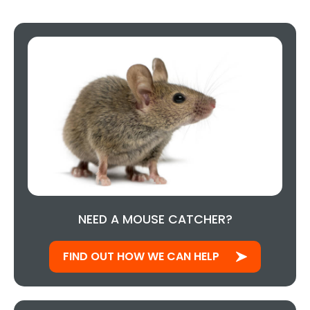
NEED A MOUSE CATCHER?
FIND OUT HOW WE CAN HELP