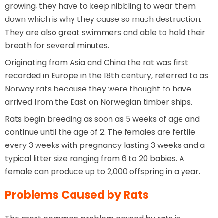
growing, they have to keep nibbling to wear them
down which is why they cause so much destruction.
They are also great swimmers and able to hold their
breath for several minutes.
Originating from Asia and China the rat was first
recorded in Europe in the 18th century, referred to as
Norway rats because they were thought to have
arrived from the East on Norwegian timber ships.
Rats begin breeding as soon as 5 weeks of age and
continue until the age of 2. The females are fertile
every 3 weeks with pregnancy lasting 3 weeks and a
typical litter size ranging from 6 to 20 babies. A
female can produce up to 2,000 offspring in a year.
Problems Caused by Rats