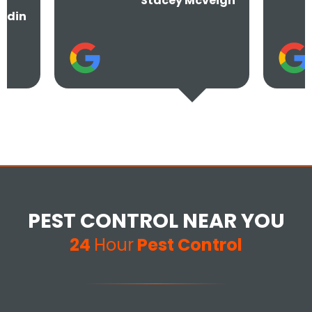
Stacey Mcveigh
PEST CONTROL NEAR YOU
24
Hour
Pest Control