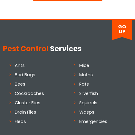
GO
UP
Pest Control
Services
Ants
Mice
Bed Bugs
Moths
Bees
Rats
Cockroaches
Silverfish
Cluster Flies
Squirrels
Drain Flies
Wasps
Fleas
Emergencies