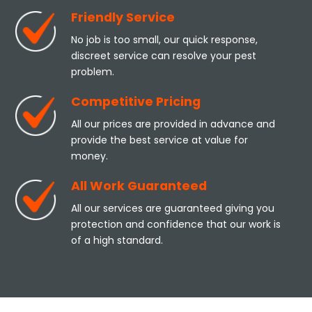
Friendly Service
No job is too small, our quick response,
discreet service can resolve your pest
problem.
Competitive Pricing
All our prices are provided in advance and
provide the best service at value for
money.
All Work Guaranteed
All our services are guaranteed giving you
protection and confidence that our work is
of a high standard.