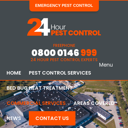
EMERGENCY PEST CONTROL
FREEPHONE
0800 0146
999
24 HOUR PEST CONTROL EXPERTS
Menu
HOME
PEST CONTROL SERVICES
BED BUG HEAT TREATMENT
COMMERCIAL SERVICES
AREAS COVERED
NEWS
CONTACT US