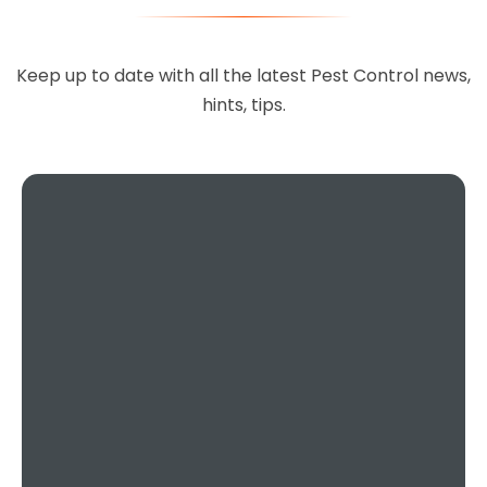
Excellent service, 100%
recommended, you can't go
Keep up to date with all the latest Pest Control news,
wrong choosing this company,
hints, tips.
they are so helpful and done a
fantastic job.
Teresa Regan