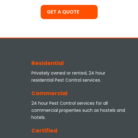
GET A QUOTE
Residential
Privately owned or rented, 24 hour
residential Pest Control services.
Commercial
24 hour Pest Control services for all
commercial properties such as hostels and
hotels.
Certified