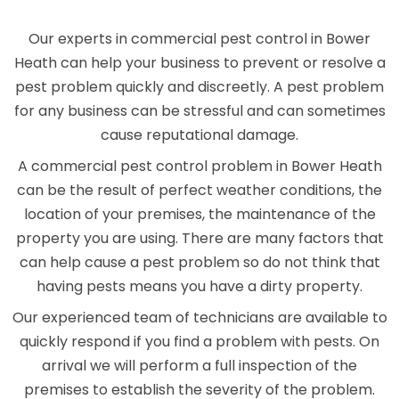
Our experts in commercial pest control in Bower
Heath can help your business to prevent or resolve a
pest problem quickly and discreetly. A pest problem
for any business can be stressful and can sometimes
cause reputational damage.
A commercial pest control problem in Bower Heath
can be the result of perfect weather conditions, the
location of your premises, the maintenance of the
property you are using. There are many factors that
can help cause a pest problem so do not think that
having pests means you have a dirty property.
Our experienced team of technicians are available to
quickly respond if you find a problem with pests. On
arrival we will perform a full inspection of the
premises to establish the severity of the problem.