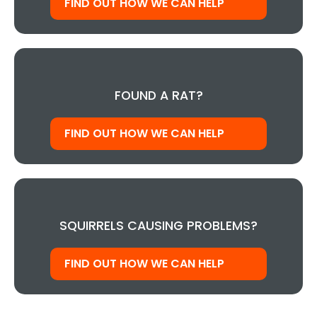
FIND OUT HOW WE CAN HELP
FOUND A RAT?
FIND OUT HOW WE CAN HELP
SQUIRRELS CAUSING PROBLEMS?
FIND OUT HOW WE CAN HELP