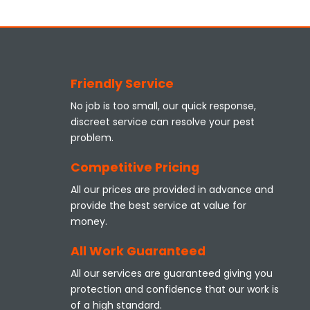
Friendly Service
No job is too small, our quick response,
discreet service can resolve your pest
problem.
Competitive Pricing
All our prices are provided in advance and
provide the best service at value for
money.
All Work Guaranteed
All our services are guaranteed giving you
protection and confidence that our work is
of a high standard.