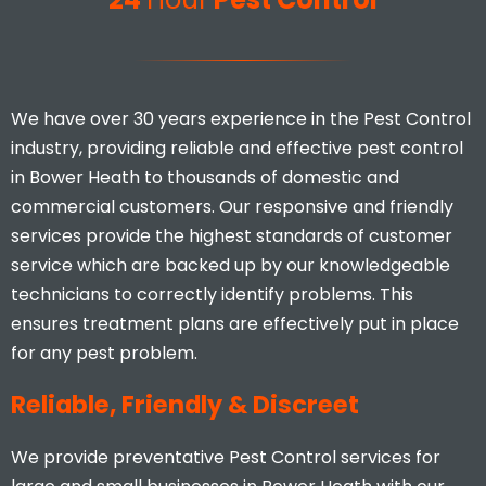
Mina Uddin
We have over 30 years experience in the Pest Control
industry, providing reliable and effective pest control
in Bower Heath to thousands of domestic and
commercial customers. Our responsive and friendly
services provide the highest standards of customer
I would highly recommend, you
service which are backed up by our knowledgeable
don’t find many businesses that
technicians to correctly identify problems. This
actually care and put 110% effort
ensures treatment plans are effectively put in place
in to what they do.
for any pest problem.
Stacey Mcveigh
Reliable, Friendly & Discreet
We provide preventative Pest Control services for