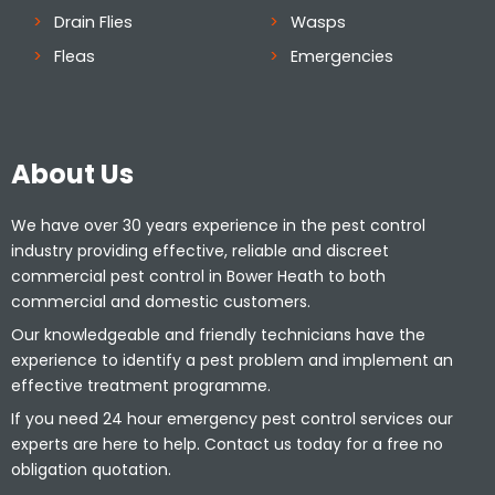
Drain Flies
Wasps
Fleas
Emergencies
About Us
We have over 30 years experience in the pest control
industry providing effective, reliable and discreet
commercial pest control in Bower Heath to both
commercial and domestic customers.
Our knowledgeable and friendly technicians have the
experience to identify a pest problem and implement an
effective treatment programme.
If you need 24 hour emergency pest control services our
experts are here to help. Contact us today for a free no
obligation quotation.