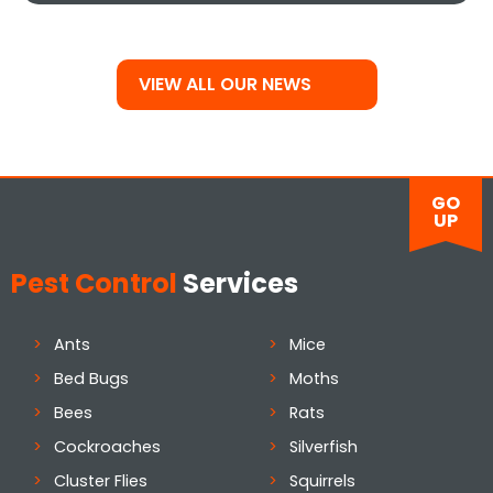
VIEW ALL OUR NEWS
GO
UP
Pest Control
Services
Ants
Mice
Bed Bugs
Moths
Bees
Rats
Cockroaches
Silverfish
Cluster Flies
Squirrels