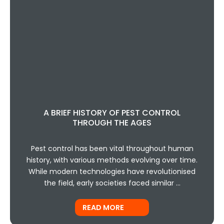
A BRIEF HISTORY OF PEST CONTROL
THROUGH THE AGES
Pest control has been vital throughout human
history, with various methods evolving over time.
While modern technologies have revolutionised
the field, early societies faced similar …
READ MORE