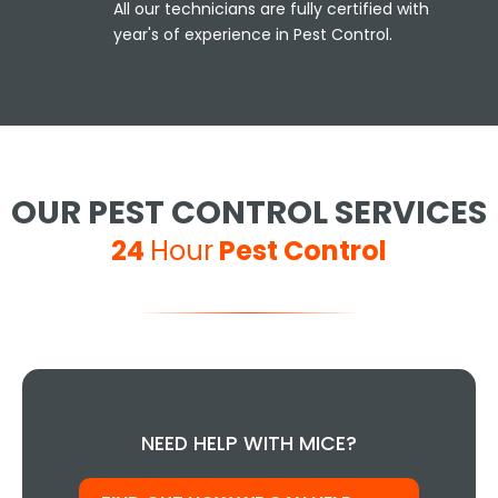
All our technicians are fully certified with
year's of experience in Pest Control.
OUR PEST CONTROL SERVICES
24
Hour
Pest Control
NEED HELP WITH MICE?