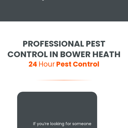
PROFESSIONAL PEST
CONTROL IN BOWER HEATH
24
Hour
Pest Control
If you’re looking for someone