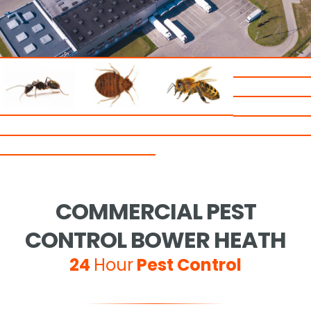
COMMERCIAL PEST
CONTROL BOWER HEATH
24
Hour
Pest Control