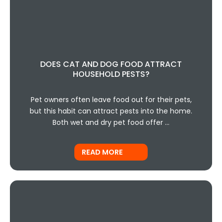
DOES CAT AND DOG FOOD ATTRACT
HOUSEHOLD PESTS?
Pet owners often leave food out for their pets,
but this habit can attract pests into the home.
Both wet and dry pet food offer …
READ MORE