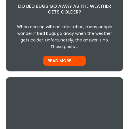
DO BED BUGS GO AWAY AS THE WEATHER
GETS COLDER?
When dealing with an infestation, many people
wonder if bed bugs go away when the weather
gets colder. Unfortunately, the answer is no.
These pests …
READ MORE