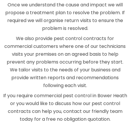
Once we understand the cause and impact we will
propose a treatment plan to resolve the problem. If
required we will organise return visits to ensure the
problem is resolved.
We also provide pest control contracts for
commercial customers where one of our technicians
visits your premises on an agreed basis to help
prevent any problems occurring before they start.
We tailor visits to the needs of your business and
provide written reports and recommendations
following each visit.
If you require commercial pest control in Bower Heath
or you would like to discuss how our pest control
contracts can help you, contact our friendly team
today for a free no obligation quotation.