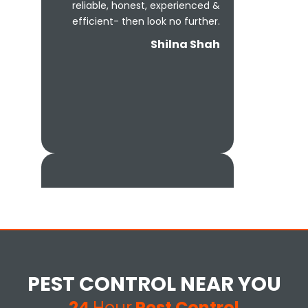
reliable, honest, experienced &
efficient- then look no further.
Shilna Shah
Excellent customer service and
extremely thorough. Would
definitely recommend to
PEST CONTROL NEAR YOU
anyone that has infestation
issues at their home.
24
Hour
Pest Control