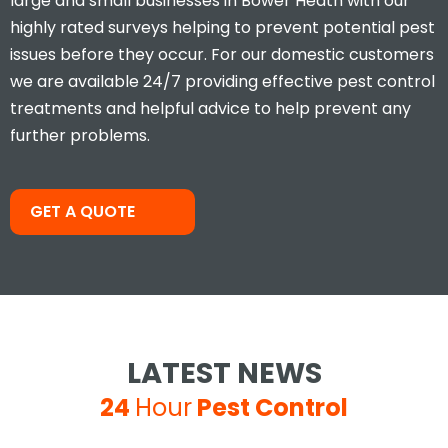
large and small businesses in Bower Heath with our
highly rated surveys helping to prevent potential pest
issues before they occur. For our domestic customers
we are available 24/7 providing effective pest control
treatments and helpful advice to help prevent any
further problems.
Took less than an hour to get
me and less than 30mins to
solve the problem! Very friendly
and understanding!
GET A QUOTE
Jay S
LATEST NEWS
24
Hour
Pest Control