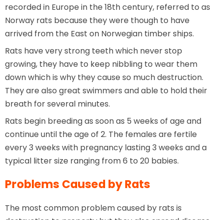
recorded in Europe in the 18th century, referred to as
Norway rats because they were though to have
arrived from the East on Norwegian timber ships.
Rats have very strong teeth which never stop
growing, they have to keep nibbling to wear them
down which is why they cause so much destruction.
They are also great swimmers and able to hold their
breath for several minutes.
Rats begin breeding as soon as 5 weeks of age and
continue until the age of 2. The females are fertile
every 3 weeks with pregnancy lasting 3 weeks and a
typical litter size ranging from 6 to 20 babies.
Problems Caused by Rats
The most common problem caused by rats is