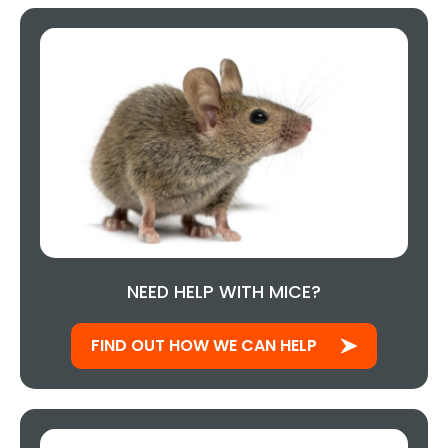
NEED HELP WITH MICE?
FIND OUT HOW WE CAN HELP