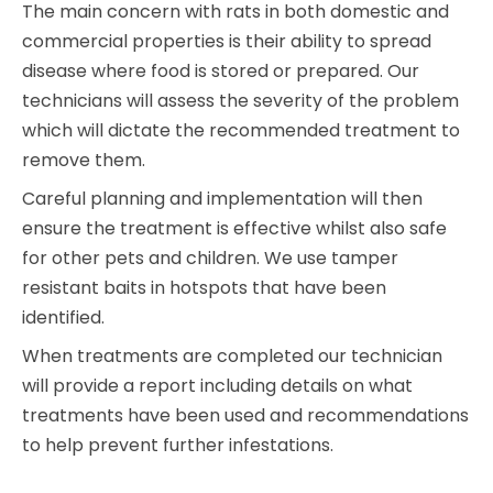
The main concern with rats in both domestic and
commercial properties is their ability to spread
disease where food is stored or prepared. Our
technicians will assess the severity of the problem
which will dictate the recommended treatment to
remove them.
Careful planning and implementation will then
ensure the treatment is effective whilst also safe
for other pets and children. We use tamper
resistant baits in hotspots that have been
identified.
When treatments are completed our technician
will provide a report including details on what
treatments have been used and recommendations
to help prevent further infestations.