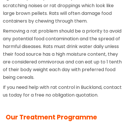
scratching noises or rat droppings which look like
large brown pellets. Rats will often damage food
containers by chewing through them.
Removing a rat problem should be a priority to avoid
any potential food contamination and the spread of
harmful diseases. Rats must drink water daily unless
their food source has a high moisture content, they
are considered omnivorous and can eat up to 1 tenth
of their body weight each day with preferred food
being cereals.
If you need help with rat control in Buckland, contact
us today for a free no obligation quotation.
Our Treatment Programme