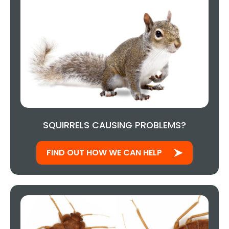
SQUIRRELS CAUSING PROBLEMS?
FIND OUT HOW WE CAN HELP