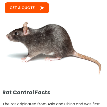
GET A QUOTE
Rat Control Facts
The rat originated from Asia and China and was first