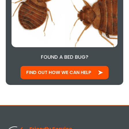
FOUND A BED BUG?
FIND OUT HOW WE CAN HELP