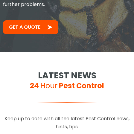
further problems.
GET A QUOTE
LATEST NEWS
24
Hour
Pest Control
Keep up to date with all the latest Pest Control news,
hints, tips.