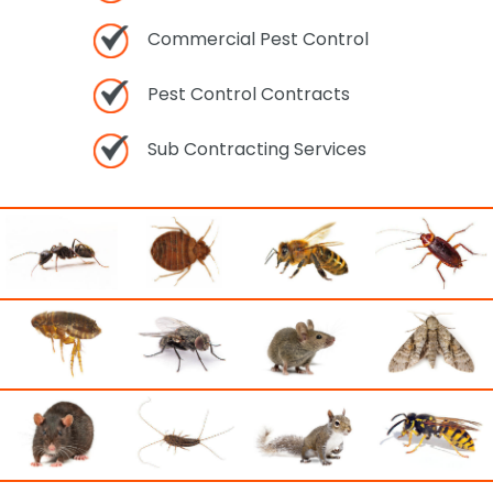
Commercial Pest Control
Pest Control Contracts
Sub Contracting Services