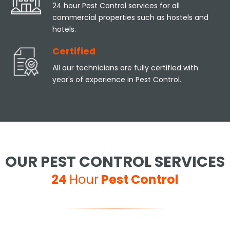
24 hour Pest Control services for all
commercial properties such as hostels and
hotels.
Certified
All our technicians are fully certified with
year's of experience in Pest Control.
OUR PEST CONTROL SERVICES
24
Hour
Pest Control