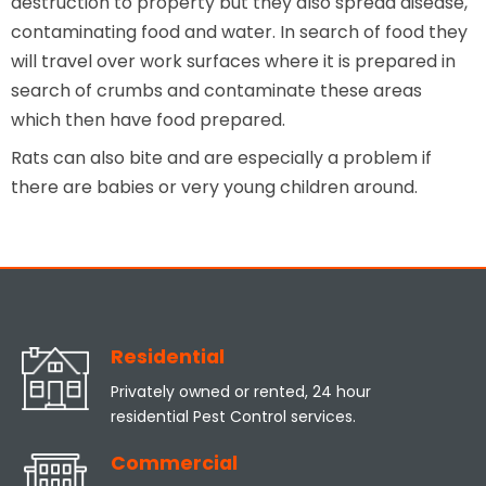
destruction to property but they also spread disease,
contaminating food and water. In search of food they
will travel over work surfaces where it is prepared in
search of crumbs and contaminate these areas
which then have food prepared.
Rats can also bite and are especially a problem if
there are babies or very young children around.
Residential
Privately owned or rented, 24 hour
residential Pest Control services.
Commercial