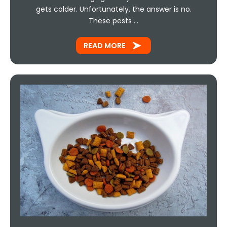
gets colder. Unfortunately, the answer is no.
These pests …
READ MORE