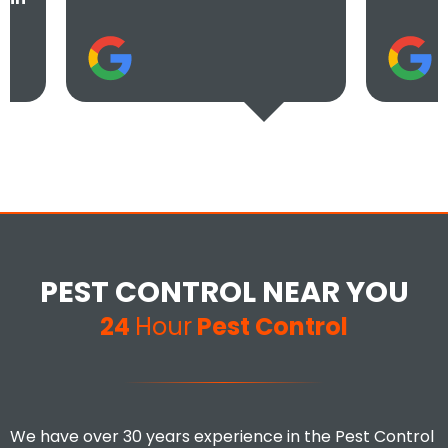
PEST CONTROL NEAR YOU
24
Hour
Pest Control
We have over 30 years experience in the Pest Control