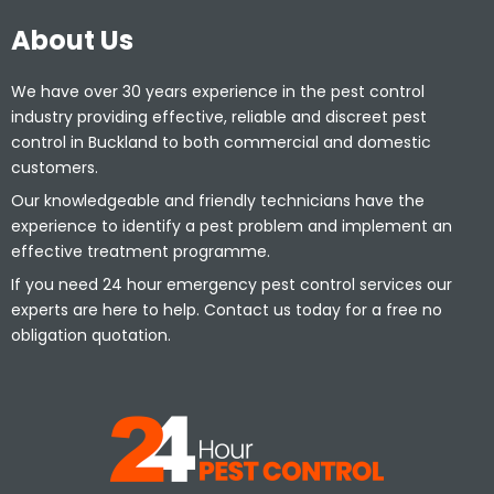
About Us
We have over 30 years experience in the pest control
industry providing effective, reliable and discreet pest
control in Buckland to both commercial and domestic
customers.
Our knowledgeable and friendly technicians have the
experience to identify a pest problem and implement an
effective treatment programme.
If you need 24 hour emergency pest control services our
experts are here to help. Contact us today for a free no
obligation quotation.