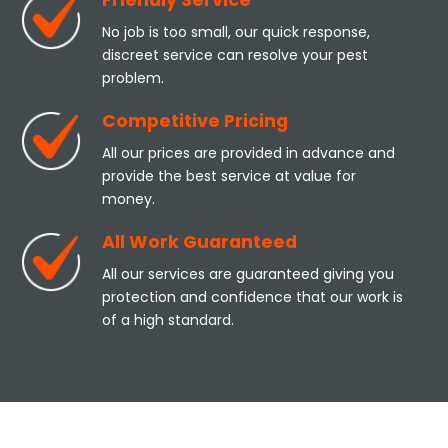
Friendly Service
No job is too small, our quick response,
discreet service can resolve your pest
problem.
Competitive Pricing
All our prices are provided in advance and
provide the best service at value for
money.
All Work Guaranteed
All our services are guaranteed giving you
protection and confidence that our work is
of a high standard.