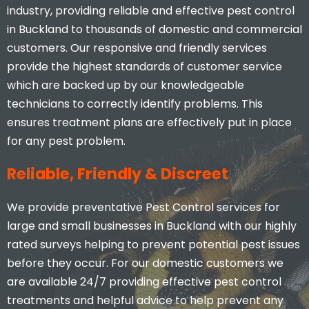
industry, providing reliable and effective pest control
in Buckland to thousands of domestic and commercial
customers. Our responsive and friendly services
provide the highest standards of customer service
which are backed up by our knowledgeable
technicians to correctly identify problems. This
ensures treatment plans are effectively put in place
for any pest problem.
Reliable, Friendly & Discreet
We provide preventative Pest Control services for
large and small businesses in Buckland with our highly
rated surveys helping to prevent potential pest issues
before they occur. For our domestic customers we
are available 24/7 providing effective pest control
treatments and helpful advice to help prevent any