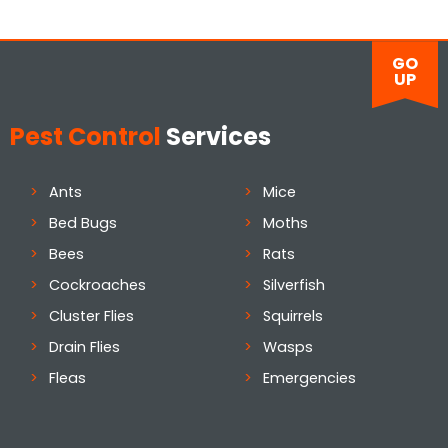
GO
UP
Pest Control
Services
Ants
Mice
Bed Bugs
Moths
Bees
Rats
Cockroaches
Silverfish
Cluster Flies
Squirrels
Drain Flies
Wasps
Fleas
Emergencies