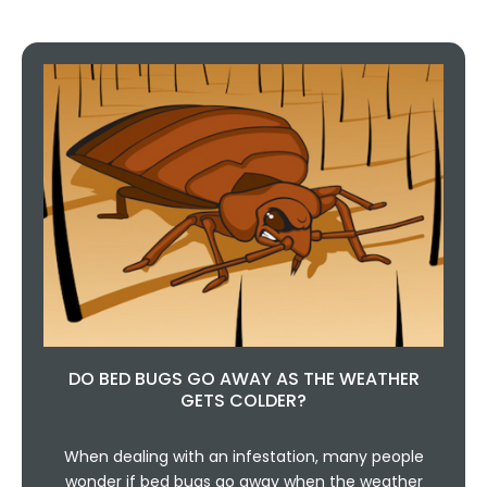
DO BED BUGS GO AWAY AS THE WEATHER
GETS COLDER?
When dealing with an infestation, many people
wonder if bed bugs go away when the weather