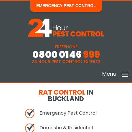
EMERGENCY PEST CONTROL
FREEPHONE
0800 0146
999
24 HOUR PEST CONTROL EXPERTS
Menu
RAT CONTROL
IN
BUCKLAND
Emergency Pest Control
Domestic & Residential