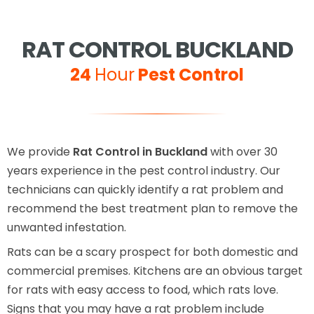
RAT CONTROL BUCKLAND
24
Hour
Pest Control
We provide
Rat Control in Buckland
with over 30
years experience in the pest control industry. Our
technicians can quickly identify a rat problem and
recommend the best treatment plan to remove the
unwanted infestation.
Rats can be a scary prospect for both domestic and
commercial premises. Kitchens are an obvious target
for rats with easy access to food, which rats love.
Signs that you may have a rat problem include