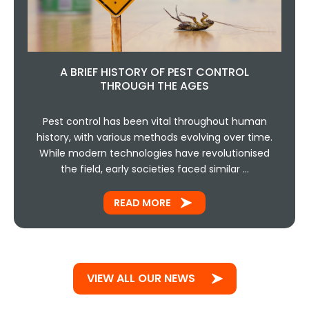
A BRIEF HISTORY OF PEST CONTROL
THROUGH THE AGES
Pest control has been vital throughout human
history, with various methods evolving over time.
While modern technologies have revolutionised
the field, early societies faced similar …
READ MORE
VIEW ALL OUR NEWS