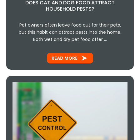
DOES CAT AND DOG FOOD ATTRACT
HOUSEHOLD PESTS?
Pet owners often leave food out for their pets,
but this habit can attract pests into the home.
Both wet and dry pet food offer …
READ MORE