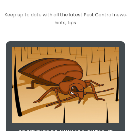
Keep up to date with all the latest Pest Control news,
hints, tips.