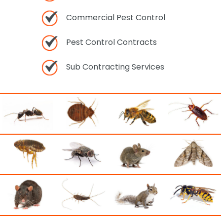
Commercial Pest Control
Pest Control Contracts
Sub Contracting Services