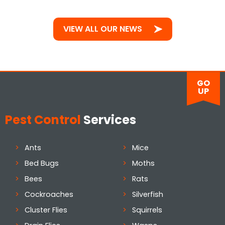
VIEW ALL OUR NEWS
GO
UP
Pest Control
Services
Ants
Mice
Bed Bugs
Moths
Bees
Rats
Cockroaches
Silverfish
Cluster Flies
Squirrels