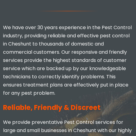
We have over 30 years experience in the Pest Control
industry, providing reliable and effective pest control
in Cheshunt to thousands of domestic and
commercial customers. Our responsive and friendly
services provide the highest standards of customer
service which are backed up by our knowledgeable
technicians to correctly identify problems. This
ensures treatment plans are effectively put in place
for any pest problem.
Reliable, Friendly & Discreet
We provide preventative Pest Control services for
large and small businesses in Cheshunt with our highly