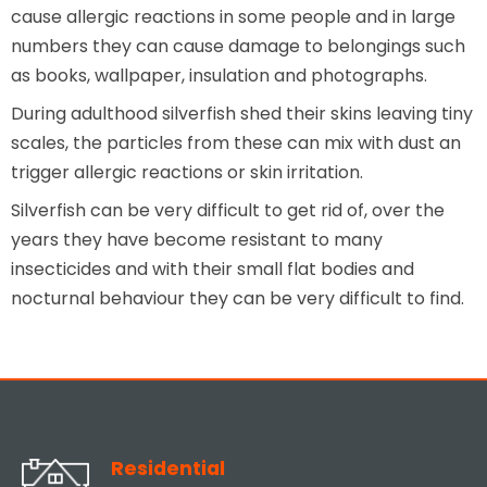
cause allergic reactions in some people and in large
numbers they can cause damage to belongings such
as books, wallpaper, insulation and photographs.
During adulthood silverfish shed their skins leaving tiny
scales, the particles from these can mix with dust an
trigger allergic reactions or skin irritation.
Silverfish can be very difficult to get rid of, over the
years they have become resistant to many
insecticides and with their small flat bodies and
nocturnal behaviour they can be very difficult to find.
Residential