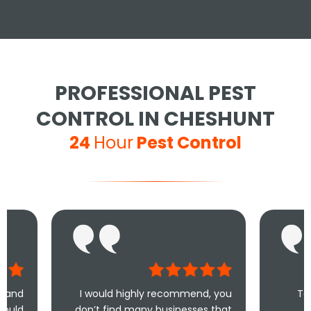
PROFESSIONAL PEST
CONTROL IN CHESHUNT
24
Hour
Pest Control
I would highly recommend, you
Took less than an
don’t find many businesses that
me and less tha