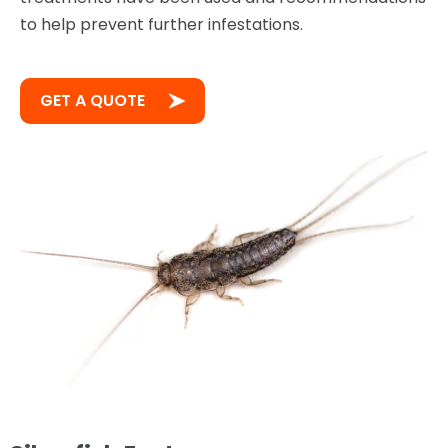
to help prevent further infestations.
GET A QUOTE