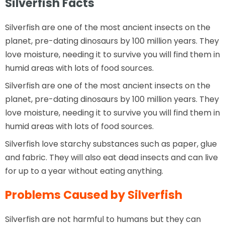
Silverfish Facts
Silverfish are one of the most ancient insects on the
planet, pre-dating dinosaurs by 100 million years. They
love moisture, needing it to survive you will find them in
humid areas with lots of food sources.
Silverfish are one of the most ancient insects on the
planet, pre-dating dinosaurs by 100 million years. They
love moisture, needing it to survive you will find them in
humid areas with lots of food sources.
Silverfish love starchy substances such as paper, glue
and fabric. They will also eat dead insects and can live
for up to a year without eating anything.
Problems Caused by Silverfish
Silverfish are not harmful to humans but they can