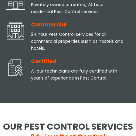
Privately owned or rented, 24 hour
residential Pest Control services.
Commercial
24 hour Pest Control services for all
commercial properties such as hostels and
hotels.
Certified
All our technicians are fully certified with
year's of experience in Pest Control.
OUR PEST CONTROL SERVICES