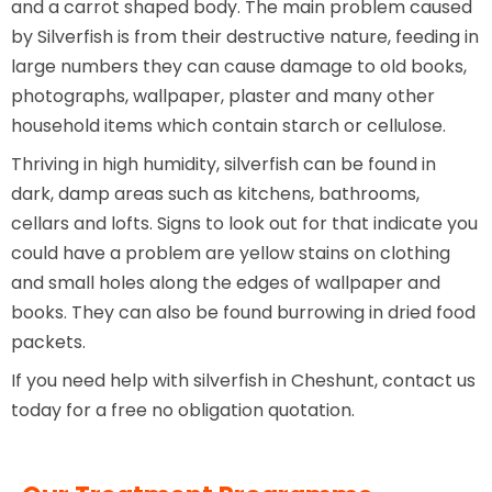
and a carrot shaped body. The main problem caused
by Silverfish is from their destructive nature, feeding in
large numbers they can cause damage to old books,
photographs, wallpaper, plaster and many other
household items which contain starch or cellulose.
Thriving in high humidity, silverfish can be found in
dark, damp areas such as kitchens, bathrooms,
cellars and lofts. Signs to look out for that indicate you
could have a problem are yellow stains on clothing
and small holes along the edges of wallpaper and
books. They can also be found burrowing in dried food
packets.
If you need help with silverfish in Cheshunt, contact us
today for a free no obligation quotation.