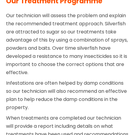
Our Treatment Programme
Our technician will assess the problem and explain
the recommended treatment approach. Silverfish
are attracted to sugar so our treatments take
advantage of this by using a combination of sprays,
powders and baits. Over time silverfish have
developed a resistance to many insecticides so it is
important to choose the correct options that are
effective.
Infestations are often helped by damp conditions
so our technician will also recommend an effective
plan to help reduce the damp conditions in the
property.
When treatments are completed our technician
will provide a report including details on what
treatments have been used and recommendations