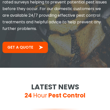
rated surveys helping to prevent potential pest issues
before they occur. For our domestic customers we
are available 24/7 providing effective pest control
treatments and helpful advice to help prevent any
further problems.
GET A QUOTE
LATEST NEWS
24
Hour
Pest Control