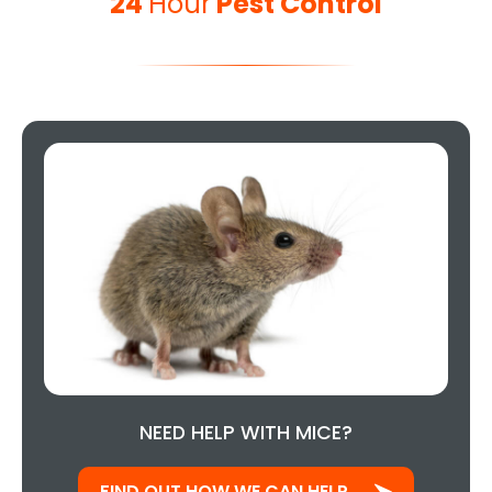
24
Hour
Pest Control
NEED HELP WITH MICE?
FIND OUT HOW WE CAN HELP