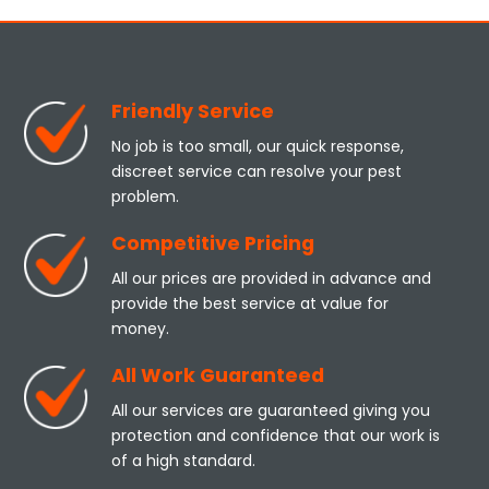
Friendly Service
No job is too small, our quick response,
discreet service can resolve your pest
problem.
Competitive Pricing
All our prices are provided in advance and
provide the best service at value for
money.
All Work Guaranteed
All our services are guaranteed giving you
protection and confidence that our work is
of a high standard.