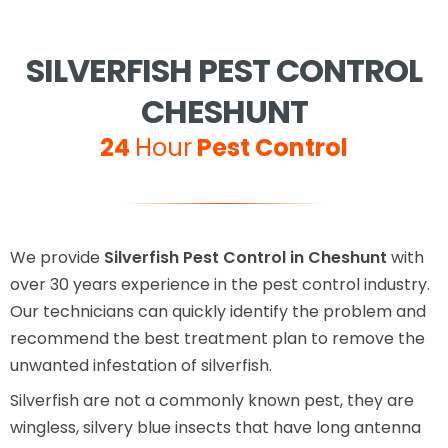
SILVERFISH PEST CONTROL
CHESHUNT
24
Hour
Pest Control
We provide
Silverfish Pest Control in Cheshunt
with
over 30 years experience in the pest control industry.
Our technicians can quickly identify the problem and
recommend the best treatment plan to remove the
unwanted infestation of silverfish.
Silverfish are not a commonly known pest, they are
wingless, silvery blue insects that have long antenna