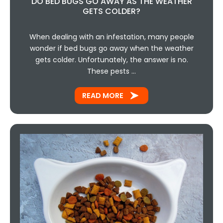
DO BED BUGS GO AWAY AS THE WEATHER
GETS COLDER?
When dealing with an infestation, many people
wonder if bed bugs go away when the weather
gets colder. Unfortunately, the answer is no.
These pests …
READ MORE