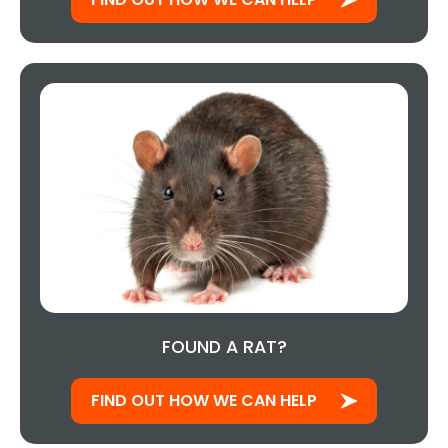
FOUND A RAT?
FIND OUT HOW WE CAN HELP