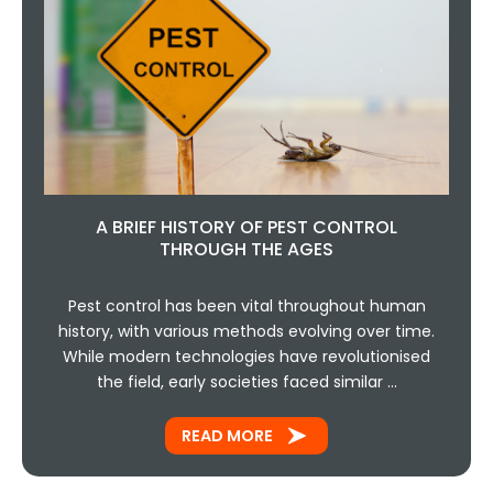
A BRIEF HISTORY OF PEST CONTROL
THROUGH THE AGES
Pest control has been vital throughout human
history, with various methods evolving over time.
While modern technologies have revolutionised
the field, early societies faced similar …
READ MORE