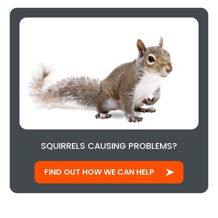
SQUIRRELS CAUSING PROBLEMS?
FIND OUT HOW WE CAN HELP