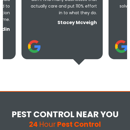
actually care and put 110% effort
solve the problem! V
in to what they do.
and und
Stacey Mcveigh
PEST CONTROL NEAR YOU
24
Hour
Pest Control