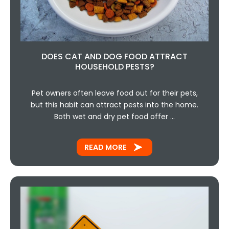
DOES CAT AND DOG FOOD ATTRACT
HOUSEHOLD PESTS?
Pet owners often leave food out for their pets,
but this habit can attract pests into the home.
Both wet and dry pet food offer …
READ MORE