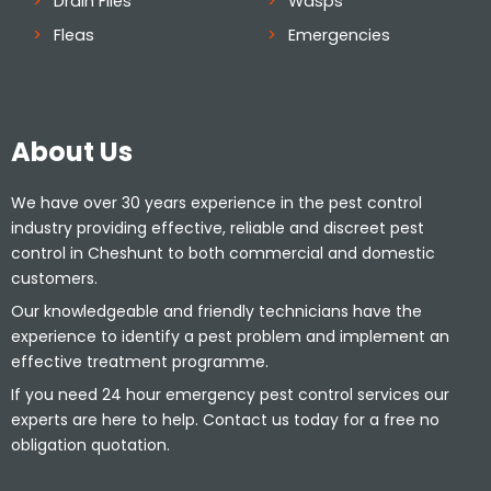
Drain Flies
Wasps
Fleas
Emergencies
About Us
We have over 30 years experience in the pest control
industry providing effective, reliable and discreet pest
control in Cheshunt to both commercial and domestic
customers.
Our knowledgeable and friendly technicians have the
experience to identify a pest problem and implement an
effective treatment programme.
If you need 24 hour emergency pest control services our
experts are here to help. Contact us today for a free no
obligation quotation.