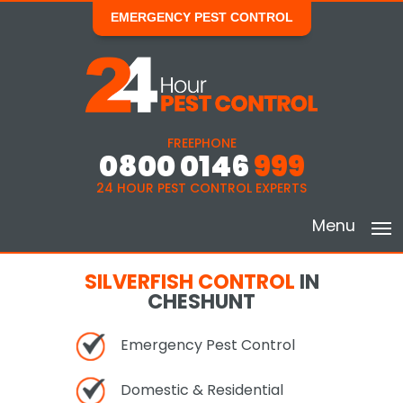
EMERGENCY PEST CONTROL
FREEPHONE
0800 0146
999
24 HOUR PEST CONTROL EXPERTS
Menu
SILVERFISH CONTROL
IN
CHESHUNT
Emergency Pest Control
Domestic & Residential