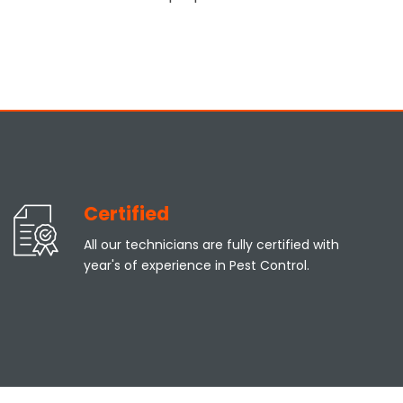
Certified
All our technicians are fully certified with
year's of experience in Pest Control.