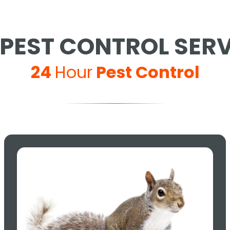
PEST CONTROL SER
24
Hour
Pest Control