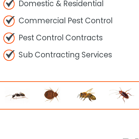
Domestic & Residential
Commercial Pest Control
Pest Control Contracts
Sub Contracting Services