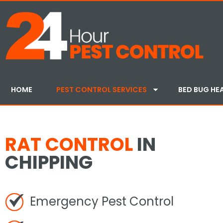
HOME
PEST CONTROL SERVICES
BED BUG HE
RAT CONTROL
IN
CHIPPING
Emergency Pest Control