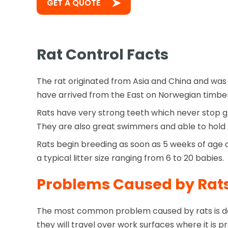
GET A QUOTE
Rat Control Facts
The rat originated from Asia and China and was 
have arrived from the East on Norwegian timber
Rats have very strong teeth which never stop g
They are also great swimmers and able to hold t
Rats begin breeding as soon as 5 weeks of age a
a typical litter size ranging from 6 to 20 babies.
Problems Caused by Rat
The most common problem caused by rats is des
they will travel over work surfaces where it i