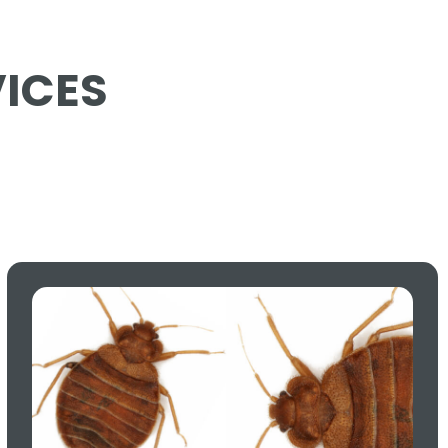
VICES