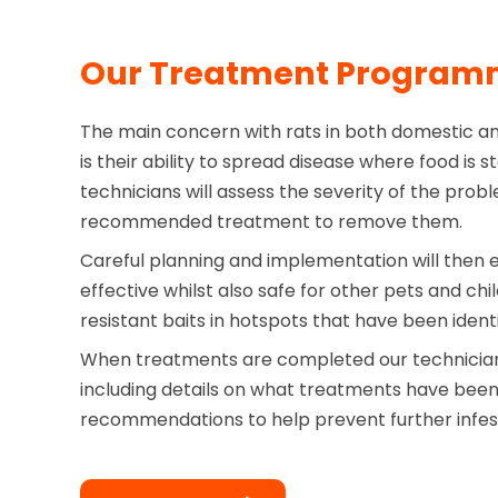
Our Treatment Progra
The main concern with rats in both domestic a
is their ability to spread disease where food is 
technicians will assess the severity of the probl
recommended treatment to remove them.
Careful planning and implementation will then 
effective whilst also safe for other pets and ch
resistant baits in hotspots that have been identi
When treatments are completed our technician 
including details on what treatments have bee
recommendations to help prevent further infes