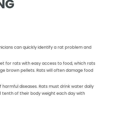
NG
nicians can quickly identify a rat problem and
 for rats with easy access to food, which rats
rge brown pellets. Rats will often damage food
 harmful diseases. Rats must drink water daily
1 tenth of their body weight each day with