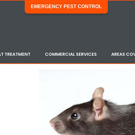
EMERGENCY PEST CONTROL
AT TREATMENT
COMMERCIAL SERVICES
AREAS CO