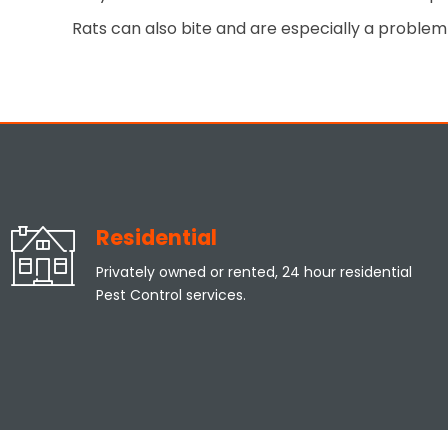
Rats can also bite and are especially a problem 
Residential
Privately owned or rented, 24 hour residential
Pest Control services.