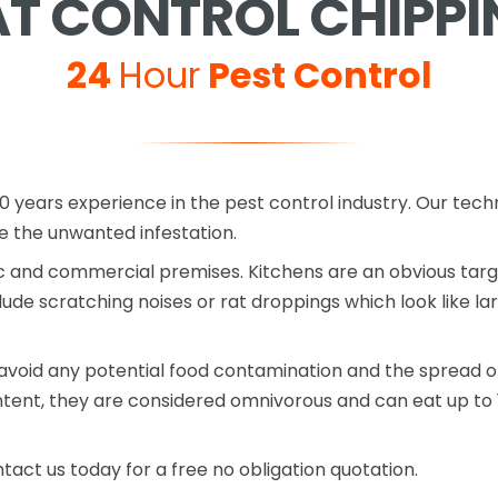
AT CONTROL CHIPPI
24
Hour
Pest Control
0 years experience in the pest control industry. Our tech
the unwanted infestation.
 and commercial premises. Kitchens are an obvious target
lude scratching noises or rat droppings which look like la
avoid any potential food contamination and the spread of
ntent, they are considered omnivorous and can eat up to 
ntact us today for a free no obligation quotation.