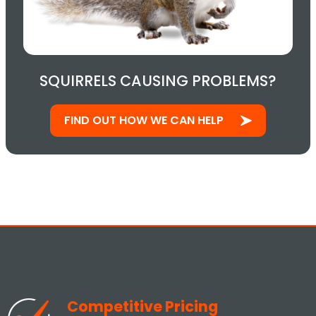
SQUIRRELS CAUSING PROBLEMS?
FIND OUT HOW WE CAN HELP
Competitive Pricing