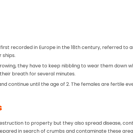
first recorded in Europe in the 18th century, referred t
 ships.
rowing, they have to keep nibbling to wear them down wh
heir breath for several minutes.
nd continue until the age of 2. The females are fertile e
s
truction to property but they also spread disease, cont
s prepared in search of crumbs and contaminate these are