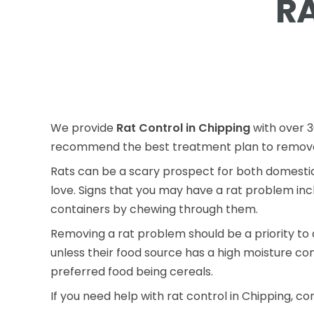
R
We provide
Rat Control in Chipping
with over 3
recommend the best treatment plan to remove 
Rats can be a scary prospect for both domestic
love. Signs that you may have a rat problem inc
containers by chewing through them.
Removing a rat problem should be a priority to 
unless their food source has a high moisture co
preferred food being cereals.
If you need help with rat control in Chipping, co