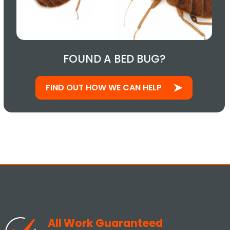
FOUND A BED BUG?
FIND OUT HOW WE CAN HELP
All Work Guaranteed