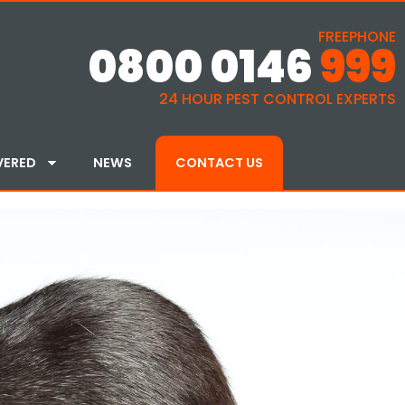
FREEPHONE
0800 0146
999
24 HOUR PEST CONTROL EXPERTS
VERED
NEWS
CONTACT US