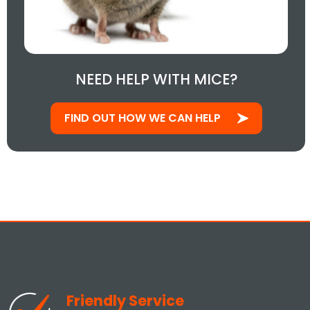
NEED HELP WITH MICE?
FIND OUT HOW WE CAN HELP
Friendly Service