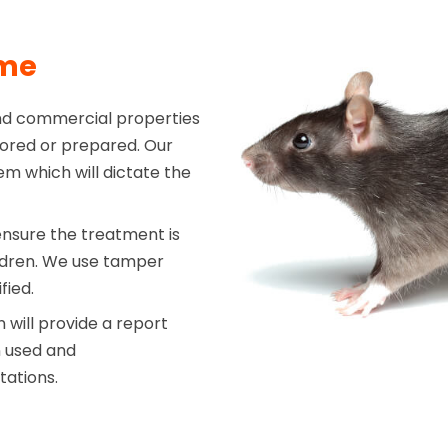
mme
nd commercial properties
stored or prepared. Our
em which will dictate the
ensure the treatment is
ildren. We use tamper
fied.
will provide a report
n used and
tations.