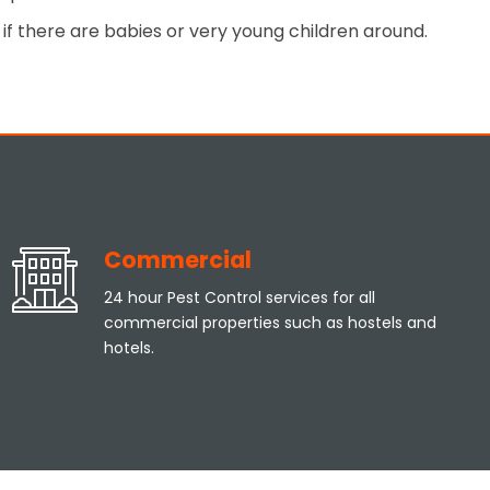
if there are babies or very young children around.
Commercial
24 hour Pest Control services for all
commercial properties such as hostels and
hotels.