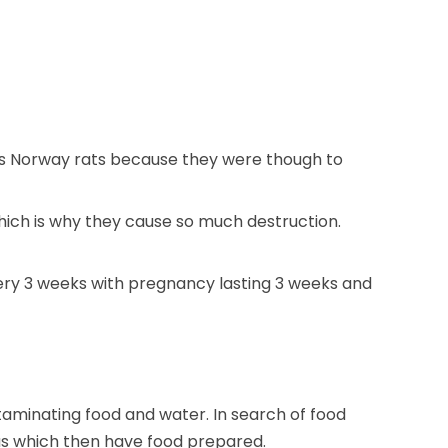
o as Norway rats because they were though to
ich is why they cause so much destruction.
very 3 weeks with pregnancy lasting 3 weeks and
aminating food and water. In search of food
as which then have food prepared.