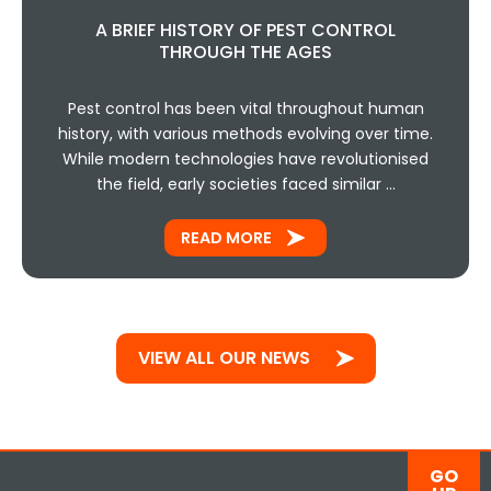
A BRIEF HISTORY OF PEST CONTROL
THROUGH THE AGES
Pest control has been vital throughout human
history, with various methods evolving over time.
While modern technologies have revolutionised
the field, early societies faced similar …
READ MORE
VIEW ALL OUR NEWS
GO