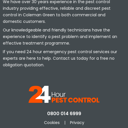
We have over 30 years experience in the pest control
industry providing effective, reliable and discreet pest
control in Coleman Green to both commercial and
domestic customers.
Our knowledgeable and friendly technicians have the
experience to identify a pest problem and implement an
effective treatment programme.
If you need 24 hour emergency pest control services our
experts are here to help. Contact us today for a free no
obligation quotation.
0800 014 6999
Cookies
|
Privacy