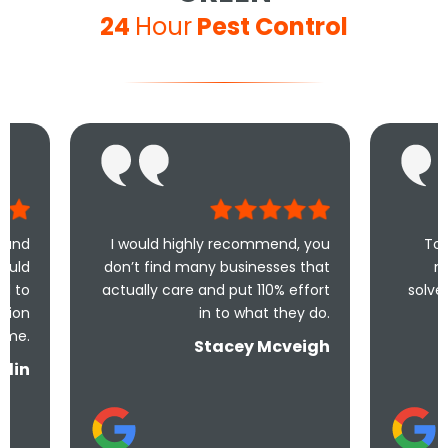
24
Hour
Pest Control
I would highly recommend, you
Took less than a
don’t find many businesses that
me and less th
actually care and put 110% effort
solve the problem! 
in to what they do.
and un
Stacey Mcveigh