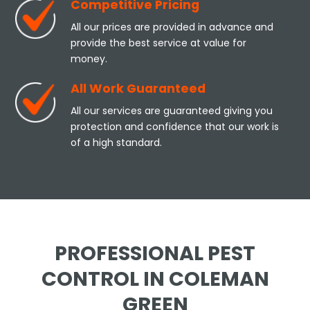
Competitive Pricing
All our prices are provided in advance and
provide the best service at value for
money.
All Work Guaranteed
All our services are guaranteed giving you
protection and confidence that our work is
of a high standard.
PROFESSIONAL PEST
CONTROL IN COLEMAN
GREEN