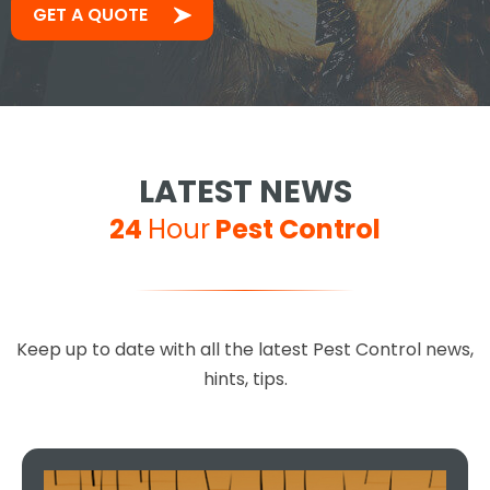
GET A QUOTE
LATEST NEWS
24
Hour
Pest Control
Keep up to date with all the latest Pest Control news,
hints, tips.