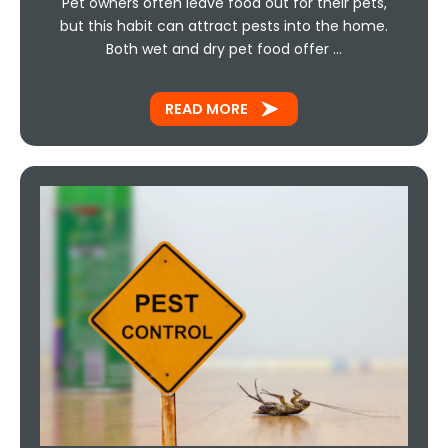
Pet owners often leave food out for their pets,
but this habit can attract pests into the home.
Both wet and dry pet food offer …
READ MORE