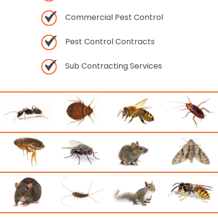
Commercial Pest Control
Pest Control Contracts
Sub Contracting Services