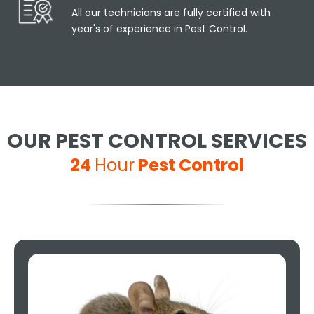
All our technicians are fully certified with
year's of experience in Pest Control.
OUR PEST CONTROL SERVICES
24
Hour
Pest Control