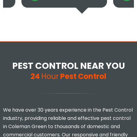
PEST CONTROL NEAR YOU
24
Hour
Pest Control
We have over 30 years experience in the Pest Control
industry, providing reliable and effective pest control
in Coleman Green to thousands of domestic and
commercial customers. Our responsive and friendly