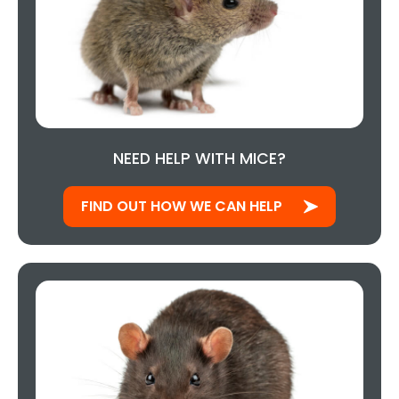
NEED HELP WITH MICE?
FIND OUT HOW WE CAN HELP