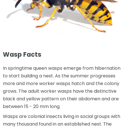
Wasp Facts
In springtime queen wasps emerge from hibernation
to start building a nest. As the summer progresses
more and more worker wasps hatch and the colony
grows. The adult worker wasps have the distinctive
black and yellow pattern on their abdomen and are
between 15 - 20 mm long.
Wasps are colonial insects living in social groups with
many thousand found in an established nest. The