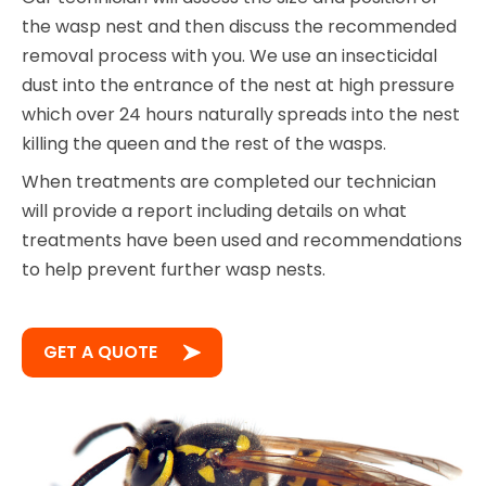
the wasp nest and then discuss the recommended
removal process with you. We use an insecticidal
dust into the entrance of the nest at high pressure
which over 24 hours naturally spreads into the nest
killing the queen and the rest of the wasps.
When treatments are completed our technician
will provide a report including details on what
treatments have been used and recommendations
to help prevent further wasp nests.
GET A QUOTE