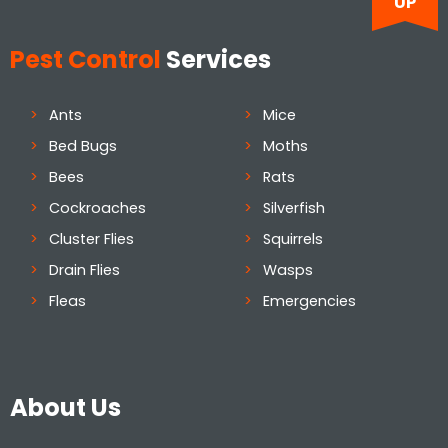
UP
Pest Control
Services
Ants
Mice
Bed Bugs
Moths
Bees
Rats
Cockroaches
Silverfish
Cluster Flies
Squirrels
Drain Flies
Wasps
Fleas
Emergencies
About Us