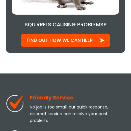
SQUIRRELS CAUSING PROBLEMS?
FIND OUT HOW WE CAN HELP
Friendly Service
No job is too small, our quick response,
discreet service can resolve your pest
problem.