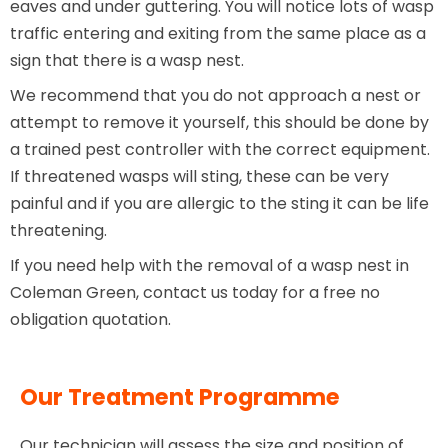
eaves and under guttering. You will notice lots of wasp
traffic entering and exiting from the same place as a
sign that there is a wasp nest.
We recommend that you do not approach a nest or
attempt to remove it yourself, this should be done by
a trained pest controller with the correct equipment.
If threatened wasps will sting, these can be very
painful and if you are allergic to the sting it can be life
threatening.
If you need help with the removal of a wasp nest in
Coleman Green, contact us today for a free no
obligation quotation.
Our Treatment Programme
Our technician will assess the size and position of