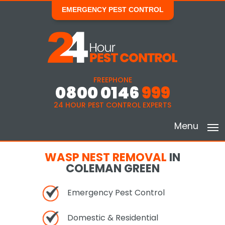
EMERGENCY PEST CONTROL
FREEPHONE
0800 0146
999
24 HOUR PEST CONTROL EXPERTS
Menu
WASP NEST REMOVAL
IN
COLEMAN GREEN
Emergency Pest Control
Domestic & Residential