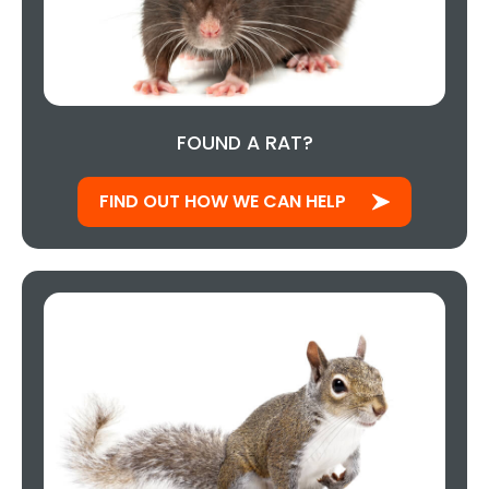
FOUND A RAT?
FIND OUT HOW WE CAN HELP