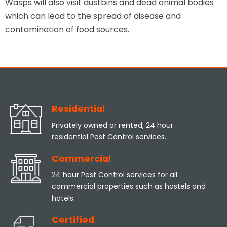
Wasps will also visit dustbins and dead animal bodies
which can lead to the spread of disease and
contamination of food sources.
Residential
Privately owned or rented, 24 hour
residential Pest Control services.
Commercial
24 hour Pest Control services for all
commercial properties such as hostels and
hotels.
Certified