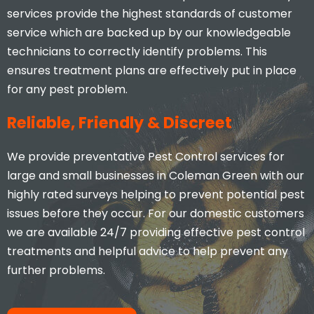
services provide the highest standards of customer
service which are backed up by our knowledgeable
technicians to correctly identify problems. This
ensures treatment plans are effectively put in place
for any pest problem.
Reliable, Friendly & Discreet
We provide preventative Pest Control services for
large and small businesses in Coleman Green with our
highly rated surveys helping to prevent potential pest
issues before they occur. For our domestic customers
we are available 24/7 providing effective pest control
treatments and helpful advice to help prevent any
further problems.