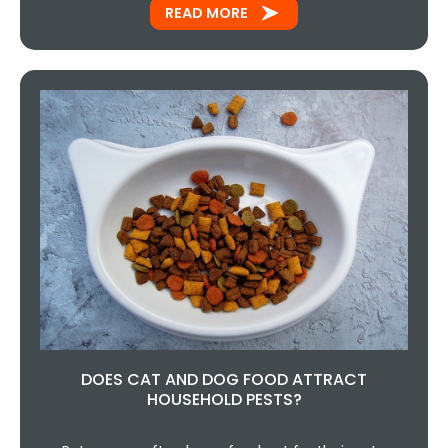
READ MORE
DOES CAT AND DOG FOOD ATTRACT
HOUSEHOLD PESTS?