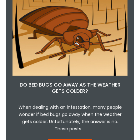
DO BED BUGS GO AWAY AS THE WEATHER
GETS COLDER?
When dealing with an infestation, many people
wonder if bed bugs go away when the weather
gets colder. Unfortunately, the answer is no.
These pests …