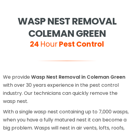
WASP NEST REMOVAL
COLEMAN GREEN
24
Hour
Pest Control
We provide
Wasp Nest Removal in Coleman Green
with over 30 years experience in the pest control
industry. Our technicians can quickly remove the
wasp nest.
With a single wasp nest containing up to 7,000 wasps,
when you have a fully matured nest it can become a
big problem. Wasps will nest in air vents, lofts, roofs,