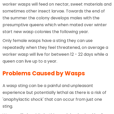
worker wasps will feed on nectar, sweet materials and
sometimes other insect larvae. Towards the end of
the summer the colony develops males with the
presumptive queens which when mated over winter
start new wasp colonies the following year.
Only female wasps have a sting they can use
repeatedly when they feel threatened, on average a
worker wasp will live for between 12 - 22 days while a
queen can live up to a year.
Problems Caused by Wasps
A wasp sting can be a painful and unpleasant
experience but potentially lethal as there is a risk of
'anaphylactic shock' that can occur from just one
sting.