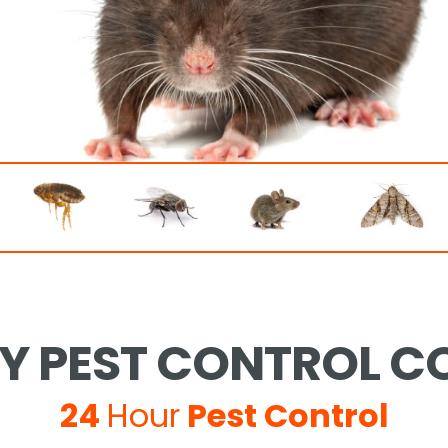
 PEST CONTROL CO
24
Hour
Pest Control