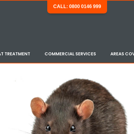
CALL: 0800 0146 999
AT TREATMENT
COMMERCIAL SERVICES
AREAS CO