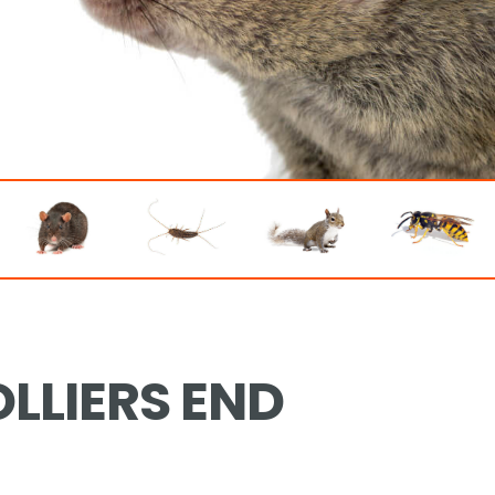
LLIERS END