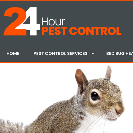
HOME
PEST CONTROL SERVICES
BED BUG HE