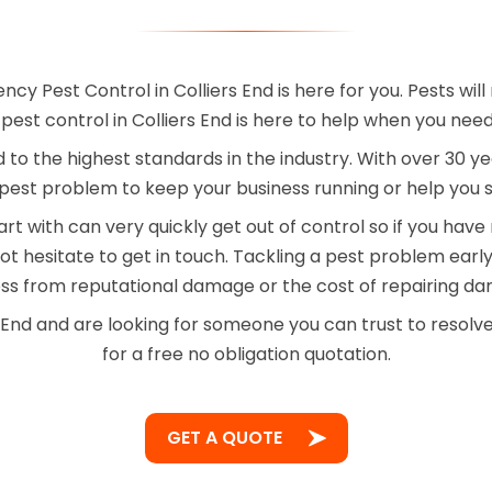
y Pest Control in Colliers End is here for you. Pests wi
st control in Colliers End is here to help when you need
ied to the highest standards in the industry. With over 30
pest problem to keep your business running or help you sl
rt with can very quickly get out of control so if you hav
t hesitate to get in touch. Tackling a pest problem ear
ess from reputational damage or the cost of repairing d
s End and are looking for someone you can trust to resolv
for a free no obligation quotation.
GET A QUOTE