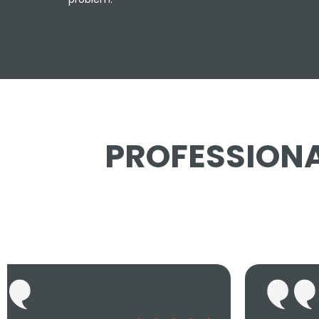
PROFESSIONA