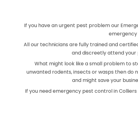
If you have an urgent pest problem our Emergenc
emergency pe
All our technicians are fully trained and certif
and discreetly attend your 
What might look like a small problem to sta
unwanted rodents, insects or wasps then do no
and might save your busin
If you need emergency pest control in Collier