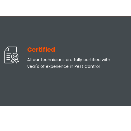
Certified
All our technicians are fully certified with
year's of experience in Pest Control.