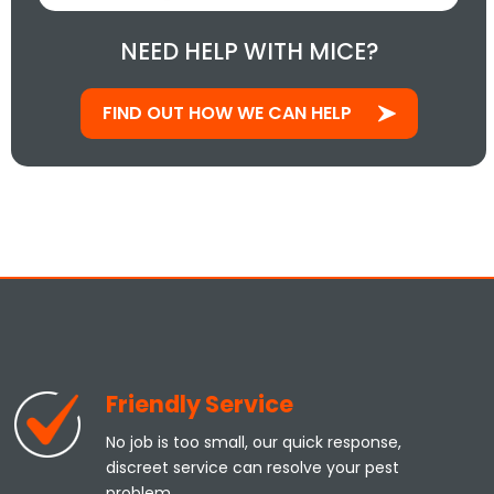
NEED HELP WITH MICE?
FIND OUT HOW WE CAN HELP
Friendly Service
No job is too small, our quick response,
discreet service can resolve your pest
problem.