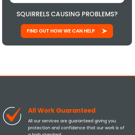
SQUIRRELS CAUSING PROBLEMS?
FIND OUT HOW WE CAN HELP
All Work Guaranteed
All our services are guaranteed giving you
protection and confidence that our work is of
a high standard.