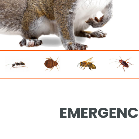
EMERGENCY