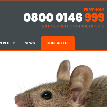
FREEPHONE
0800 0146
999
24 HOUR PEST CONTROL EXPERTS
VERED
NEWS
CONTACT US