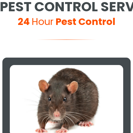
PEST CONTROL SER
24
Hour
Pest Control