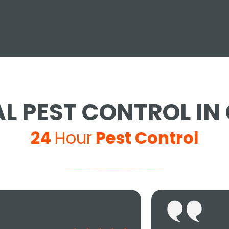
L PEST CONTROL IN 
24
Hour
Pest Control