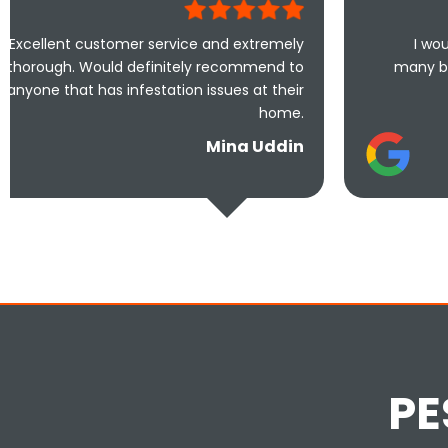
omer service and extremely
I would highly recom
d definitely recommend to
many businesses that ac
 infestation issues at their
110% effor
home.
Mina Uddin
PE