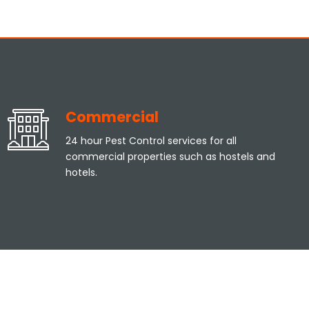
Commercial
24 hour Pest Control services for all
commercial properties such as hostels and
hotels.