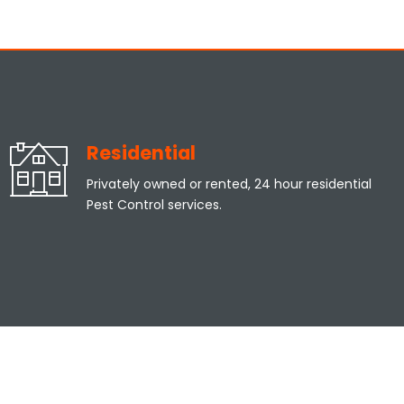
Residential
Privately owned or rented, 24 hour residential
Pest Control services.