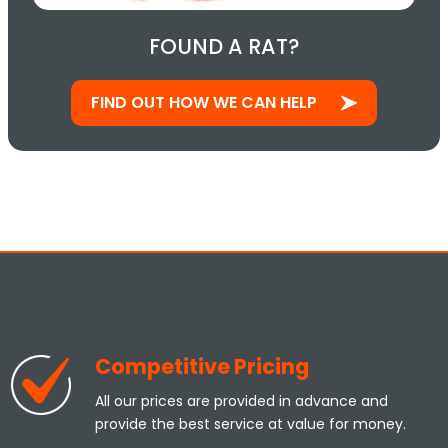
FOUND A RAT?
FIND OUT HOW WE CAN HELP
Competitive Pricing
All our prices are provided in advance and
provide the best service at value for money.