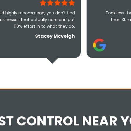
mend, you don’t find
Took less than an hour to ge
tually care and put
than 30mins to solve the 
t in to what they do.
friendly and u
Stacey Mcveigh
ST CONTROL NEAR 