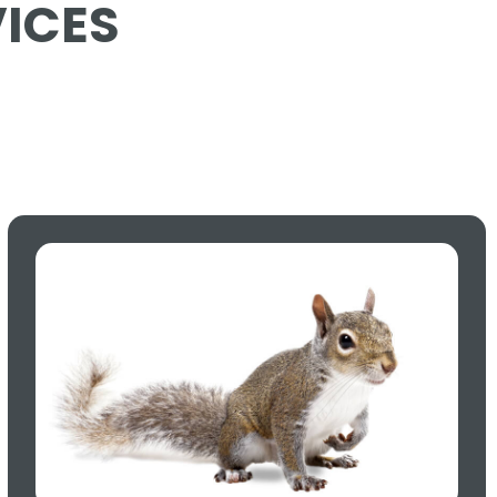
VICES