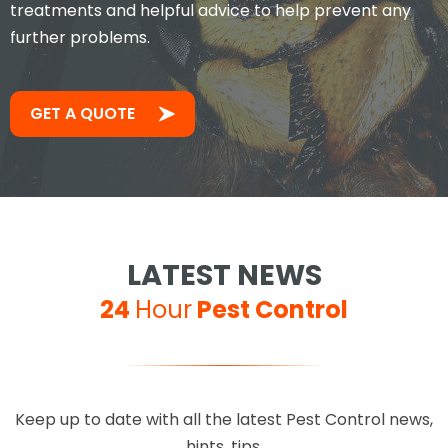
treatments and helpful advice to help prevent any
further problems.
GET A QUOTE
LATEST NEWS
24
Hour
Pest Control
Keep up to date with all the latest Pest Control news,
hints, tips.