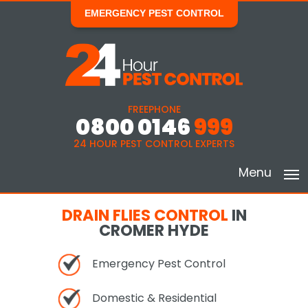
EMERGENCY PEST CONTROL
FREEPHONE
0800 0146
999
24 HOUR PEST CONTROL EXPERTS
Menu
DRAIN FLIES CONTROL
IN
CROMER HYDE
Emergency Pest Control
Domestic & Residential