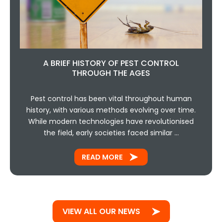
A BRIEF HISTORY OF PEST CONTROL
THROUGH THE AGES
Pest control has been vital throughout human
history, with various methods evolving over time.
While modern technologies have revolutionised
the field, early societies faced similar …
READ MORE
VIEW ALL OUR NEWS