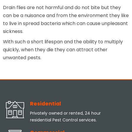
Drain flies are not harmful and do not bite but they
can be a nuisance and from the environment they like
to live in spread bacteria which can cause unpleasant
sickness.
With such a short lifespan and the ability to multiply
quickly, when they die they can attract other
unwanted pests.
Residential
Privately owned or rented, 24 hour
residential Pest Control services.