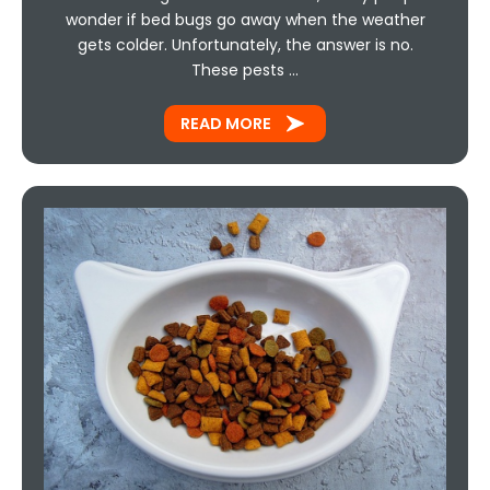
wonder if bed bugs go away when the weather
gets colder. Unfortunately, the answer is no.
These pests …
READ MORE