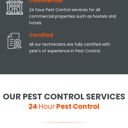
Commercial
24 hour Pest Control services for all
commercial properties such as hostels and
hotels.
Certified
All our technicians are fully certified with
year's of experience in Pest Control.
OUR PEST CONTROL SERVICES
24
Hour
Pest Control