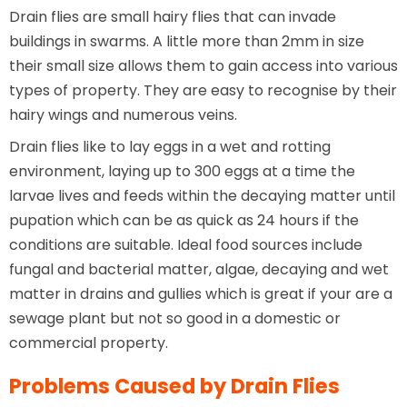
Drain flies are small hairy flies that can invade
buildings in swarms. A little more than 2mm in size
their small size allows them to gain access into various
types of property. They are easy to recognise by their
hairy wings and numerous veins.
Drain flies like to lay eggs in a wet and rotting
environment, laying up to 300 eggs at a time the
larvae lives and feeds within the decaying matter until
pupation which can be as quick as 24 hours if the
conditions are suitable. Ideal food sources include
fungal and bacterial matter, algae, decaying and wet
matter in drains and gullies which is great if your are a
sewage plant but not so good in a domestic or
commercial property.
Problems Caused by Drain Flies