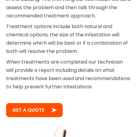
assess the problem and then talk through the
recommended treatment approach.
Treatment options include both natural and
chemical options, the size of the infestation will
determine which will be best or if a combination of
both will resolve the problem.
When treatments are completed our technician
will provide a report including details on what
treatments have been used and recommendations
to help prevent further infestations.
GET A QUOTE