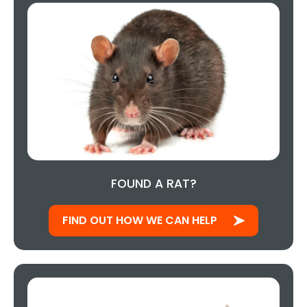
FOUND A RAT?
FIND OUT HOW WE CAN HELP