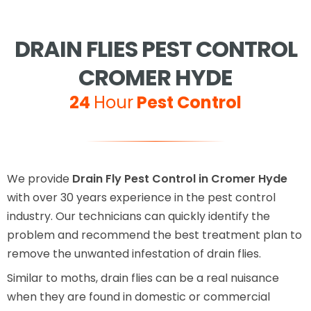
DRAIN FLIES PEST CONTROL
CROMER HYDE
24
Hour
Pest Control
We provide
Drain Fly Pest Control in Cromer Hyde
with over 30 years experience in the pest control
industry. Our technicians can quickly identify the
problem and recommend the best treatment plan to
remove the unwanted infestation of drain flies.
Similar to moths, drain flies can be a real nuisance
when they are found in domestic or commercial