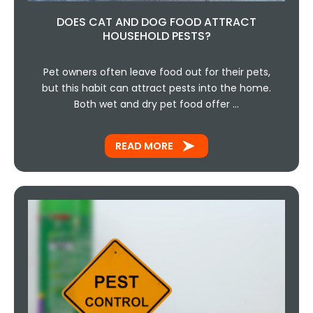
DOES CAT AND DOG FOOD ATTRACT
HOUSEHOLD PESTS?
Pet owners often leave food out for their pets,
but this habit can attract pests into the home.
Both wet and dry pet food offer …
READ MORE