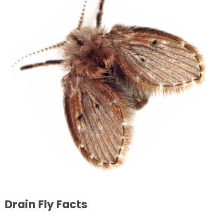
Drain Fly Facts