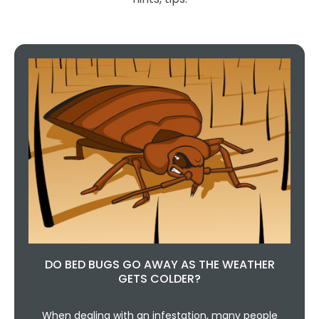
DO BED BUGS GO AWAY AS THE WEATHER
GETS COLDER?
When dealing with an infestation, many people