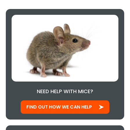
NEED HELP WITH MICE?
FIND OUT HOW WE CAN HELP