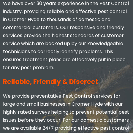
We have over 30 years experience in the Pest Control
industry, providing reliable and effective pest control
in Cromer Hyde to thousands of domestic and
commercial customers. Our responsive and friendly
services provide the highest standards of customer
service which are backed up by our knowledgeable
technicians to correctly identify problems. This
ensures treatment plans are effectively put in place
for any pest problem.
Reliable, Friendly & Discreet
We provide preventative Pest Control services for
large and small businesses in Cromer Hyde with our
highly rated surveys helping to prevent potential pest
issues before they occur. For our domestic customers
we are available 24/7 providing effective pest control