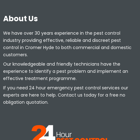
About Us
We have over 30 years experience in the pest control
industry providing effective, reliable and discreet pest
control in Cromer Hyde to both commercial and domestic
customers.
Our knowledgeable and friendly technicians have the
experience to identify a pest problem and implement an
effective treatment programme.
If you need 24 hour emergency pest control services our
experts are here to help. Contact us today for a free no
obligation quotation.