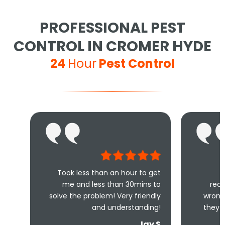
PROFESSIONAL PEST
CONTROL IN CROMER HYDE
24
Hour
Pest Control
Took less than an hour to get
Excellent se
me and less than 30mins to
recommended, you
solve the problem! Very friendly
wrong choosing thi
and understanding!
they are so helpful 
fan
Jay S