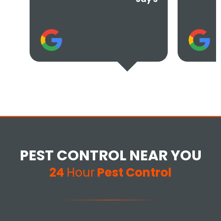
Tere
PEST CONTROL NEAR YOU
24
Hour
Pest Control