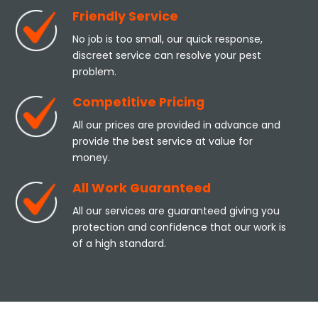
Friendly Service
No job is too small, our quick response,
discreet service can resolve your pest
problem.
Competitive Pricing
All our prices are provided in advance and
provide the best service at value for
money.
All Work Guaranteed
All our services are guaranteed giving you
protection and confidence that our work is
of a high standard.