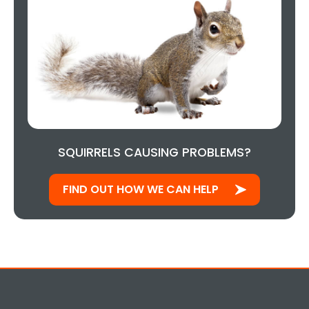
SQUIRRELS CAUSING PROBLEMS?
FIND OUT HOW WE CAN HELP