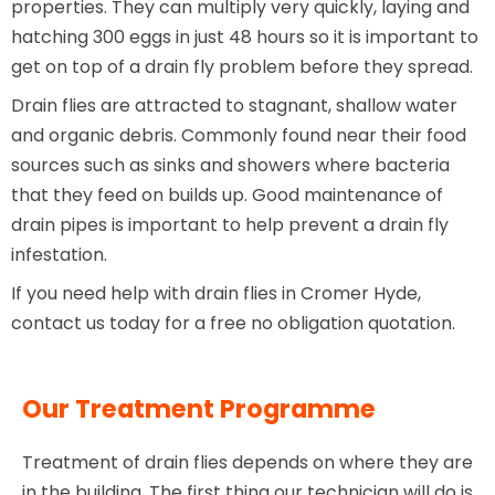
properties. They can multiply very quickly, laying and
hatching 300 eggs in just 48 hours so it is important to
get on top of a drain fly problem before they spread.
Drain flies are attracted to stagnant, shallow water
and organic debris. Commonly found near their food
sources such as sinks and showers where bacteria
that they feed on builds up. Good maintenance of
drain pipes is important to help prevent a drain fly
infestation.
If you need help with drain flies in Cromer Hyde,
contact us today for a free no obligation quotation.
Our Treatment Programme
Treatment of drain flies depends on where they are
in the building. The first thing our technician will do is