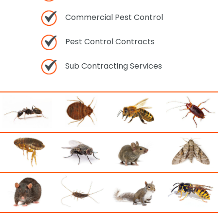
Commercial Pest Control
Pest Control Contracts
Sub Contracting Services