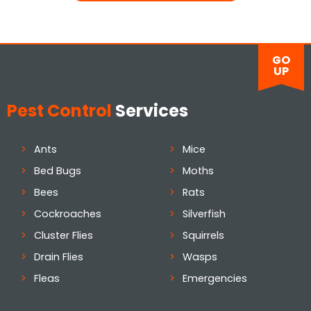
GO
UP
Pest Control
Services
Ants
Mice
Bed Bugs
Moths
Bees
Rats
Cockroaches
Silverfish
Cluster Flies
Squirrels
Drain Flies
Wasps
Fleas
Emergencies