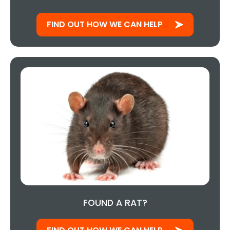
FIND OUT HOW WE CAN HELP
FOUND A RAT?