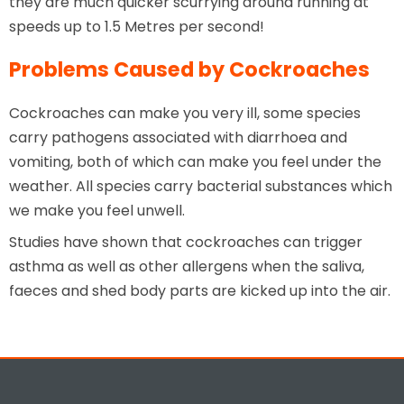
they are much quicker scurrying around running at
speeds up to 1.5 Metres per second!
Problems Caused by Cockroaches
Cockroaches can make you very ill, some species
carry pathogens associated with diarrhoea and
vomiting, both of which can make you feel under the
weather. All species carry bacterial substances which
we make you feel unwell.
Studies have shown that cockroaches can trigger
asthma as well as other allergens when the saliva,
faeces and shed body parts are kicked up into the air.