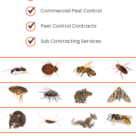
Commercial Pest Control
Pest Control Contracts
Sub Contracting Services