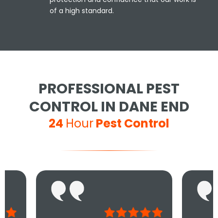
of a high standard.
PROFESSIONAL PEST
CONTROL IN DANE END
24
Hour
Pest Control