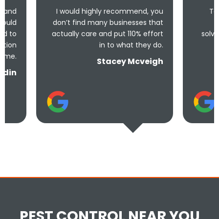
I would highly recommend, you
Took less than an
don’t find many businesses that
me and less tha
actually care and put 110% effort
solve the problem! V
in to what they do.
and und
Stacey Mcveigh
PEST CONTROL NEAR YOU