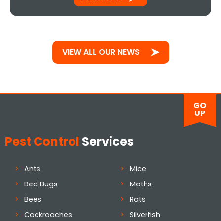
VIEW ALL OUR NEWS
GO
UP
Pest Control
Services
Ants
Mice
Bed Bugs
Moths
Bees
Rats
Cockroaches
Silverfish