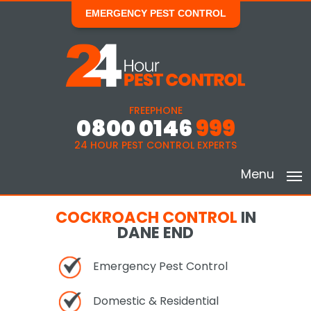
EMERGENCY PEST CONTROL
FREEPHONE
0800 0146
999
24 HOUR PEST CONTROL EXPERTS
Menu
COCKROACH CONTROL
IN
DANE END
Emergency Pest Control
Domestic & Residential