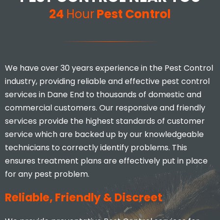
24
Hour
Pest Control
We have over 30 years experience in the Pest Control
industry, providing reliable and effective pest control
services in Dane End to thousands of domestic and
commercial customers. Our responsive and friendly
services provide the highest standards of customer
service which are backed up by our knowledgeable
technicians to correctly identify problems. This
ensures treatment plans are effectively put in place
for any pest problem.
Reliable, Friendly & Discreet