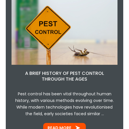
A BRIEF HISTORY OF PEST CONTROL
THROUGH THE AGES
Pest control has been vital throughout human
history, with various methods evolving over time.
While modern technologies have revolutionised
the field, early societies faced similar …
READ MORE