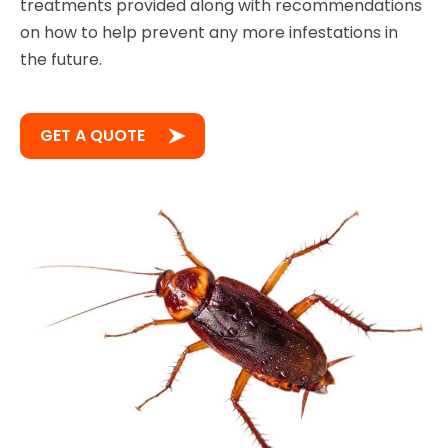
treatments provided along with recommendations
on how to help prevent any more infestations in
the future.
GET A QUOTE