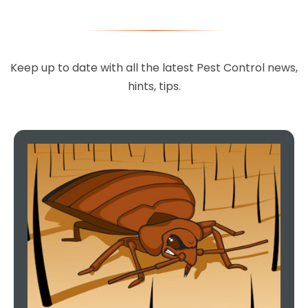
Keep up to date with all the latest Pest Control news,
hints, tips.