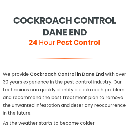
COCKROACH CONTROL
DANE END
24
Hour
Pest Control
We provide
Cockroach Control in Dane End
with over
30 years experience in the pest control industry. Our
technicians can quickly identify a cockroach problem
and recommend the best treatment plan to remove
the unwanted infestation and deter any reoccurrence
in the future.
As the weather starts to become colder