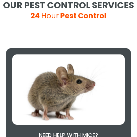
OUR PEST CONTROL SERVICES
24
Hour
Pest Control
NEED HELP WITH MICE?