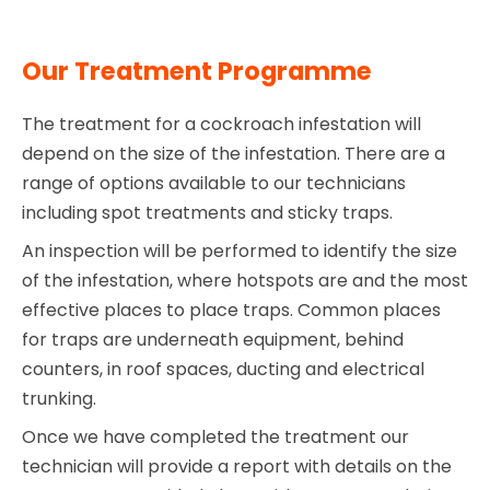
Our Treatment Programme
The treatment for a cockroach infestation will
depend on the size of the infestation. There are a
range of options available to our technicians
including spot treatments and sticky traps.
An inspection will be performed to identify the size
of the infestation, where hotspots are and the most
effective places to place traps. Common places
for traps are underneath equipment, behind
counters, in roof spaces, ducting and electrical
trunking.
Once we have completed the treatment our
technician will provide a report with details on the