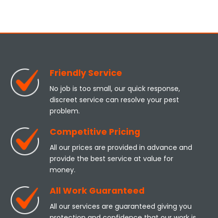
Friendly Service
No job is too small, our quick response,
discreet service can resolve your pest
problem.
Competitive Pricing
All our prices are provided in advance and
provide the best service at value for
money.
All Work Guaranteed
All our services are guaranteed giving you
protection and confidence that our work is