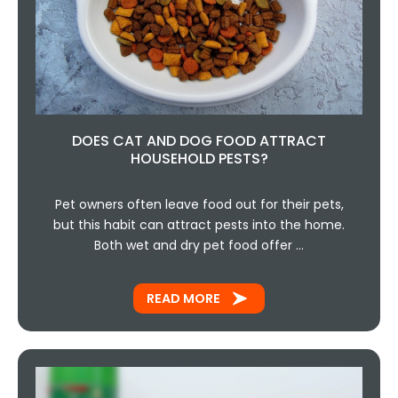
DOES CAT AND DOG FOOD ATTRACT
HOUSEHOLD PESTS?
Pet owners often leave food out for their pets,
but this habit can attract pests into the home.
Both wet and dry pet food offer …
READ MORE