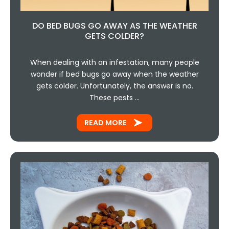
DO BED BUGS GO AWAY AS THE WEATHER
GETS COLDER?
When dealing with an infestation, many people
wonder if bed bugs go away when the weather
gets colder. Unfortunately, the answer is no.
These pests …
READ MORE