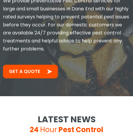
We provide preventative Pest Control services for
large and small businesses in Dane End with our highly
rated surveys helping to prevent potential pest issues
before they occur. For our domestic customers we
are available 24/7 providing effective pest control
treatments and helpful advice to help prevent any
further problems.
GET A QUOTE
LATEST NEWS
24
Hour
Pest Control