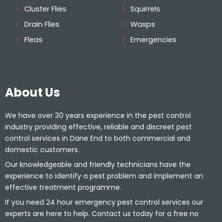
Cluster Flies
Squirrels
Drain Flies
Wasps
Fleas
Emergencies
About Us
We have over 30 years experience in the pest control
industry providing effective, reliable and discreet pest
control services in Dane End to both commercial and
domestic customers.
Our knowledgeable and friendly technicians have the
experience to identify a pest problem and implement an
effective treatment programme.
If you need 24 hour emergency pest control services our
experts are here to help. Contact us today for a free no