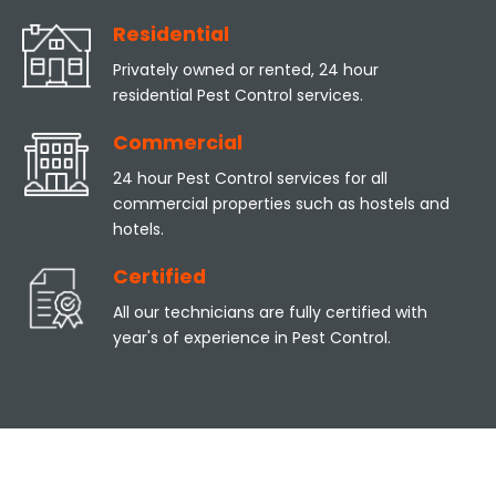
Residential
Privately owned or rented, 24 hour
residential Pest Control services.
Commercial
24 hour Pest Control services for all
commercial properties such as hostels and
hotels.
Certified
All our technicians are fully certified with
year's of experience in Pest Control.