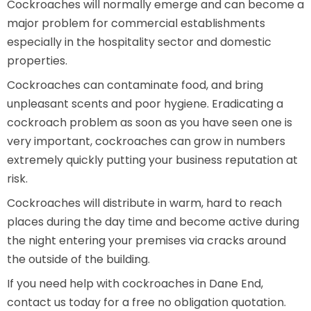
Cockroaches will normally emerge and can become a
major problem for commercial establishments
especially in the hospitality sector and domestic
properties.
Cockroaches can contaminate food, and bring
unpleasant scents and poor hygiene. Eradicating a
cockroach problem as soon as you have seen one is
very important, cockroaches can grow in numbers
extremely quickly putting your business reputation at
risk.
Cockroaches will distribute in warm, hard to reach
places during the day time and become active during
the night entering your premises via cracks around
the outside of the building.
If you need help with cockroaches in Dane End,
contact us today for a free no obligation quotation.