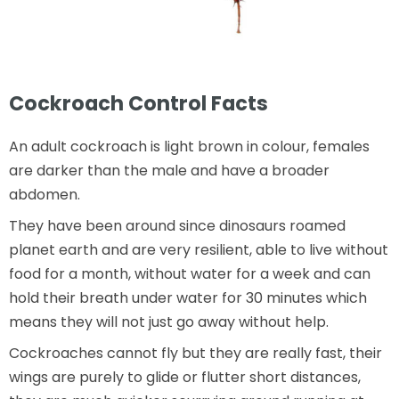
Cockroach Control Facts
An adult cockroach is light brown in colour, females
are darker than the male and have a broader
abdomen.
They have been around since dinosaurs roamed
planet earth and are very resilient, able to live without
food for a month, without water for a week and can
hold their breath under water for 30 minutes which
means they will not just go away without help.
Cockroaches cannot fly but they are really fast, their
wings are purely to glide or flutter short distances,