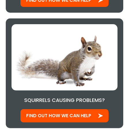
FIND OUT HOW WE CAN HELP
SQUIRRELS CAUSING PROBLEMS?
FIND OUT HOW WE CAN HELP