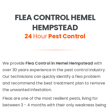
FLEA CONTROL HEMEL
HEMPSTEAD
24
Hour
Pest Control
We provide
Flea Control in Hemel Hempstead
with
over 30 years experience in the pest control industry.
Our technicians can quickly identify a flea problem
and recommend the best treatment plan to remove
the unwanted infestation.
Fleas are one of the most resilient pests, living for
between 3 - 4 months with their only weakness being