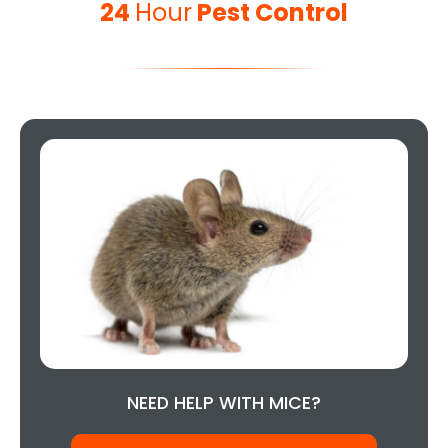
24
Hour
Pest Control
NEED HELP WITH MICE?