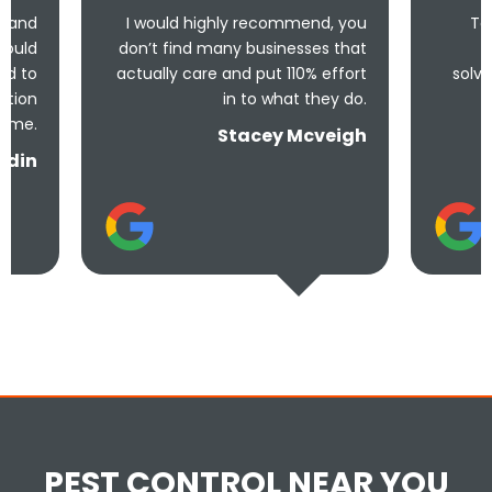
I would highly recommend, you
Took less than an 
don’t find many businesses that
me and less tha
actually care and put 110% effort
solve the problem! Ve
in to what they do.
and unde
Stacey Mcveigh
PEST CONTROL NEAR YOU