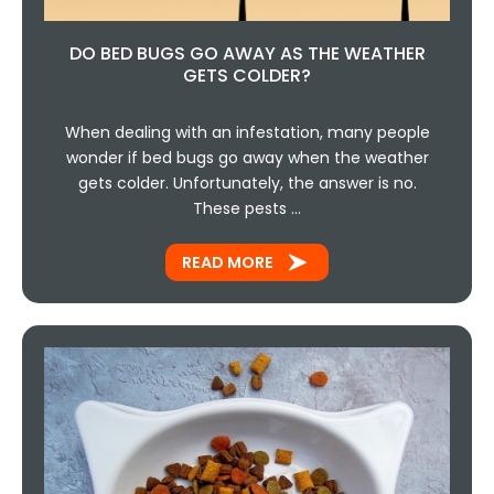
DO BED BUGS GO AWAY AS THE WEATHER
GETS COLDER?
When dealing with an infestation, many people
wonder if bed bugs go away when the weather
gets colder. Unfortunately, the answer is no.
These pests …
READ MORE