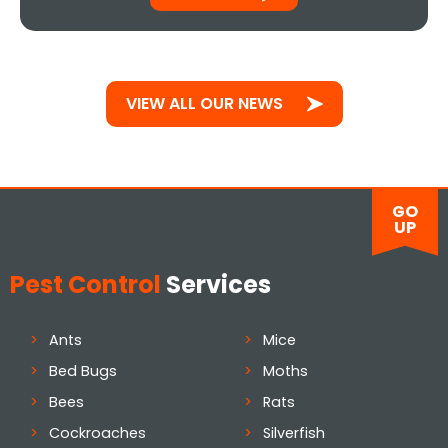
VIEW ALL OUR NEWS
GO
UP
Pest Control
Services
Ants
Mice
Bed Bugs
Moths
Bees
Rats
Cockroaches
Silverfish