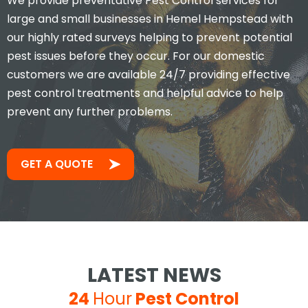
We provide preventative Pest Control services for
large and small businesses in Hemel Hempstead with
our highly rated surveys helping to prevent potential
pest issues before they occur. For our domestic
customers we are available 24/7 providing effective
pest control treatments and helpful advice to help
prevent any further problems.
GET A QUOTE
LATEST NEWS
24
Hour
Pest Control