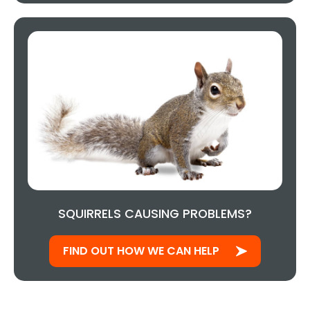
SQUIRRELS CAUSING PROBLEMS?
FIND OUT HOW WE CAN HELP