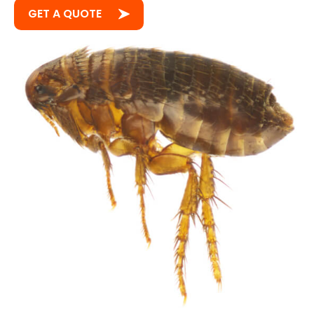
GET A QUOTE