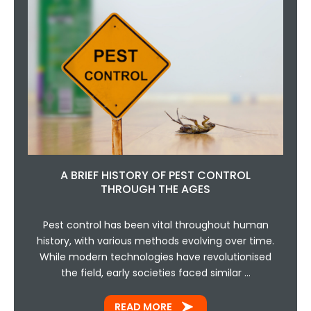
A BRIEF HISTORY OF PEST CONTROL
THROUGH THE AGES
Pest control has been vital throughout human
history, with various methods evolving over time.
While modern technologies have revolutionised
the field, early societies faced similar …
READ MORE