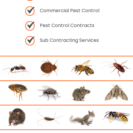
Commercial Pest Control
Pest Control Contracts
Sub Contracting Services