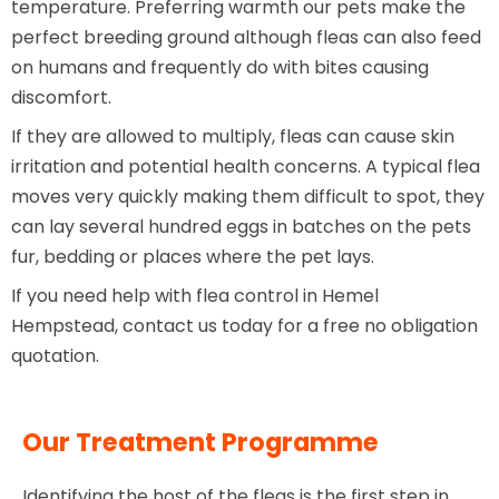
temperature. Preferring warmth our pets make the
perfect breeding ground although fleas can also feed
on humans and frequently do with bites causing
discomfort.
If they are allowed to multiply, fleas can cause skin
irritation and potential health concerns. A typical flea
moves very quickly making them difficult to spot, they
can lay several hundred eggs in batches on the pets
fur, bedding or places where the pet lays.
If you need help with flea control in Hemel
Hempstead, contact us today for a free no obligation
quotation.
Our Treatment Programme
Identifying the host of the fleas is the first step in