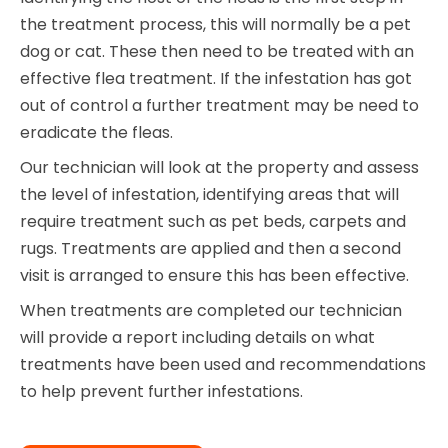
the treatment process, this will normally be a pet
dog or cat. These then need to be treated with an
effective flea treatment. If the infestation has got
out of control a further treatment may be need to
eradicate the fleas.
Our technician will look at the property and assess
the level of infestation, identifying areas that will
require treatment such as pet beds, carpets and
rugs. Treatments are applied and then a second
visit is arranged to ensure this has been effective.
When treatments are completed our technician
will provide a report including details on what
treatments have been used and recommendations
to help prevent further infestations.