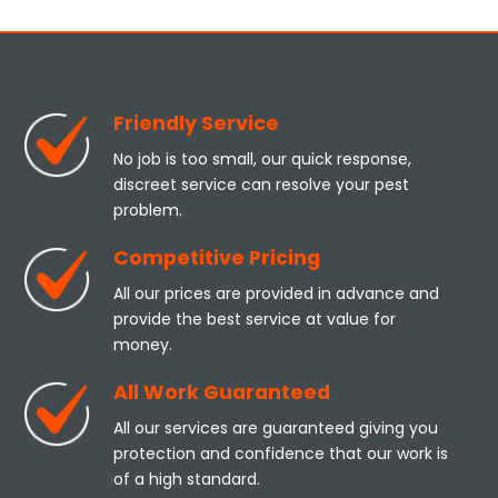
Friendly Service
No job is too small, our quick response,
discreet service can resolve your pest
problem.
Competitive Pricing
All our prices are provided in advance and
provide the best service at value for
money.
All Work Guaranteed
All our services are guaranteed giving you
protection and confidence that our work is
of a high standard.