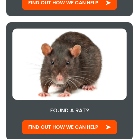
FIND OUT HOW WE CAN HELP
FOUND A RAT?
FIND OUT HOW WE CAN HELP