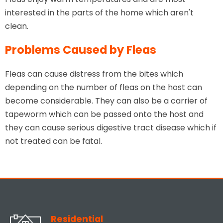
interested in the parts of the home which aren't
clean.
Problems Caused by Fleas
Fleas can cause distress from the bites which
depending on the number of fleas on the host can
become considerable. They can also be a carrier of
tapeworm which can be passed onto the host and
they can cause serious digestive tract disease which if
not treated can be fatal.
Residential