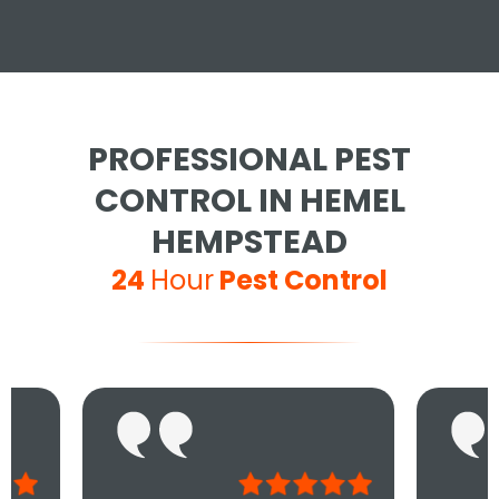
PROFESSIONAL PEST
CONTROL IN HEMEL
HEMPSTEAD
24
Hour
Pest Control