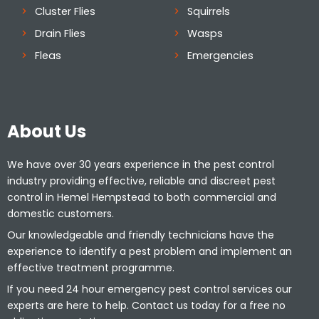
Cluster Flies
Squirrels
Drain Flies
Wasps
Fleas
Emergencies
About Us
We have over 30 years experience in the pest control
industry providing effective, reliable and discreet pest
control in Hemel Hempstead to both commercial and
domestic customers.
Our knowledgeable and friendly technicians have the
experience to identify a pest problem and implement an
effective treatment programme.
If you need 24 hour emergency pest control services our
experts are here to help. Contact us today for a free no