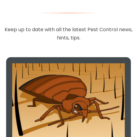
Keep up to date with all the latest Pest Control news,
hints, tips.