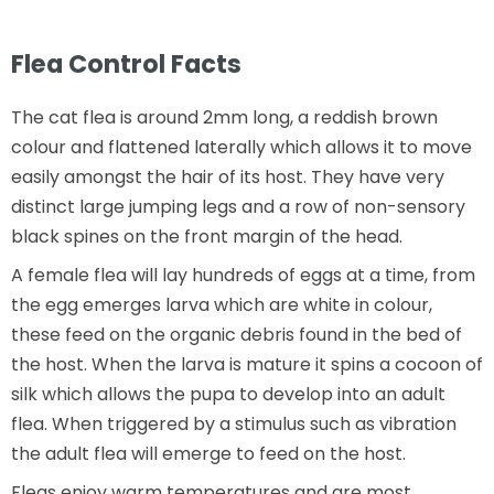
Flea Control Facts
The cat flea is around 2mm long, a reddish brown
colour and flattened laterally which allows it to move
easily amongst the hair of its host. They have very
distinct large jumping legs and a row of non-sensory
black spines on the front margin of the head.
A female flea will lay hundreds of eggs at a time, from
the egg emerges larva which are white in colour,
these feed on the organic debris found in the bed of
the host. When the larva is mature it spins a cocoon of
silk which allows the pupa to develop into an adult
flea. When triggered by a stimulus such as vibration
the adult flea will emerge to feed on the host.
Fleas enjoy warm temperatures and are most