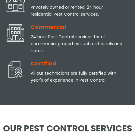
Privately owned or rented, 24 hour
residential Pest Control services.
Commercial
24 hour Pest Control services for all
commercial properties such as hostels and
hotels.
Certified
All our technicians are fully certified with
year's of experience in Pest Control.
OUR PEST CONTROL SERVICES