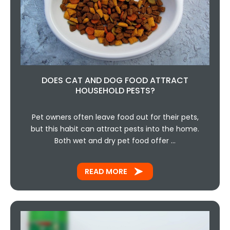
DOES CAT AND DOG FOOD ATTRACT
HOUSEHOLD PESTS?
Pet owners often leave food out for their pets,
but this habit can attract pests into the home.
Both wet and dry pet food offer …
READ MORE