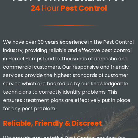
24
Hour
Pest Control
We have over 30 years experience in the Pest Control
industry, providing reliable and effective pest control
in Hemel Hempstead to thousands of domestic and
commercial customers. Our responsive and friendly
services provide the highest standards of customer
service which are backed up by our knowledgeable
technicians to correctly identify problems. This
ensures treatment plans are effectively put in place
for any pest problem.
Reliable, Friendly & Discreet