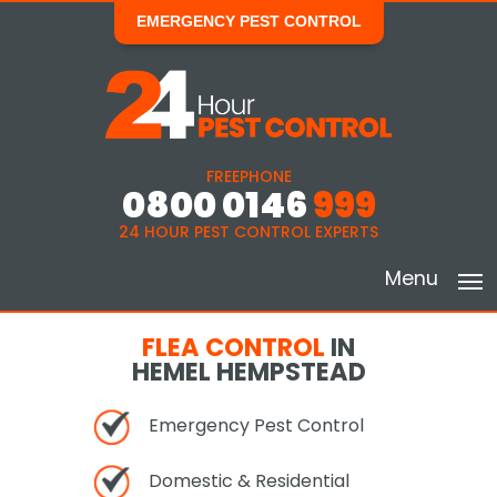
EMERGENCY PEST CONTROL
FREEPHONE
0800 0146
999
24 HOUR PEST CONTROL EXPERTS
Menu
FLEA CONTROL
IN
HEMEL HEMPSTEAD
Emergency Pest Control
Domestic & Residential