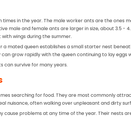
times in the year. The male worker ants are the ones mo
ve male and female ants are larger in size, about 3.5 - 
 with wings during the summer.
er a mated queen establishes a small starter nest beneath
ny can grow rapidly with the queen continuing to lay eggs
ts can survive for many years.
s
mes searching for food. They are most commonly attract
al nuisance, often walking over unpleasant and dirty surf
 cause problems at any time of the year. Their nests are 