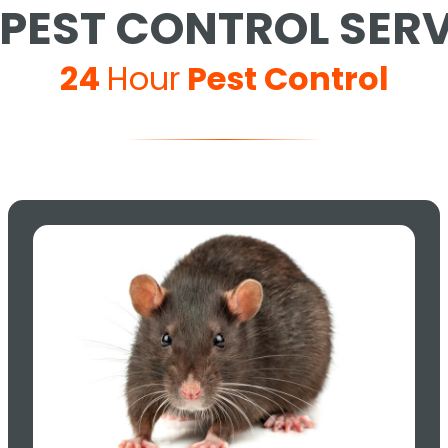
PEST CONTROL SER
24
Hour
Pest Control