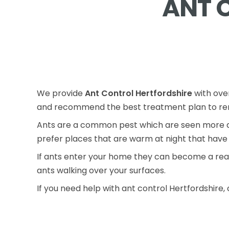
ANT 
We provide
Ant Control Hertfordshire
with over
and recommend the best treatment plan to rem
Ants are a common pest which are seen more du
prefer places that are warm at night that have 
If ants enter your home they can become a real
ants walking over your surfaces.
If you need help with ant control Hertfordshire, 