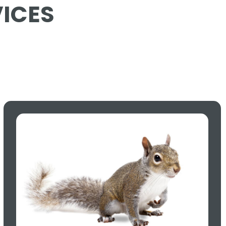
VICES