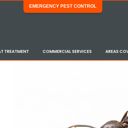
EMERGENCY PEST CONTROL
AT TREATMENT
COMMERCIAL SERVICES
AREAS CO