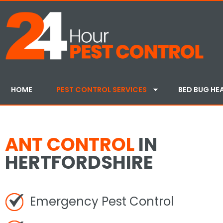
HOME
PEST CONTROL SERVICES
BED BUG HE
ANT CONTROL
IN
HERTFORDSHIRE
Emergency Pest Control