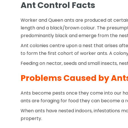
Ant Control Facts
Worker and Queen ants are produced at certain 
length and a black/brown colour. The presumpti
predominantly black and emerge from the nest
Ant colonies centre upon a nest that arises aft
to form the first cohort of worker ants. A colo
Feeding on nectar, seeds and small insects, nes
Problems Caused by Ant
Ants become pests once they come into our ho
ants are foraging for food they can become a re
When ants have nested indoors, infestations may
property.