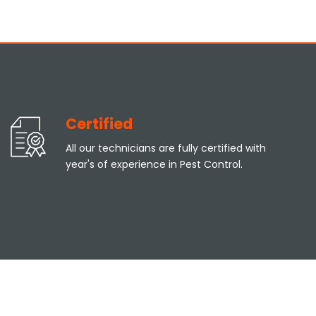
Certified
All our technicians are fully certified with
year's of experience in Pest Control.