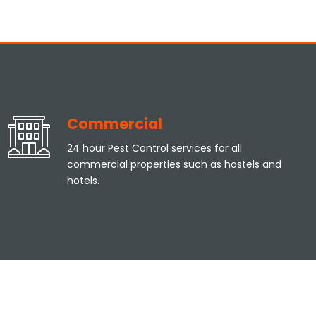
Commercial
24 hour Pest Control services for all
commercial properties such as hostels and
hotels.