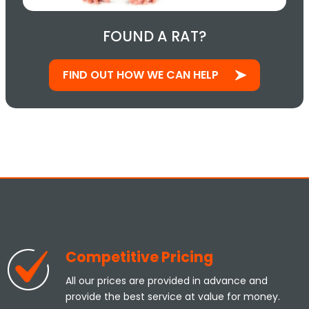
FOUND A RAT?
FIND OUT HOW WE CAN HELP
Competitive Pricing
All our prices are provided in advance and
provide the best service at value for money.