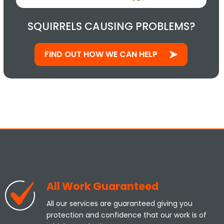
SQUIRRELS CAUSING PROBLEMS?
FIND OUT HOW WE CAN HELP
All Work Guaranteed
All our services are guaranteed giving you
protection and confidence that our work is of