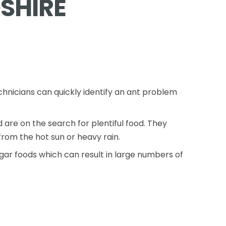
SHIRE
chnicians can quickly identify an ant problem
re on the search for plentiful food. They
rom the hot sun or heavy rain.
gar foods which can result in large numbers of