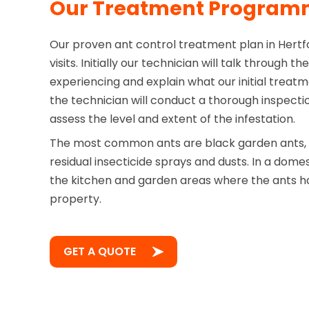
Our Treatment Progra
Our proven ant control treatment plan in Hertfo
visits. Initially our technician will talk through 
experiencing and explain what our initial treatme
the technician will conduct a thorough inspecti
assess the level and extent of the infestation.
The most common ants are black garden ants, t
residual insecticide sprays and dusts. In a domes
the kitchen and garden areas where the ants ha
property.
GET A QUOTE