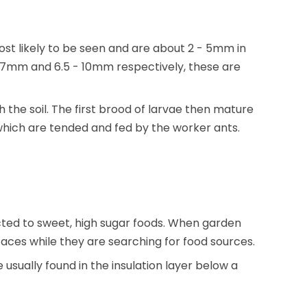
st likely to be seen and are about 2 - 5mm in
4.7mm and 6.5 - 10mm respectively, these are
 the soil. The first brood of larvae then mature
 which are tended and fed by the worker ants.
ed to sweet, high sugar foods. When garden
aces while they are searching for food sources.
usually found in the insulation layer below a