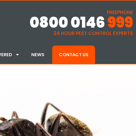
FREEPHONE
0800 0146
999
24 HOUR PEST CONTROL EXPERTS
VERED
NEWS
CONTACT US