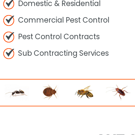
Domestic & Residential
Commercial Pest Control
Pest Control Contracts
Sub Contracting Services