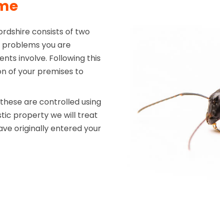
mme
rdshire consists of two
the problems you are
nts involve. Following this
on of your premises to
hese are controlled using
tic property we will treat
ve originally entered your