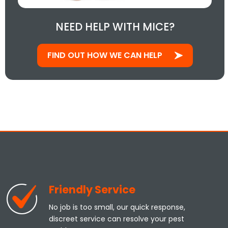
NEED HELP WITH MICE?
FIND OUT HOW WE CAN HELP
Friendly Service
No job is too small, our quick response,
discreet service can resolve your pest