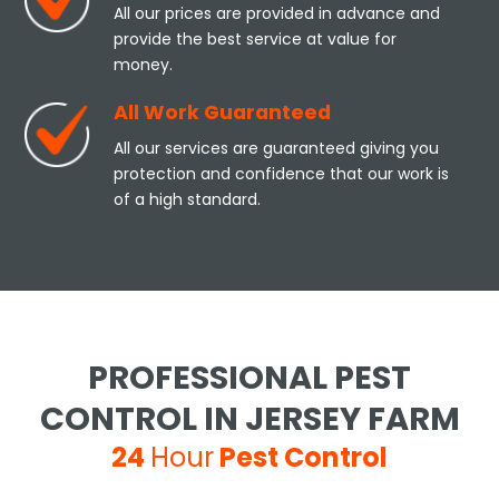
All our prices are provided in advance and
provide the best service at value for
money.
All Work Guaranteed
All our services are guaranteed giving you
protection and confidence that our work is
of a high standard.
PROFESSIONAL PEST
CONTROL IN JERSEY FARM
24
Hour
Pest Control