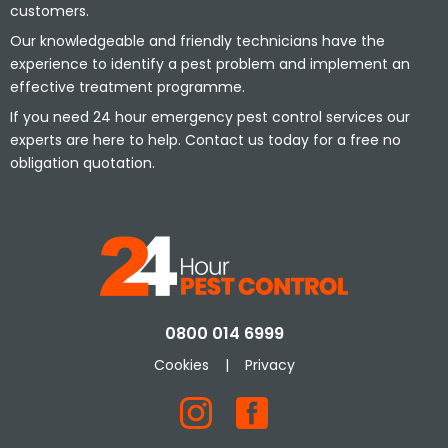
customers.
Our knowledgeable and friendly technicians have the
experience to identify a pest problem and implement an
effective treatment programme.
If you need 24 hour emergency pest control services our
experts are here to help. Contact us today for a free no
obligation quotation.
0800 014 6999
Cookies
|
Privacy