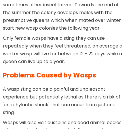
sometimes other insect larvae. Towards the end of
the summer the colony develops males with the
presumptive queens which when mated over winter
start new wasp colonies the following year.
Only female wasps have a sting they can use
repeatedly when they feel threatened, on average a
worker wasp will live for between 12 - 22 days while a
queen can live up to a year.
Problems Caused by Wasps
A wasp sting can be a painful and unpleasant
experience but potentially lethal as there is a risk of
'anaphylactic shock' that can occur from just one
sting.
Wasps will also visit dustbins and dead animal bodies