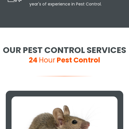
year's of experience in Pest Control.
OUR PEST CONTROL SERVICES
24
Hour
Pest Control