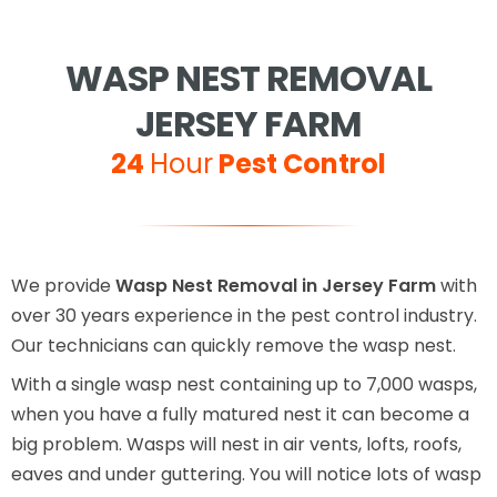
WASP NEST REMOVAL
JERSEY FARM
24
Hour
Pest Control
We provide
Wasp Nest Removal in Jersey Farm
with
over 30 years experience in the pest control industry.
Our technicians can quickly remove the wasp nest.
With a single wasp nest containing up to 7,000 wasps,
when you have a fully matured nest it can become a
big problem. Wasps will nest in air vents, lofts, roofs,
eaves and under guttering. You will notice lots of wasp