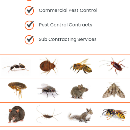
Commercial Pest Control
Pest Control Contracts
Sub Contracting Services