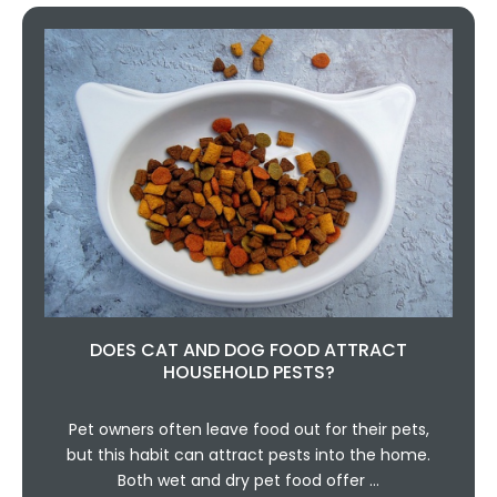
DOES CAT AND DOG FOOD ATTRACT
HOUSEHOLD PESTS?
Pet owners often leave food out for their pets,
but this habit can attract pests into the home.
Both wet and dry pet food offer …