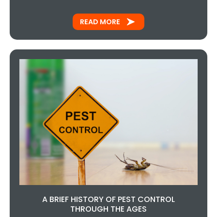
READ MORE
A BRIEF HISTORY OF PEST CONTROL
THROUGH THE AGES