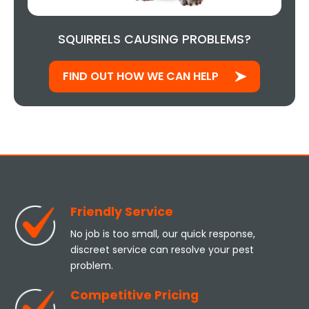
SQUIRRELS CAUSING PROBLEMS?
FIND OUT HOW WE CAN HELP
Friendly Service
No job is too small, our quick response,
discreet service can resolve your pest
problem.
Competitive Pricing