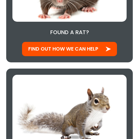
FOUND A RAT?
FIND OUT HOW WE CAN HELP