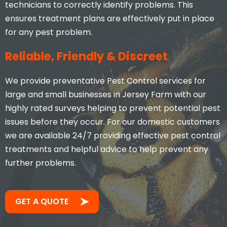
technicians to correctly identify problems. This
ensures treatment plans are effectively put in place
for any pest problem.
Reliable, Friendly & Discreet
We provide preventative Pest Control services for
large and small businesses in Jersey Farm with our
highly rated surveys helping to prevent potential pest
issues before they occur. For our domestic customers
we are available 24/7 providing effective pest control
treatments and helpful advice to help prevent any
further problems.
GET A QUOTE