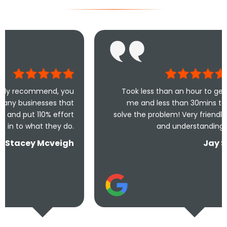
nd, you
Took less than an hour to get
es that
me and less than 30mins to
 effort
solve the problem! Very friendly
wr
hey do.
and understanding!
th
veigh
Jay S