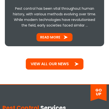
Pest control has been vital throughout human
history, with various methods evolving over time.
While modern technologies have revolutionised
the field, early societies faced similar …
READ MORE
VIEW ALL OUR NEWS
GO
UP
Pest Control
Services