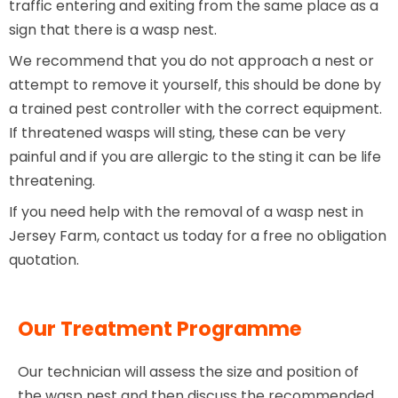
traffic entering and exiting from the same place as a
sign that there is a wasp nest.
We recommend that you do not approach a nest or
attempt to remove it yourself, this should be done by
a trained pest controller with the correct equipment.
If threatened wasps will sting, these can be very
painful and if you are allergic to the sting it can be life
threatening.
If you need help with the removal of a wasp nest in
Jersey Farm, contact us today for a free no obligation
quotation.
Our Treatment Programme
Our technician will assess the size and position of
the wasp nest and then discuss the recommended