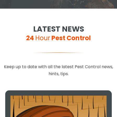
LATEST NEWS
24
Hour
Pest Control
Keep up to date with all the latest Pest Control news,
hints, tips.