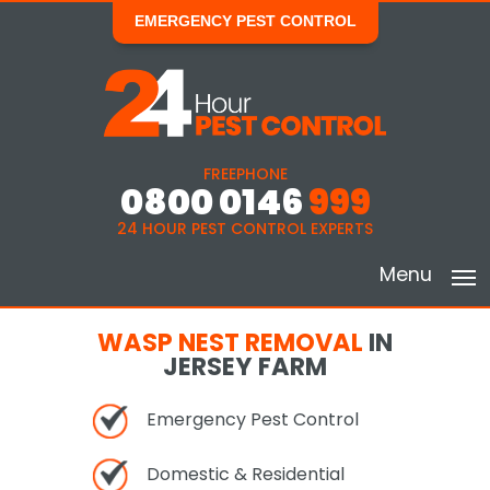
EMERGENCY PEST CONTROL
FREEPHONE
0800 0146
999
24 HOUR PEST CONTROL EXPERTS
Menu
WASP NEST REMOVAL
IN
JERSEY FARM
Emergency Pest Control
Domestic & Residential