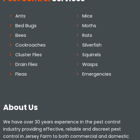
Ants
Mice
Bed Bugs
Moths
Bees
Rats
Cockroaches
Silverfish
Cluster Flies
Squirrels
Drain Flies
Wasps
Fleas
Emergencies
About Us
We have over 30 years experience in the pest control
industry providing effective, reliable and discreet pest
control in Jersey Farm to both commercial and domestic