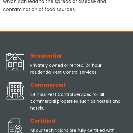
which can lead to the spread of disease and
contamination of food sources.
Residential
Privately owned or rented, 24 hour
residential Pest Control services.
Commercial
24 hour Pest Control services for all
commercial properties such as hostels and
hotels.
Certified
All our technicians are fully certified with