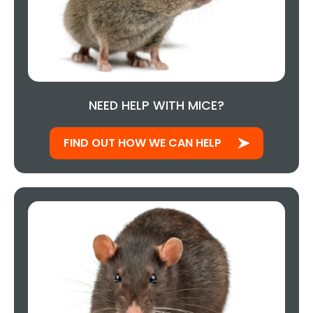
NEED HELP WITH MICE?
FIND OUT HOW WE CAN HELP