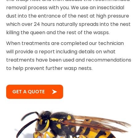
removal process with you. We use an insecticidal
dust into the entrance of the nest at high pressure
which over 24 hours naturally spreads into the nest
killing the queen and the rest of the wasps.
When treatments are completed our technician
will provide a report including details on what
treatments have been used and recommendations
to help prevent further wasp nests.
GET A QUOTE