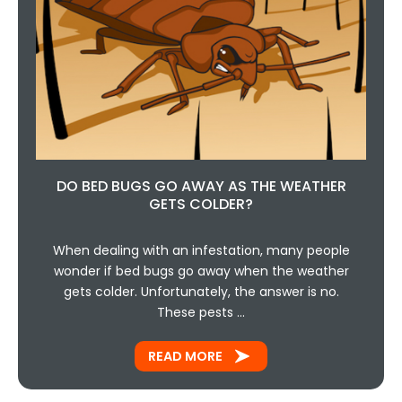
DO BED BUGS GO AWAY AS THE WEATHER
GETS COLDER?
When dealing with an infestation, many people
wonder if bed bugs go away when the weather
gets colder. Unfortunately, the answer is no.
These pests …
READ MORE