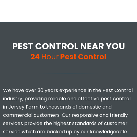
PEST CONTROL NEAR YOU
24
Hour
Pest Control
We have over 30 years experience in the Pest Control
industry, providing reliable and effective pest control
in Jersey Farm to thousands of domestic and
commercial customers. Our responsive and friendly
services provide the highest standards of customer
service which are backed up by our knowledgeable