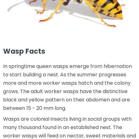
Wasp Facts
In springtime queen wasps emerge from hibernation
to start building a nest. As the summer progresses
more and more worker wasps hatch and the colony
grows. The adult worker wasps have the distinctive
black and yellow pattern on their abdomen and are
between 15 - 20 mm long.
Wasps are colonial insects living in social groups with
many thousand found in an established nest. The
worker wasps will feed on nectar, sweet materials and