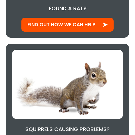
FOUND A RAT?
FIND OUT HOW WE CAN HELP
SQUIRRELS CAUSING PROBLEMS?