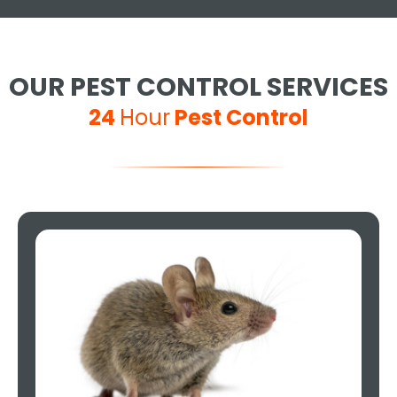
OUR PEST CONTROL SERVICES
24
Hour
Pest Control