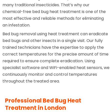
many traditional insecticides. That’s why our
chemical-free bed bug heat treatment is one of the
most effective and reliable methods for eliminating
an infestation.
Bed bug removal using heat treatment can eradicate
bed bugs and other insects in a single visit. Our fully
trained technicians have the expertise to apply the
correct temperatures for the precise amount of time
required to ensure complete eradication. Using
specialist software and WiFi-enabled heat sensors, we
continuously monitor and control temperatures
throughout the treated area.
Professional Bed Bug Heat
Treatment in London