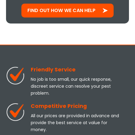
FIND OUT HOW WE CAN HELP
Friendly Service
No job is too small, our quick response,
discreet service can resolve your pest
problem.
Competitive Pricing
All our prices are provided in advance and
provide the best service at value for
money.