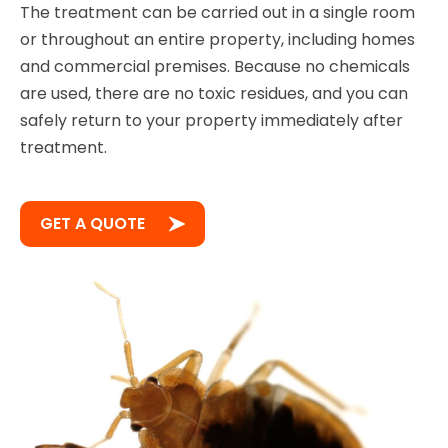
The treatment can be carried out in a single room
or throughout an entire property, including homes
and commercial premises. Because no chemicals
are used, there are no toxic residues, and you can
safely return to your property immediately after
treatment.
GET A QUOTE