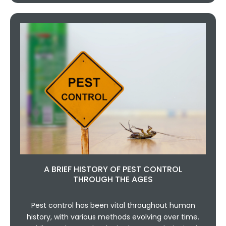
A BRIEF HISTORY OF PEST CONTROL
THROUGH THE AGES
Pest control has been vital throughout human
history, with various methods evolving over time.