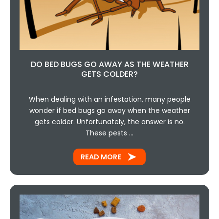
DO BED BUGS GO AWAY AS THE WEATHER
GETS COLDER?
When dealing with an infestation, many people
wonder if bed bugs go away when the weather
gets colder. Unfortunately, the answer is no.
These pests …
READ MORE