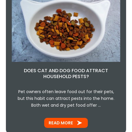
DOES CAT AND DOG FOOD ATTRACT
HOUSEHOLD PESTS?
Pet owners often leave food out for their pets,
but this habit can attract pests into the home.
Both wet and dry pet food offer …
READ MORE