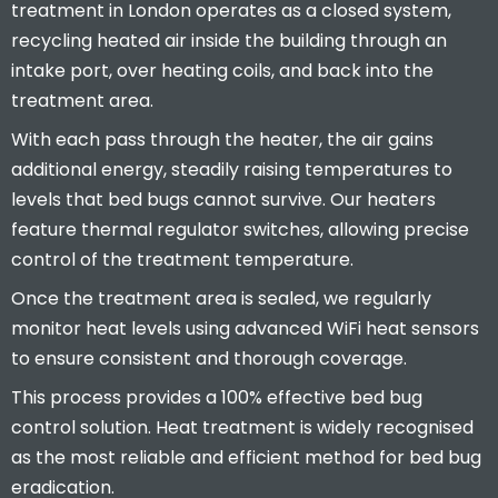
treatment in London operates as a closed system,
recycling heated air inside the building through an
intake port, over heating coils, and back into the
treatment area.
With each pass through the heater, the air gains
additional energy, steadily raising temperatures to
levels that bed bugs cannot survive. Our heaters
feature thermal regulator switches, allowing precise
control of the treatment temperature.
Once the treatment area is sealed, we regularly
monitor heat levels using advanced WiFi heat sensors
to ensure consistent and thorough coverage.
This process provides a 100% effective bed bug
control solution. Heat treatment is widely recognised
as the most reliable and efficient method for bed bug
eradication.