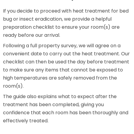
If you decide to proceed with heat treatment for bed
bug or insect eradication, we provide a helpful
preparation checklist to ensure your room(s) are
ready before our arrival.
Following a full property survey, we will agree on a
convenient date to carry out the heat treatment. Our
checklist can then be used the day before treatment
to make sure any items that cannot be exposed to
high temperatures are safely removed from the
room(s).
The guide also explains what to expect after the
treatment has been completed, giving you
confidence that each room has been thoroughly and
effectively treated.