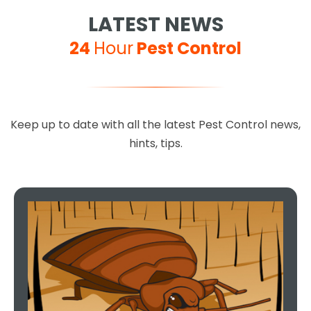
LATEST NEWS
24
Hour
Pest Control
Keep up to date with all the latest Pest Control news,
hints, tips.