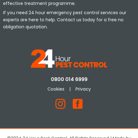
effective treatment programme.
If you need 24 hour emergency pest control services our
experts are here to help. Contact us today for a free no
obligation quotation.
0800 014 6999
Cookies
|
Privacy