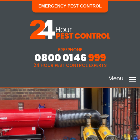
EMERGENCY PEST CONTROL
FREEPHONE
0800 0146
999
24 HOUR PEST CONTROL EXPERTS
Menu