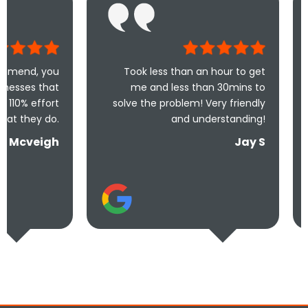
Took less than an hour to get
Excel
me and less than 30mins to
recommende
solve the problem! Very friendly
wrong choosi
and understanding!
they are so h
Jay S