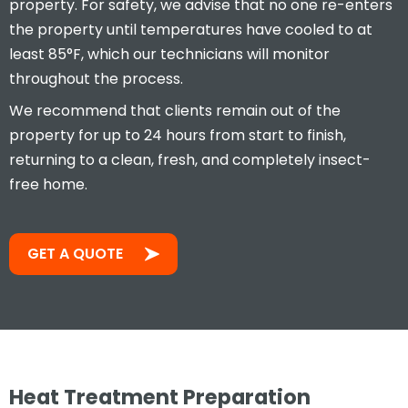
property. For safety, we advise that no one re-enters
the property until temperatures have cooled to at
least 85°F, which our technicians will monitor
throughout the process.
We recommend that clients remain out of the
property for up to 24 hours from start to finish,
returning to a clean, fresh, and completely insect-
free home.
GET A QUOTE
Heat Treatment Preparation