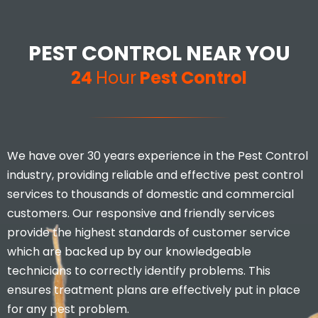
PEST CONTROL NEAR YOU
24
Hour
Pest Control
We have over 30 years experience in the Pest Control
industry, providing reliable and effective pest control
services to thousands of domestic and commercial
customers. Our responsive and friendly services
provide the highest standards of customer service
which are backed up by our knowledgeable
technicians to correctly identify problems. This
ensures treatment plans are effectively put in place
for any pest problem.