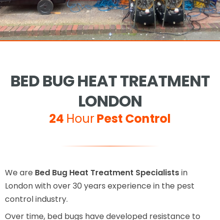
BED BUG HEAT TREATMENT
LONDON
24
Hour
Pest Control
We are
Bed Bug Heat Treatment Specialists
in
London with over 30 years experience in the pest
control industry.
Over time, bed bugs have developed resistance to