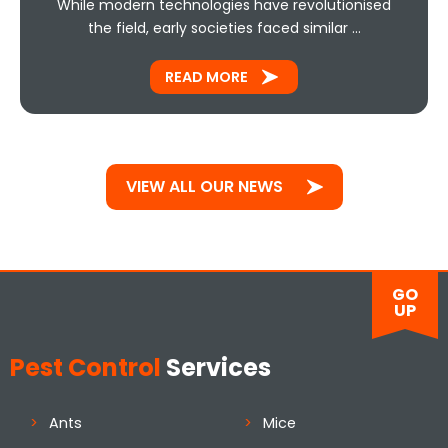
While modern technologies have revolutionised
the field, early societies faced similar …
READ MORE
VIEW ALL OUR NEWS
GO
UP
Pest Control
Services
Ants
Mice