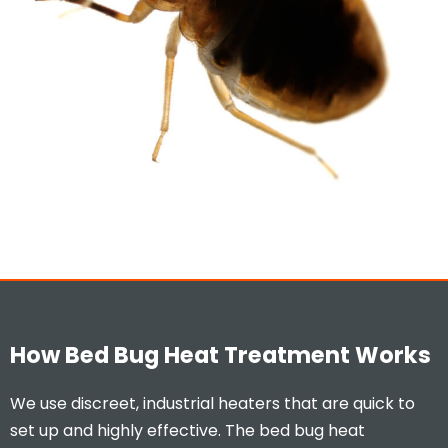
How Bed Bug Heat Treatment Works
We use discreet, industrial heaters that are quick to
set up and highly effective. The bed bug heat