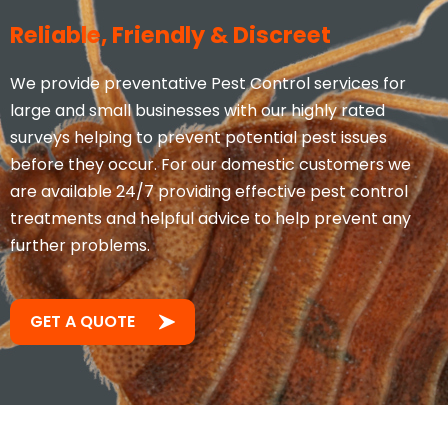
Reliable, Friendly & Discreet
We provide preventative Pest Control services for
large and small businesses with our highly rated
surveys helping to prevent potential pest issues
before they occur. For our domestic customers we
are available 24/7 providing effective pest control
treatments and helpful advice to help prevent any
further problems.
GET A QUOTE