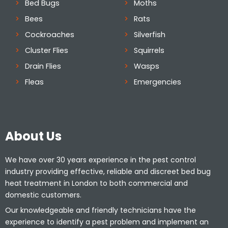
Bed Bugs
Moths
Bees
Rats
Cockroaches
Silverfish
Cluster Flies
Squirrels
Drain Flies
Wasps
Fleas
Emergencies
About Us
We have over 30 years experience in the pest control
industry providing effective, reliable and discreet bed bug
heat treatment in London to both commercial and
domestic customers.
Our knowledgeable and friendly technicians have the
experience to identify a pest problem and implement an