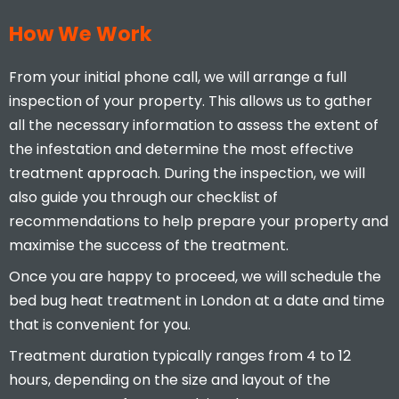
How We Work
From your initial phone call, we will arrange a full
inspection of your property. This allows us to gather
all the necessary information to assess the extent of
the infestation and determine the most effective
treatment approach. During the inspection, we will
also guide you through our checklist of
recommendations to help prepare your property and
maximise the success of the treatment.
Once you are happy to proceed, we will schedule the
bed bug heat treatment in London at a date and time
that is convenient for you.
Treatment duration typically ranges from 4 to 12
hours, depending on the size and layout of the