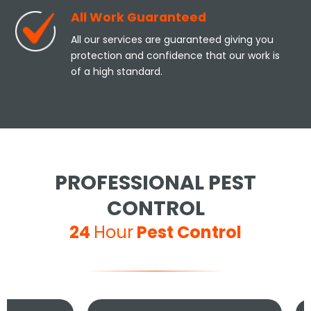
All Work Guaranteed
All our services are guaranteed giving you
protection and confidence that our work is
of a high standard.
PROFESSIONAL PEST
CONTROL
24
Hour
Pest Control