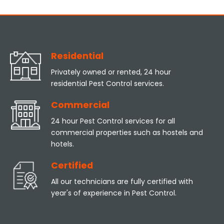
Residential
Privately owned or rented, 24 hour
residential Pest Control services.
Commercial
24 hour Pest Control services for all
commercial properties such as hostels and
hotels.
Certified
All our technicians are fully certified with
year's of experience in Pest Control.