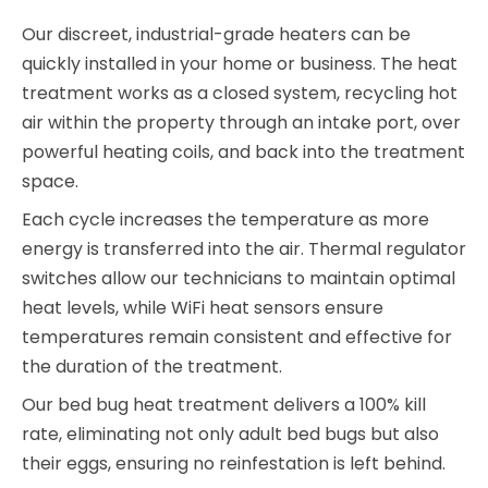
Our discreet, industrial-grade heaters can be
quickly installed in your home or business. The heat
treatment works as a closed system, recycling hot
air within the property through an intake port, over
powerful heating coils, and back into the treatment
space.
Each cycle increases the temperature as more
energy is transferred into the air. Thermal regulator
switches allow our technicians to maintain optimal
heat levels, while WiFi heat sensors ensure
temperatures remain consistent and effective for
the duration of the treatment.
Our bed bug heat treatment delivers a 100% kill
rate, eliminating not only adult bed bugs but also
their eggs, ensuring no reinfestation is left behind.