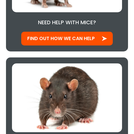
NEED HELP WITH MICE?
FIND OUT HOW WE CAN HELP