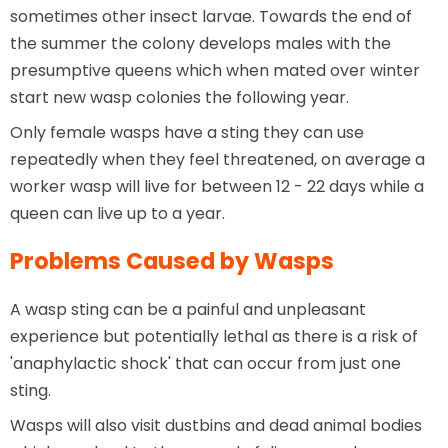
sometimes other insect larvae. Towards the end of
the summer the colony develops males with the
presumptive queens which when mated over winter
start new wasp colonies the following year.
Only female wasps have a sting they can use
repeatedly when they feel threatened, on average a
worker wasp will live for between 12 - 22 days while a
queen can live up to a year.
Problems Caused by Wasps
A wasp sting can be a painful and unpleasant
experience but potentially lethal as there is a risk of
'anaphylactic shock' that can occur from just one
sting.
Wasps will also visit dustbins and dead animal bodies