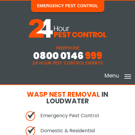
EMERGENCY PEST CONTROL
FREEPHONE
0800 0146
999
24 HOUR PEST CONTROL EXPERTS
Menu
WASP NEST REMOVAL
IN
LOUDWATER
Emergency Pest Control
Domestic & Residential