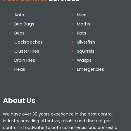
Ants
Mice
Bed Bugs
Moths
Bees
Rats
Cockroaches
Silverfish
Cluster Flies
Squirrels
Drain Flies
Wasps
Fleas
Emergencies
About Us
We have over 30 years experience in the pest control
industry providing effective, reliable and discreet pest
control in Loudwater to both commercial and domestic