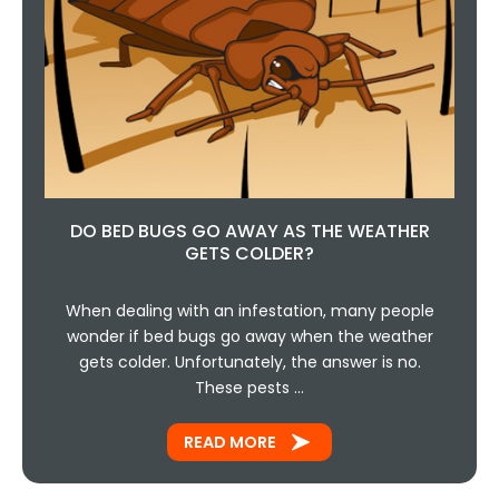
DO BED BUGS GO AWAY AS THE WEATHER
GETS COLDER?
When dealing with an infestation, many people
wonder if bed bugs go away when the weather
gets colder. Unfortunately, the answer is no.
These pests …
READ MORE