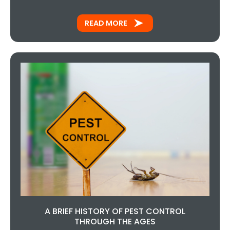
READ MORE
A BRIEF HISTORY OF PEST CONTROL
THROUGH THE AGES