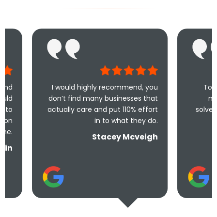
I would highly recommend, you
Took less than an
don’t find many businesses that
me and less tha
actually care and put 110% effort
solve the problem! V
in to what they do.
and und
Stacey Mcveigh