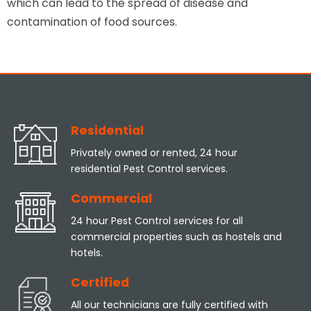
which can lead to the spread of disease and
contamination of food sources.
Residential
Privately owned or rented, 24 hour
residential Pest Control services.
Commercial
24 hour Pest Control services for all
commercial properties such as hostels and
hotels.
Certified
All our technicians are fully certified with