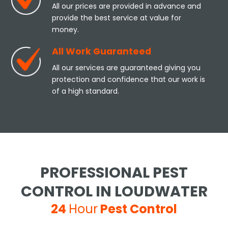
All our prices are provided in advance and
provide the best service at value for
money.
All Work Guaranteed
All our services are guaranteed giving you
protection and confidence that our work is
of a high standard.
PROFESSIONAL PEST
CONTROL IN LOUDWATER
24
Hour
Pest Control