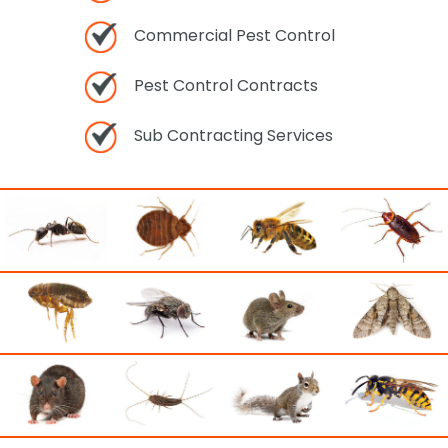
Commercial Pest Control
Pest Control Contracts
Sub Contracting Services