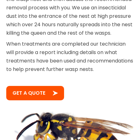
removal process with you. We use an insecticidal
dust into the entrance of the nest at high pressure
which over 24 hours naturally spreads into the nest
killing the queen and the rest of the wasps.
When treatments are completed our technician
will provide a report including details on what
treatments have been used and recommendations
to help prevent further wasp nests.
GET A QUOTE