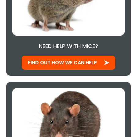
NEED HELP WITH MICE?
FIND OUT HOW WE CAN HELP