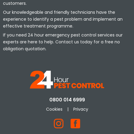
customers.
Our knowledgeable and friendly technicians have the
experience to identify a pest problem and implement an
effective treatment programme.
If you need 24 hour emergency pest control services our
experts are here to help. Contact us today for a free no
obligation quotation.
0800 014 6999
Cookies
|
Privacy