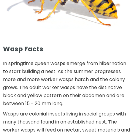
Wasp Facts
In springtime queen wasps emerge from hibernation
to start building a nest. As the summer progresses
more and more worker wasps hatch and the colony
grows. The adult worker wasps have the distinctive
black and yellow pattern on their abdomen and are
between 15 - 20 mm long.
Wasps are colonial insects living in social groups with
many thousand found in an established nest. The
worker wasps will feed on nectar, sweet materials and