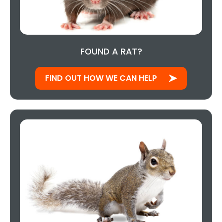
FOUND A RAT?
FIND OUT HOW WE CAN HELP