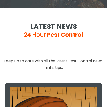
LATEST NEWS
24
Hour
Pest Control
Keep up to date with all the latest Pest Control news,
hints, tips.