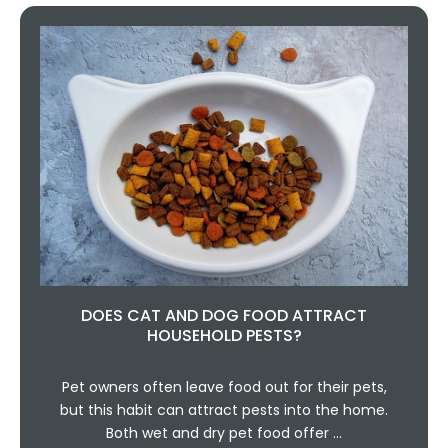
DOES CAT AND DOG FOOD ATTRACT
HOUSEHOLD PESTS?
Pet owners often leave food out for their pets,
but this habit can attract pests into the home.
Both wet and dry pet food offer …