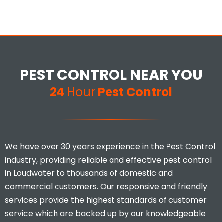
PEST CONTROL NEAR YOU
24
Hour
Pest Control
We have over 30 years experience in the Pest Control
industry, providing reliable and effective pest control
in Loudwater to thousands of domestic and
commercial customers. Our responsive and friendly
services provide the highest standards of customer
service which are backed up by our knowledgeable