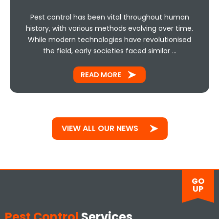
Pest control has been vital throughout human
history, with various methods evolving over time.
While modern technologies have revolutionised
the field, early societies faced similar …
READ MORE
VIEW ALL OUR NEWS
GO
UP
Pest Control
Services