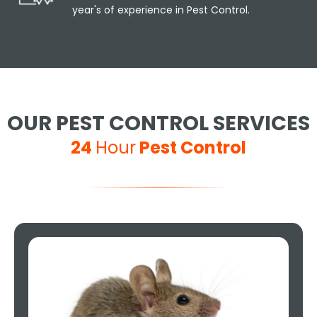
year's of experience in Pest Control.
OUR PEST CONTROL SERVICES
24
Hour
Pest Control