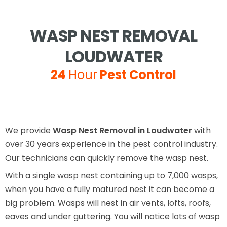
WASP NEST REMOVAL
LOUDWATER
24
Hour
Pest Control
We provide
Wasp Nest Removal in Loudwater
with
over 30 years experience in the pest control industry.
Our technicians can quickly remove the wasp nest.
With a single wasp nest containing up to 7,000 wasps,
when you have a fully matured nest it can become a
big problem. Wasps will nest in air vents, lofts, roofs,
eaves and under guttering. You will notice lots of wasp