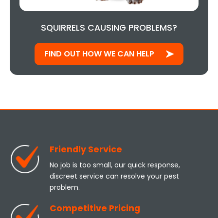
SQUIRRELS CAUSING PROBLEMS?
FIND OUT HOW WE CAN HELP
Friendly Service
No job is too small, our quick response,
discreet service can resolve your pest
problem.
Competitive Pricing