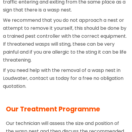
traffic entering and exiting from the same place as a
sign that there is a wasp nest.
We recommend that you do not approach a nest or
attempt to remove it yourself, this should be done by
a trained pest controller with the correct equipment.
If threatened wasps will sting, these can be very
painful and if you are allergic to the sting it can be life
threatening.
If you need help with the removal of a wasp nest in
Loudwater, contact us today for a free no obligation
quotation.
Our Treatment Programme
Our technician will assess the size and position of
the wasp nest and then discuss the recommended