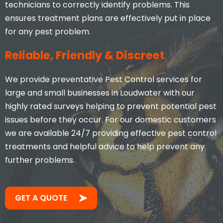
technicians to correctly identify problems. This
ensures treatment plans are effectively put in place
for any pest problem.
Reliable, Friendly & Discreet
We provide preventative Pest Control services for
large and small businesses in Loudwater with our
highly rated surveys helping to prevent potential pest
issues before they occur. For our domestic customers
we are available 24/7 providing effective pest control
treatments and helpful advice to help prevent any
further problems.
GET A QUOTE