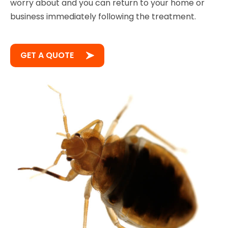
worry about and you can return to your home or
business immediately following the treatment.
GET A QUOTE