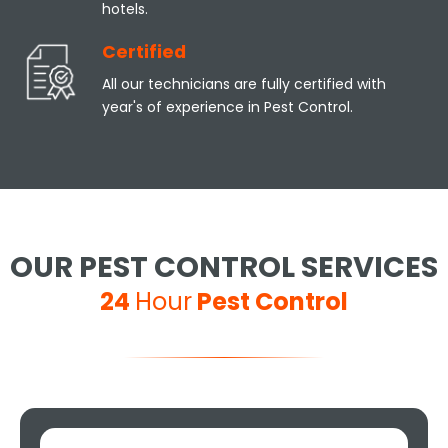
hotels.
Certified
All our technicians are fully certified with
year's of experience in Pest Control.
OUR PEST CONTROL SERVICES
24
Hour
Pest Control