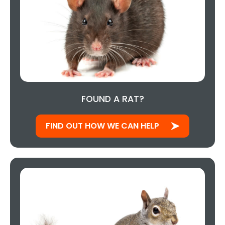
FOUND A RAT?
FIND OUT HOW WE CAN HELP