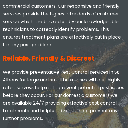
commercial customers. Our responsive and friendly
services provide the highest standards of customer
service which are backed up by our knowledgeable
technicians to correctly identify problems. This
ensures treatment plans are effectively put in place
for any pest problem.
Reliable, Friendly & Discreet
We provide preventative Pest Control services in St
Albans for large and small businesses with our highly
rated surveys helping to prevent potential pest issues
before they occur. For our domestic customers we
are available 24/7 providing effective pest control
treatments and helpful advice to help prevent any
further problems.