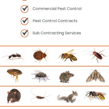
Commercial Pest Control
Pest Control Contracts
Sub Contracting Services