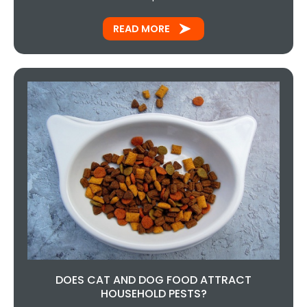
READ MORE
DOES CAT AND DOG FOOD ATTRACT
HOUSEHOLD PESTS?