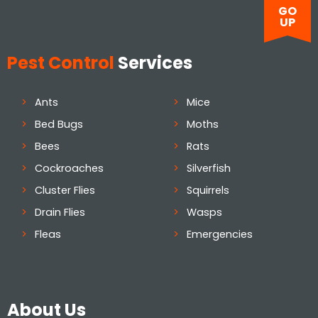
GO
UP
Pest Control
Services
Ants
Mice
Bed Bugs
Moths
Bees
Rats
Cockroaches
Silverfish
Cluster Flies
Squirrels
Drain Flies
Wasps
Fleas
Emergencies
About Us