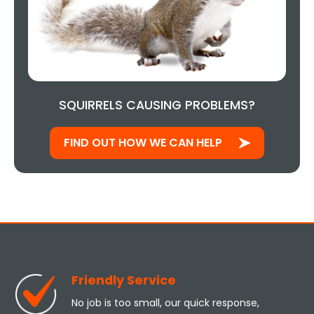
SQUIRRELS CAUSING PROBLEMS?
FIND OUT HOW WE CAN HELP
Friendly Service
No job is too small, our quick response,