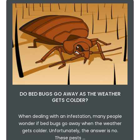
DO BED BUGS GO AWAY AS THE WEATHER
GETS COLDER?
When dealing with an infestation, many people
wonder if bed bugs go away when the weather
gets colder. Unfortunately, the answer is no.
These pests …