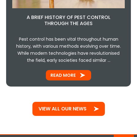
A BRIEF HISTORY OF PEST CONTROL
THROUGH THE AGES
Pest control has been vital throughout human
history, with various methods evolving over time.
While modern technologies have revolutionised
the field, early societies faced similar …
READ MORE
VIEW ALL OUR NEWS