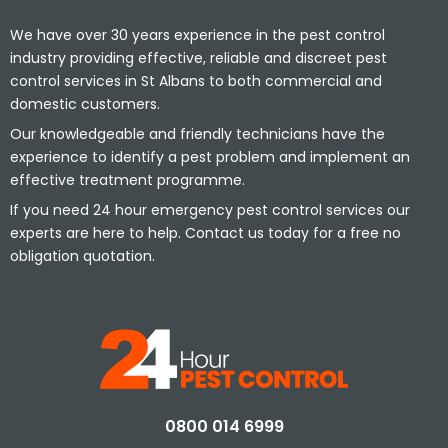
We have over 30 years experience in the pest control
industry providing effective, reliable and discreet pest
control services in St Albans to both commercial and
domestic customers.
Our knowledgeable and friendly technicians have the
experience to identify a pest problem and implement an
effective treatment programme.
If you need 24 hour emergency pest control services our
experts are here to help. Contact us today for a free no
obligation quotation.
0800 014 6999