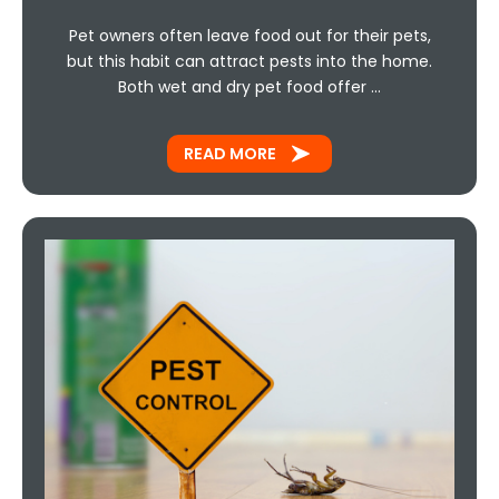
Pet owners often leave food out for their pets,
but this habit can attract pests into the home.
Both wet and dry pet food offer …
READ MORE