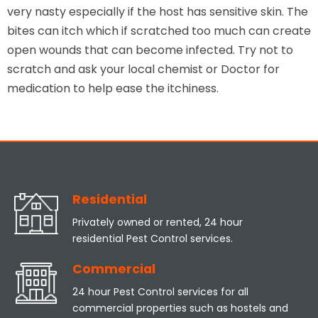
very nasty especially if the host has sensitive skin. The
bites can itch which if scratched too much can create
open wounds that can become infected. Try not to
scratch and ask your local chemist or Doctor for
medication to help ease the itchiness.
Residential
Privately owned or rented, 24 hour
residential Pest Control services.
Commercial
24 hour Pest Control services for all
commercial properties such as hostels and