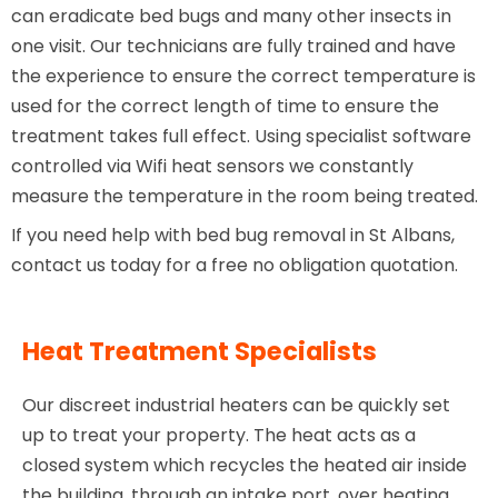
can eradicate bed bugs and many other insects in
one visit. Our technicians are fully trained and have
the experience to ensure the correct temperature is
used for the correct length of time to ensure the
treatment takes full effect. Using specialist software
controlled via Wifi heat sensors we constantly
measure the temperature in the room being treated.
If you need help with bed bug removal in St Albans,
contact us today for a free no obligation quotation.
Heat Treatment Specialists
Our discreet industrial heaters can be quickly set
up to treat your property. The heat acts as a
closed system which recycles the heated air inside
the building, through an intake port, over heating