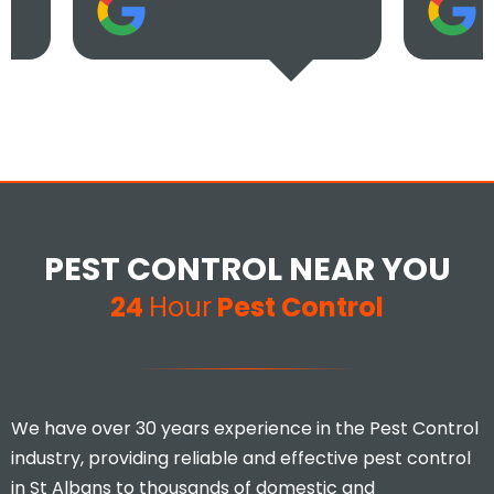
PEST CONTROL NEAR YOU
24
Hour
Pest Control
We have over 30 years experience in the Pest Control
industry, providing reliable and effective pest control
in St Albans to thousands of domestic and