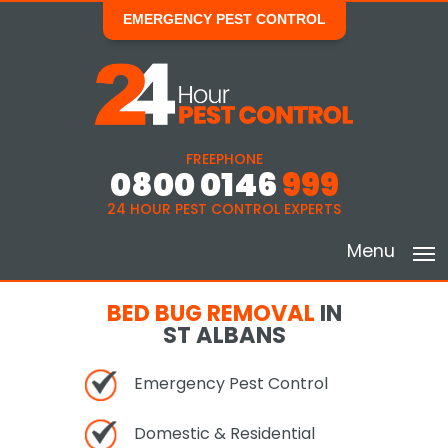
EMERGENCY PEST CONTROL
FREEPHONE
0800 0146
999
24 HOUR PEST CONTROL EXPERTS
Menu
BED BUG REMOVAL
IN
ST ALBANS
Emergency Pest Control
Domestic & Residential