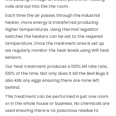
coils and out into the the room.
Each time the air passes through the industrial
heater, more energy is transferred producing
higher temperatures. Using thermal regulator
switches the heaters can be set to the required
temperature. Once the treatment area is set up
we regularly monitor the heat levels using Wifi heat
sensors.
Our heat treatment produces a 100% kill rate rate,
100% of the time. Not only does it kill the Bed Bugs it
also kills any eggs ensuring there are none left
behind.
This treatment can be performed in just one room
or in the whole house or business. No chemicals are
used ensuring there is no poisonous residue to