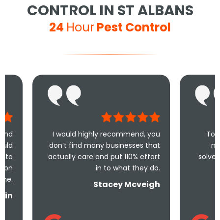
CONTROL IN ST ALBANS
24
Hour
Pest Control
I would highly recommend, you
Took less than an 
don’t find many businesses that
me and less than
actually care and put 110% effort
solve the problem! Ve
in to what they do.
and unde
Stacey Mcveigh