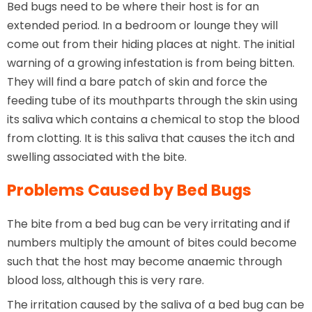
Bed bugs need to be where their host is for an
extended period. In a bedroom or lounge they will
come out from their hiding places at night. The initial
warning of a growing infestation is from being bitten.
They will find a bare patch of skin and force the
feeding tube of its mouthparts through the skin using
its saliva which contains a chemical to stop the blood
from clotting. It is this saliva that causes the itch and
swelling associated with the bite.
Problems Caused by Bed Bugs
The bite from a bed bug can be very irritating and if
numbers multiply the amount of bites could become
such that the host may become anaemic through
blood loss, although this is very rare.
The irritation caused by the saliva of a bed bug can be