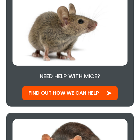
NEED HELP WITH MICE?
FIND OUT HOW WE CAN HELP