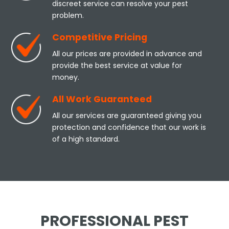
discreet service can resolve your pest
problem.
Competitive Pricing
All our prices are provided in advance and
provide the best service at value for
money.
All Work Guaranteed
All our services are guaranteed giving you
protection and confidence that our work is
of a high standard.
PROFESSIONAL PEST