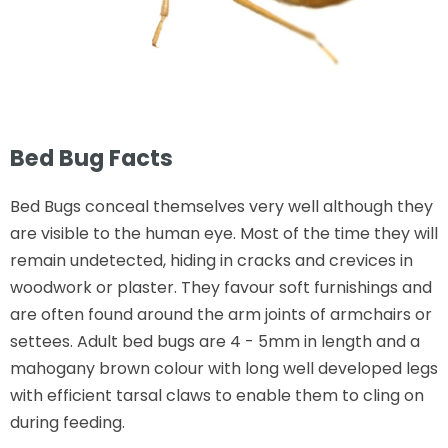
Bed Bug Facts
Bed Bugs conceal themselves very well although they
are visible to the human eye. Most of the time they will
remain undetected, hiding in cracks and crevices in
woodwork or plaster. They favour soft furnishings and
are often found around the arm joints of armchairs or
settees. Adult bed bugs are 4 - 5mm in length and a
mahogany brown colour with long well developed legs
with efficient tarsal claws to enable them to cling on
during feeding.