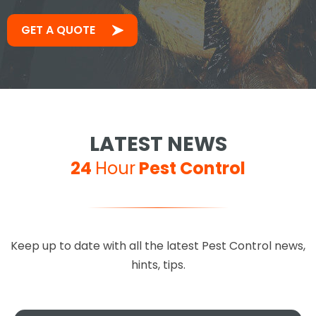
GET A QUOTE
LATEST NEWS
24
Hour
Pest Control
Keep up to date with all the latest Pest Control news,
hints, tips.