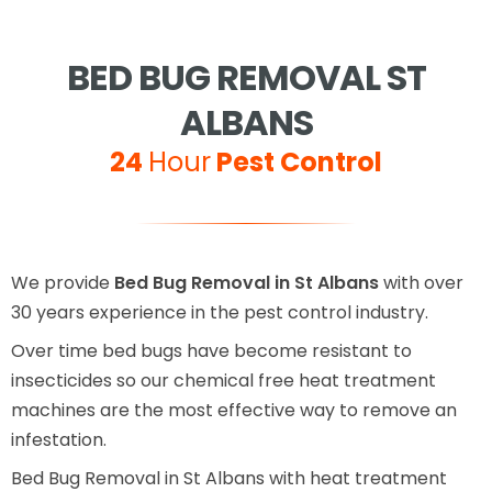
BED BUG REMOVAL ST
ALBANS
24
Hour
Pest Control
We provide
Bed Bug Removal in St Albans
with over
30 years experience in the pest control industry.
Over time bed bugs have become resistant to
insecticides so our chemical free heat treatment
machines are the most effective way to remove an
infestation.
Bed Bug Removal in St Albans with heat treatment