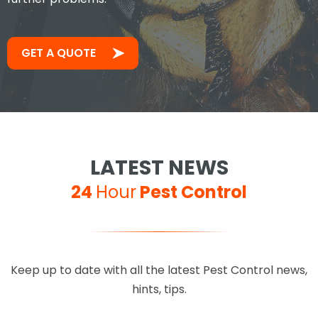
GET A QUOTE
LATEST NEWS
24
Hour
Pest Control
Keep up to date with all the latest Pest Control news,
hints, tips.