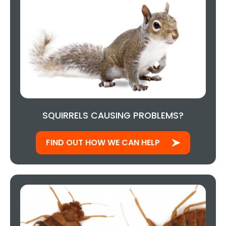
SQUIRRELS CAUSING PROBLEMS?
FIND OUT HOW WE CAN HELP