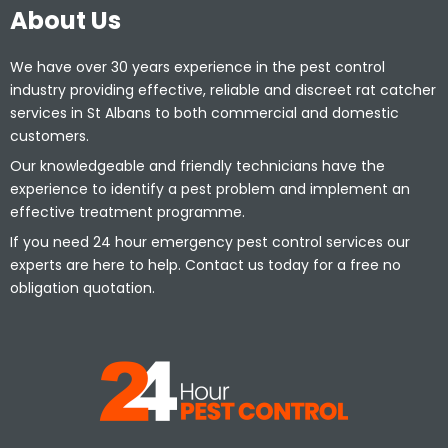
About Us
We have over 30 years experience in the pest control
industry providing effective, reliable and discreet rat catcher
services in St Albans to both commercial and domestic
customers.
Our knowledgeable and friendly technicians have the
experience to identify a pest problem and implement an
effective treatment programme.
If you need 24 hour emergency pest control services our
experts are here to help. Contact us today for a free no
obligation quotation.