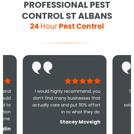
PROFESSIONAL PEST
CONTROL ST ALBANS
24
Hour
Pest Control
I would highly recommend, you
Took less than a
don’t find many businesses that
me and less th
actually care and put 110% effort
solve the problem! 
in to what they do.
and un
Stacey Mcveigh