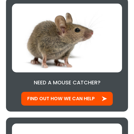
NEED A MOUSE CATCHER?
FIND OUT HOW WE CAN HELP