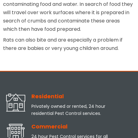
contaminating food and water. In search of food they
will travel over work surfaces where it is prepared in
search of crumbs and contaminate these areas
which then have food prepared.
Rats can also bite and are especially a problem if
there are babies or very young children around.
Residential
Privately owned or rented, 24 hour
residential Pest Control services.
Commercial
24 hour Pest Control services for all