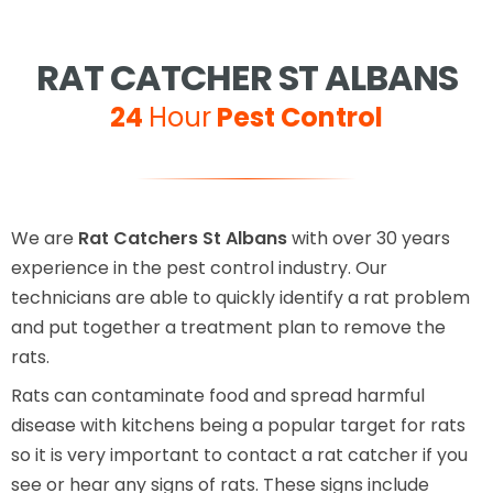
RAT CATCHER ST ALBANS
24
Hour
Pest Control
We are
Rat Catchers St Albans
with over 30 years
experience in the pest control industry. Our
technicians are able to quickly identify a rat problem
and put together a treatment plan to remove the
rats.
Rats can contaminate food and spread harmful
disease with kitchens being a popular target for rats
so it is very important to contact a rat catcher if you
see or hear any signs of rats. These signs include