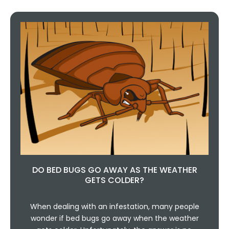
DO BED BUGS GO AWAY AS THE WEATHER
GETS COLDER?
When dealing with an infestation, many people
wonder if bed bugs go away when the weather