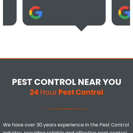
PEST CONTROL NEAR YOU
24
Hour
Pest Control
We have over 30 years experience in the Pest Control
industry, providing reliable and effective pest control