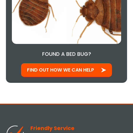
FOUND A BED BUG?
FIND OUT HOW WE CAN HELP
Friendly Service