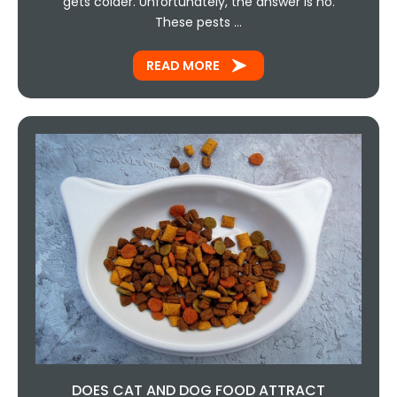
gets colder. Unfortunately, the answer is no.
These pests …
READ MORE
DOES CAT AND DOG FOOD ATTRACT