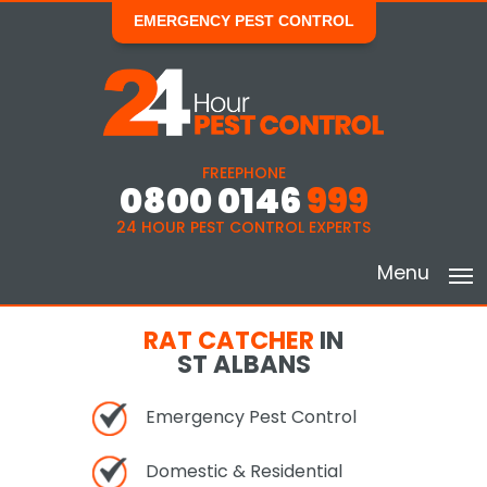
EMERGENCY PEST CONTROL
FREEPHONE
0800 0146
999
24 HOUR PEST CONTROL EXPERTS
Menu
RAT CATCHER
IN
ST ALBANS
Emergency Pest Control
Domestic & Residential