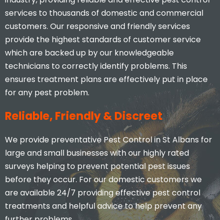
services to thousands of domestic and commercial
customers. Our responsive and friendly services
provide the highest standards of customer service
which are backed up by our knowledgeable
technicians to correctly identify problems. This
ensures treatment plans are effectively put in place
for any pest problem.
Reliable, Friendly & Discreet
We provide preventative Pest Control in St Albans for
large and small businesses with our highly rated
surveys helping to prevent potential pest issues
before they occur. For our domestic customers we
are available 24/7 providing effective pest control
treatments and helpful advice to help prevent any
further problems.