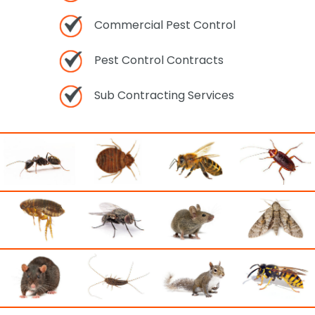
Commercial Pest Control
Pest Control Contracts
Sub Contracting Services