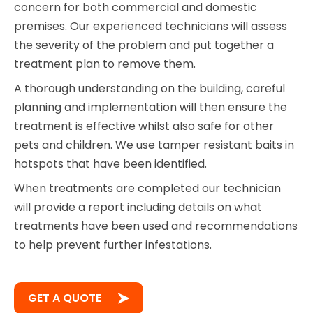
concern for both commercial and domestic
premises. Our experienced technicians will assess
the severity of the problem and put together a
treatment plan to remove them.
A thorough understanding on the building, careful
planning and implementation will then ensure the
treatment is effective whilst also safe for other
pets and children. We use tamper resistant baits in
hotspots that have been identified.
When treatments are completed our technician
will provide a report including details on what
treatments have been used and recommendations
to help prevent further infestations.
GET A QUOTE