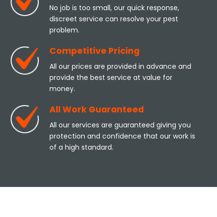
No job is too small, our quick response,
discreet service can resolve your pest
problem.
Competitive Pricing
All our prices are provided in advance and
provide the best service at value for
money.
All Work Guaranteed
All our services are guaranteed giving you
protection and confidence that our work is
of a high standard.