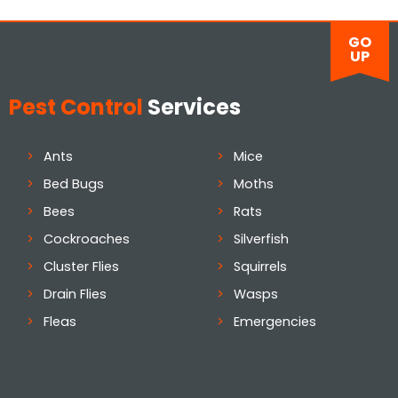
GO
UP
Pest Control
Services
Ants
Mice
Bed Bugs
Moths
Bees
Rats
Cockroaches
Silverfish
Cluster Flies
Squirrels
Drain Flies
Wasps
Fleas
Emergencies