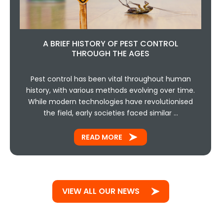
A BRIEF HISTORY OF PEST CONTROL
THROUGH THE AGES
Pest control has been vital throughout human
history, with various methods evolving over time.
While modern technologies have revolutionised
the field, early societies faced similar …
READ MORE
VIEW ALL OUR NEWS