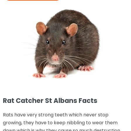
Rat Catcher St Albans Facts
Rats have very strong teeth which never stop
growing, they have to keep nibbling to wear them
down which is why they cause so much destruction.