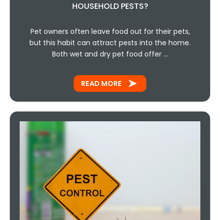
HOUSEHOLD PESTS?
Pet owners often leave food out for their pets,
but this habit can attract pests into the home.
Both wet and dry pet food offer …
READ MORE