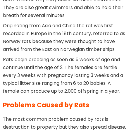
They are also great swimmers and able to hold their
breath for several minutes.
Originating from Asia and China the rat was first
recorded in Europe in the 18th century, referred to as
Norway rats because they were thought to have
arrived from the East on Norwegian timber ships.
Rats begin breeding as soon as 5 weeks of age and
continue until the age of 2. The females are fertile
every 3 weeks with pregnancy lasting 3 weeks and a
typical litter size ranging from 6 to 20 babies. A
female can produce up to 2,000 offspring in a year.
Problems Caused by Rats
The most common problem caused by rats is
destruction to property but they also spread disease,