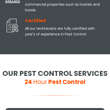
commercial properties such as hostels and
hotels.
Certified
All our technicians are fully certified with
year's of experience in Pest Control.
OUR PEST CONTROL SERVICES
24
Hour
Pest Control