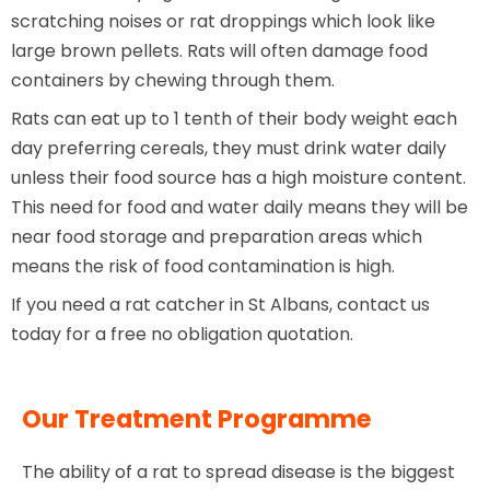
scratching noises or rat droppings which look like
large brown pellets. Rats will often damage food
containers by chewing through them.
Rats can eat up to 1 tenth of their body weight each
day preferring cereals, they must drink water daily
unless their food source has a high moisture content.
This need for food and water daily means they will be
near food storage and preparation areas which
means the risk of food contamination is high.
If you need a rat catcher in St Albans, contact us
today for a free no obligation quotation.
Our Treatment Programme
The ability of a rat to spread disease is the biggest