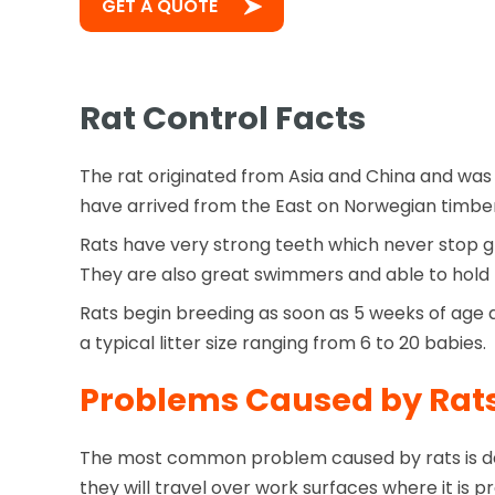
GET A QUOTE
Rat Control Facts
The rat originated from Asia and China and was 
have arrived from the East on Norwegian timber
Rats have very strong teeth which never stop g
They are also great swimmers and able to hold t
Rats begin breeding as soon as 5 weeks of age a
a typical litter size ranging from 6 to 20 babies.
Problems Caused by Rat
The most common problem caused by rats is des
they will travel over work surfaces where it i