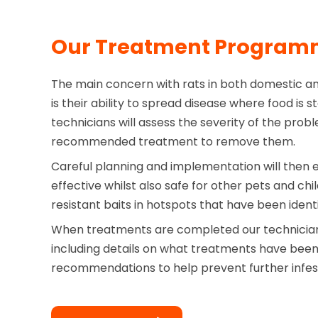
Our Treatment Progra
The main concern with rats in both domestic a
is their ability to spread disease where food is 
technicians will assess the severity of the probl
recommended treatment to remove them.
Careful planning and implementation will then 
effective whilst also safe for other pets and ch
resistant baits in hotspots that have been identi
When treatments are completed our technician 
including details on what treatments have bee
recommendations to help prevent further infes