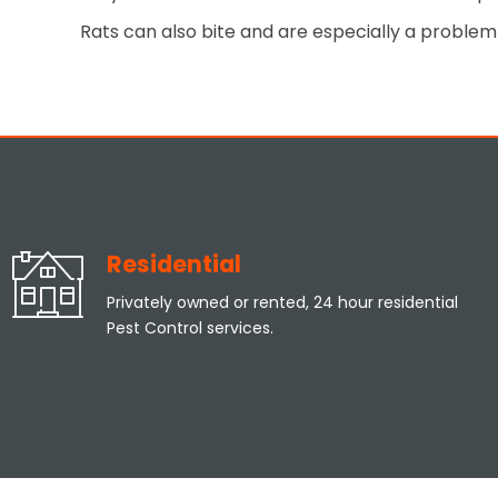
Rats can also bite and are especially a problem 
Residential
Privately owned or rented, 24 hour residential
Pest Control services.