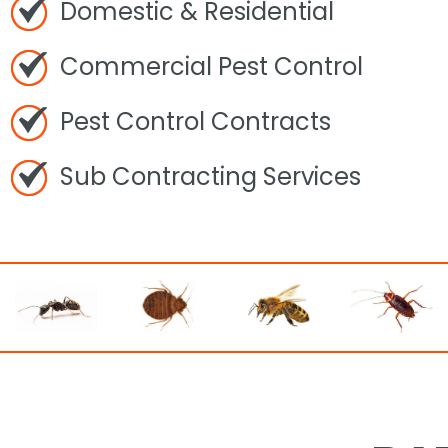
Domestic & Residential
Commercial Pest Control
Pest Control Contracts
Sub Contracting Services