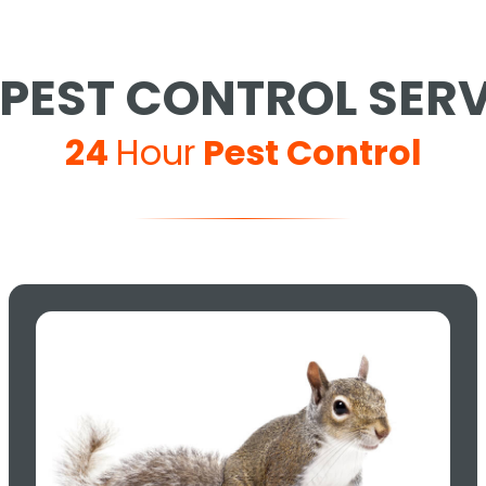
PEST CONTROL SER
24
Hour
Pest Control