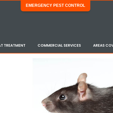
EMERGENCY PEST CONTROL
AT TREATMENT
COMMERCIAL SERVICES
AREAS CO