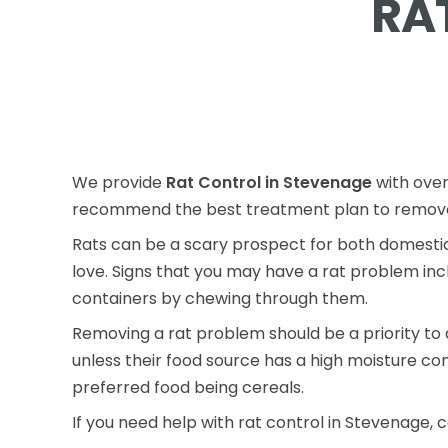
RA
We provide
Rat Control in Stevenage
with over
recommend the best treatment plan to remove 
Rats can be a scary prospect for both domestic
love. Signs that you may have a rat problem inc
containers by chewing through them.
Removing a rat problem should be a priority to 
unless their food source has a high moisture co
preferred food being cereals.
If you need help with rat control in Stevenage, c