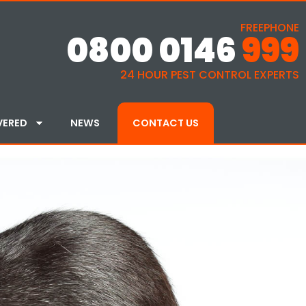
FREEPHONE
0800 0146
999
24 HOUR PEST CONTROL EXPERTS
VERED
NEWS
CONTACT US