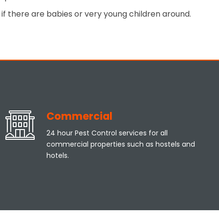
if there are babies or very young children around.
Commercial
24 hour Pest Control services for all
commercial properties such as hostels and
hotels.