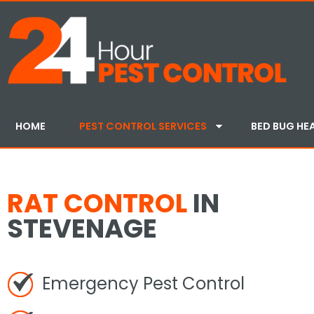
HOME
PEST CONTROL SERVICES
BED BUG HE
RAT CONTROL
IN
STEVENAGE
Emergency Pest Control