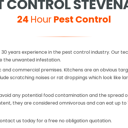
T CONTROL STEVEN
24
Hour
Pest Control
 30 years experience in the pest control industry. Our te
the unwanted infestation.
 and commercial premises. Kitchens are an obvious target
lude scratching noises or rat droppings which look like la
avoid any potential food contamination and the spread of
ntent, they are considered omnivorous and can eat up to 
ontact us today for a free no obligation quotation.