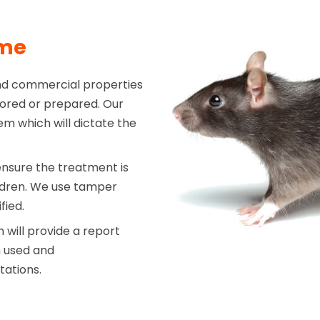
mme
nd commercial properties
stored or prepared. Our
em which will dictate the
ensure the treatment is
ildren. We use tamper
fied.
will provide a report
n used and
tations.