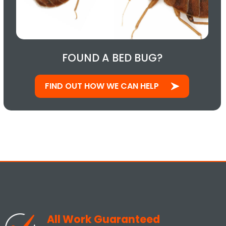
FOUND A BED BUG?
FIND OUT HOW WE CAN HELP
All Work Guaranteed