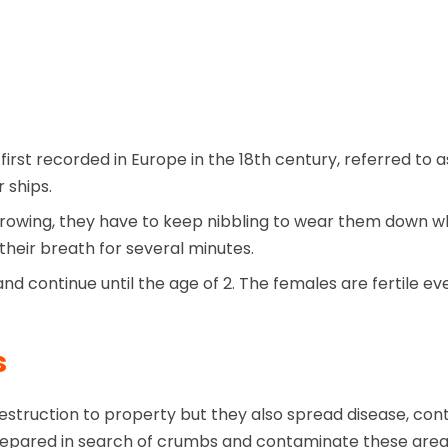
first recorded in Europe in the 18th century, referred t
 ships.
rowing, they have to keep nibbling to wear them down wh
heir breath for several minutes.
nd continue until the age of 2. The females are fertile e
s
truction to property but they also spread disease, cont
s prepared in search of crumbs and contaminate these are