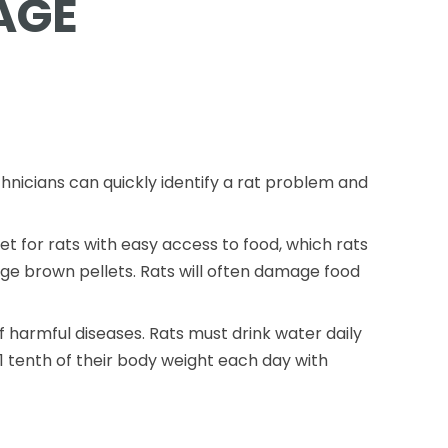
AGE
chnicians can quickly identify a rat problem and
 for rats with easy access to food, which rats
rge brown pellets. Rats will often damage food
 harmful diseases. Rats must drink water daily
1 tenth of their body weight each day with