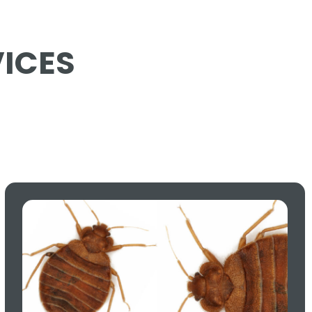
VICES