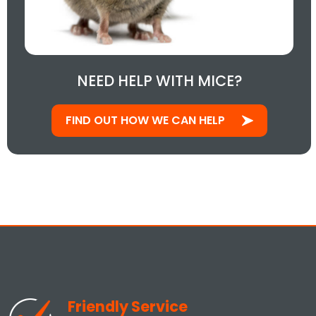
NEED HELP WITH MICE?
FIND OUT HOW WE CAN HELP
Friendly Service