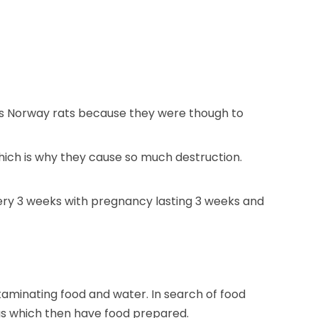
o as Norway rats because they were though to
ich is why they cause so much destruction.
very 3 weeks with pregnancy lasting 3 weeks and
aminating food and water. In search of food
as which then have food prepared.