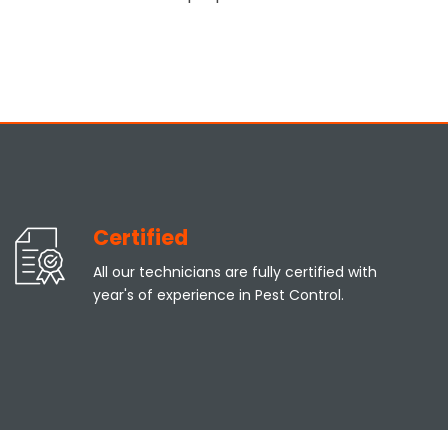
Certified
All our technicians are fully certified with
year's of experience in Pest Control.