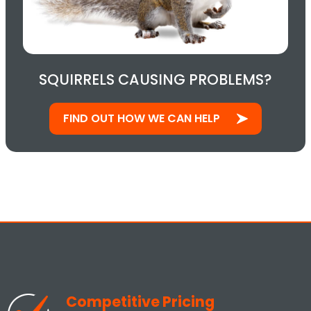
SQUIRRELS CAUSING PROBLEMS?
FIND OUT HOW WE CAN HELP
Competitive Pricing