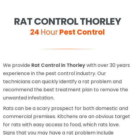
RAT CONTROL THORLEY
24
Hour
Pest Control
We provide
Rat Control in Thorley
with over 30 years
experience in the pest control industry. Our
technicians can quickly identify a rat problem and
recommend the best treatment plan to remove the
unwanted infestation.
Rats can be a scary prospect for both domestic and
commercial premises. Kitchens are an obvious target
for rats with easy access to food, which rats love.
Signs that you may have a rat problem include