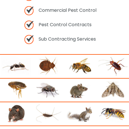
Commercial Pest Control
Pest Control Contracts
Sub Contracting Services