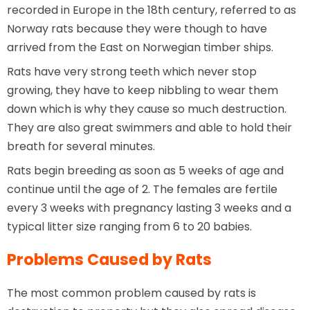
recorded in Europe in the 18th century, referred to as
Norway rats because they were though to have
arrived from the East on Norwegian timber ships.
Rats have very strong teeth which never stop
growing, they have to keep nibbling to wear them
down which is why they cause so much destruction.
They are also great swimmers and able to hold their
breath for several minutes.
Rats begin breeding as soon as 5 weeks of age and
continue until the age of 2. The females are fertile
every 3 weeks with pregnancy lasting 3 weeks and a
typical litter size ranging from 6 to 20 babies.
Problems Caused by Rats
The most common problem caused by rats is