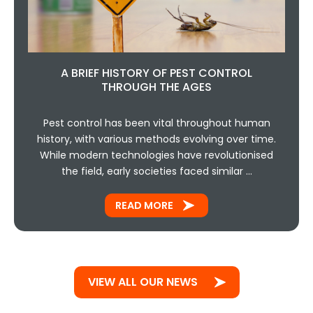
A BRIEF HISTORY OF PEST CONTROL
THROUGH THE AGES
Pest control has been vital throughout human
history, with various methods evolving over time.
While modern technologies have revolutionised
the field, early societies faced similar …
READ MORE
VIEW ALL OUR NEWS