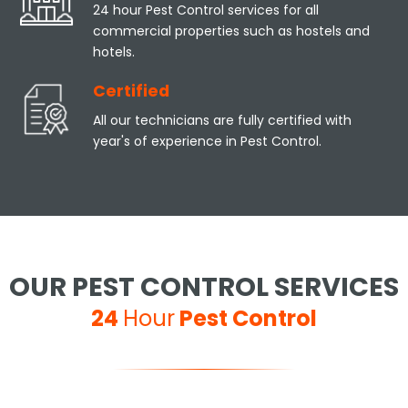
24 hour Pest Control services for all
commercial properties such as hostels and
hotels.
Certified
All our technicians are fully certified with
year's of experience in Pest Control.
OUR PEST CONTROL SERVICES
24
Hour
Pest Control