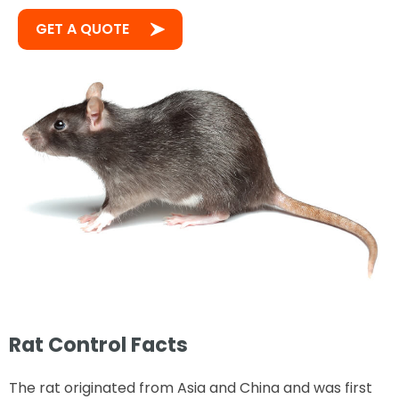
GET A QUOTE
Rat Control Facts
The rat originated from Asia and China and was first