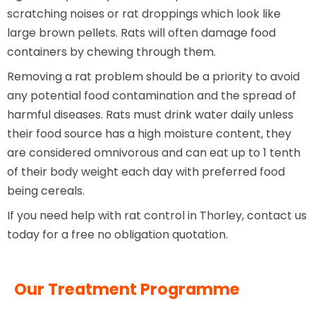
scratching noises or rat droppings which look like
large brown pellets. Rats will often damage food
containers by chewing through them.
Removing a rat problem should be a priority to avoid
any potential food contamination and the spread of
harmful diseases. Rats must drink water daily unless
their food source has a high moisture content, they
are considered omnivorous and can eat up to 1 tenth
of their body weight each day with preferred food
being cereals.
If you need help with rat control in Thorley, contact us
today for a free no obligation quotation.
Our Treatment Programme