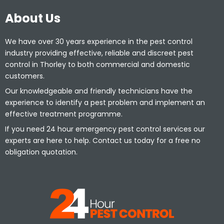
About Us
We have over 30 years experience in the pest control
industry providing effective, reliable and discreet pest
control in Thorley to both commercial and domestic
customers.
Our knowledgeable and friendly technicians have the
experience to identify a pest problem and implement an
effective treatment programme.
If you need 24 hour emergency pest control services our
experts are here to help. Contact us today for a free no
obligation quotation.