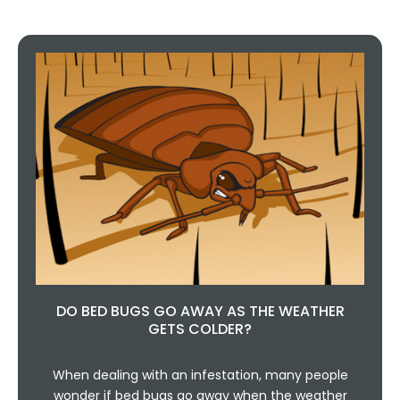
DO BED BUGS GO AWAY AS THE WEATHER
GETS COLDER?
When dealing with an infestation, many people
wonder if bed bugs go away when the weather