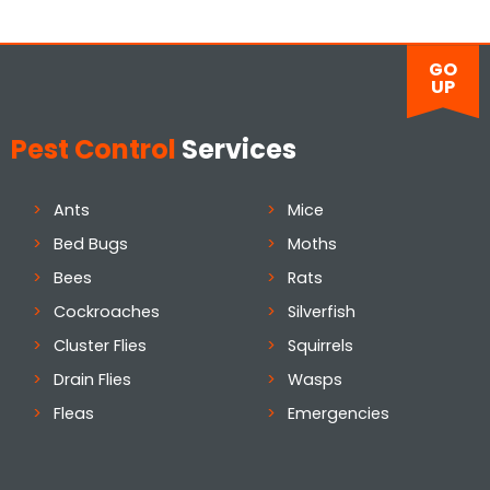
GO
UP
Pest Control
Services
Ants
Mice
Bed Bugs
Moths
Bees
Rats
Cockroaches
Silverfish
Cluster Flies
Squirrels
Drain Flies
Wasps
Fleas
Emergencies