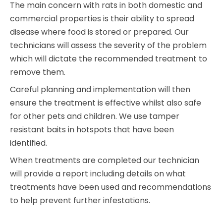
The main concern with rats in both domestic and
commercial properties is their ability to spread
disease where food is stored or prepared. Our
technicians will assess the severity of the problem
which will dictate the recommended treatment to
remove them.
Careful planning and implementation will then
ensure the treatment is effective whilst also safe
for other pets and children. We use tamper
resistant baits in hotspots that have been
identified.
When treatments are completed our technician
will provide a report including details on what
treatments have been used and recommendations
to help prevent further infestations.