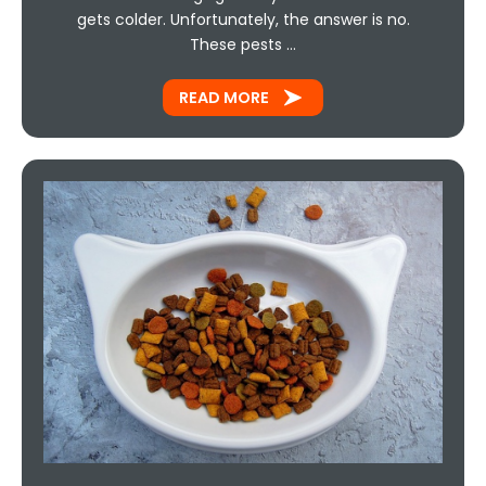
gets colder. Unfortunately, the answer is no.
These pests …
READ MORE