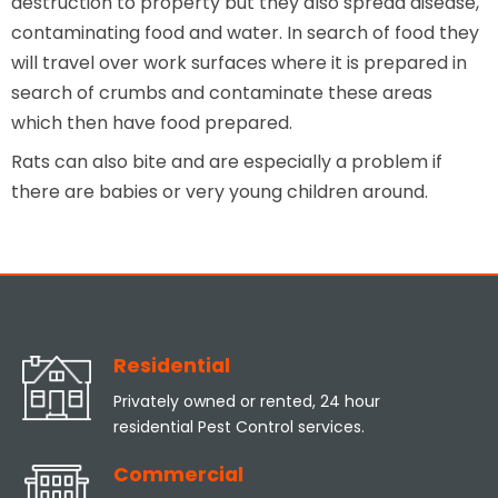
destruction to property but they also spread disease,
contaminating food and water. In search of food they
will travel over work surfaces where it is prepared in
search of crumbs and contaminate these areas
which then have food prepared.
Rats can also bite and are especially a problem if
there are babies or very young children around.
Residential
Privately owned or rented, 24 hour
residential Pest Control services.
Commercial