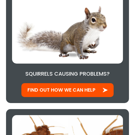
SQUIRRELS CAUSING PROBLEMS?
FIND OUT HOW WE CAN HELP