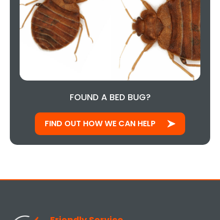
FOUND A BED BUG?
FIND OUT HOW WE CAN HELP