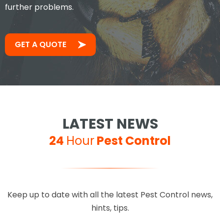
further problems.
GET A QUOTE
LATEST NEWS
24
Hour
Pest Control
Keep up to date with all the latest Pest Control news,
hints, tips.