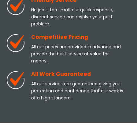
Friendly Service
No job is too small, our quick response,
discreet service can resolve your pest
problem.
Competitive Pricing
All our prices are provided in advance and
provide the best service at value for
money.
All Work Guaranteed
All our services are guaranteed giving you
protection and confidence that our work is
of a high standard.