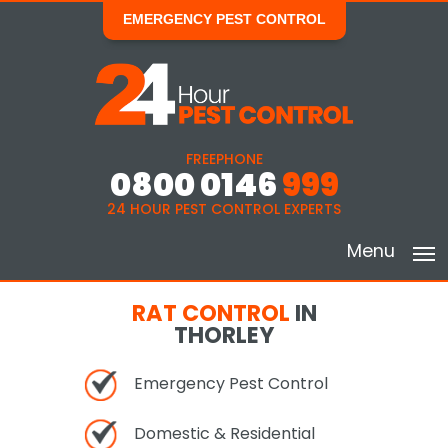
EMERGENCY PEST CONTROL
FREEPHONE
0800 0146
999
24 HOUR PEST CONTROL EXPERTS
Menu
RAT CONTROL
IN
THORLEY
Emergency Pest Control
Domestic & Residential