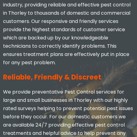
industry, providing reliable and effective pest control
in Thorley to thousands of domestic and commercial
customers. Our responsive and friendly services
provide the highest standards of customer service
which are backed up by our knowledgeable
technicians to correctly identify problems. This
ensures treatment plans are effectively put in place
for any pest problem.
Reliable, Friendly & Discreet
We provide preventative Pest Control services for
large and small businesses in Thorley with our highly
rated surveys helping to prevent potential pest issues
before they occur. For our domestic customers we
are available 24/7 providing effective pest control
treatments and helpful advice to help prevent any