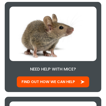
NEED HELP WITH MICE?
FIND OUT HOW WE CAN HELP