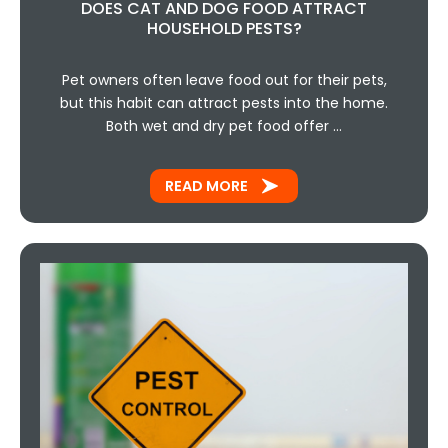
DOES CAT AND DOG FOOD ATTRACT
HOUSEHOLD PESTS?
Pet owners often leave food out for their pets,
but this habit can attract pests into the home.
Both wet and dry pet food offer …
READ MORE