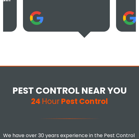
PEST CONTROL NEAR YOU
24
Hour
Pest Control
We have over 30 years experience in the Pest Control