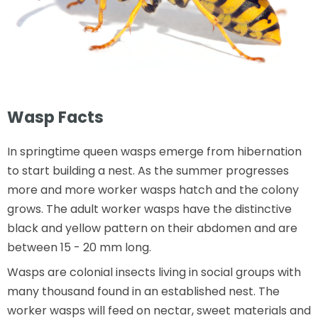
Wasp Facts
In springtime queen wasps emerge from hibernation
to start building a nest. As the summer progresses
more and more worker wasps hatch and the colony
grows. The adult worker wasps have the distinctive
black and yellow pattern on their abdomen and are
between 15 - 20 mm long.
Wasps are colonial insects living in social groups with
many thousand found in an established nest. The
worker wasps will feed on nectar, sweet materials and