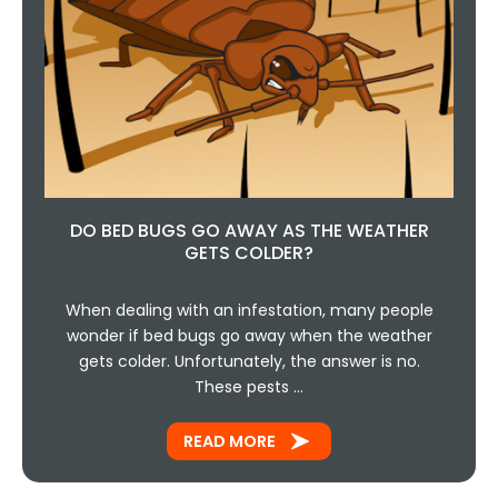
DO BED BUGS GO AWAY AS THE WEATHER
GETS COLDER?
When dealing with an infestation, many people
wonder if bed bugs go away when the weather
gets colder. Unfortunately, the answer is no.
These pests …
READ MORE