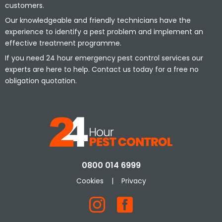
customers.
Our knowledgeable and friendly technicians have the
experience to identify a pest problem and implement an
effective treatment programme.
If you need 24 hour emergency pest control services our
experts are here to help. Contact us today for a free no
obligation quotation.
0800 014 6999
Cookies
|
Privacy