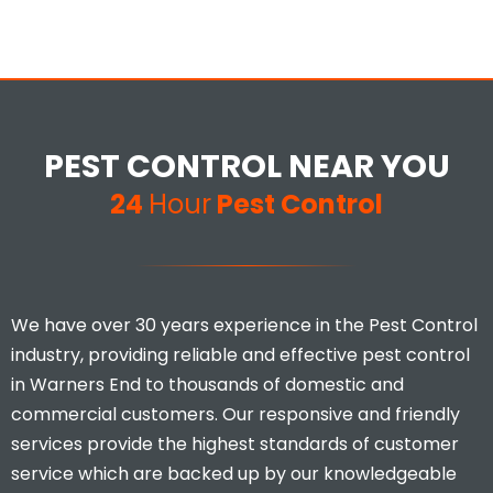
PEST CONTROL NEAR YOU
24
Hour
Pest Control
We have over 30 years experience in the Pest Control
industry, providing reliable and effective pest control
in Warners End to thousands of domestic and
commercial customers. Our responsive and friendly
services provide the highest standards of customer
service which are backed up by our knowledgeable