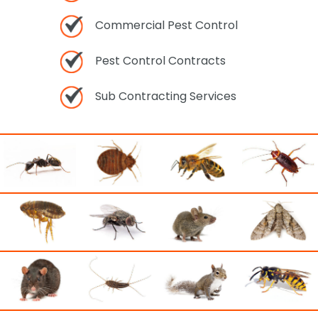
Commercial Pest Control
Pest Control Contracts
Sub Contracting Services