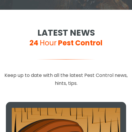
LATEST NEWS
24
Hour
Pest Control
Keep up to date with all the latest Pest Control news,
hints, tips.