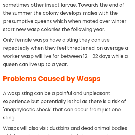
sometimes other insect larvae. Towards the end of
the summer the colony develops males with the
presumptive queens which when mated over winter
start new wasp colonies the following year.
Only female wasps have a sting they can use
repeatedly when they feel threatened, on average a
worker wasp will live for between 12 - 22 days while a
queen can live up to a year.
Problems Caused by Wasps
A wasp sting can be a painful and unpleasant
experience but potentially lethal as there is a risk of
'anaphylactic shock' that can occur from just one
sting.
Wasps will also visit dustbins and dead animal bodies