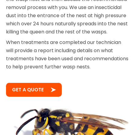
removal process with you. We use an insecticidal
dust into the entrance of the nest at high pressure
which over 24 hours naturally spreads into the nest
killing the queen and the rest of the wasps.
When treatments are completed our technician
will provide a report including details on what
treatments have been used and recommendations
to help prevent further wasp nests.
GET A QUOTE