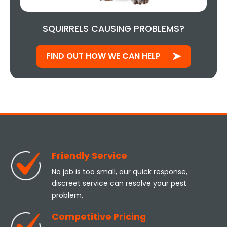
SQUIRRELS CAUSING PROBLEMS?
FIND OUT HOW WE CAN HELP
Friendly Service
No job is too small, our quick response,
discreet service can resolve your pest
problem.
Competitive Pricing