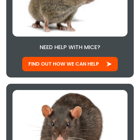
NEED HELP WITH MICE?
FIND OUT HOW WE CAN HELP