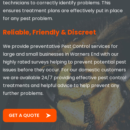
technicians to correctly identify problems. This
ensures treatment plans are effectively put in place
for any pest problem.
Reliable, Friendly & Discreet
We provide preventative Pest Control services for
large and small businesses in Warners End with our
highly rated surveys helping to prevent potential pest
issues before they occur. For our domestic customers
we are available 24/7 providing effective pest control
treatments and helpful advice to help prevent any
further problems.
GET A QUOTE