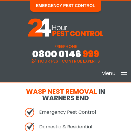
EMERGENCY PEST CONTROL
FREEPHONE
0800 0146
999
24 HOUR PEST CONTROL EXPERTS
Menu
WASP NEST REMOVAL
IN
WARNERS END
Emergency Pest Control
Domestic & Residential