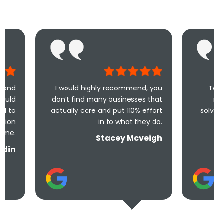
I would highly recommend, you
Took less than an
don’t find many businesses that
me and less tha
actually care and put 110% effort
solve the problem! V
in to what they do.
and und
Stacey Mcveigh