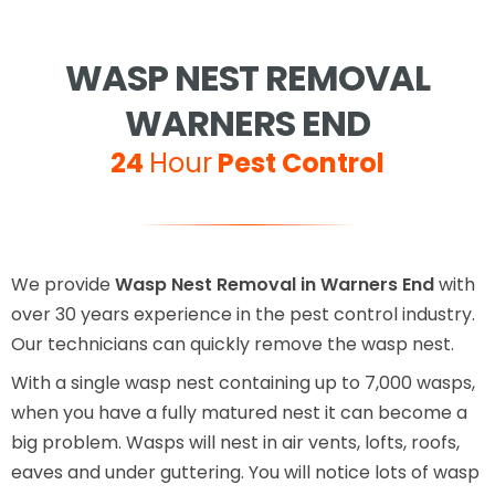
WASP NEST REMOVAL
WARNERS END
24
Hour
Pest Control
We provide
Wasp Nest Removal in Warners End
with
over 30 years experience in the pest control industry.
Our technicians can quickly remove the wasp nest.
With a single wasp nest containing up to 7,000 wasps,
when you have a fully matured nest it can become a
big problem. Wasps will nest in air vents, lofts, roofs,
eaves and under guttering. You will notice lots of wasp