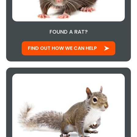
FOUND A RAT?
FIND OUT HOW WE CAN HELP