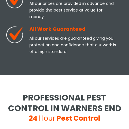
All our prices are provided in advance and
provide the best service at value for
money.
All Work Guaranteed
All our services are guaranteed giving you
protection and confidence that our work is
of a high standard.
PROFESSIONAL PEST
CONTROL IN WARNERS END
24
Hour
Pest Control