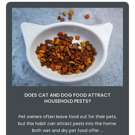
DOES CAT AND DOG FOOD ATTRACT
HOUSEHOLD PESTS?
Pet owners often leave food out for their pets,
but this habit can attract pests into the home.
Both wet and dry pet food offer …