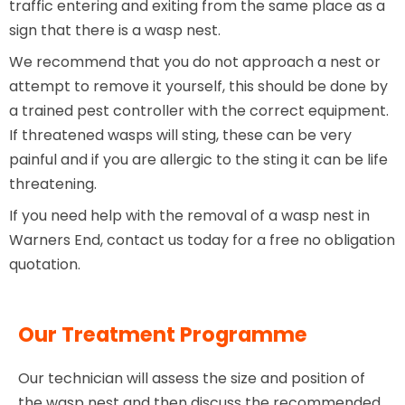
traffic entering and exiting from the same place as a
sign that there is a wasp nest.
We recommend that you do not approach a nest or
attempt to remove it yourself, this should be done by
a trained pest controller with the correct equipment.
If threatened wasps will sting, these can be very
painful and if you are allergic to the sting it can be life
threatening.
If you need help with the removal of a wasp nest in
Warners End, contact us today for a free no obligation
quotation.
Our Treatment Programme
Our technician will assess the size and position of
the wasp nest and then discuss the recommended