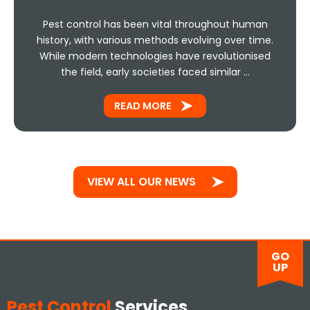
Pest control has been vital throughout human
history, with various methods evolving over time.
While modern technologies have revolutionised
the field, early societies faced similar …
READ MORE
VIEW ALL OUR NEWS
GO
UP
Pest Control
Services