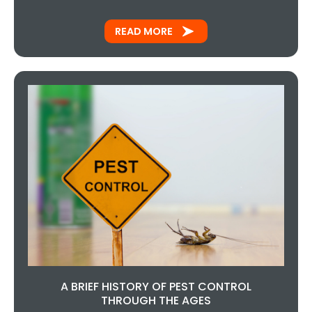
READ MORE
A BRIEF HISTORY OF PEST CONTROL
THROUGH THE AGES