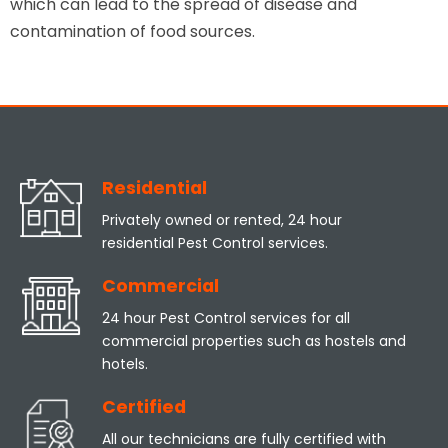
which can lead to the spread of disease and
contamination of food sources.
Residential
Privately owned or rented, 24 hour
residential Pest Control services.
Commercial
24 hour Pest Control services for all
commercial properties such as hostels and
hotels.
Certified
All our technicians are fully certified with