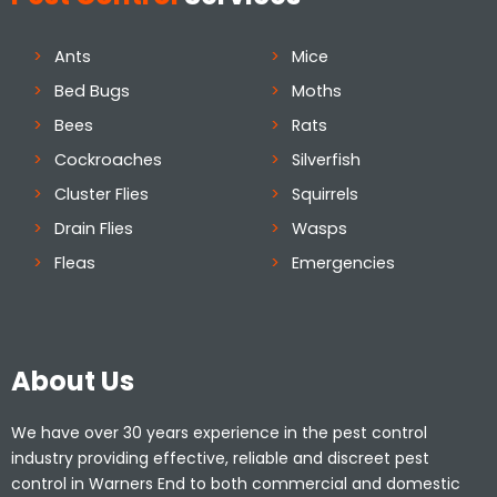
Ants
Mice
Bed Bugs
Moths
Bees
Rats
Cockroaches
Silverfish
Cluster Flies
Squirrels
Drain Flies
Wasps
Fleas
Emergencies
About Us
We have over 30 years experience in the pest control
industry providing effective, reliable and discreet pest
control in Warners End to both commercial and domestic