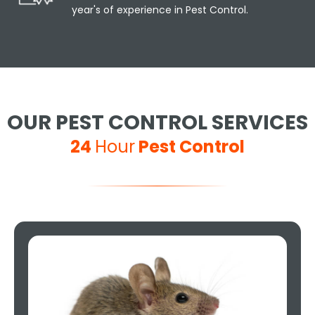
year's of experience in Pest Control.
OUR PEST CONTROL SERVICES
24
Hour
Pest Control