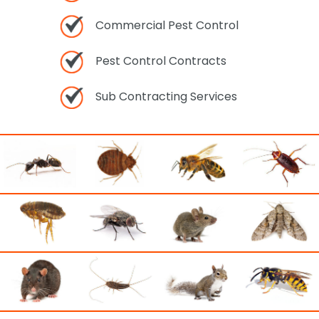
Commercial Pest Control
Pest Control Contracts
Sub Contracting Services