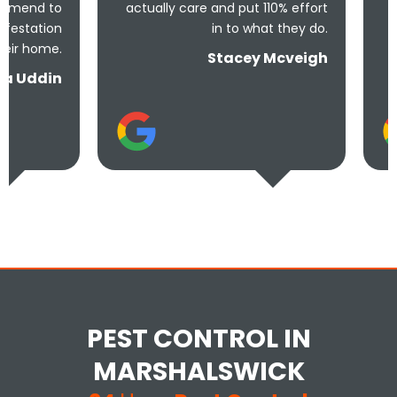
actually care and put 110% effort
solve the pr
in to what they do.
Stacey Mcveigh
PEST CONTROL IN
MARSHALSWICK