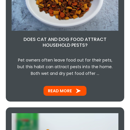
DOES CAT AND DOG FOOD ATTRACT
HOUSEHOLD PESTS?
Pet owners often leave food out for their pets,
but this habit can attract pests into the home.
Both wet and dry pet food offer …
READ MORE