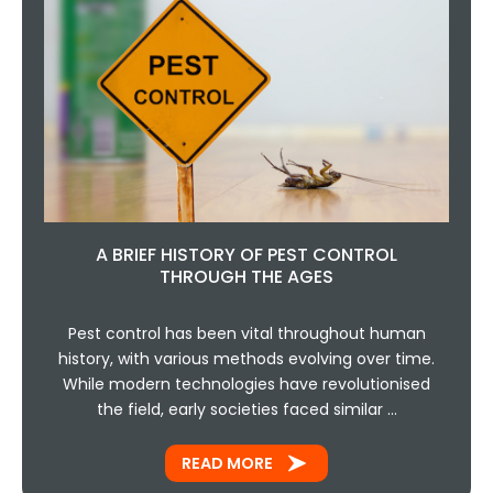
A BRIEF HISTORY OF PEST CONTROL
THROUGH THE AGES
Pest control has been vital throughout human
history, with various methods evolving over time.
While modern technologies have revolutionised
the field, early societies faced similar …
READ MORE