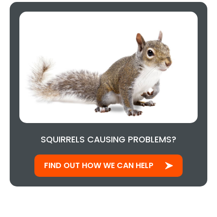
SQUIRRELS CAUSING PROBLEMS?
FIND OUT HOW WE CAN HELP