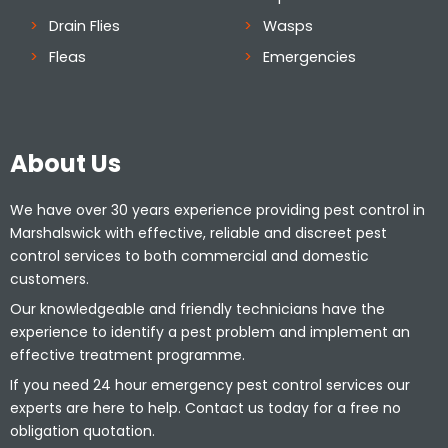
Drain Flies
Wasps
Fleas
Emergencies
About Us
We have over 30 years experience providing pest control in
Marshalswick with effective, reliable and discreet pest
control services to both commercial and domestic
customers.
Our knowledgeable and friendly technicians have the
experience to identify a pest problem and implement an
effective treatment programme.
If you need 24 hour emergency pest control services our
experts are here to help. Contact us today for a free no
obligation quotation.