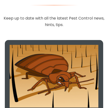
Keep up to date with all the latest Pest Control news,
hints, tips.