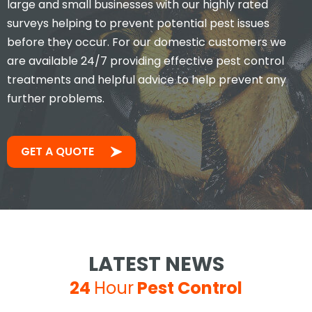
large and small businesses with our highly rated
surveys helping to prevent potential pest issues
before they occur. For our domestic customers we
are available 24/7 providing effective pest control
treatments and helpful advice to help prevent any
further problems.
GET A QUOTE
LATEST NEWS
24
Hour
Pest Control