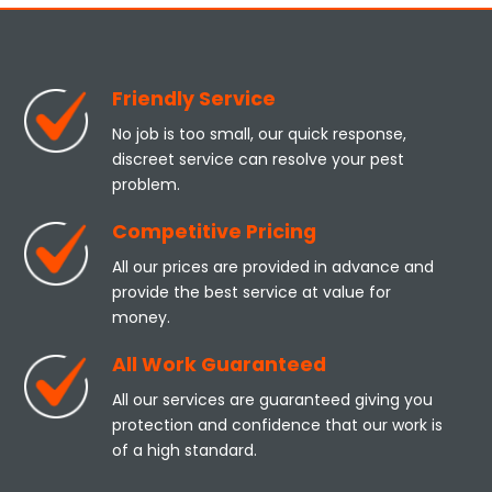
Friendly Service
No job is too small, our quick response,
discreet service can resolve your pest
problem.
Competitive Pricing
All our prices are provided in advance and
provide the best service at value for
money.
All Work Guaranteed
All our services are guaranteed giving you
protection and confidence that our work is
of a high standard.