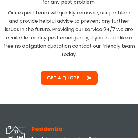
for any pest problem.
Our expert team will quickly remove your problem
and provide helpful advice to prevent any further
issues in the future. Providing our service 24/7 we are
available for any pest emergency, if you would like a
free no obligation quotation contact our friendly team
today.
GET A QUOTE
Residential