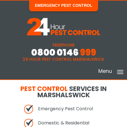
EMERGENCY PEST CONTROL
FREEPHONE
0800 0146
999
24 HOUR PEST CONTROL MARSHALSWICK
Menu
PEST CONTROL
SERVICES IN
MARSHALSWICK
Emergency Pest Control
Domestic & Residential