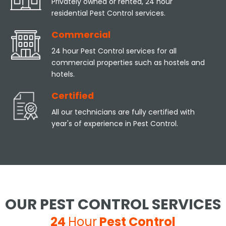
Privately owned or rented, 24 hour
residential Pest Control services.
Commercial
24 hour Pest Control services for all
commercial properties such as hostels and
hotels.
Certified
All our technicians are fully certified with
year's of experience in Pest Control.
OUR PEST CONTROL SERVICES
24
Hour
Pest Control