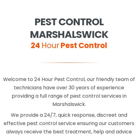
PEST CONTROL
MARSHALSWICK
24
Hour
Pest Control
Welcome to 24 Hour Pest Control, our friendly team of
technicians have over 30 years of experience
providing a full range of pest control services in
Marshalswick.
We provide a 24/7, quick response, discreet and
effective pest control service ensuring our customers
always receive the best treatment, help and advice