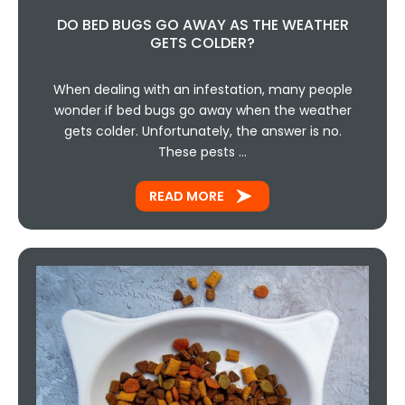
DO BED BUGS GO AWAY AS THE WEATHER
GETS COLDER?
When dealing with an infestation, many people
wonder if bed bugs go away when the weather
gets colder. Unfortunately, the answer is no.
These pests …
READ MORE