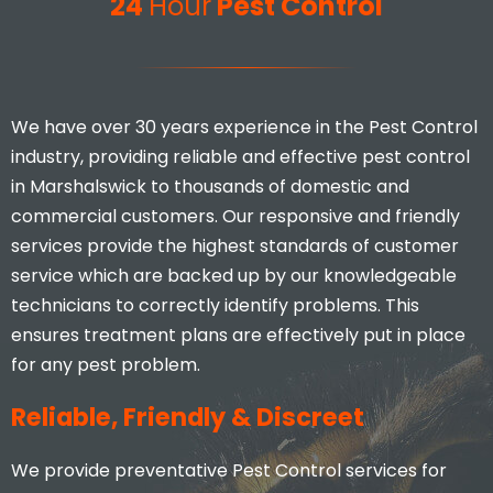
24
Hour
Pest Control
We have over 30 years experience in the Pest Control
industry, providing reliable and effective pest control
in Marshalswick to thousands of domestic and
commercial customers. Our responsive and friendly
services provide the highest standards of customer
service which are backed up by our knowledgeable
technicians to correctly identify problems. This
ensures treatment plans are effectively put in place
for any pest problem.
Reliable, Friendly & Discreet
We provide preventative Pest Control services for