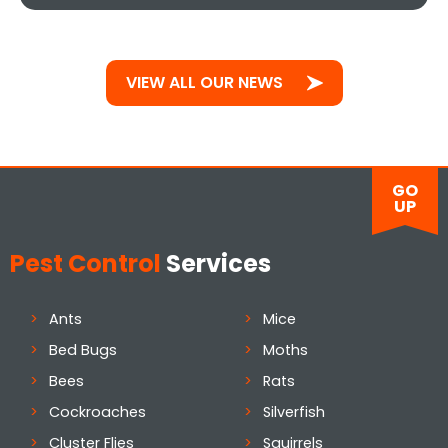
VIEW ALL OUR NEWS
GO
UP
Pest Control
Services
Ants
Mice
Bed Bugs
Moths
Bees
Rats
Cockroaches
Silverfish
Cluster Flies
Squirrels