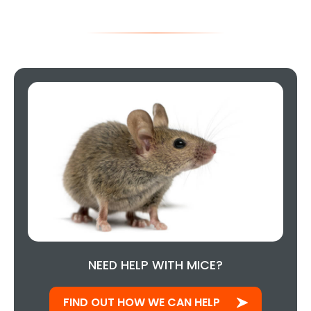
NEED HELP WITH MICE?
FIND OUT HOW WE CAN HELP