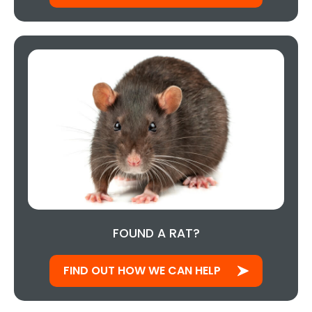
FOUND A RAT?
FIND OUT HOW WE CAN HELP