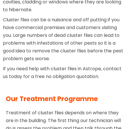
cavities, cladding or windows where they are looking
to hibernate.
Cluster flies can be a nuisance and off putting if you
have commercial premises and customers visiting
you. Large numbers of dead cluster flies can lead to
problems with infestations of other pests so it is a
good idea to remove the cluster flies before the pest
problem gets worse.
If you need help with cluster flies in Astrope, contact
us today for a free no obligation quotation.
Our Treatment Programme
Treatment of cluster flies depends on where they
are in the building. The first thing our technician will
do is assess the problem and then talk through the