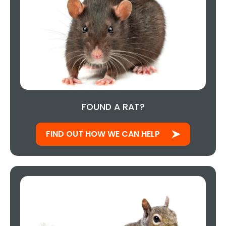
FOUND A RAT?
FIND OUT HOW WE CAN HELP