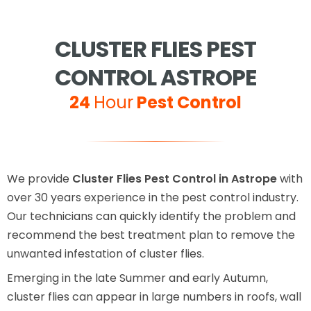
CLUSTER FLIES PEST
CONTROL ASTROPE
24
Hour
Pest Control
We provide
Cluster Flies Pest Control in Astrope
with
over 30 years experience in the pest control industry.
Our technicians can quickly identify the problem and
recommend the best treatment plan to remove the
unwanted infestation of cluster flies.
Emerging in the late Summer and early Autumn,
cluster flies can appear in large numbers in roofs, wall