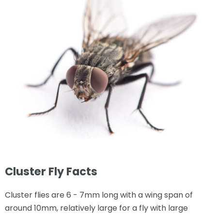
Cluster Fly Facts
Cluster flies are 6 - 7mm long with a wing span of
around 10mm, relatively large for a fly with large