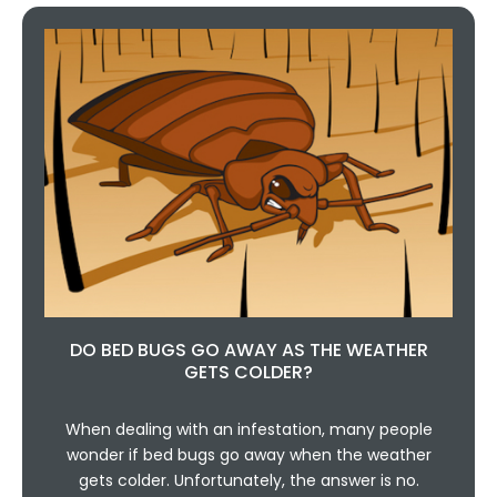
DO BED BUGS GO AWAY AS THE WEATHER
GETS COLDER?
When dealing with an infestation, many people
wonder if bed bugs go away when the weather
gets colder. Unfortunately, the answer is no.