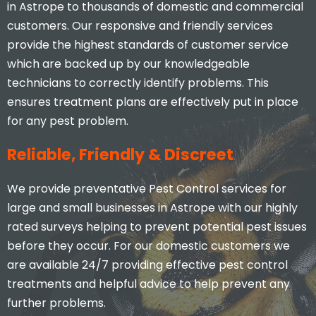
in Astrope to thousands of domestic and commercial
customers. Our responsive and friendly services
provide the highest standards of customer service
which are backed up by our knowledgeable
technicians to correctly identify problems. This
ensures treatment plans are effectively put in place
for any pest problem.
Reliable, Friendly & Discreet
We provide preventative Pest Control services for
large and small businesses in Astrope with our highly
rated surveys helping to prevent potential pest issues
before they occur. For our domestic customers we
are available 24/7 providing effective pest control
treatments and helpful advice to help prevent any
further problems.