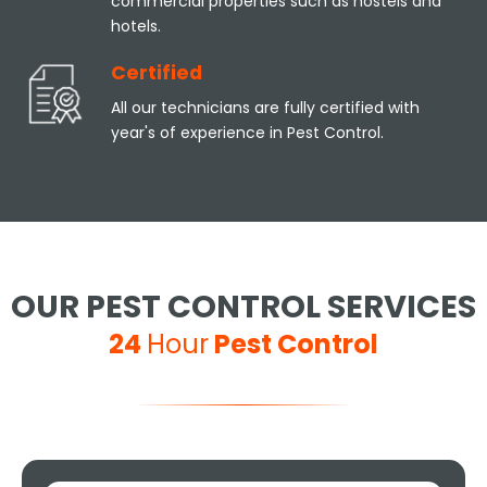
commercial properties such as hostels and
hotels.
Certified
All our technicians are fully certified with
year's of experience in Pest Control.
OUR PEST CONTROL SERVICES
24
Hour
Pest Control