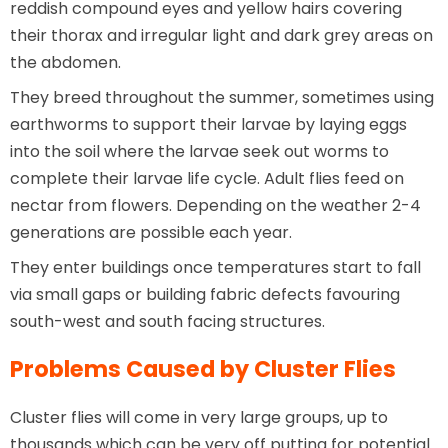
reddish compound eyes and yellow hairs covering
their thorax and irregular light and dark grey areas on
the abdomen.
They breed throughout the summer, sometimes using
earthworms to support their larvae by laying eggs
into the soil where the larvae seek out worms to
complete their larvae life cycle. Adult flies feed on
nectar from flowers. Depending on the weather 2-4
generations are possible each year.
They enter buildings once temperatures start to fall
via small gaps or building fabric defects favouring
south-west and south facing structures.
Problems Caused by Cluster Flies
Cluster flies will come in very large groups, up to
thousands which can be very off putting for potential