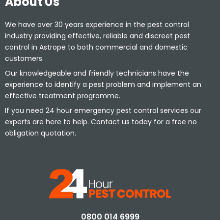
About Us
We have over 30 years experience in the pest control
industry providing effective, reliable and discreet pest
control in Astrope to both commercial and domestic
customers.
Our knowledgeable and friendly technicians have the
experience to identify a pest problem and implement an
effective treatment programme.
If you need 24 hour emergency pest control services our
experts are here to help. Contact us today for a free no
obligation quotation.
0800 014 6999