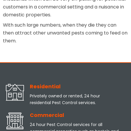
customers in a commercial setting and a nuisance in
domestic properties.
With such large numbers, when they die they can
then attract other unwanted pests coming to feed on
them.
Residential
Privately owned or rented, 24 hour
residential Pest Control services.
Commercial
24 hour Pest Control services for all