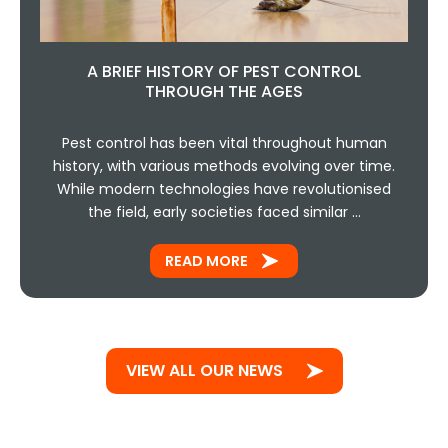
A BRIEF HISTORY OF PEST CONTROL
THROUGH THE AGES
Pest control has been vital throughout human
history, with various methods evolving over time.
While modern technologies have revolutionised
the field, early societies faced similar …
READ MORE
VIEW ALL OUR NEWS