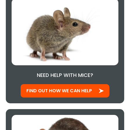
NEED HELP WITH MICE?
FIND OUT HOW WE CAN HELP