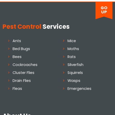
GO
UP
Pest Control
Services
Ants
Mice
Bed Bugs
Moths
Bees
Rats
Cockroaches
Silverfish
Cluster Flies
Squirrels
Drain Flies
Wasps
Fleas
Emergencies