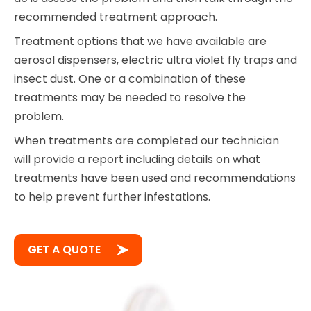
recommended treatment approach.
Treatment options that we have available are
aerosol dispensers, electric ultra violet fly traps and
insect dust. One or a combination of these
treatments may be needed to resolve the
problem.
When treatments are completed our technician
will provide a report including details on what
treatments have been used and recommendations
to help prevent further infestations.
GET A QUOTE