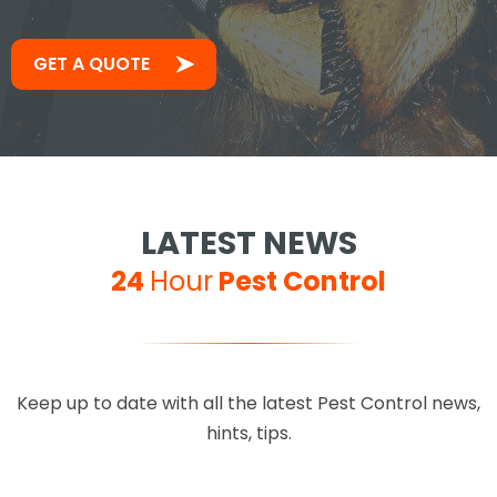
GET A QUOTE
LATEST NEWS
24
Hour
Pest Control
Keep up to date with all the latest Pest Control news,
hints, tips.