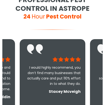
CONTROL IN ASTROPE
24
Hour
Pest Control
I would highly recommend, you
Took less than
don’t find many businesses that
me and less 
actually care and put 110% effort
solve the problem
in to what they do.
and 
Stacey Mcveigh