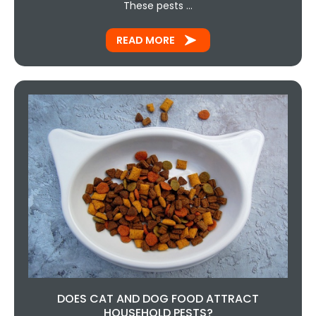
These pests …
READ MORE
DOES CAT AND DOG FOOD ATTRACT
HOUSEHOLD PESTS?