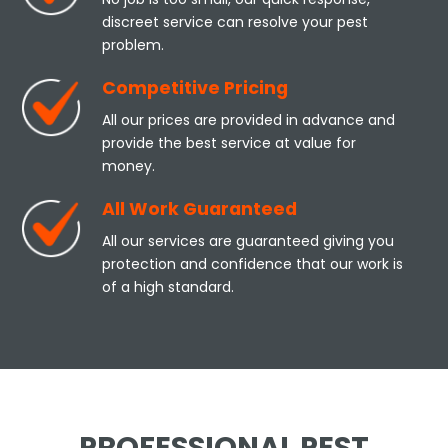
discreet service can resolve your pest
problem.
Competitive Pricing
All our prices are provided in advance and
provide the best service at value for
money.
All Work Guaranteed
All our services are guaranteed giving you
protection and confidence that our work is
of a high standard.
PROFESSIONAL PEST