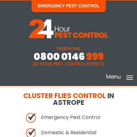
EMERGENCY PEST CONTROL
FREEPHONE
0800 0146
999
24 HOUR PEST CONTROL EXPERTS
Menu
CLUSTER FLIES CONTROL
IN
ASTROPE
Emergency Pest Control
Domestic & Residential