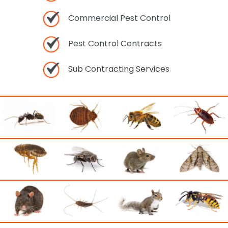
Commercial Pest Control
Pest Control Contracts
Sub Contracting Services