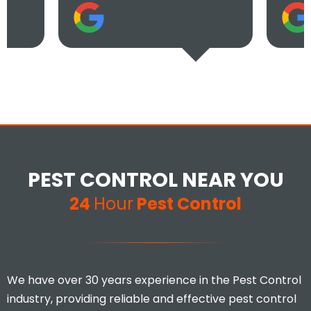
PEST CONTROL NEAR YOU
24
Hour
Pest Control
We have over 30 years experience in the Pest Control
industry, providing reliable and effective pest control