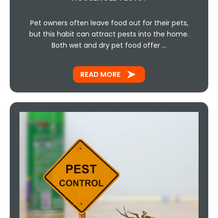
Pet owners often leave food out for their pets,
but this habit can attract pests into the home.
Both wet and dry pet food offer …
READ MORE