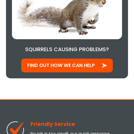
SQUIRRELS CAUSING PROBLEMS?
FIND OUT HOW WE CAN HELP
Friendly Service
No job is too small, our quick response,