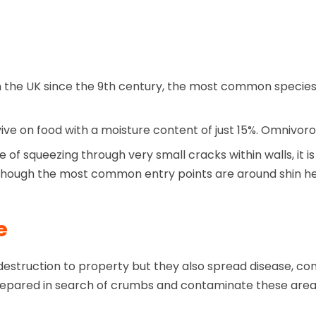
in the UK since the 9th century, the most common species
urvive on food with a moisture content of just 15%. Omnivor
f squeezing through very small cracks within walls, it is
lthough the most common entry points are around shin hei
e
truction to property but they also spread disease, cont
s prepared in search of crumbs and contaminate these are