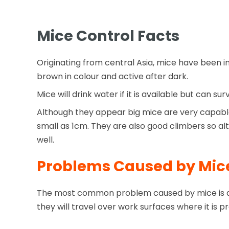
Mice Control Facts
Originating from central Asia, mice have been 
brown in colour and active after dark.
Mice will drink water if it is available but can s
Although they appear big mice are very capable o
small as 1cm. They are also good climbers so a
well.
Problems Caused by Mic
The most common problem caused by mice is des
they will travel over work surfaces where it i