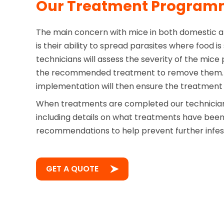
Our Treatment Progra
The main concern with mice in both domestic 
is their ability to spread parasites where food i
technicians will assess the severity of the mice
the recommended treatment to remove them. 
implementation will then ensure the treatment i
When treatments are completed our technician 
including details on what treatments have bee
recommendations to help prevent further infes
GET A QUOTE