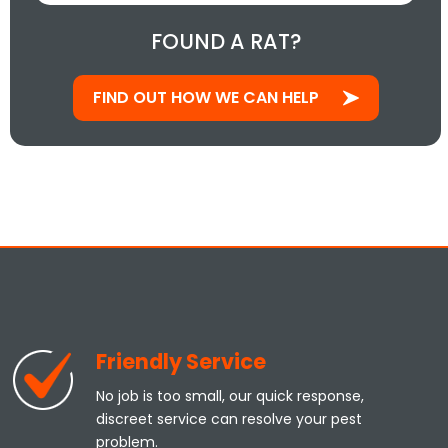
FOUND A RAT?
FIND OUT HOW WE CAN HELP
Friendly Service
No job is too small, our quick response,
discreet service can resolve your pest
problem.