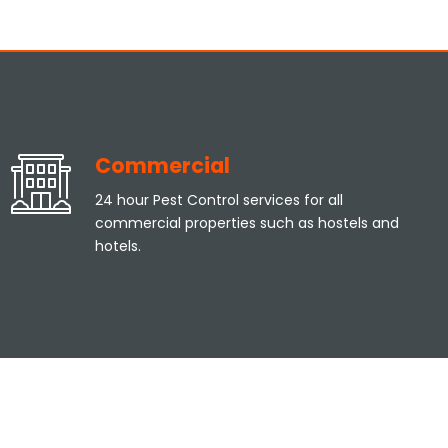
Commercial
24 hour Pest Control services for all
commercial properties such as hostels and
hotels.