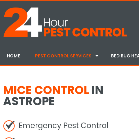
HOME
PEST CONTROL SERVICES
BED BUG HE
MICE CONTROL
IN
ASTROPE
Emergency Pest Control