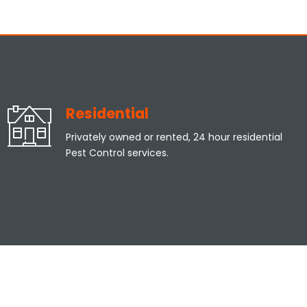
Residential
Privately owned or rented, 24 hour residential
Pest Control services.