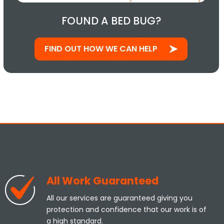
FOUND A BED BUG?
FIND OUT HOW WE CAN HELP
All Work Guaranteed
All our services are guaranteed giving you
protection and confidence that our work is of
a high standard.