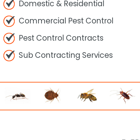
Domestic & Residential
Commercial Pest Control
Pest Control Contracts
Sub Contracting Services