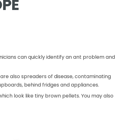
OPE
nicians can quickly identify an ant problem and
are also spreaders of disease, contaminating
cupboards, behind fridges and appliances.
hich look like tiny brown pellets. You may also