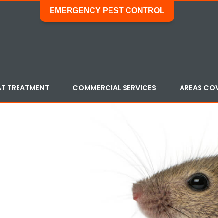
EMERGENCY PEST CONTROL
AT TREATMENT
COMMERCIAL SERVICES
AREAS CO