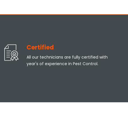
Certified
All our technicians are fully certified with
year's of experience in Pest Control.