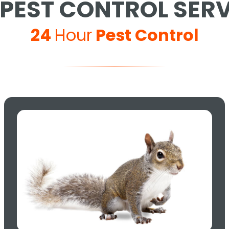
PEST CONTROL SER
24
Hour
Pest Control