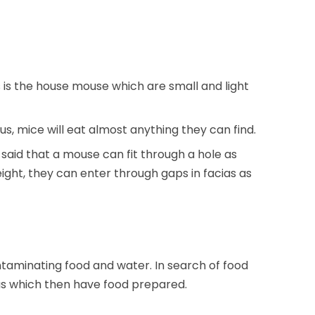
 is the house mouse which are small and light
ous, mice will eat almost anything they can find.
 said that a mouse can fit through a hole as
ght, they can enter through gaps in facias as
aminating food and water. In search of food
as which then have food prepared.