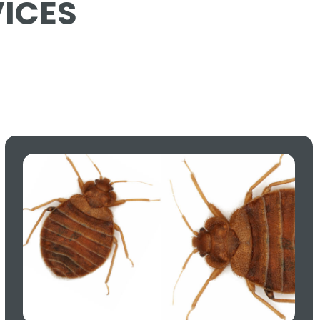
VICES