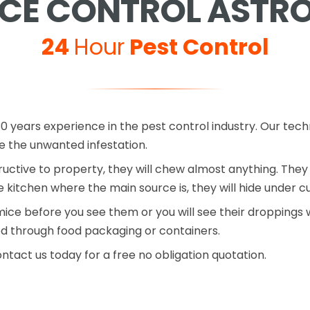
CE CONTROL ASTR
24
Hour
Pest Control
0 years experience in the pest control industry. Our tech
the unwanted infestation.
ctive to property, they will chew almost anything. They 
he kitchen where the main source is, they will hide under 
mice before you see them or you will see their droppings w
d through food packaging or containers.
ontact us today for a free no obligation quotation.