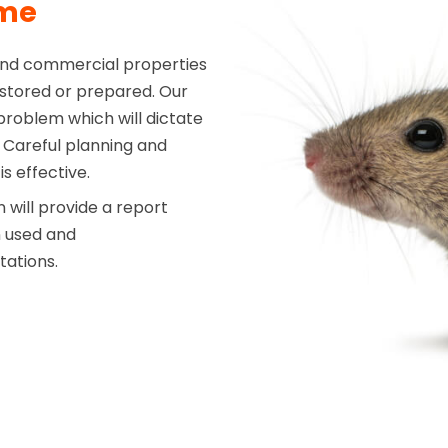
mme
and commercial properties
s stored or prepared. Our
 problem which will dictate
Careful planning and
s effective.
will provide a report
n used and
tations.