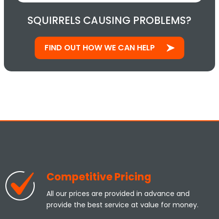
SQUIRRELS CAUSING PROBLEMS?
FIND OUT HOW WE CAN HELP
Competitive Pricing
All our prices are provided in advance and
provide the best service at value for money.