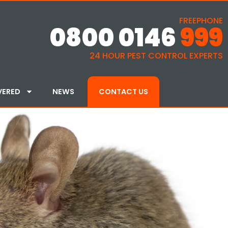
FREEPHONE
0800 0146
999
24 HOUR PEST CONTROL EXPERTS
VERED
NEWS
CONTACT US