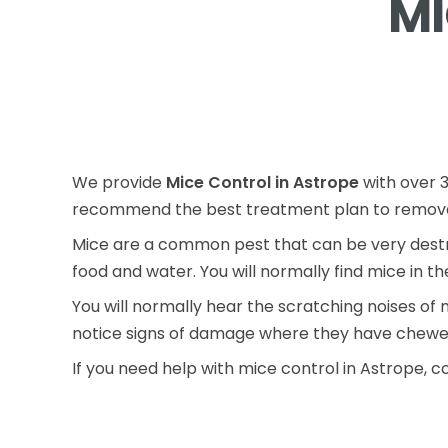
MI
We provide
Mice Control in Astrope
with over 3
recommend the best treatment plan to remove 
Mice are a common pest that can be very destru
food and water. You will normally find mice in t
You will normally hear the scratching noises of 
notice signs of damage where they have chewe
If you need help with mice control in Astrope, c