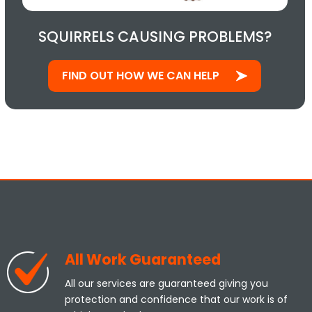
SQUIRRELS CAUSING PROBLEMS?
FIND OUT HOW WE CAN HELP
All Work Guaranteed
All our services are guaranteed giving you
protection and confidence that our work is of