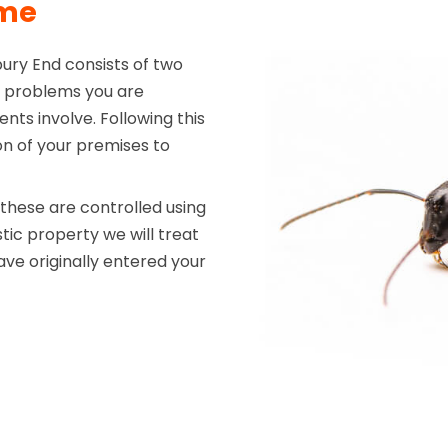
mme
ury End consists of two
the problems you are
nts involve. Following this
on of your premises to
hese are controlled using
tic property we will treat
ve originally entered your