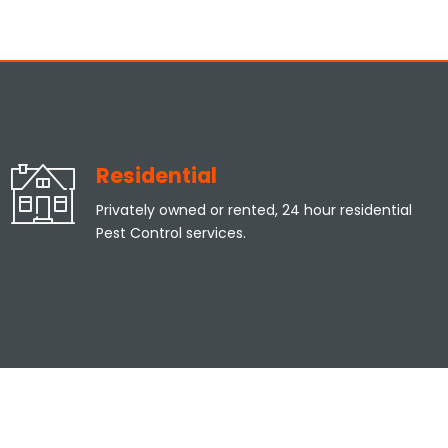
Residential
Privately owned or rented, 24 hour residential
Pest Control services.