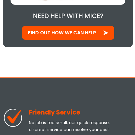
NEED HELP WITH MICE?
FIND OUT HOW WE CAN HELP
Friendly Service
No job is too small, our quick response,
discreet service can resolve your pest