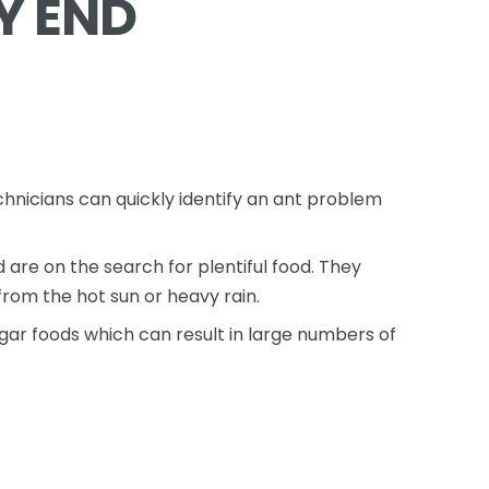
Y END
chnicians can quickly identify an ant problem
re on the search for plentiful food. They
rom the hot sun or heavy rain.
gar foods which can result in large numbers of