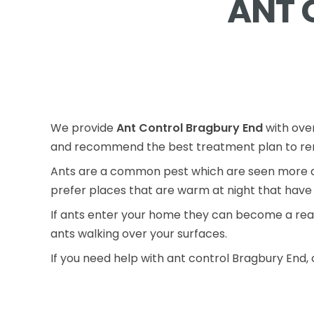
ANT 
We provide
Ant Control Bragbury End
with over
and recommend the best treatment plan to rem
Ants are a common pest which are seen more du
prefer places that are warm at night that have 
If ants enter your home they can become a real
ants walking over your surfaces.
If you need help with ant control Bragbury End, 