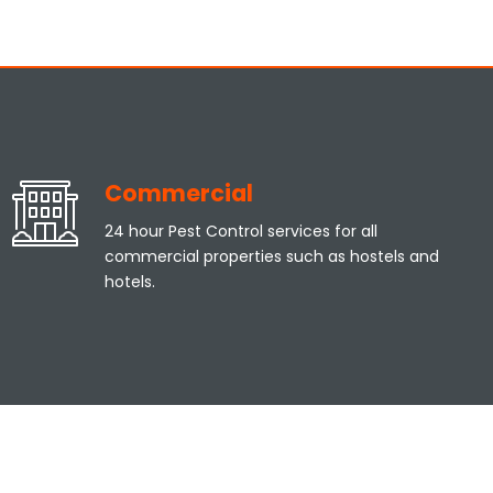
Commercial
24 hour Pest Control services for all
commercial properties such as hostels and
hotels.