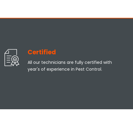
Certified
All our technicians are fully certified with
year's of experience in Pest Control.