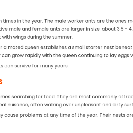
times in the year. The male worker ants are the ones mo
ve male and female ants are larger in size, about 3.5 - 
 with wings during the summer.
er a mated queen establishes a small starter nest beneath
ny can grow rapidly with the queen continuing to lay eggs
ts can survive for many years.
s
mes searching for food. They are most commonly attract
al nuisance, often walking over unpleasant and dirty surf
 cause problems at any time of the year. Their nests are 