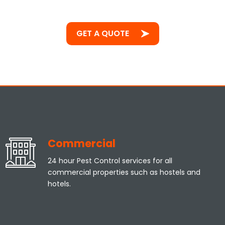
GET A QUOTE
Commercial
24 hour Pest Control services for all
commercial properties such as hostels and
hotels.