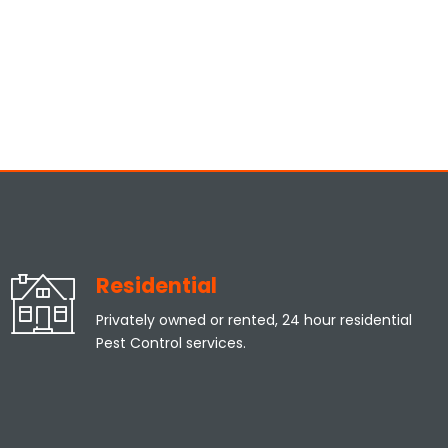
Residential
Privately owned or rented, 24 hour residential
Pest Control services.