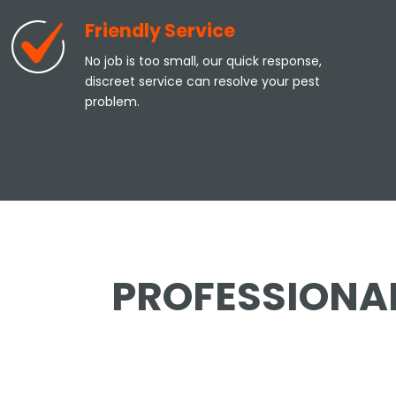
Friendly Service
No job is too small, our quick response,
discreet service can resolve your pest
problem.
PROFESSIONAL