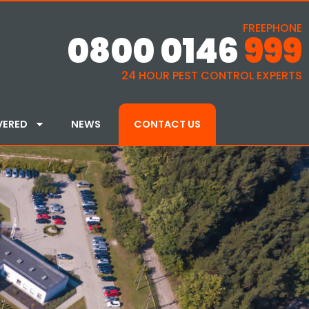
FREEPHONE
0800 0146
999
24 HOUR PEST CONTROL EXPERTS
VERED
NEWS
CONTACT US