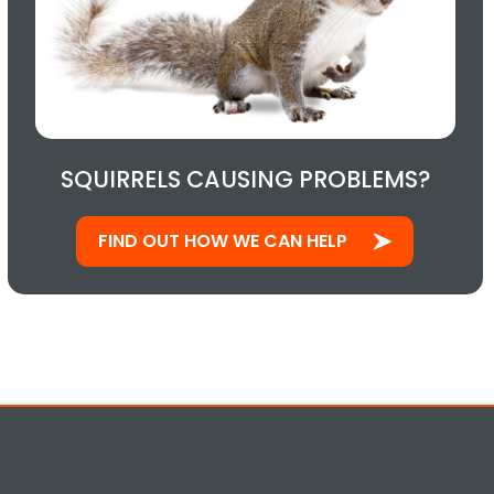
SQUIRRELS CAUSING PROBLEMS?
FIND OUT HOW WE CAN HELP