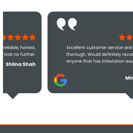
Excellent customer service and extremely
thorough. Would definitely recommend to
anyone that has infestation issues at their
home.
Mina Uddin