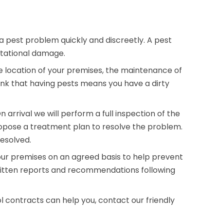
a pest problem quickly and discreetly. A pest
utational damage.
e location of your premises, the maintenance of
ink that having pests means you have a dirty
arrival we will perform a full inspection of the
opose a treatment plan to resolve the problem.
resolved.
our premises on an agreed basis to help prevent
written reports and recommendations following
l contracts can help you, contact our friendly