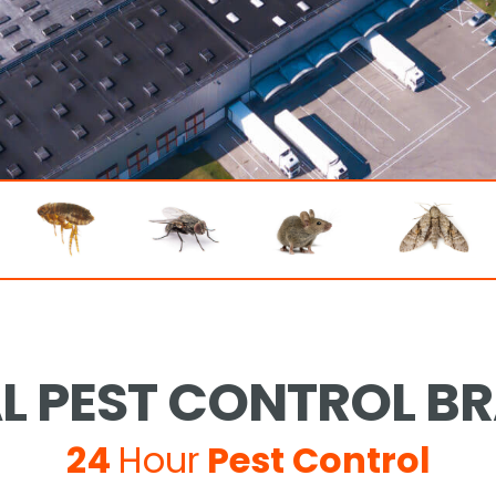
 PEST CONTROL B
24
Hour
Pest Control