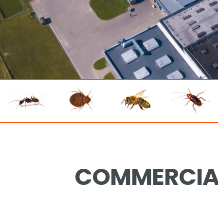
COMMERCIAL