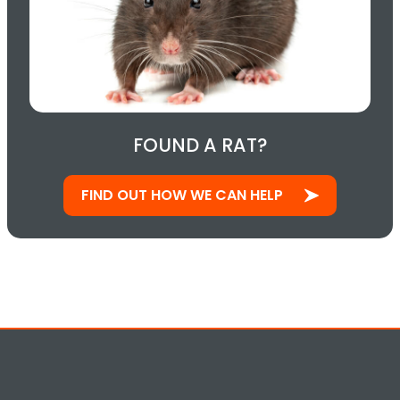
FOUND A RAT?
FIND OUT HOW WE CAN HELP