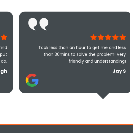
Took less than an hour to get me and less
Excelle
than 30mins to solve the problem! Very
can't go 
friendly and understanding!
are 
Jay S