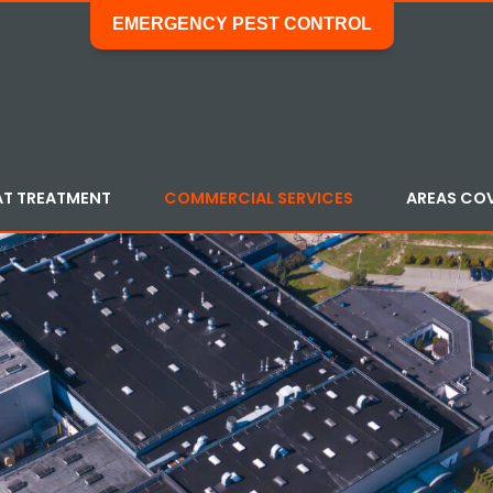
EMERGENCY PEST CONTROL
AT TREATMENT
COMMERCIAL SERVICES
AREAS CO