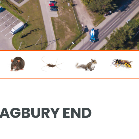
RAGBURY END