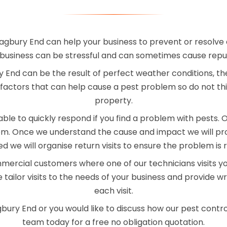
agbury End can help your business to prevent or resolve 
business can be stressful and can sometimes cause rep
End can be the result of perfect weather conditions, th
factors that can help cause a pest problem so do not th
property.
le to quickly respond if you find a problem with pests. On 
blem. Once we understand the cause and impact we will pr
red we will organise return visits to ensure the problem is 
mercial customers where one of our technicians visits y
 tailor visits to the needs of your business and provide 
each visit.
gbury End or you would like to discuss how our pest contro
team today for a free no obligation quotation.