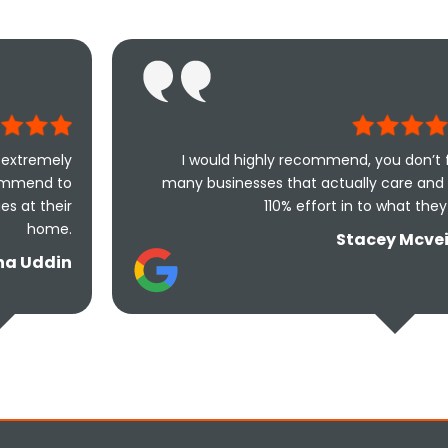
I would highly recommend, you don’t find
many businesses that actually care and put
110% effort in to what they do.
Stacey Mcveigh