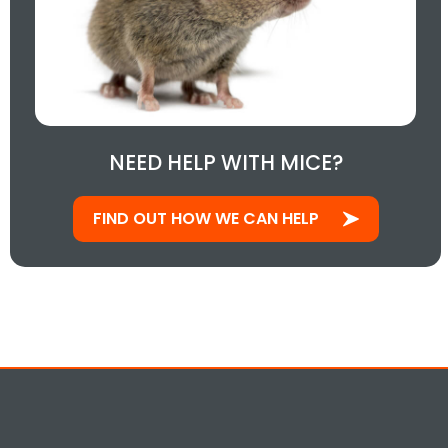
NEED HELP WITH MICE?
FIND OUT HOW WE CAN HELP