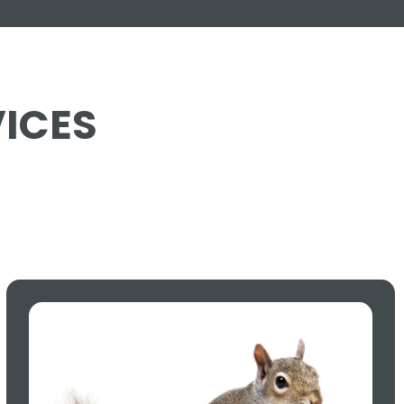
VICES