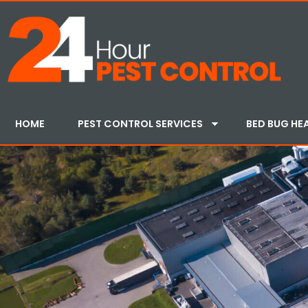
HOME
PEST CONTROL SERVICES
BED BUG HE