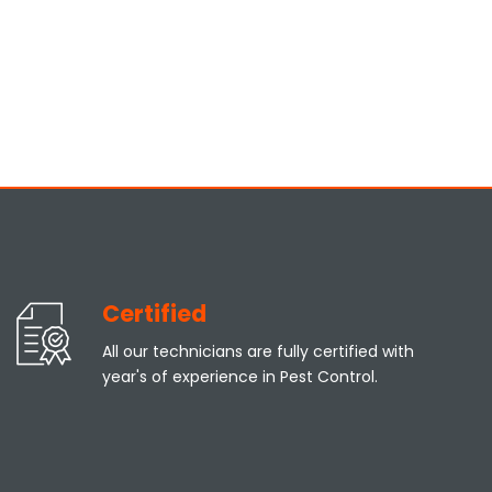
Certified
All our technicians are fully certified with
year's of experience in Pest Control.