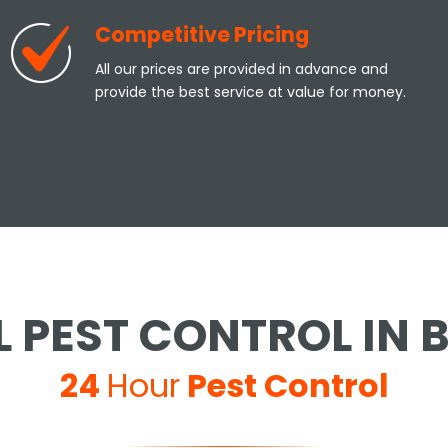
Competitive Pricing
All our prices are provided in advance and
provide the best service at value for money.
 PEST CONTROL IN
24
Hour
Pest Control