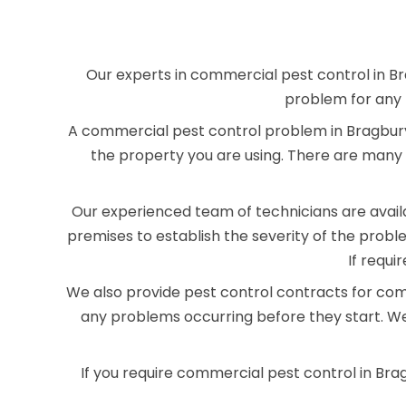
Our experts in commercial pest control in Br
problem for any 
A commercial pest control problem in Bragbury 
the property you are using. There are many 
Our experienced team of technicians are availab
premises to establish the severity of the pro
If requi
We also provide pest control contracts for com
any problems occurring before they start. We
If you require commercial pest control in Bra