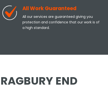
All Work Guaranteed
All our services are guaranteed giving you
protection and confidence that our work is of
a high standard.
 BRAGBURY END