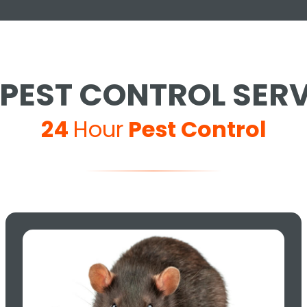
PEST CONTROL SER
24
Hour
Pest Control